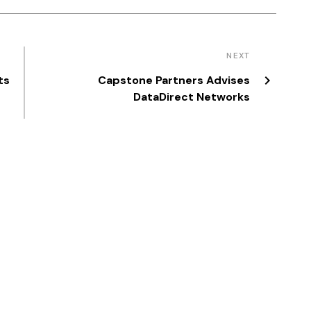
NEXT
ts
Capstone Partners Advises
DataDirect Networks