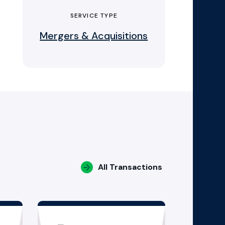
SERVICE TYPE
Mergers & Acquisitions
All Transactions