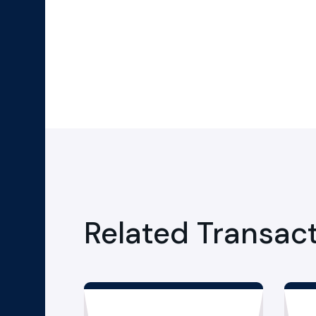
Related Transac