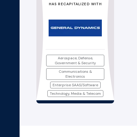
HAS RECAPITALIZED WITH
Aerospace, Defense,
Government & Security
Communications &
Electronics
Enterprise SAAS/Software
Technology, Media & Telecom