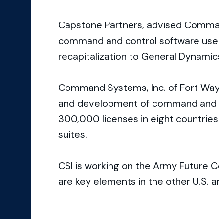
Capstone Partners, advised Command
command and control software used pr
recapitalization to General Dynamic
Command Systems, Inc. of Fort Wayne
and development of command and c
300,000 licenses in eight countries
suites.
CSI is working on the Army Future
are key elements in the other U.S. a