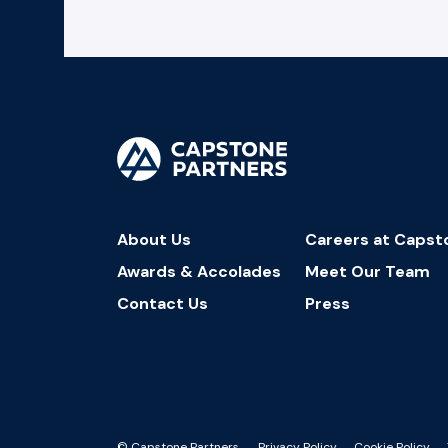
About Us
Careers at Capst
Awards & Accolades
Meet Our Team
Contact Us
Press
© Capstone Partners.
Privacy Policy
Cookie Policy