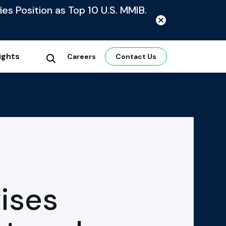
ies Position as Top 10 U.S. MMIB.
ights
Careers
Contact Us
ises