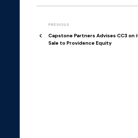
PREVIOUS
Capstone Partners Advises CC3 on i
Sale to Providence Equity