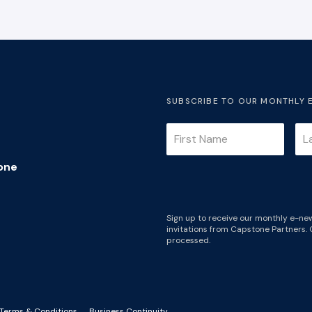
SUBSCRIBE TO OUR MONTHLY 
one
Sign up to receive our monthly e-new
invitations from Capstone Partners. 
processed.
Terms & Conditions
Business Continuity