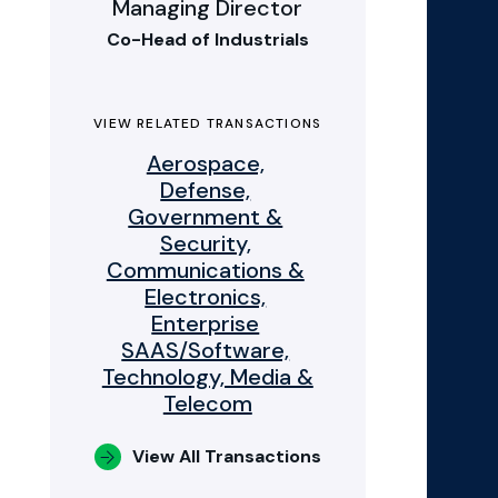
Managing Director
Co-Head of Industrials
VIEW RELATED TRANSACTIONS
Aerospace,
Defense,
Government &
Security,
Communications &
Electronics,
Enterprise
SAAS/Software,
Technology, Media &
Telecom
View All Transactions