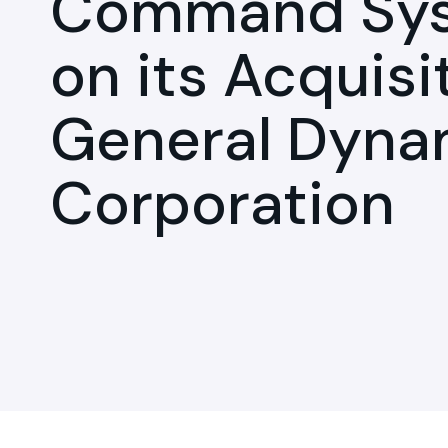
Command Syst
on its Acquisi
General Dyna
Corporation