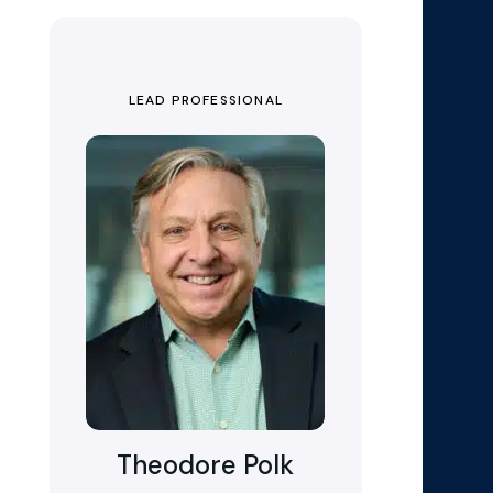
LEAD PROFESSIONAL
Theodore Polk