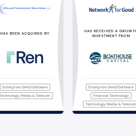
HAS RECEIVED A GROWT
HAS BEEN ACQUIRED BY
INVESTMENT FROM
Enterprise SAAS/Software
Enterprise SAAS/Software
Technology, Media & Telecom
Financial Technology
Technology, Media & Teleco