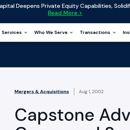
ital Deepens Private Equity Capabilities, Solidif
Read More >
Services
Who We Serve
Transactions
Ins
Mergers & Acquisitions
Aug 1, 2002
Capstone Adv