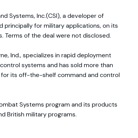
 Systems, Inc.(CSI), a developer of
incipally for military applications, on its
s. Terms of the deal were not disclosed.
, Ind., specializes in rapid deployment
ontrol systems and has sold more than
 for its off-the-shelf command and control
 Combat Systems program and its products
nd British military programs.