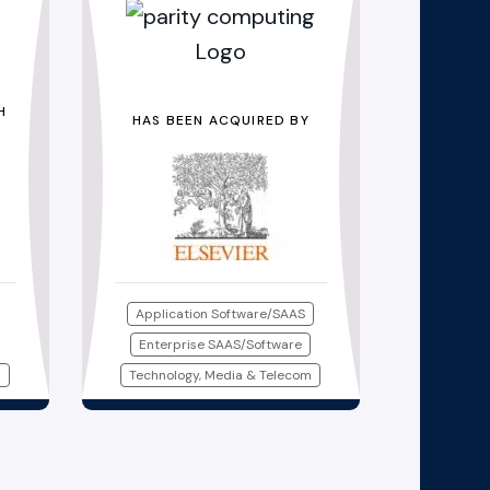
H
HAS BEEN ACQUIRED BY
Application Software/SAAS
Enterprise SAAS/Software
m
Technology, Media & Telecom