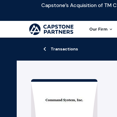
Capstone’s Acquisition of TM Cap
Our Firm
Transactions