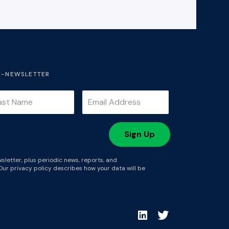
E-NEWSLETTER
sletter, plus periodic news, reports, and
Our privacy policy describes how your data will be