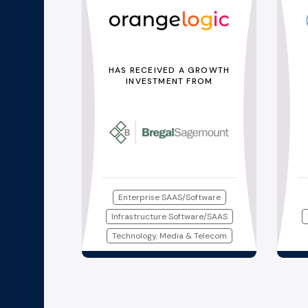
HAS RECEIVED A GROWTH
INVESTMENT FROM
Enterprise SAAS/Software
Infrastructure Software/SAAS
Technology, Media & Telecom