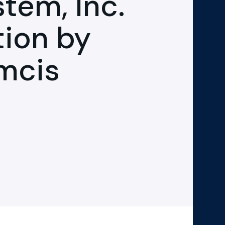
em, Inc.
tion by
mcis