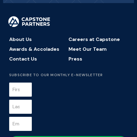
About Us
Careers at Capstone
Awards & Accolades
Meet Our Team
Contact Us
Press
SUBSCRIBE TO OUR MONTHLY E-NEWSLETTER