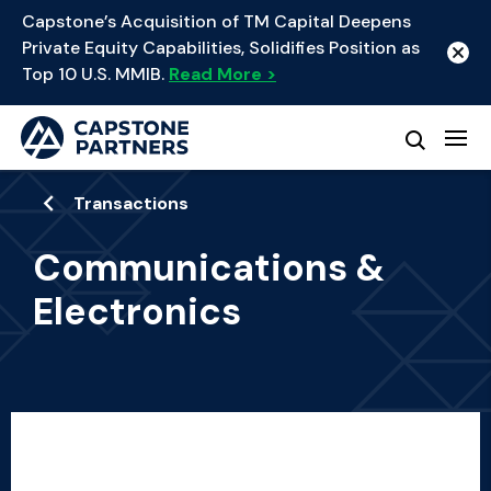
Capstone’s Acquisition of TM Capital Deepens
Private Equity Capabilities, Solidifies Position as
Top 10 U.S. MMIB.
Read More >
Transactions
Communications &
Electronics