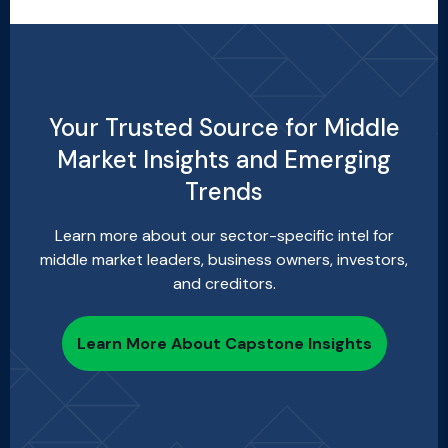
Your Trusted Source for Middle
Market Insights and Emerging
Trends
Learn more about our sector-specific intel for
middle market leaders, business owners, investors,
and creditors.
Learn More About Capstone Insights