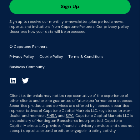
Sign up to receive our monthly e-newsletter, plus periodic news,
reports, and invitations from Capstone Partners. Our privacy policy
describes how your data will be processed.
© Capstone Partners.
Privacy Policy
Cookie Policy
Terms & Conditions
Business Continuity
Client testimonials may not be representative of the experience of
other clients and are no guarantee of future performance or success.
Securities products and services are offered by licensed securities
representatives of Capstone Capital Markets LLC, registered broker-
dealer and member,
FINRA
and
SIPC
. Capstone Capital Markets LLC is
a subsidiary of Huntington Bancshares Incorporated. Capstone
Capital Markets LLC provides financial advisory services and does not
accept deposits, extend credit or engage in trading activity.