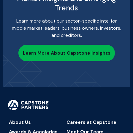
Trends
Learn more about our sector-specific intel for
middle market leaders, business owners, investors,
and creditors.
Learn More About Capstone Insights
About Us
Careers at Capstone
Awards & Accolades
Meet Our Team