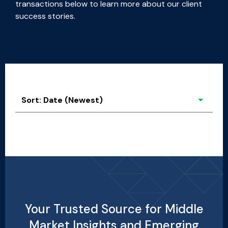
transactions below to learn more about our client
success stories.
Sort: Date (Newest)
Sort: Date (Newest)
Alphabetical: A to Z
Alphabetical: Z to A
Your Trusted Source for Middle
Market Insights and Emerging