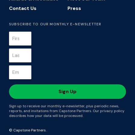
Contact Us
Press
SUBSCRIBE TO OUR MONTHLY E-NEWSLETTER
Sign up to receive our monthly e-newsletter, plus periodic news,
reports, and invitations from Capstone Partners. Our privacy policy
describes how your data will be processed.
© Capstone Partners.