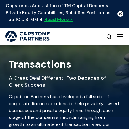
Capstone’s Acquisition of TM Capital Deepens
Private Equity Capabilities, Solidifies Position as
Top 10 U.S. MMIB.
Read More >
Transactions
A Great Deal Different: Two Decades of
Client Success
Capstone Partners has developed a full suite of
corporate finance solutions to help privately owned
businesses and private equity firms through each
stage of the company’s lifecycle, ranging from
growth to an ultimate exit transaction. View our