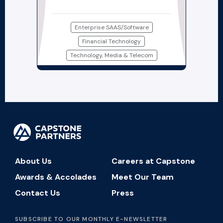
Enterprise SAAS/Software
Financial Technology
Technology, Media & Telecom
About Us
Careers at Capstone
Awards & Accolades
Meet Our Team
Contact Us
Press
SUBSCRIBE TO OUR MONTHLY E-NEWSLETTER