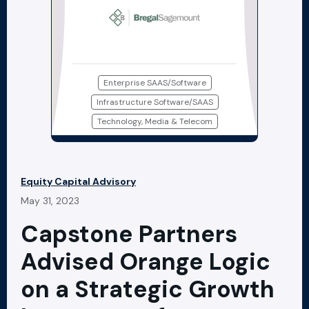
Enterprise SAAS/Software
Infrastructure Software/SAAS
Technology, Media & Telecom
Equity Capital Advisory
May 31, 2023
Capstone Partners
Advised Orange Logic
on a Strategic Growth