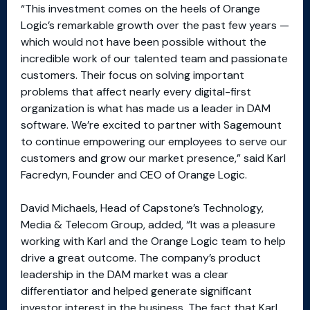
“This investment comes on the heels of Orange
Logic’s remarkable growth over the past few years —
which would not have been possible without the
incredible work of our talented team and passionate
customers. Their focus on solving important
problems that affect nearly every digital-first
organization is what has made us a leader in DAM
software. We’re excited to partner with Sagemount
to continue empowering our employees to serve our
customers and grow our market presence,” said Karl
Facredyn, Founder and CEO of Orange Logic.
David Michaels, Head of Capstone’s Technology,
Media & Telecom Group, added, “It was a pleasure
working with Karl and the Orange Logic team to help
drive a great outcome. The company’s product
leadership in the DAM market was a clear
differentiator and helped generate significant
investor interest in the business. The fact that Karl