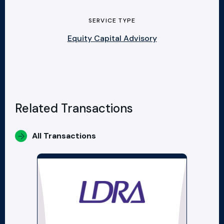
SERVICE TYPE
Equity Capital Advisory
Related Transactions
All Transactions