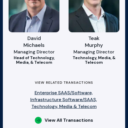
David
Teak
Michaels
Murphy
Managing Director
Managing Director
Head of Technology,
Technology, Media, &
Media, & Telecom
Telecom
VIEW RELATED TRANSACTIONS
Enterprise SAAS/Software,
Infrastructure Software/SAAS,
Technology, Media & Telecom
View All Transactions