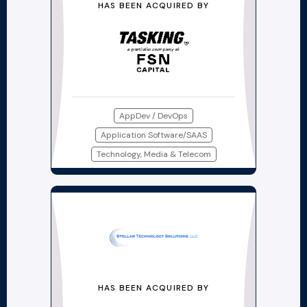
HAS BEEN ACQUIRED BY
AppDev / DevOps
Application Software/SAAS
Technology, Media & Telecom
HAS BEEN ACQUIRED BY