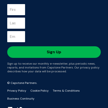
Sign up to receive our monthly e-newsletter, plus periodic news,
reports, and invitations from Capstone Partners. Our privacy policy
describes how your data will be processed.
© Capstone Partners.
Privacy Policy
Cookie Policy
Terms & Conditions
Business Continuity