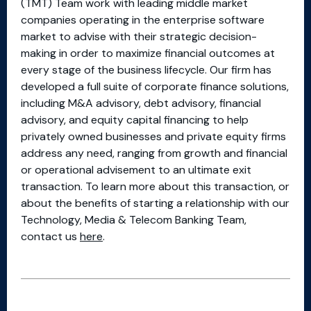
(TMT) Team work with leading middle market
companies operating in the enterprise software
market to advise with their strategic decision-
making in order to maximize financial outcomes at
every stage of the business lifecycle. Our firm has
developed a full suite of corporate finance solutions,
including M&A advisory, debt advisory, financial
advisory, and equity capital financing to help
privately owned businesses and private equity firms
address any need, ranging from growth and financial
or operational advisement to an ultimate exit
transaction. To learn more about this transaction, or
about the benefits of starting a relationship with our
Technology, Media & Telecom Banking Team,
contact us
here
.