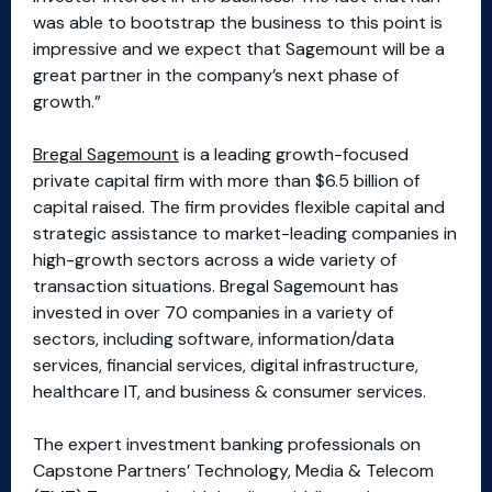
was able to bootstrap the business to this point is
impressive and we expect that Sagemount will be a
great partner in the company’s next phase of
growth.”
Bregal Sagemount
is a leading growth-focused
private capital firm with more than $6.5 billion of
capital raised. The firm provides flexible capital and
strategic assistance to market-leading companies in
high-growth sectors across a wide variety of
transaction situations. Bregal Sagemount has
invested in over 70 companies in a variety of
sectors, including software, information/data
services, financial services, digital infrastructure,
healthcare IT, and business & consumer services.
The expert investment banking professionals on
Capstone Partners’ Technology, Media & Telecom