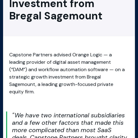
Investment from
Bregal Sagemount
Capstone Partners advised Orange Logic — a
leading provider of digital asset management
(“DAM”) and workflow automation software — on a
strategic growth investment from Bregal
Sagemount, a leading growth-focused private
equity firm.
We have two international subsidiaries
and a few other factors that made this
more complicated than most SaaS
deals. Capstone Partners brought clarity