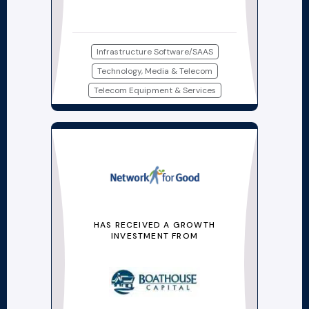
Infrastructure Software/SAAS
Technology, Media & Telecom
Telecom Equipment & Services
HAS RECEIVED A GROWTH
INVESTMENT FROM