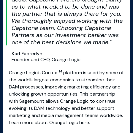
as to what needed to be done and was
the partner that is always there for you.
We thoroughly enjoyed working with the
Capstone team. Choosing Capstone
Partners as our investment banker was
one of the best decisions we made.
Karl Facredyn
Founder and CEO, Orange Logic
TM
Orange Logic’s Cortex
platform is used by some of
the world’s largest companies to streamline their
DAM processes, improving marketing efficiency and
unlocking growth opportunities. This partnership
with Sagemount allows Orange Logic to continue
evolving its DAM technology and better support
marketing and media management teams worldwide.
Learn more about Orange Logic here.