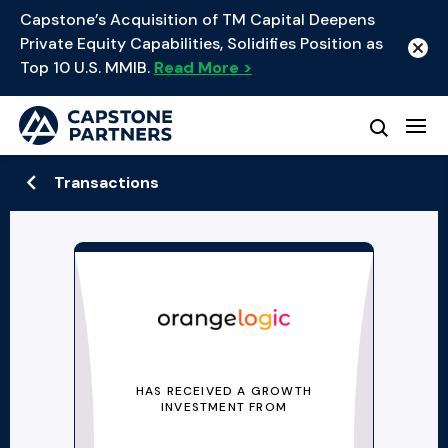
Capstone’s Acquisition of TM Capital Deepens
Private Equity Capabilities, Solidifies Position as
Top 10 U.S. MMIB.
Read More >
Transactions
HAS RECEIVED A GROWTH
INVESTMENT FROM