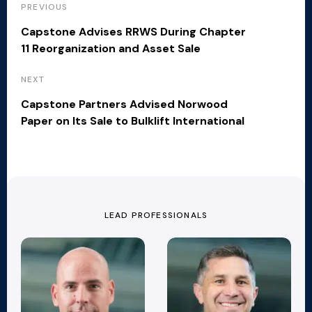
PREVIOUS
Capstone Advises RRWS During Chapter
11 Reorganization and Asset Sale
NEXT
Capstone Partners Advised Norwood
Paper on Its Sale to Bulklift International
LEAD PROFESSIONALS