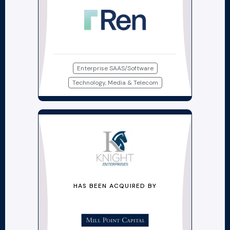
Enterprise SAAS/Software
Technology, Media & Telecom
HAS BEEN ACQUIRED BY