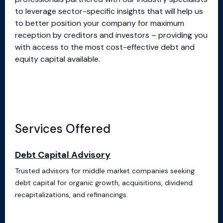
to leverage sector-specific insights that will help us
to better position your company for maximum
reception by creditors and investors – providing you
with access to the most cost-effective debt and
equity capital available.
Services Offered
Debt Capital Advisory
Trusted advisors for middle market companies seeking
debt capital for organic growth, acquisitions, dividend
recapitalizations, and refinancings.