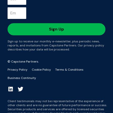
Sign up to receive our monthly e-newsletter, plus periodic news,
reports, and invitations from Capstone Partners. Our privacy policy
describes how your data will be processed.
© Capstone Partners.
Privacy Policy
Cookie Policy
Terms & Conditions
Business Continuity
Client testimonials may not be representative of the experience of
other clients and are no guarantee of future performance or success.
Securities products and services are offered by licensed securities