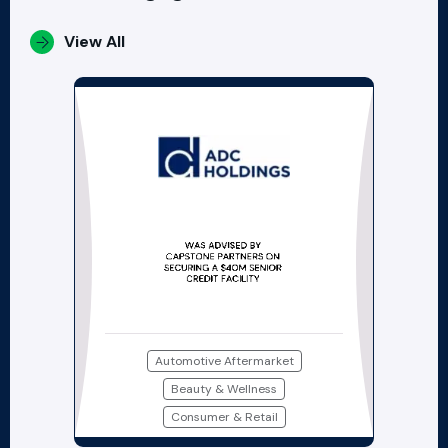
View All
Automotive Aftermarket
Beauty & Wellness
Consumer & Retail