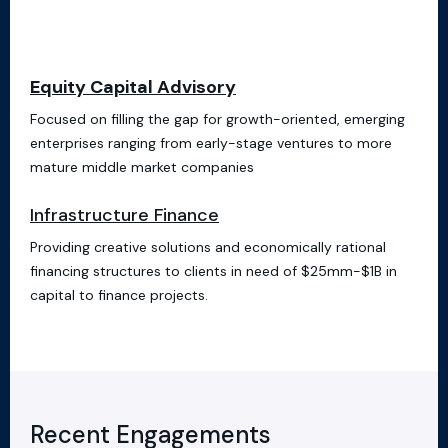
Equity Capital Advisory
Focused on filling the gap for growth-oriented, emerging
enterprises ranging from early-stage ventures to more
mature middle market companies
Infrastructure Finance
Providing creative solutions and economically rational
financing structures to clients in need of $25mm-$1B in
capital to finance projects.
Recent Engagements