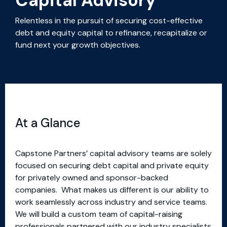
Capital Advisory
Relentless in the pursuit of securing cost-effective
debt and equity capital to refinance, recapitalize or
fund next your growth objectives.
At a Glance
Capstone Partners’ capital advisory teams are solely
focused on securing debt capital and private equity
for privately owned and sponsor-backed
companies. What makes us different is our ability to
work seamlessly across industry and service teams.
We will build a custom team of capital-raising
professionals partnered with our industry specialists