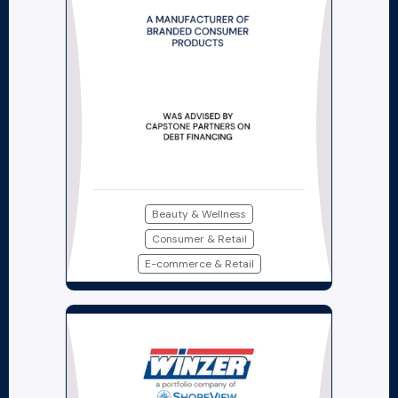
Beauty & Wellness
Consumer & Retail
E-commerce & Retail