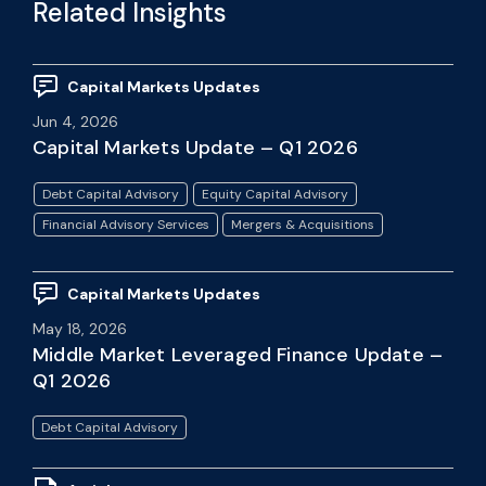
Related Insights
Capital Markets Updates
Jun 4, 2026
Capital Markets Update – Q1 2026
Debt Capital Advisory
Equity Capital Advisory
Financial Advisory Services
Mergers & Acquisitions
Capital Markets Updates
May 18, 2026
Middle Market Leveraged Finance Update –
Q1 2026
Debt Capital Advisory