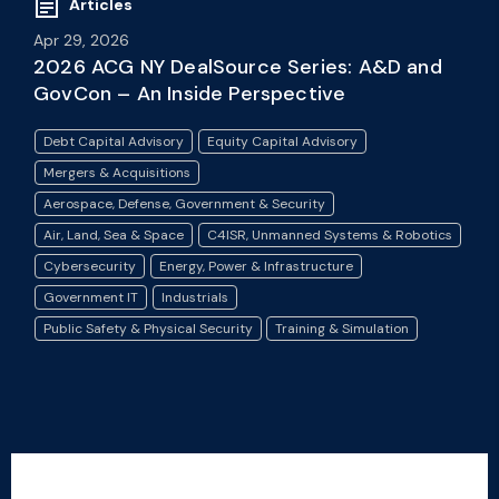
Articles
Apr 29, 2026
2026 ACG NY DealSource Series: A&D and
GovCon – An Inside Perspective
Debt Capital Advisory
Equity Capital Advisory
Mergers & Acquisitions
Aerospace, Defense, Government & Security
Air, Land, Sea & Space
C4ISR, Unmanned Systems & Robotics
Cybersecurity
Energy, Power & Infrastructure
Government IT
Industrials
Public Safety & Physical Security
Training & Simulation