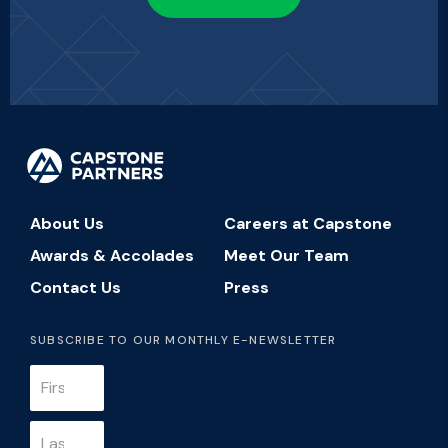
About Us
Careers at Capstone
Awards & Accolades
Meet Our Team
Contact Us
Press
SUBSCRIBE TO OUR MONTHLY E-NEWSLETTER