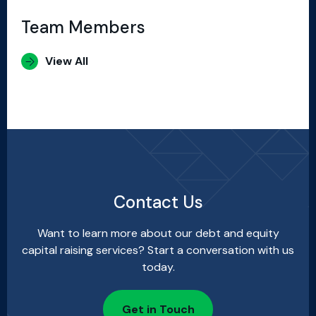
Team Members
View All
Contact Us
Want to learn more about our debt and equity
capital raising services? Start a conversation with us
today.
Get in Touch