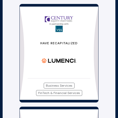
HAVE RECAPITALIZED
Business Services
FinTech & Financial Services