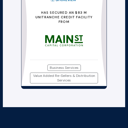
HAS SECURED AN $83 M
UNITRANCHE CREDIT FACILITY
FROM
Business Services
Value Added Re-Sellers & Distribution
Services