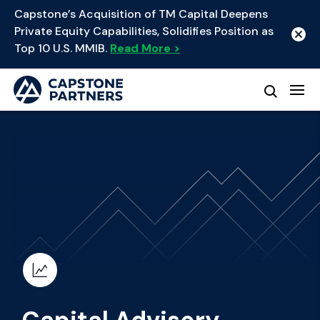
Capstone’s Acquisition of TM Capital Deepens
Private Equity Capabilities, Solidifies Position as
Top 10 U.S. MMIB.
Read More >