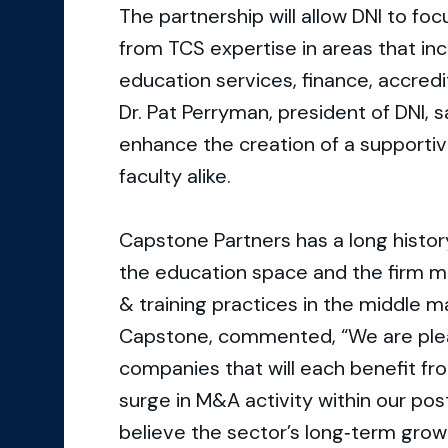
The partnership will allow DNI to fo
from TCS expertise in areas that inc
education services, finance, accred
Dr. Pat Perryman, president of DNI, s
enhance the creation of a supporti
faculty alike.
Capstone Partners has a long history
the education space and the firm m
& training practices in the middle m
Capstone, commented, “We are plea
companies that will each benefit fro
surge in M&A activity within our po
believe the sector’s long‐term grow