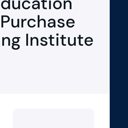
Education
 Purchase
ing Institute