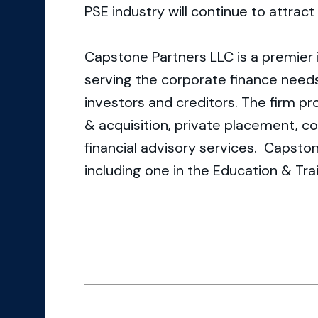
PSE industry will continue to attrac
Capstone Partners LLC is a premier
serving the corporate finance need
investors and creditors. The firm p
& acquisition, private placement, co
financial advisory services. Capston
including one in the Education & Tra