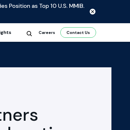
ies Position as Top 10 U.S. MMIB.
ights
Careers
Contact Us
tners