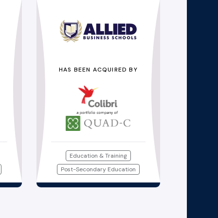
HAS BEEN ACQUIRED BY
Education & Training
Post-Secondary Education