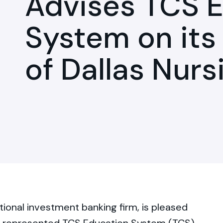
Advises TCS 
System on its
of Dallas Nurs
tional investment banking firm, is pleased