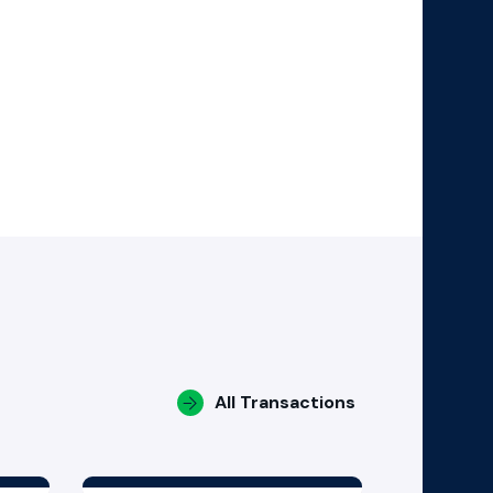
All Transactions