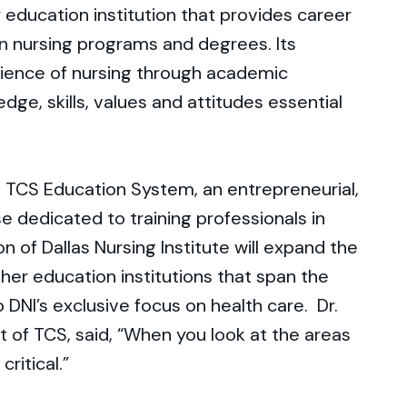
 education institution that provides career
 in nursing programs and degrees. Its
cience of nursing through academic
dge, skills, values and attitudes essential
TCS Education System, an entrepreneurial,
e dedicated to training professionals in
on of Dallas Nursing Institute will expand the
gher education institutions that span the
o DNI’s exclusive focus on health care. Dr.
t of TCS, said, “When you look at the areas
critical.”