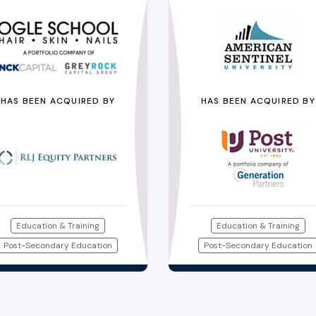
HAS BEEN ACQUIRED BY
HAS BEEN ACQUIRED BY
Education & Training
Education & Training
Post-Secondary Education
Post-Secondary Education