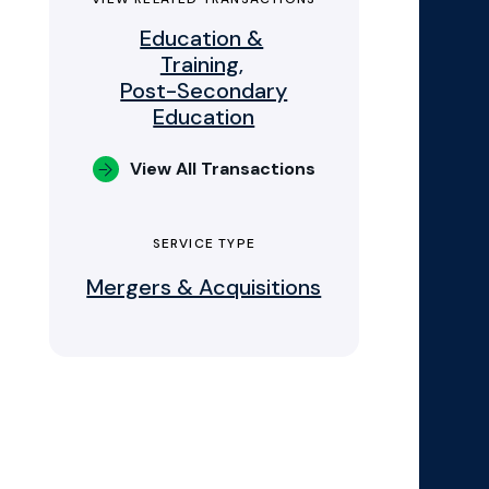
Education &
Training,
Post-Secondary
Education
View All Transactions
SERVICE TYPE
Mergers & Acquisitions