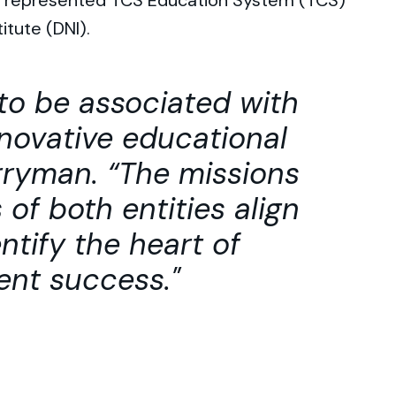
ly represented TCS Education System (TCS)
itute (DNI).
to be associated with
nnovative educational
rryman. “The missions
of both entities align
ntify the heart of
nt success.