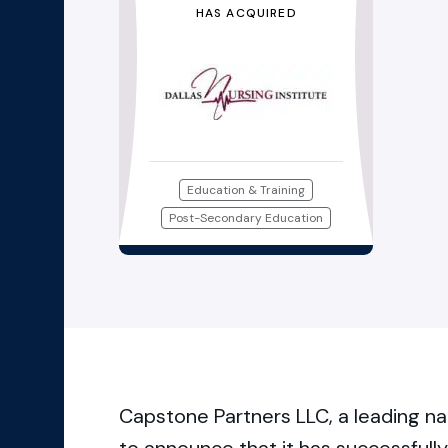
HAS ACQUIRED
Education & Training
Post-Secondary Education
Capstone Partners LLC, a leading na