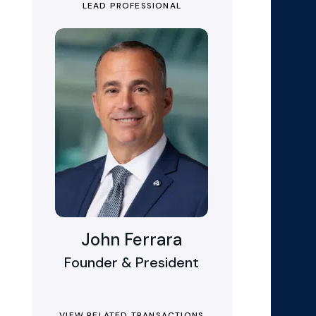
LEAD PROFESSIONAL
John Ferrara
Founder & President
VIEW RELATED TRANSACTIONS