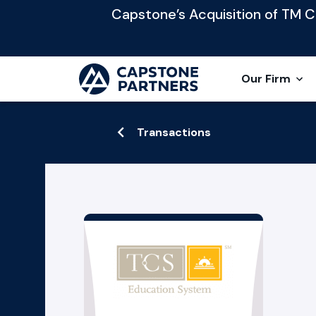
Capstone’s Acquisition of TM Cap
Our Firm
Transactions