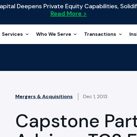
ital Deepens Private Equity Capabilities, Solidif
Read More >
Services
Who We Serve
Transactions
Ins
Mergers & Acquisitions
Dec 1, 2013
Capstone Par