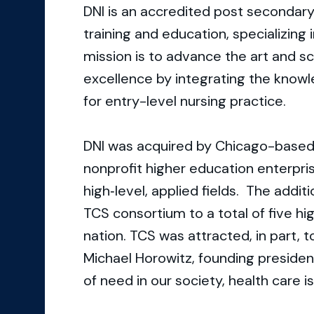
DNI is an accredited post secondary
training and education, specializing
mission is to advance the art and s
excellence by integrating the knowle
for entry-level nursing practice.
DNI was acquired by Chicago-based 
nonprofit higher education enterpris
high‐level, applied fields. The additi
TCS consortium to a total of five hi
nation. TCS was attracted, in part, t
Michael Horowitz, founding presiden
of need in our society, health care is 