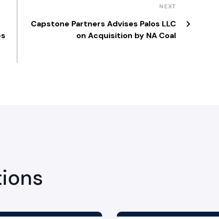
NEXT
Capstone Partners Advises Palos LLC
es
on Acquisition by NA Coal
tions