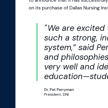
to announce that it has successful
on its purchase of Dallas Nursing Inst
We are excited 
such a strong, i
system,” said Pe
and philosophies 
very well and ide
education—stude
Dr. Pat Perryman
President, DNI