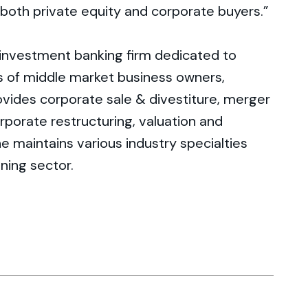
t both private equity and corporate buyers.”
 investment banking firm dedicated to
s of middle market business owners,
rovides corporate sale & divestiture, merger
rporate restructuring, valuation and
e maintains various industry specialties
ining sector.