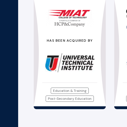
HAS BEEN ACQUIRED BY
Education & Training
Post-Secondary Education