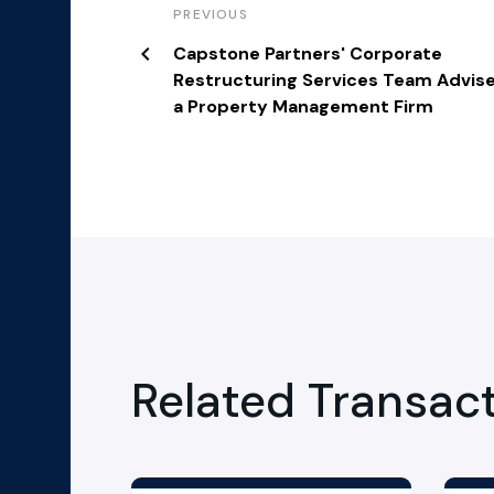
PREVIOUS
Capstone Partners' Corporate
Restructuring Services Team Advis
a Property Management Firm
Related Transac