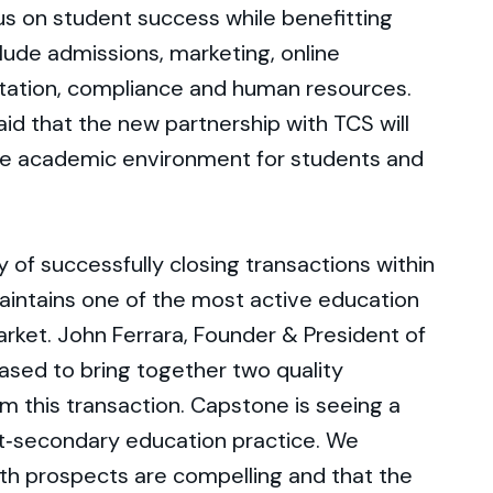
cus on student success while benefitting
lude admissions, marketing, online
itation, compliance and human resources.
aid that the new partnership with TCS will
ve academic environment for students and
 of successfully closing transactions within
aintains one of the most active education
arket. John Ferrara, Founder & President of
sed to bring together two quality
m this transaction. Capstone is seeing a
st‐secondary education practice. We
th prospects are compelling and that the