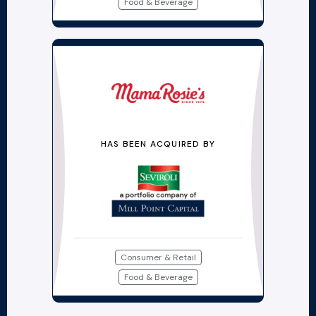
Food & Beverage
HAS BEEN ACQUIRED BY
Consumer & Retail
Food & Beverage