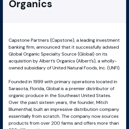
Organics
Capstone Partners (Capstone), a leading investment
banking firm, announced that it successfully advised
Global Organic Specialty Source (Global) on its
acquisition by Albert’s Organics (Albert’s), a wholly-
owned subsidiary of United Natural Foods, Inc. (UNFI).
Founded in 1999 with primary operations located in
Sarasota, Florida, Global is a premier distributor of
organic produce in the Southeast United States.
Over the past sixteen years, the founder, Mitch
Blumenthal, built an impressive distribution company
essentially from scratch. The company now sources
products from over 200 farms and offers more than