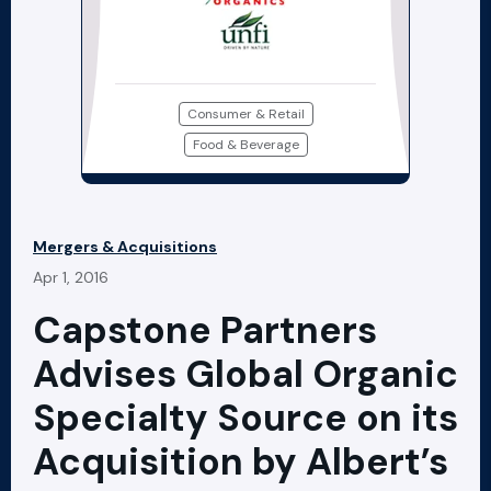
Consumer & Retail
Food & Beverage
Mergers & Acquisitions
Apr 1, 2016
Capstone Partners
Advises Global Organic
Specialty Source on its
Acquisition by Albert’s