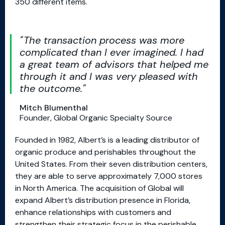
350 different items.
The transaction process was more
complicated than I ever imagined. I had
a great team of advisors that helped me
through it and I was very pleased with
the outcome.
Mitch Blumenthal
Founder, Global Organic Specialty Source
Founded in 1982, Albert’s is a leading distributor of
organic produce and perishables throughout the
United States. From their seven distribution centers,
they are able to serve approximately 7,000 stores
in North America. The acquisition of Global will
expand Albert’s distribution presence in Florida,
enhance relationships with customers and
strengthen their strategic focus in the perishable