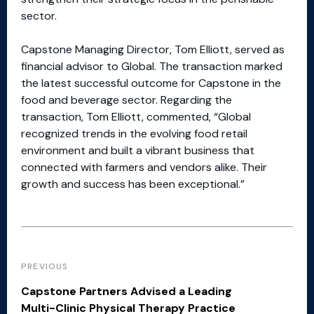
sector.
Capstone Managing Director, Tom Elliott, served as
financial advisor to Global. The transaction marked
the latest successful outcome for Capstone in the
food and beverage sector. Regarding the
transaction, Tom Elliott, commented, “Global
recognized trends in the evolving food retail
environment and built a vibrant business that
connected with farmers and vendors alike. Their
growth and success has been exceptional.”
PREVIOUS
Capstone Partners Advised a Leading
Multi-Clinic Physical Therapy Practice