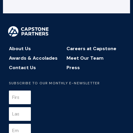
About Us
Careers at Capstone
Awards & Accolades
Meet Our Team
Contact Us
Press
SUBSCRIBE TO OUR MONTHLY E-NEWSLETTER