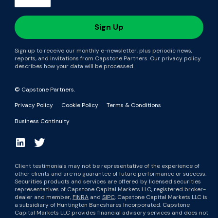
Sign up to receive our monthly e-newsletter, plus periodic news,
reports, and invitations from Capstone Partners. Our privacy policy
describes how your data will be processed.
© Capstone Partners.
Privacy Policy
Cookie Policy
Terms & Conditions
Business Continuity
Client testimonials may not be representative of the experience of
other clients and are no guarantee of future performance or success.
Securities products and services are offered by licensed securities
representatives of Capstone Capital Markets LLC, registered broker-
dealer and member,
FINRA
and
SIPC
. Capstone Capital Markets LLC is
a subsidiary of Huntington Bancshares Incorporated. Capstone
Capital Markets LLC provides financial advisory services and does not