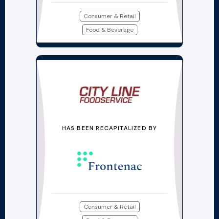
Consumer & Retail
Food & Beverage
HAS BEEN RECAPITALIZED BY
Consumer & Retail