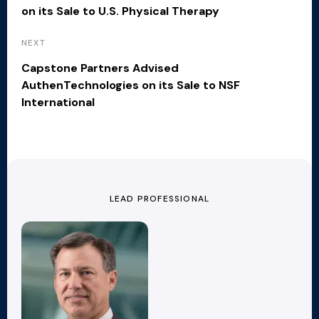
on its Sale to U.S. Physical Therapy
NEXT
Capstone Partners Advised
AuthenTechnologies on its Sale to NSF
International
LEAD PROFESSIONAL