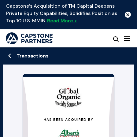
Capstone’s Acquisition of TM Capital Deepens
Private Equity Capabilities, Solidifies Position as
Top 10 U.S. MMIB.
Read More >
Transactions
HAS BEEN ACQUIRED BY