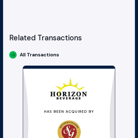
Related Transactions
All Transactions
HAS BEEN ACQUIRED BY