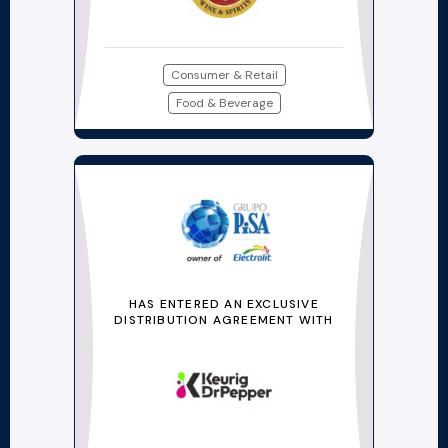
Consumer & Retail
Food & Beverage
HAS ENTERED AN EXCLUSIVE
DISTRIBUTION AGREEMENT WITH