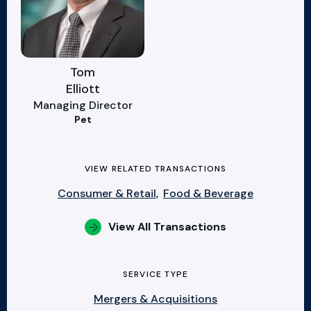
Tom
Elliott
Managing Director
Pet
VIEW RELATED TRANSACTIONS
Consumer & Retail,
Food & Beverage
View All Transactions
SERVICE TYPE
Mergers & Acquisitions