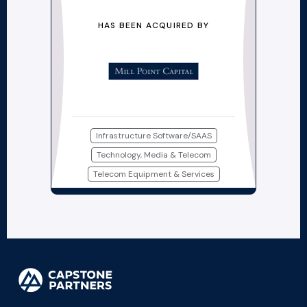
HAS BEEN ACQUIRED BY
Infrastructure Software/SAAS
Technology, Media & Telecom
Telecom Equipment & Services