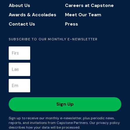
About Us
Careers at Capstone
Awards & Accolades
Meet Our Team
Contact Us
Press
SUBSCRIBE TO OUR MONTHLY E-NEWSLETTER
Sign up to receive our monthly e-newsletter, plus periodic news,
reports, and invitations from Capstone Partners. Our privacy policy
describes how your data will be processed.