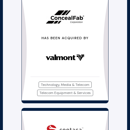
HAS BEEN ACQUIRED BY
Technology, Media & Telecom
Telecom Equipment & Services