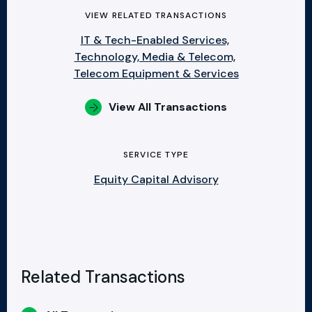
VIEW RELATED TRANSACTIONS
IT & Tech-Enabled Services,
Technology, Media & Telecom,
Telecom Equipment & Services
View All Transactions
SERVICE TYPE
Equity Capital Advisory
Related Transactions