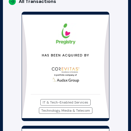
All Transactions
HAS BEEN ACQUIRED BY
IT & Tech-Enabled Services
Technology, Media & Telecom