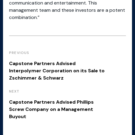
communication and entertainment. This
management team and these investors are a potent
combination.”
PREVIOUS
Capstone Partners Advised
Interpolymer Corporation on its Sale to
Zschimmer & Schwarz
NEXT
Capstone Partners Advised Phillips
Screw Company on a Management
Buyout