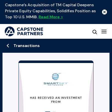
Capstone’s Acquisition of TM Capital Deepens
Private Equity Capabilities, Solidifies Position as
Top 10 U.S. MMIB.
Read More >
Transactions
HAS RECEIVED AN INVESTMENT
FROM