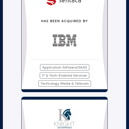
HAS BEEN ACQUIRED BY
Application Software/SAAS
IT & Tech-Enabled Services
Technology, Media & Telecom