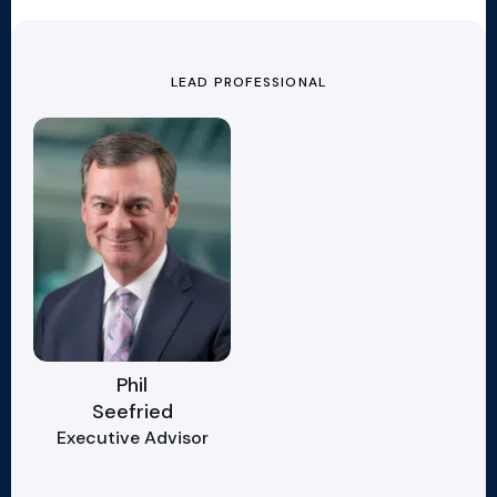
LEAD PROFESSIONAL
Phil
Seefried
Executive Advisor