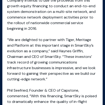
Company intends to use the proceeds from this
growth equity financing to conduct an end-to-end
system demonstration on a multi-site network, and
commence network deployment activities prior to
the rollout of nationwide commercial service
beginning in 2016.
“We are delighted to partner with Tiger, Meritage
and Platform at this important stage in SmartSky’s
evolution as a company,” said Haynes Griffin,
Chairman and CEO of SmartSky. “These investors’
track record of growing communications
infrastructure businesses is impressive, and we look
forward to gaining their perspective as we build our
cutting-edge network.”
Phil Seefried, Founder & CEO of Capstone,
commented, “With this financing, SmartSky is poised
to dramatically enhance the quality of in-flight