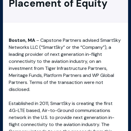
Placement of Equity
Boston, MA
– Capstone Partners advised SmartSky
Networks LLC (“SmartSky” or the “Company”), a
leading provider of next generation in-flight
connectivity to the aviation industry, on an
investment from Tiger Infrastructure Partners,
Meritage Funds, Platform Partners and WP Global
Partners. Terms of the transaction were not
disclosed.
Established in 2011, SmartSky is creating the first
4G-LTE based, Air-to-Ground communications
network in the U.S. to provide next generation in-
flight connectivity to the aviation industry. The