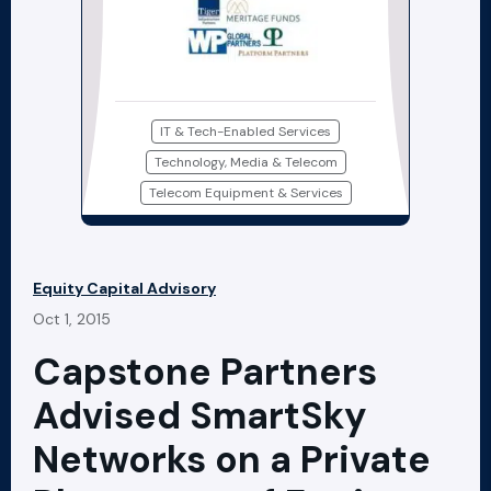
IT & Tech-Enabled Services
Technology, Media & Telecom
Telecom Equipment & Services
Equity Capital Advisory
Oct 1, 2015
Capstone Partners
Advised SmartSky
Networks on a Private