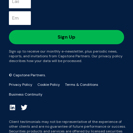
Sign up to receive our monthly e-newsletter, plus periodic news,
reports, and invitations from Capstone Partners. Our privacy policy
describes how your data will be processed.
© Capstone Partners.
Privacy Policy
Cookie Policy
Terms & Conditions
Business Continuity
Client testimonials may not be representative of the experience of
other clients and are no guarantee of future performance or success.
Securities products and services are offered by licensed securities