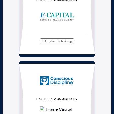
Education & Training
HAS BEEN ACQUIRED BY