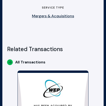
SERVICE TYPE
Mergers & Acquisitions
Related Transactions
All Transactions
HAS BEEN ACQUIRED BY