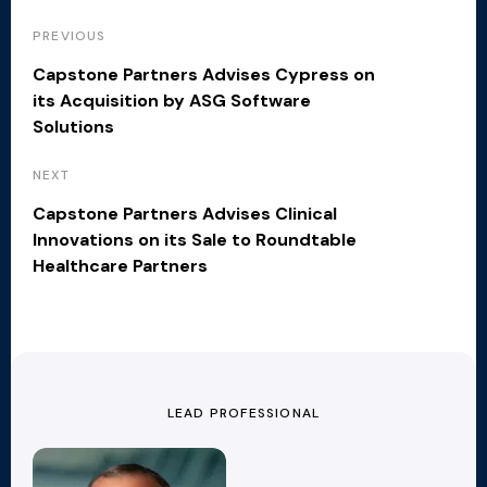
PREVIOUS
Capstone Partners Advises Cypress on
its Acquisition by ASG Software
Solutions
NEXT
Capstone Partners Advises Clinical
Innovations on its Sale to Roundtable
Healthcare Partners
LEAD PROFESSIONAL