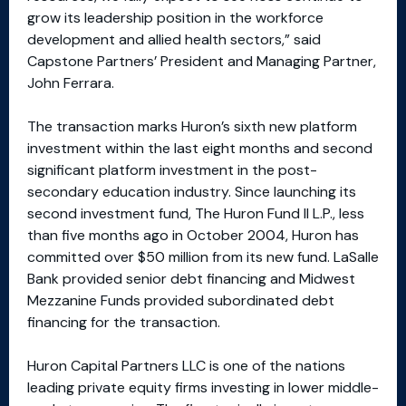
grow its leadership position in the workforce
development and allied health sectors,” said
Capstone Partners’ President and Managing Partner,
John Ferrara.
The transaction marks Huron’s sixth new platform
investment within the last eight months and second
significant platform investment in the post-
secondary education industry. Since launching its
second investment fund, The Huron Fund II L.P., less
than five months ago in October 2004, Huron has
committed over $50 million from its new fund. LaSalle
Bank provided senior debt financing and Midwest
Mezzanine Funds provided subordinated debt
financing for the transaction.
Huron Capital Partners LLC is one of the nations
leading private equity firms investing in lower middle-