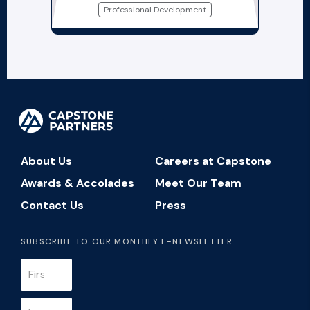
Professional Development
About Us
Careers at Capstone
Awards & Accolades
Meet Our Team
Contact Us
Press
SUBSCRIBE TO OUR MONTHLY E-NEWSLETTER