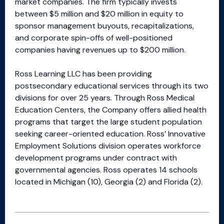
market companies. The firm typically invests
between $5 million and $20 million in equity to
sponsor management buyouts, recapitalizations,
and corporate spin-offs of well-positioned
companies having revenues up to $200 million.
Ross Learning LLC has been providing
postsecondary educational services through its two
divisions for over 25 years. Through Ross Medical
Education Centers, the Company offers allied health
programs that target the large student population
seeking career-oriented education. Ross’ Innovative
Employment Solutions division operates workforce
development programs under contract with
governmental agencies. Ross operates 14 schools
located in Michigan (10), Georgia (2) and Florida (2).