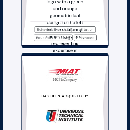
Behavioral Health & Rehabilitation
Education & Training
Healthcare
HAS BEEN ACQUIRED BY