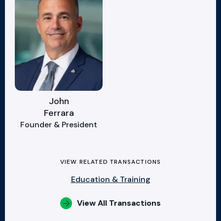
John
Ferrara
Founder & President
VIEW RELATED TRANSACTIONS
Education & Training
View All Transactions