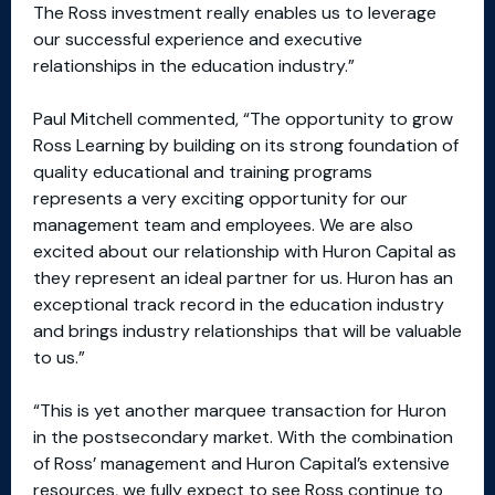
The Ross investment really enables us to leverage
our successful experience and executive
relationships in the education industry.”
Paul Mitchell commented, “The opportunity to grow
Ross Learning by building on its strong foundation of
quality educational and training programs
represents a very exciting opportunity for our
management team and employees. We are also
excited about our relationship with Huron Capital as
they represent an ideal partner for us. Huron has an
exceptional track record in the education industry
and brings industry relationships that will be valuable
to us.”
“This is yet another marquee transaction for Huron
in the postsecondary market. With the combination
of Ross’ management and Huron Capital’s extensive
resources, we fully expect to see Ross continue to