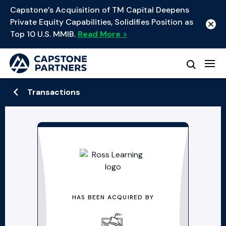
Capstone’s Acquisition of TM Capital Deepens
Private Equity Capabilities, Solidifies Position as
Top 10 U.S. MMIB.
Read More >
Transactions
HAS BEEN ACQUIRED BY