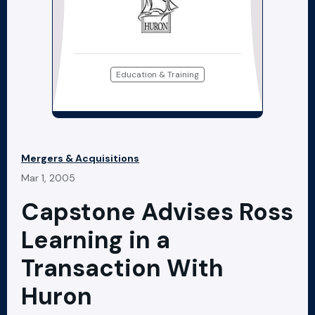
Education & Training
Mergers & Acquisitions
Mar 1, 2005
Capstone Advises Ross
Learning in a
Transaction With
Huron