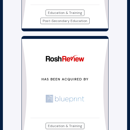
Education & Training
Post-Secondary Education
HAS BEEN ACQUIRED BY
Education & Training