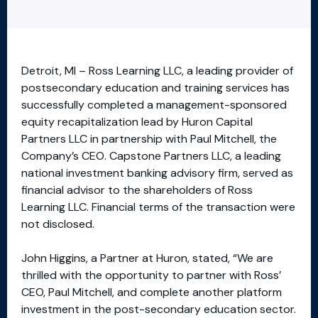
Detroit, MI – Ross Learning LLC, a leading provider of
postsecondary education and training services has
successfully completed a management-sponsored
equity recapitalization lead by Huron Capital
Partners LLC in partnership with Paul Mitchell, the
Company’s CEO. Capstone Partners LLC, a leading
national investment banking advisory firm, served as
financial advisor to the shareholders of Ross
Learning LLC. Financial terms of the transaction were
not disclosed.
John Higgins, a Partner at Huron, stated, “We are
thrilled with the opportunity to partner with Ross’
CEO, Paul Mitchell, and complete another platform
investment in the post-secondary education sector.