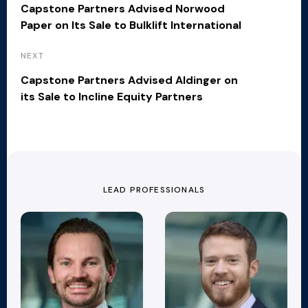
Capstone Partners Advised Norwood
Paper on Its Sale to Bulklift International
NEXT
Capstone Partners Advised Aldinger on
its Sale to Incline Equity Partners
LEAD PROFESSIONALS