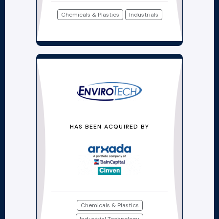
Chemicals & Plastics
Industrials
HAS BEEN ACQUIRED BY
Chemicals & Plastics