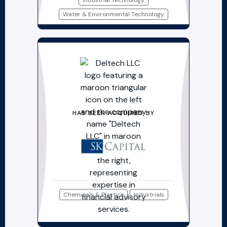
Industrial Technology
Water & Environmental Technology
HAS BEEN ACQUIRED BY
Chemicals & Plastics
Industrials