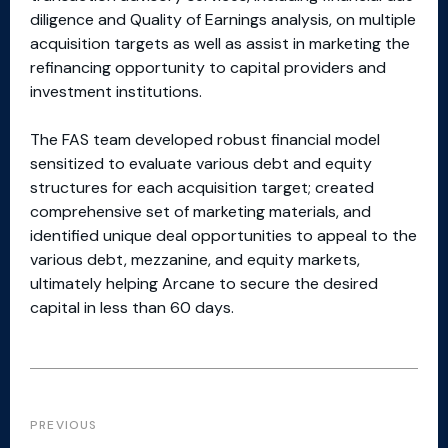
diligence and Quality of Earnings analysis, on multiple
acquisition targets as well as assist in marketing the
refinancing opportunity to capital providers and
investment institutions.
The FAS team developed robust financial model
sensitized to evaluate various debt and equity
structures for each acquisition target; created
comprehensive set of marketing materials, and
identified unique deal opportunities to appeal to the
various debt, mezzanine, and equity markets,
ultimately helping Arcane to secure the desired
capital in less than 60 days.
PREVIOUS