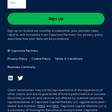
Sign up to receive our monthly e-newsletter, plus periodic news,
reports, and invitations from Capstone Partners. Our privacy policy
describes how your data will be processed.
© Capstone Partners.
Privacy Policy
Cookie Policy
Terms & Conditions
Business Continuity
Client testimonials may not be representative of the experience of
other clients and are no guarantee of future performance or success.
Securities products and services are offered by licensed securities
representatives of Capstone Capital Markets LLC, registered broker-
dealer and member,
FINRA
and
SIPC
. Capstone Capital Markets LLC is
a subsidiary of Huntington Bancshares Incorporated. Capstone