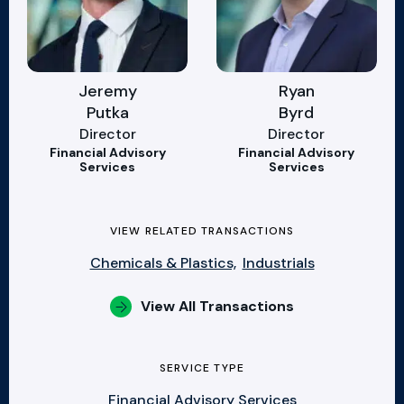
Jeremy
Ryan
Putka
Byrd
Director
Director
Financial Advisory
Financial Advisory
Services
Services
VIEW RELATED TRANSACTIONS
Chemicals & Plastics,
Industrials
View All Transactions
SERVICE TYPE
Financial Advisory Services