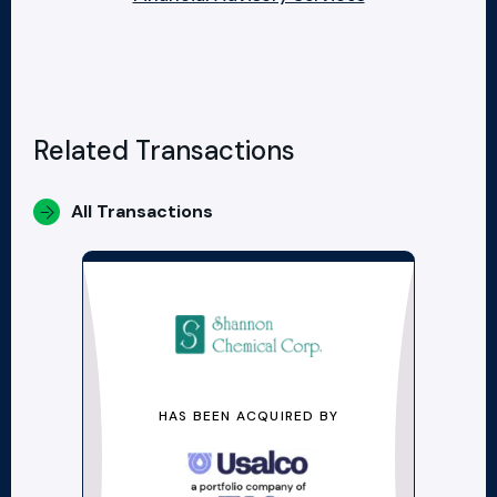
Related Transactions
All Transactions
HAS BEEN ACQUIRED BY