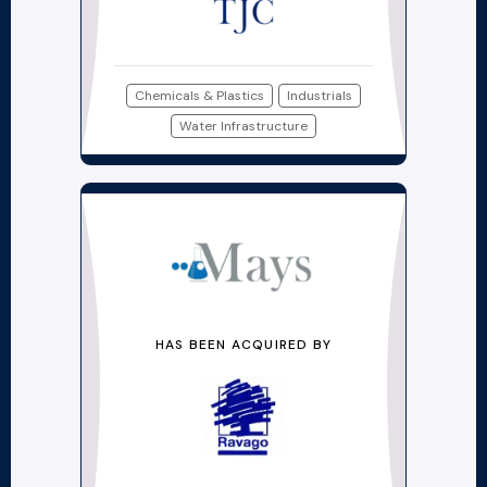
Chemicals & Plastics
Industrials
Water Infrastructure
HAS BEEN ACQUIRED BY