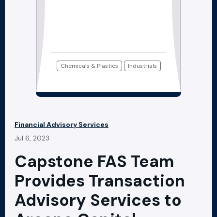
Chemicals & Plastics
Industrials
Financial Advisory Services
Jul 6, 2023
Capstone FAS Team
Provides Transaction
Advisory Services to