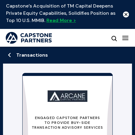
Capstone’s Acquisition of TM Capital Deepens
Private Equity Capabilities, Solidifies Position as
Top 10 U.S. MMIB.
Read More >
Transactions
ENGAGED CAPSTONE PARTNERS
TO PROVIDE BUY-SIDE
TRANSACTION ADVISORY SERVICES