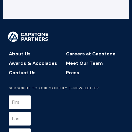
About Us
Careers at Capstone
Awards & Accolades
Meet Our Team
Contact Us
Press
SUBSCRIBE TO OUR MONTHLY E-NEWSLETTER