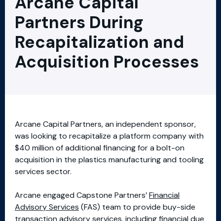
Arcane Capital
Partners During
Recapitalization and
Acquisition Processes
Arcane Capital Partners, an independent sponsor,
was looking to recapitalize a platform company with
$40 million of additional financing for a bolt-on
acquisition in the plastics manufacturing and tooling
services sector.
Arcane engaged Capstone Partners’
Financial
Advisory Services
(FAS) team to provide buy-side
transaction advisory services, including financial due