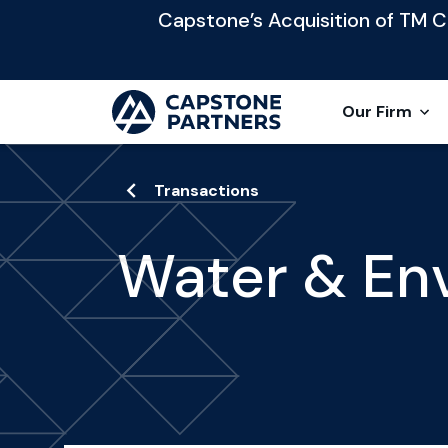
Capstone’s Acquisition of TM Cap
Our Firm
Transactions
Water & En