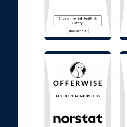
Environmental Health &
Safety
Industrials
HAS BEEN ACQUIRED BY