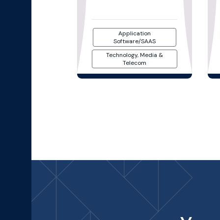
Application
Software/SAAS
Technology, Media &
Telecom