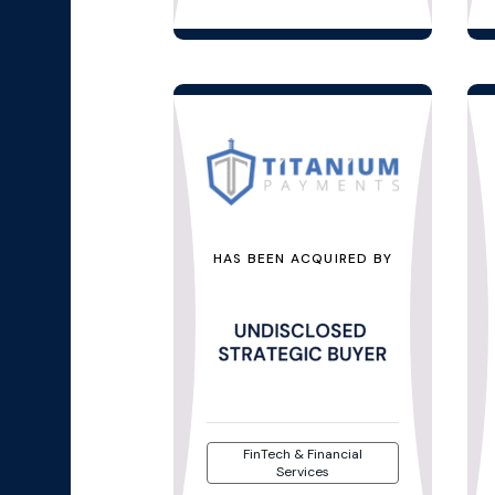
HAS BEEN ACQUIRED BY
FinTech & Financial
Services