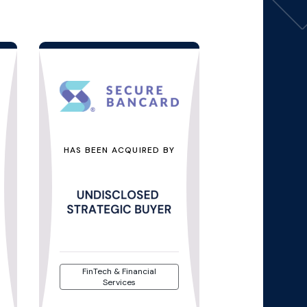
HAS BEEN ACQUIRED BY
FinTech & Financial
Services