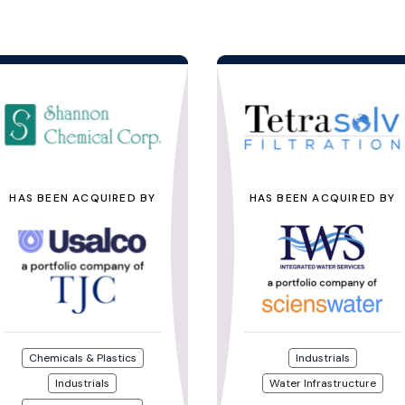
HAS BEEN ACQUIRED BY
HAS BEEN ACQUIRED BY
Chemicals & Plastics
Industrials
Industrials
Water Infrastructure