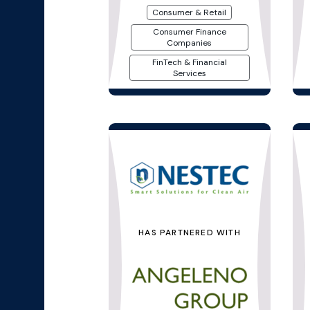
Consumer & Retail
Consumer Finance
Companies
FinTech & Financial
Services
HAS PARTNERED WITH