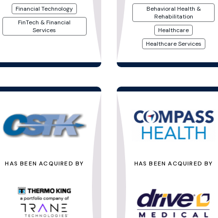
Financial Technology
Behavioral Health &
Rehabilitation
FinTech & Financial
Services
Healthcare
Healthcare Services
HAS BEEN ACQUIRED BY
HAS BEEN ACQUIRED BY