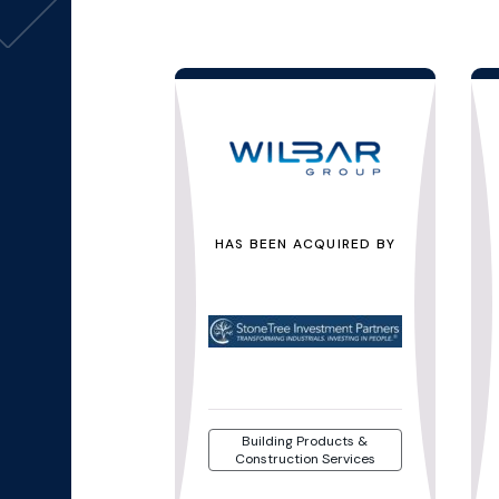
HAS BEEN ACQUIRED BY
Building Products &
Construction Services