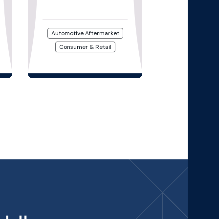
Automotive Aftermarket
Consumer & Retail