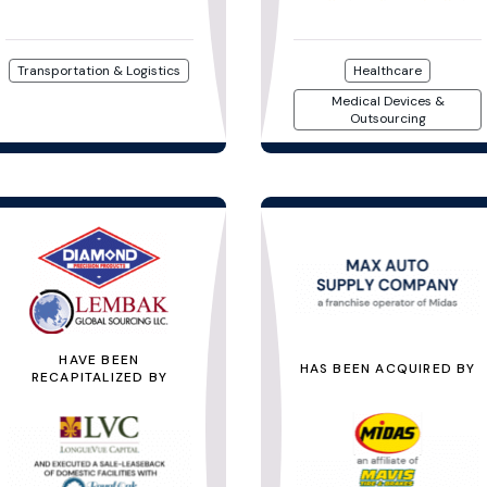
Transportation & Logistics
Healthcare
Medical Devices &
Outsourcing
HAVE BEEN
HAS BEEN ACQUIRED BY
RECAPITALIZED BY