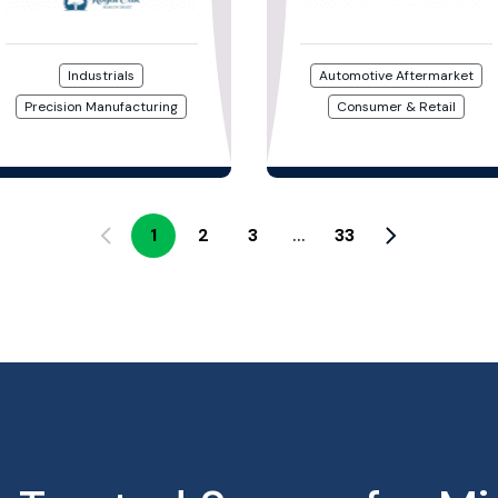
Industrials
Automotive Aftermarket
Precision Manufacturing
Consumer & Retail
1
2
3
33