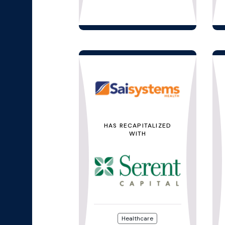
HAS RECAPITALIZED
WITH
Healthcare