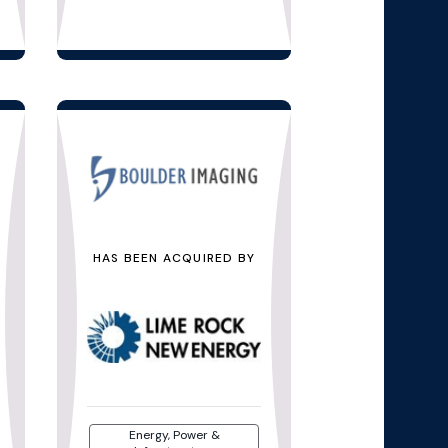
HAS BEEN ACQUIRED BY
Energy, Power &