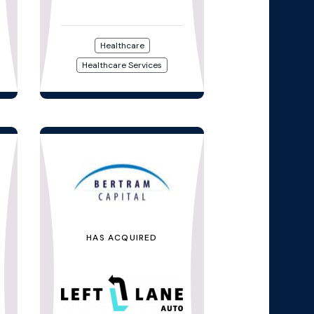
Healthcare
Healthcare Services
HAS ACQUIRED