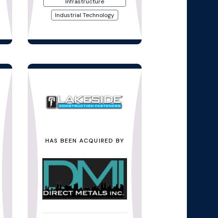
Infrastructure
Industrial Technology
HAS BEEN ACQUIRED BY