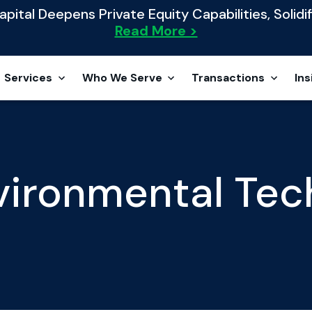
ital Deepens Private Equity Capabilities, Solidif
Read More >
Services
Who We Serve
Transactions
Ins
vironmental Tec