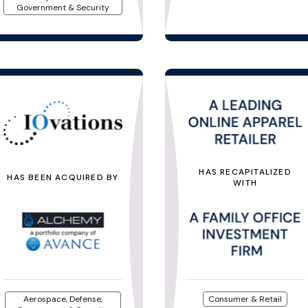
Government & Security
HAS RECAPITALIZED
HAS BEEN ACQUIRED BY
WITH
Aerospace, Defense,
Consumer & Retail