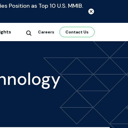
ies Position as Top 10 U.S. MMIB.
ights
Careers
Contact Us
hnology