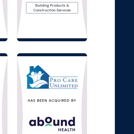
Building Products &
Construction Services
HAS BEEN ACQUIRED BY