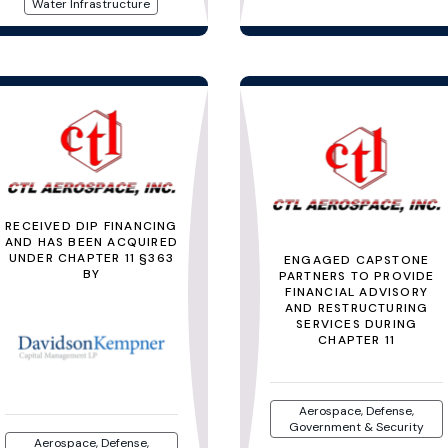
Water Infrastructure
RECEIVED DIP FINANCING
AND HAS BEEN ACQUIRED
UNDER CHAPTER 11 §363
ENGAGED CAPSTONE
BY
PARTNERS TO PROVIDE
FINANCIAL ADVISORY
AND RESTRUCTURING
SERVICES DURING
CHAPTER 11
Aerospace, Defense,
Government & Security
Aerospace, Defense,