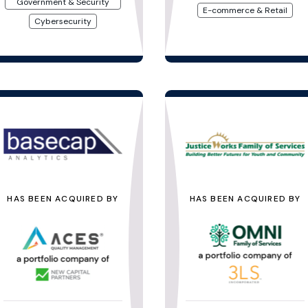
Government & Security
E-commerce & Retail
Cybersecurity
HAS BEEN ACQUIRED BY
HAS BEEN ACQUIRED BY