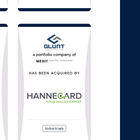
HAS BEEN ACQUIRED BY
Industrials