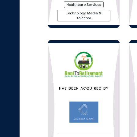
Healthcare Services
Technology, Media &
Telecom
HAS BEEN ACQUIRED BY