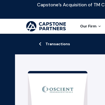
Capstone’s Acquisition of TM Cap
Our Firm
Transactions