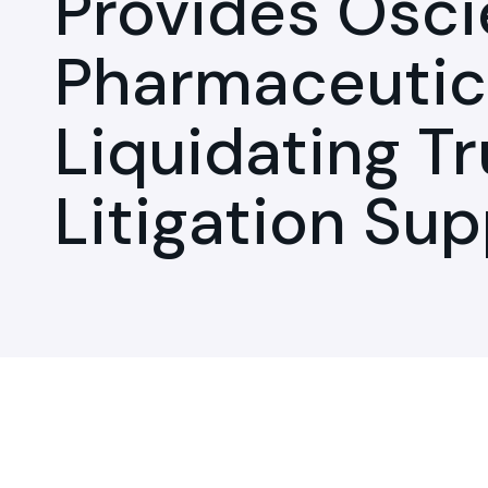
Provides Osci
Pharmaceutic
Liquidating Tr
Litigation Su