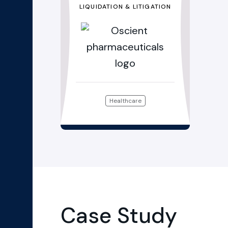
LIQUIDATION & LITIGATION
Healthcare
Case Study