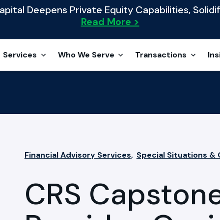
ital Deepens Private Equity Capabilities, Solidif
Read More >
Services
Who We Serve
Transactions
Ins
Financial Advisory Services,
Special Situations &
CRS Capstone