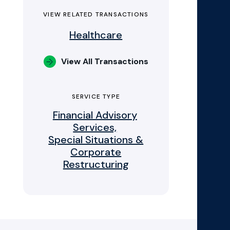
VIEW RELATED TRANSACTIONS
Healthcare
View All Transactions
SERVICE TYPE
Financial Advisory
Services,
Special Situations &
Corporate
Restructuring