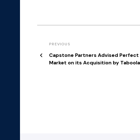
PREVIOUS
Capstone Partners Advised Perfect
Market on its Acquisition by Tabool