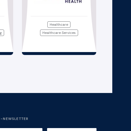
Healthcare
ng
Healthcare Services
E-NEWSLETTER