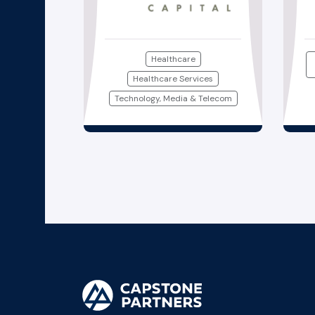
Healthcare
Healthcare Services
Technology, Media & Telecom