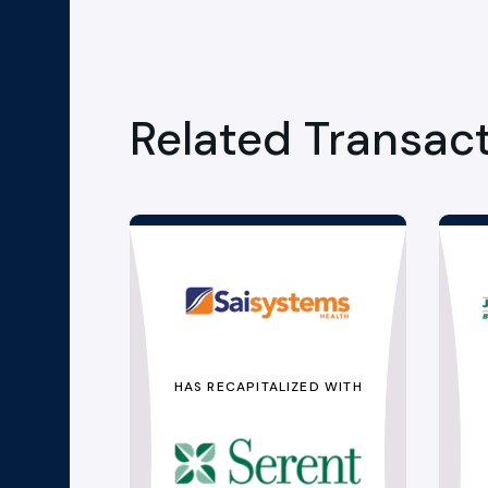
Related Transac
HAS RECAPITALIZED WITH