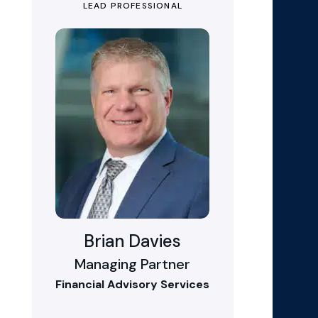
LEAD PROFESSIONAL
Brian Davies
Managing Partner
Financial Advisory Services