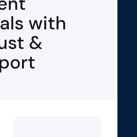
ent
als with
ust &
pport