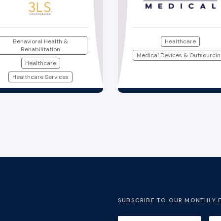
Behavioral Health &
Healthcare
Rehabilitation
Medical Devices & Outsourci
Healthcare
Healthcare Services
SUBSCRIBE TO OUR MONTHLY 