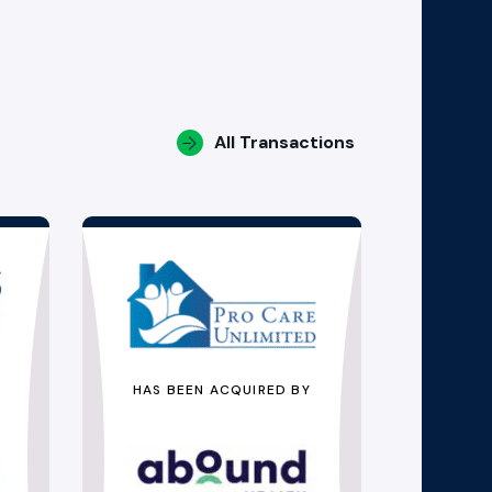
All Transactions
HAS BEEN ACQUIRED BY