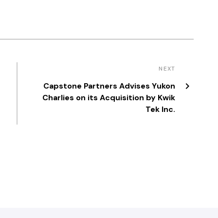
NEXT
Capstone Partners Advises Yukon
a
Charlies on its Acquisition by Kwik
Tek Inc.