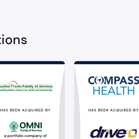
tions
HAS BEEN ACQUIRED BY
HAS BEEN ACQUIRED BY