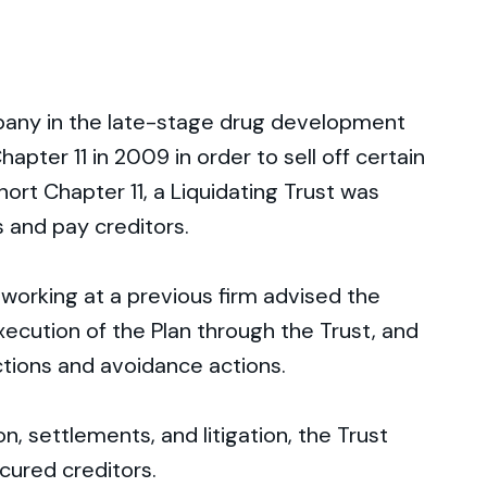
any in the late-stage drug development
hapter 11 in 2009 in order to sell off certain
hort Chapter 11, a Liquidating Trust was
 and pay creditors.
working at a previous firm advised the
ecution of the Plan through the Trust, and
tions and avoidance actions.
, settlements, and litigation, the Trust
cured creditors.