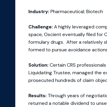
Industry:
Pharmaceutical; Biotech
Challenge:
A highly leveraged comp
space, Oscient eventually filed for C
formulary drugs. After a relatively s
formed to pursue avoidance actions
Solution:
Certain CRS professionals 
Liquidating Trustee, managed the ex
prosecuted hundreds of claim objec
Results:
Through years of negotiation
returned a notable dividend to unse