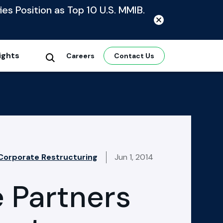
ies Position as Top 10 U.S. MMIB.
ights
Careers
Contact Us
 Corporate Restructuring
Jun 1, 2014
 Partners