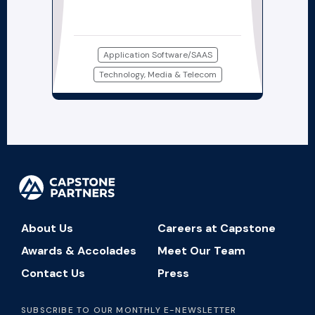
Application Software/SAAS
Technology, Media & Telecom
About Us
Careers at Capstone
Awards & Accolades
Meet Our Team
Contact Us
Press
SUBSCRIBE TO OUR MONTHLY E-NEWSLETTER