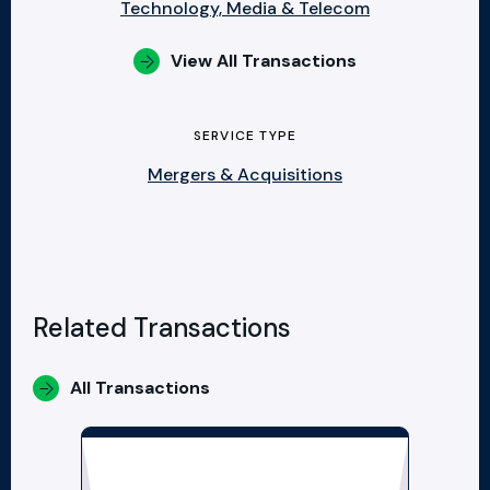
Technology, Media & Telecom
View All Transactions
SERVICE TYPE
Mergers & Acquisitions
Related Transactions
All Transactions