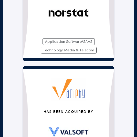
Application Software/SAAS
Technology, Media & Telecom
HAS BEEN ACQUIRED BY