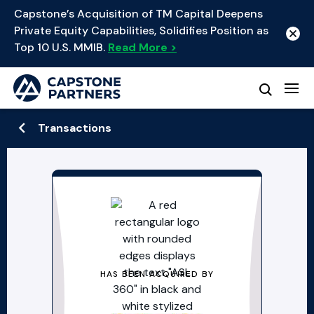
Capstone’s Acquisition of TM Capital Deepens
Private Equity Capabilities, Solidifies Position as
Top 10 U.S. MMIB.
Read More >
Transactions
HAS BEEN ACQUIRED BY