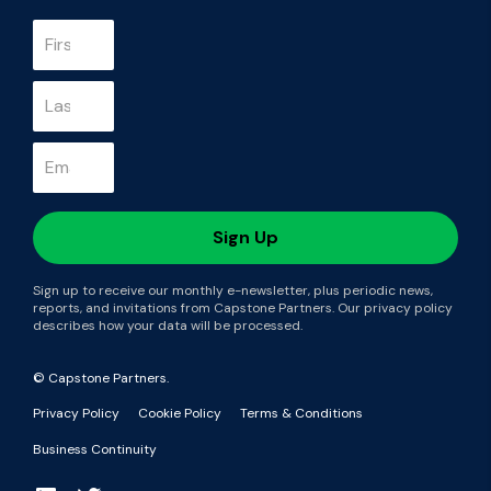
Sign up to receive our monthly e-newsletter, plus periodic news,
reports, and invitations from Capstone Partners. Our privacy policy
describes how your data will be processed.
© Capstone Partners.
Privacy Policy
Cookie Policy
Terms & Conditions
Business Continuity