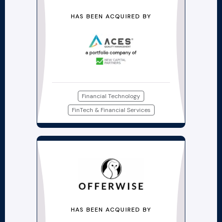
HAS BEEN ACQUIRED BY
Financial Technology
FinTech & Financial Services
HAS BEEN ACQUIRED BY