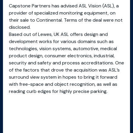
Capstone Partners has advised ASL Vision (ASL), a
provider of specialized monitoring equipment, on
their sale to Continental. Terms of the deal were not
disclosed.
Based out of Lewes, UK ASL offers design and
development works for various domains such as
technologies, vision systems, automotive, medical
product design, consumer electronics, industrial,
security and safety and process accreditations. One
of the factors that drove the acquisition was ASL’s
surround view system in hopes to bring it forward
with free-space and object recognition, as well as
reading curb edges for highly precise parking.