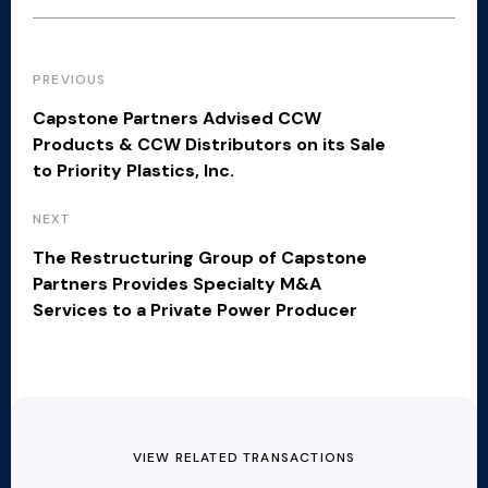
PREVIOUS
Capstone Partners Advised CCW
Products & CCW Distributors on its Sale
to Priority Plastics, Inc.
NEXT
The Restructuring Group of Capstone
Partners Provides Specialty M&A
Services to a Private Power Producer
VIEW RELATED TRANSACTIONS