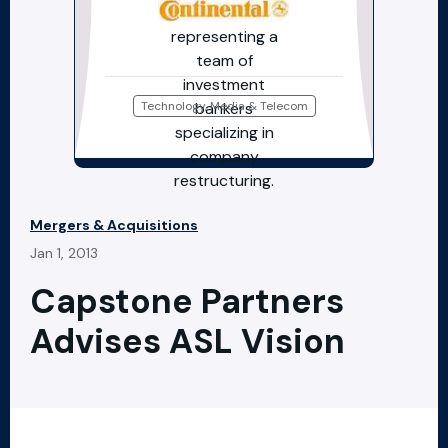
Technology, Media & Telecom
Mergers & Acquisitions
Jan 1, 2013
Capstone Partners
Advises ASL Vision