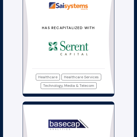
HAS RECAPITALIZED WITH
Healthcare
Healthcare Services
Technology, Media & Telecom