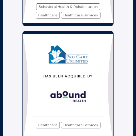
Behavioral Health & Rehabilitation
Healthcare
Healthcare Services
HAS BEEN ACQUIRED BY
Healthcare
Healthcare Services