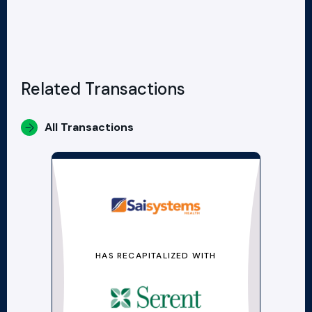
Related Transactions
All Transactions
HAS RECAPITALIZED WITH