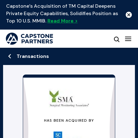
Capstone’s Acquisition of TM Capital Deepens
Private Equity Capabilities, Solidifies Position as
Top 10 U.S. MMIB.
Read More >
Transactions
HAS BEEN ACQUIRED BY