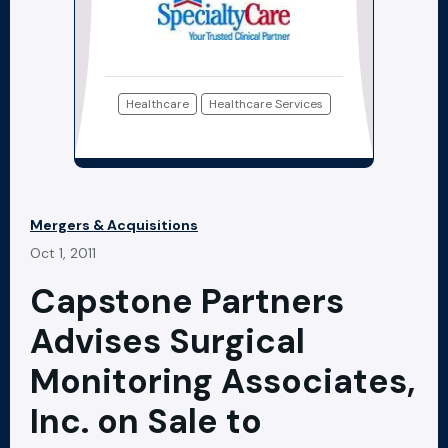
Healthcare
Healthcare Services
Mergers & Acquisitions
Oct 1, 2011
Capstone Partners
Advises Surgical
Monitoring Associates,
Inc. on Sale to