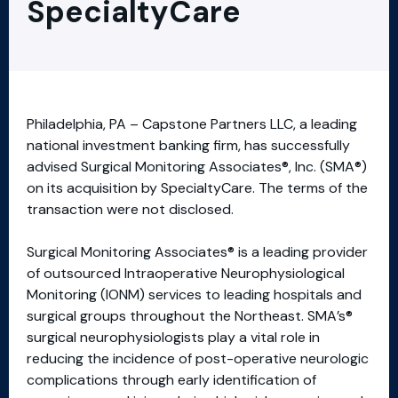
SpecialtyCare
Philadelphia, PA – Capstone Partners LLC, a leading
national investment banking firm, has successfully
advised Surgical Monitoring Associates®, Inc. (SMA®)
on its acquisition by SpecialtyCare. The terms of the
transaction were not disclosed.
Surgical Monitoring Associates® is a leading provider
of outsourced Intraoperative Neurophysiological
Monitoring (IONM) services to leading hospitals and
surgical groups throughout the Northeast. SMA’s®
surgical neurophysiologists play a vital role in
reducing the incidence of post-operative neurologic
complications through early identification of