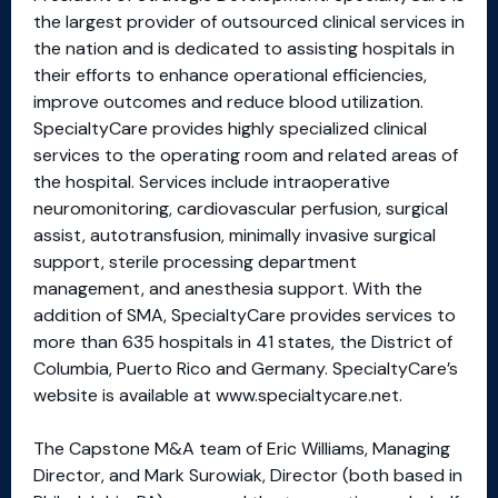
the largest provider of outsourced clinical services in
the nation and is dedicated to assisting hospitals in
their efforts to enhance operational efficiencies,
improve outcomes and reduce blood utilization.
SpecialtyCare provides highly specialized clinical
services to the operating room and related areas of
the hospital. Services include intraoperative
neuromonitoring, cardiovascular perfusion, surgical
assist, autotransfusion, minimally invasive surgical
support, sterile processing department
management, and anesthesia support. With the
addition of SMA, SpecialtyCare provides services to
more than 635 hospitals in 41 states, the District of
Columbia, Puerto Rico and Germany. SpecialtyCare’s
website is available at www.specialtycare.net.
The Capstone M&A team of Eric Williams, Managing
Director, and Mark Surowiak, Director (both based in