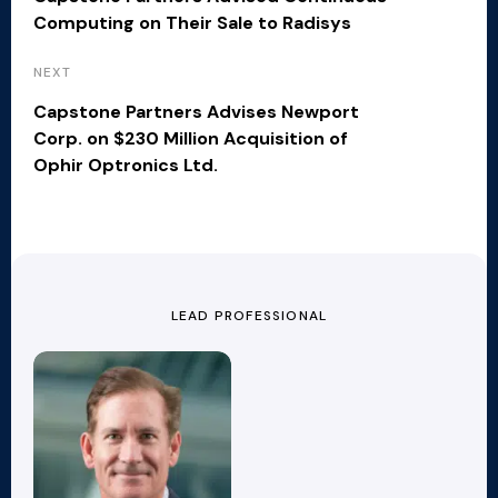
Computing on Their Sale to Radisys
NEXT
Capstone Partners Advises Newport
Corp. on $230 Million Acquisition of
Ophir Optronics Ltd.
LEAD PROFESSIONAL