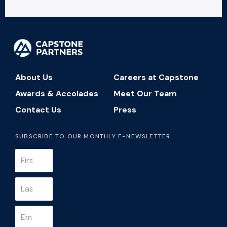
About Us
Careers at Capstone
Awards & Accolades
Meet Our Team
Contact Us
Press
SUBSCRIBE TO OUR MONTHLY E-NEWSLETTER