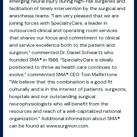
emerging neural injury during high-risk surgeries and
facilitation of timely intervention by the surgical and
anesthesia teams. “I am very pleased that we are
joining forces with SpecialtyCare, a leader in
outsourced clinical and operating room services
that shares our focus and commitment to clinical
and service excellence both to the patient and
surgeon,” commented Dr. Daniel Schwartz who
founded SMA® in 1986. “SpecialtyCare is ideally
positioned to thrive as health care continues to
evolve,” commented SMA® CEO Tom Maffettone.
“We believe that this combination is a good fit
culturally and is in the interest of patients, surgeons,
hospitals and our outstanding surgical
neurophysiologists who will benefit from the
resources and reach of a well-capitalized national
organization.” Additional information about SMA®
can be found at www.surgmon.com.