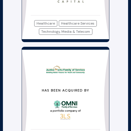
Healthcare
Healthcare Services
Technology, Media & Telecom
HAS BEEN ACQUIRED BY