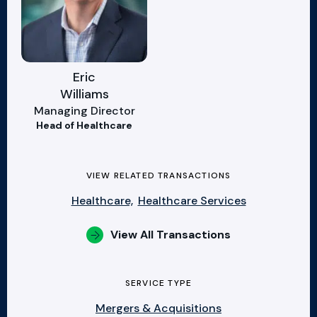
Eric
Williams
Managing Director
Head of Healthcare
VIEW RELATED TRANSACTIONS
Healthcare,
Healthcare Services
View All Transactions
SERVICE TYPE
Mergers & Acquisitions