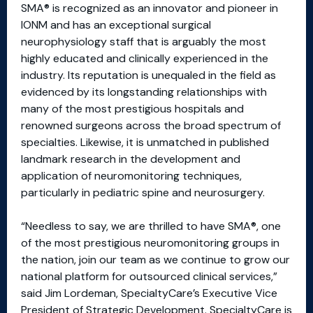
SMA® is recognized as an innovator and pioneer in
IONM and has an exceptional surgical
neurophysiology staff that is arguably the most
highly educated and clinically experienced in the
industry. Its reputation is unequaled in the field as
evidenced by its longstanding relationships with
many of the most prestigious hospitals and
renowned surgeons across the broad spectrum of
specialties. Likewise, it is unmatched in published
landmark research in the development and
application of neuromonitoring techniques,
particularly in pediatric spine and neurosurgery.
“Needless to say, we are thrilled to have SMA®, one
of the most prestigious neuromonitoring groups in
the nation, join our team as we continue to grow our
national platform for outsourced clinical services,”
said Jim Lordeman, SpecialtyCare’s Executive Vice
President of Strategic Development. SpecialtyCare is