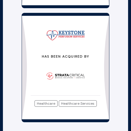
HAS BEEN ACQUIRED BY
Healthcare
Healthcare Services