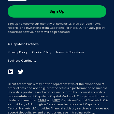
Sign up to receive our monthly e-newsletter, plus periodic news,
reports, and invitations from Capstone Partners. Our privacy policy
describes how your data will be processed.
© Capstone Partners.
Privacy Policy
Cookie Policy
Terms & Conditions
Business Continuity
Client testimonials may not be representative of the experience of
other clients and are no guarantee of future performance or success.
Securities products and services are offered by licensed securities
representatives of Capstone Capital Markets LLC, registered broker-
dealer and member,
FINRA
and
SIPC
. Capstone Capital Markets LLC is
a subsidiary of Huntington Bancshares Incorporated. Capstone
Capital Markets LLC provides financial advisory services and does not
accept deposits, extend credit or engage in trading activity.