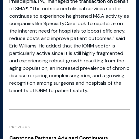
Philadelphia, PA), managed the transaction on behalf
of SMA®. “The outsourced clinical services sector
continues to experience heightened M&A activity as
companies like SpecialtyCare look to capitalize on
the inherent need for hospitals to boost efficiency,
reduce costs and improve patient outcomes,” said
Eric Williams. He added that the IONM sector is
particularly active since it is still highly fragmented
and experiencing robust growth resulting from the
aging population, an increased prevalence of chronic
disease requiring complex surgeries, and a growing
recognition among surgeons and hospitals of the
benefits of IONM to patient safety.
PREVIOUS
Capstone Partners Advised Continuous