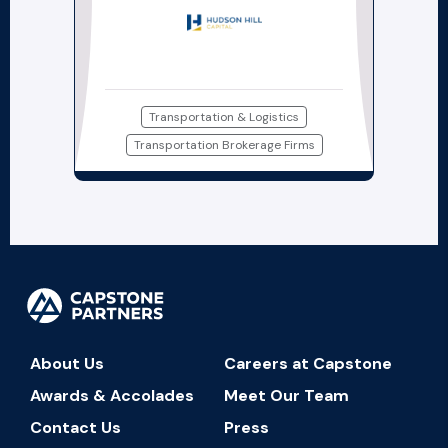
Transportation & Logistics
Transportation Brokerage Firms
About Us
Careers at Capstone
Awards & Accolades
Meet Our Team
Contact Us
Press