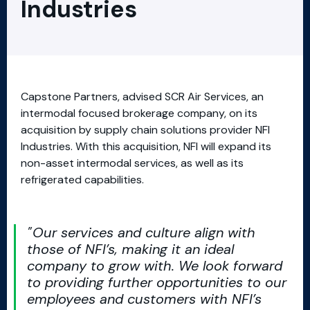
Industries
Capstone Partners, advised SCR Air Services, an
intermodal focused brokerage company, on its
acquisition by supply chain solutions provider NFI
Industries. With this acquisition, NFI will expand its
non-asset intermodal services, as well as its
refrigerated capabilities.
Our services and culture align with
those of NFI’s, making it an ideal
company to grow with. We look forward
to providing further opportunities to our
employees and customers with NFI’s