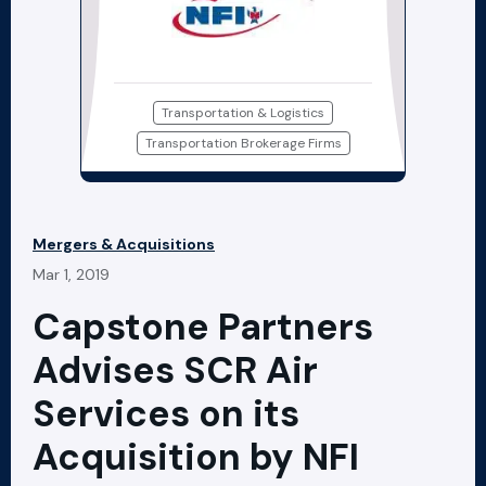
Transportation & Logistics
Transportation Brokerage Firms
Mergers & Acquisitions
Mar 1, 2019
Capstone Partners
Advises SCR Air
Services on its
Acquisition by NFI