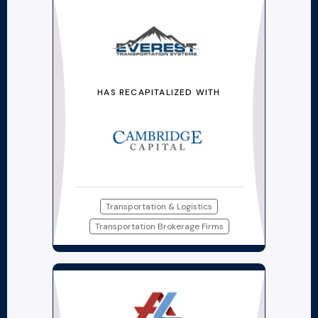
HAS RECAPITALIZED WITH
Transportation & Logistics
Transportation Brokerage Firms