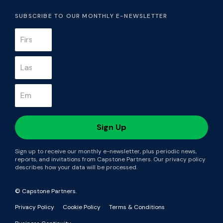
SUBSCRIBE TO OUR MONTHLY E-NEWSLETTER
Sign up to receive our monthly e-newsletter, plus periodic news,
reports, and invitations from Capstone Partners. Our privacy policy
describes how your data will be processed.
© Capstone Partners.
Privacy Policy
Cookie Policy
Terms & Conditions