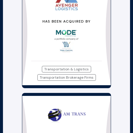
HAS BEEN ACQUIRED BY
Transportation & Logistics
Transportation Brokerage Firms