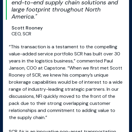
end-to-end supply chain solutions and
large footprint throughout North
America.
Scott Rooney
CEO, SCR
“This transaction is a testament to the compelling
value-added service portfolio SCR has built over 30
years in the logistics business,” commented Paul
Janson, COO at Capstone. “When we first met Scott
Rooney of SCR, we knew his company’s unique
brokerage capabilities would be of interest to a wide
range of industry-leading strategic partners. In our
discussions, NFI quickly moved to the front of the
pack due to their strong overlapping customer
relationships and commitment to adding value to
the supply chain.”
SCR Air is an innovative non-asset transportation