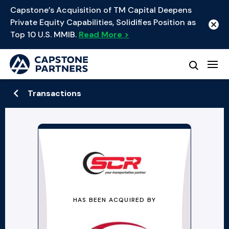
Capstone’s Acquisition of TM Capital Deepens
Private Equity Capabilities, Solidifies Position as
Top 10 U.S. MMIB.
Read More >
Transactions
HAS BEEN ACQUIRED BY