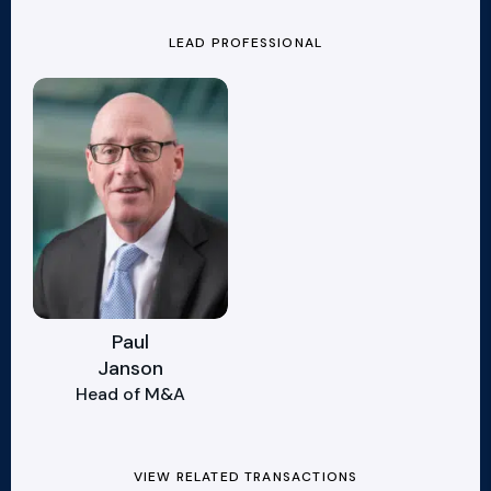
LEAD PROFESSIONAL
Paul
Janson
Head of M&A
VIEW RELATED TRANSACTIONS