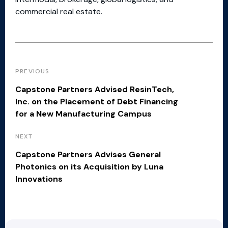
commercial real estate.
PREVIOUS
Capstone Partners Advised ResinTech,
Inc. on the Placement of Debt Financing
for a New Manufacturing Campus
NEXT
Capstone Partners Advises General
Photonics on its Acquisition by Luna
Innovations