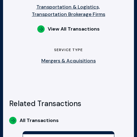
Transportation & Logistics,
Transportation Brokerage Firms
View All Transactions
SERVICE TYPE
Mergers & Acquisitions
Related Transactions
All Transactions