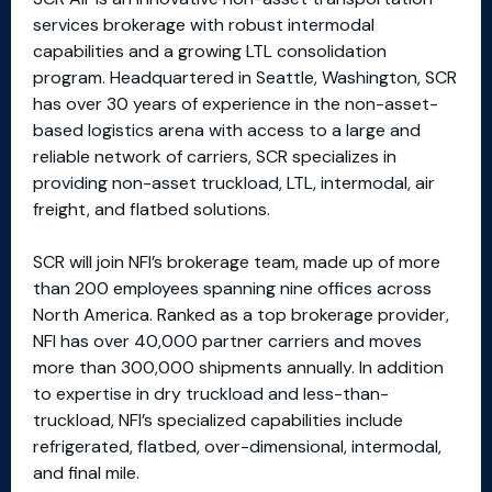
services brokerage with robust intermodal
capabilities and a growing LTL consolidation
program. Headquartered in Seattle, Washington, SCR
has over 30 years of experience in the non-asset-
based logistics arena with access to a large and
reliable network of carriers, SCR specializes in
providing non-asset truckload, LTL, intermodal, air
freight, and flatbed solutions.
SCR will join NFI’s brokerage team, made up of more
than 200 employees spanning nine offices across
North America. Ranked as a top brokerage provider,
NFI has over 40,000 partner carriers and moves
more than 300,000 shipments annually. In addition
to expertise in dry truckload and less-than-
truckload, NFI’s specialized capabilities include
refrigerated, flatbed, over-dimensional, intermodal,
and final mile.