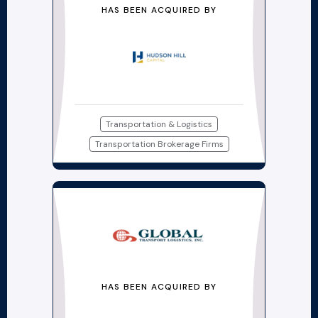
HAS BEEN ACQUIRED BY
Transportation & Logistics
Transportation Brokerage Firms
HAS BEEN ACQUIRED BY