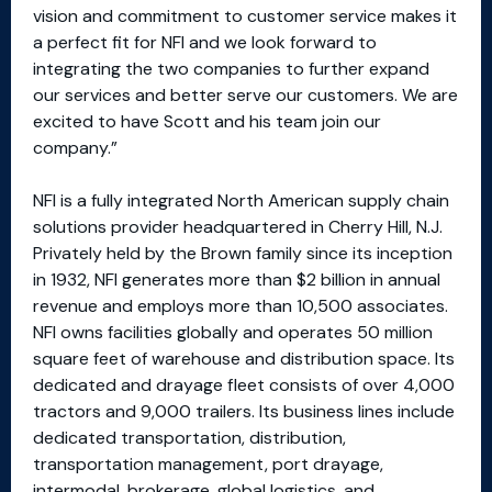
vision and commitment to customer service makes it
a perfect fit for NFI and we look forward to
integrating the two companies to further expand
our services and better serve our customers. We are
excited to have Scott and his team join our
company.”
NFI is a fully integrated North American supply chain
solutions provider headquartered in Cherry Hill, N.J.
Privately held by the Brown family since its inception
in 1932, NFI generates more than $2 billion in annual
revenue and employs more than 10,500 associates.
NFI owns facilities globally and operates 50 million
square feet of warehouse and distribution space. Its
dedicated and drayage fleet consists of over 4,000
tractors and 9,000 trailers. Its business lines include
dedicated transportation, distribution,
transportation management, port drayage,
intermodal, brokerage, global logistics, and