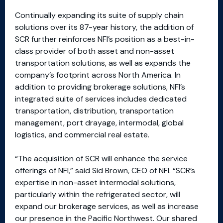
Continually expanding its suite of supply chain
solutions over its 87-year history, the addition of
SCR further reinforces NFI’s position as a best-in-
class provider of both asset and non-asset
transportation solutions, as well as expands the
company’s footprint across North America. In
addition to providing brokerage solutions, NFI’s
integrated suite of services includes dedicated
transportation, distribution, transportation
management, port drayage, intermodal, global
logistics, and commercial real estate.
“The acquisition of SCR will enhance the service
offerings of NFI,” said Sid Brown, CEO of NFI. “SCR’s
expertise in non-asset intermodal solutions,
particularly within the refrigerated sector, will
expand our brokerage services, as well as increase
our presence in the Pacific Northwest. Our shared