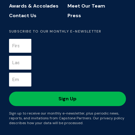
Awards & Accolades
Meet Our Team
Contact Us
Press
SUBSCRIBE TO OUR MONTHLY E-NEWSLETTER
Sign up to receive our monthly e-newsletter, plus periodic news,
reports, and invitations from Capstone Partners. Our privacy policy
describes how your data will be processed.