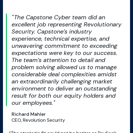
The Capstone Cyber team did an
excellent job representing Revolutionary
Security. Capstone’s industry
experience, technical expertise, and
unwavering commitment to exceeding
expectations were key to our success.
The team’s attention to detail and
problem solving allowed us to manage
considerable deal complexities amidst
an extraordinarily challenging market
environment to deliver an outstanding
result for both our equity holders and
our employees.
Richard Mahler
CEO, Revolution Security