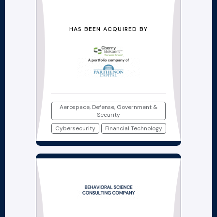
HAS BEEN ACQUIRED BY
Aerospace, Defense, Government &
Security
Cybersecurity
Financial Technology