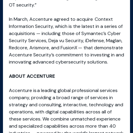
OT security.”
In March, Accenture agreed to acquire Context
Information Security, which is the latest in a series of
acquisitions — including those of Symantec’s Cyber
Security Services, Deja vu Security, iDefense, Maglan,
Redcore, Arismore, and FusionX — that demonstrate
Accenture Security’s commitment to investing in and
innovating advanced cybersecurity solutions.
ABOUT ACCENTURE
Accenture is a leading global professional services
company, providing a broad range of services in
strategy and consulting, interactive, technology and
operations, with digital capabilities across all of
these services. We combine unmatched experience
and specialized capabilities across more than 40