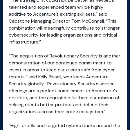
“The strategic fit could not be better as RevSec’s
talented and experienced team will be highly
additive to Accenture’s existing skill sets,” said
Capstone Managing Director
Tom McConnell
. “This
combination will meaningfully contribute to stronger
cybersecurity for leading organizations and critical
infrastructure.”
“The acquisition of Revolutionary Security is another
demonstration of our continued commitment to
invest in areas to keep our clients safe from cyber
threats,” said Kelly Bissell, who leads Accenture
Security globally. “Revolutionary Security’s service
offerings are a perfect complement to Accenture’s
portfolio, and the acquisition furthers our mission of
helping clients better protect and defend their
organizations across their entire ecosystem.”
“High-profile and targeted cyberattacks around the