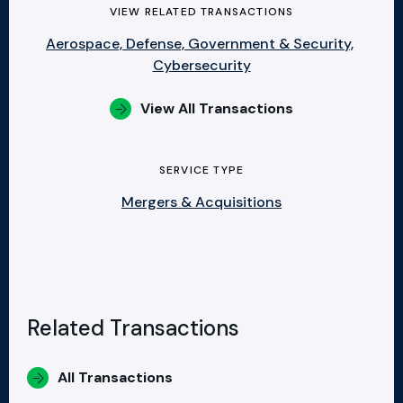
VIEW RELATED TRANSACTIONS
Aerospace, Defense, Government & Security,
Cybersecurity
View All Transactions
SERVICE TYPE
Mergers & Acquisitions
Related Transactions
All Transactions