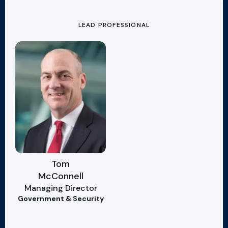
LEAD PROFESSIONAL
Tom
McConnell
Managing Director
Government & Security