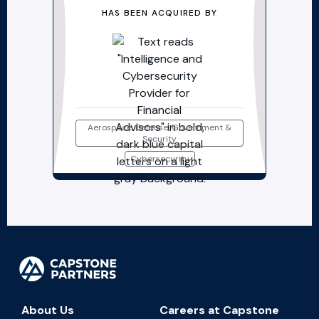
HAS BEEN ACQUIRED BY
Aerospace, Defense, Government &
Security
Cybersecurity
About Us
Careers at Capstone