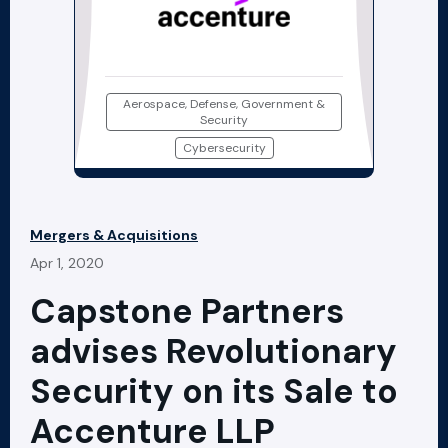
Aerospace, Defense, Government &
Security
Cybersecurity
Mergers & Acquisitions
Apr 1, 2020
Capstone Partners
advises Revolutionary
Security on its Sale to
Accenture LLP