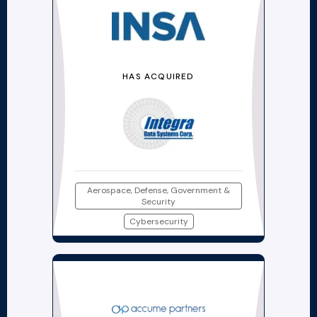
HAS ACQUIRED
Aerospace, Defense, Government &
Security
Cybersecurity