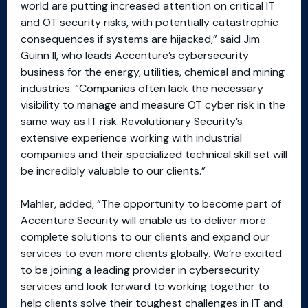
world are putting increased attention on critical IT
and OT security risks, with potentially catastrophic
consequences if systems are hijacked,” said Jim
Guinn II, who leads Accenture’s cybersecurity
business for the energy, utilities, chemical and mining
industries. “Companies often lack the necessary
visibility to manage and measure OT cyber risk in the
same way as IT risk. Revolutionary Security’s
extensive experience working with industrial
companies and their specialized technical skill set will
be incredibly valuable to our clients.”
Mahler, added, “The opportunity to become part of
Accenture Security will enable us to deliver more
complete solutions to our clients and expand our
services to even more clients globally. We’re excited
to be joining a leading provider in cybersecurity
services and look forward to working together to
help clients solve their toughest challenges in IT and