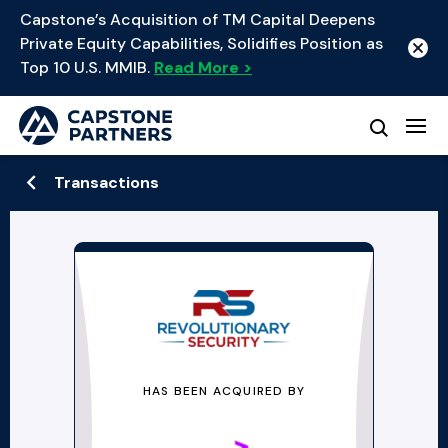
Capstone’s Acquisition of TM Capital Deepens
Private Equity Capabilities, Solidifies Position as
Top 10 U.S. MMIB.
Read More >
Transactions
HAS BEEN ACQUIRED BY