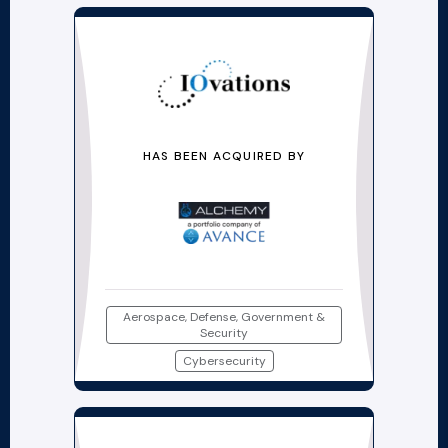
HAS BEEN ACQUIRED BY
Aerospace, Defense, Government &
Security
Cybersecurity