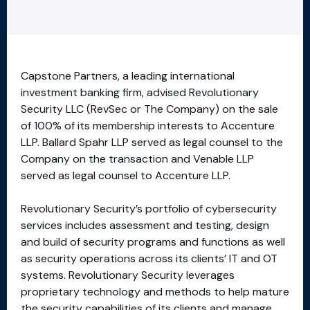
Capstone Partners, a leading international
investment banking firm, advised Revolutionary
Security LLC (RevSec or The Company) on the sale
of 100% of its membership interests to Accenture
LLP. Ballard Spahr LLP served as legal counsel to the
Company on the transaction and Venable LLP
served as legal counsel to Accenture LLP.
Revolutionary Security’s portfolio of cybersecurity
services includes assessment and testing, design
and build of security programs and functions as well
as security operations across its clients’ IT and OT
systems. Revolutionary Security leverages
proprietary technology and methods to help mature
the security capabilities of its clients and manage