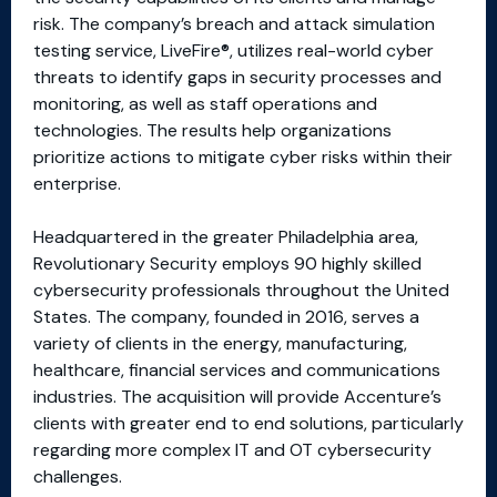
risk. The company’s breach and attack simulation
testing service, LiveFire®, utilizes real-world cyber
threats to identify gaps in security processes and
monitoring, as well as staff operations and
technologies. The results help organizations
prioritize actions to mitigate cyber risks within their
enterprise.
Headquartered in the greater Philadelphia area,
Revolutionary Security employs 90 highly skilled
cybersecurity professionals throughout the United
States. The company, founded in 2016, serves a
variety of clients in the energy, manufacturing,
healthcare, financial services and communications
industries. The acquisition will provide Accenture’s
clients with greater end to end solutions, particularly
regarding more complex IT and OT cybersecurity
challenges.