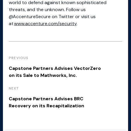
world to defend against known sophisticated
threats, and the unknown. Follow us
@AccentureSecure on Twitter or visit us
at
www.accenture.com/security
.
PREVIOUS
Capstone Partners Advises VectorZero
on its Sale to Mathworks, Inc.
NEXT
Capstone Partners Advises BRC
Recovery on its Recapitalization