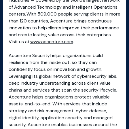
industries — powered by the world’s largest network
of Advanced Technology and Intelligent Operations
centers. With 509,000 people serving clients in more
than 120 countries, Accenture brings continuous
innovation to help clients improve their performance
and create lasting value across their enterprises.
Visit us at
www.accenture.com
.
Accenture Security helps organizations build
resilience from the inside out, so they can
confidently focus on innovation and growth.
Leveraging its global network of cybersecurity labs,
deep industry understanding across client value
chains and services that span the security lifecycle,
Accenture helps organizations protect valuable
assets, end-to-end. With services that include
strategy and risk management, cyber defense,
digital identity, application security and managed
security, Accenture enables businesses around the