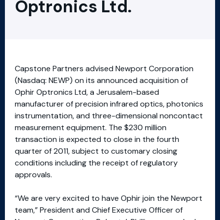
Optronics Ltd.
Capstone Partners advised Newport Corporation
(Nasdaq: NEWP) on its announced acquisition of
Ophir Optronics Ltd, a Jerusalem-based
manufacturer of precision infrared optics, photonics
instrumentation, and three-dimensional noncontact
measurement equipment. The $230 million
transaction is expected to close in the fourth
quarter of 2011, subject to customary closing
conditions including the receipt of regulatory
approvals.
“We are very excited to have Ophir join the Newport
team,” President and Chief Executive Officer of