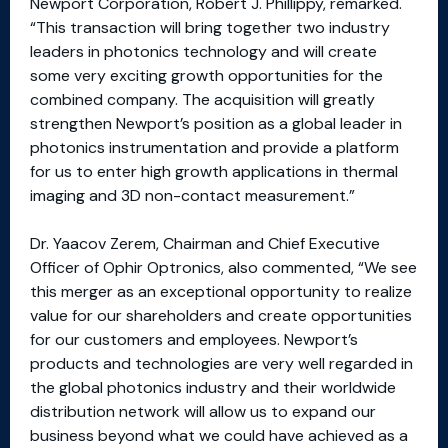
Newport Corporation, Robert J. Phillippy, remarked.
“This transaction will bring together two industry
leaders in photonics technology and will create
some very exciting growth opportunities for the
combined company. The acquisition will greatly
strengthen Newport’s position as a global leader in
photonics instrumentation and provide a platform
for us to enter high growth applications in thermal
imaging and 3D non-contact measurement.”
Dr. Yaacov Zerem, Chairman and Chief Executive
Officer of Ophir Optronics, also commented, “We see
this merger as an exceptional opportunity to realize
value for our shareholders and create opportunities
for our customers and employees. Newport’s
products and technologies are very well regarded in
the global photonics industry and their worldwide
distribution network will allow us to expand our
business beyond what we could have achieved as a