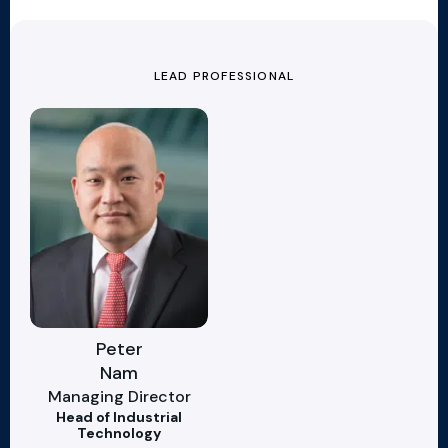
LEAD PROFESSIONAL
Peter
Nam
Managing Director
Head of Industrial
Technology