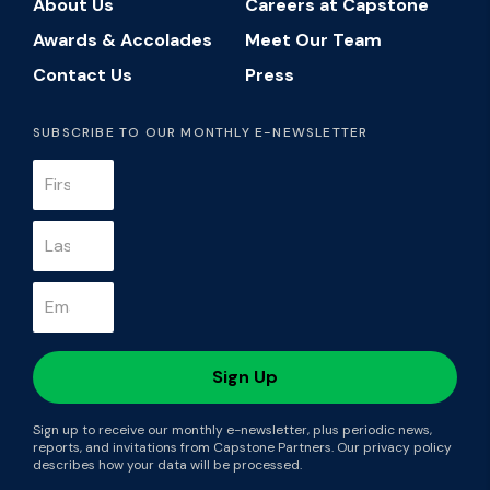
About Us
Careers at Capstone
Awards & Accolades
Meet Our Team
Contact Us
Press
SUBSCRIBE TO OUR MONTHLY E-NEWSLETTER
Sign up to receive our monthly e-newsletter, plus periodic news,
reports, and invitations from Capstone Partners. Our privacy policy
describes how your data will be processed.