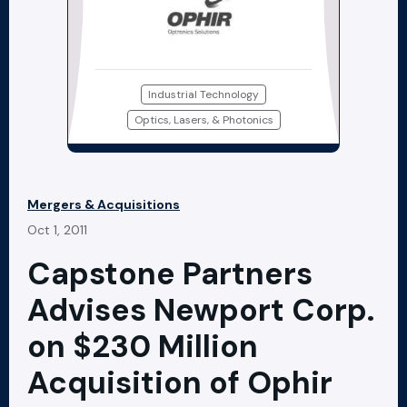
Industrial Technology
Optics, Lasers, & Photonics
Mergers & Acquisitions
Oct 1, 2011
Capstone Partners
Advises Newport Corp.
on $230 Million
Acquisition of Ophir