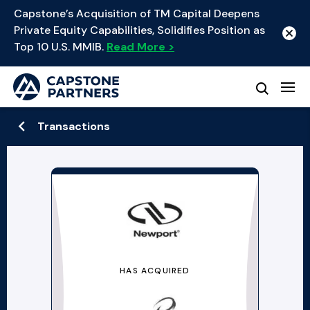
Capstone’s Acquisition of TM Capital Deepens
Private Equity Capabilities, Solidifies Position as
Top 10 U.S. MMIB.
Read More >
Transactions
HAS ACQUIRED