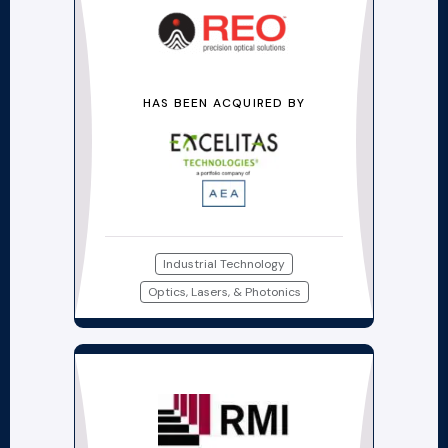
HAS BEEN ACQUIRED BY
Industrial Technology
Optics, Lasers, & Photonics