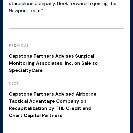
standalone company. I look forward to joining the
Newport team.”
PREVIOUS
Capstone Partners Advises Surgical
Monitoring Associates, Inc. on Sale to
SpecialtyCare
NEXT
Capstone Partners Advised Airborne
Tactical Advantage Company on
Recapitalization by THL Credit and
Chart Capital Partners