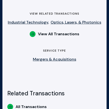
VIEW RELATED TRANSACTIONS
Industrial Technology,
Optics, Lasers, & Photonics
View All Transactions
SERVICE TYPE
Mergers & Acquisitions
Related Transactions
All Transactions