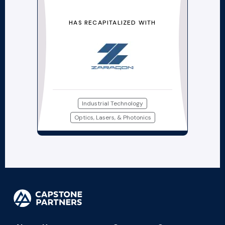
HAS RECAPITALIZED WITH
Industrial Technology
Optics, Lasers, & Photonics