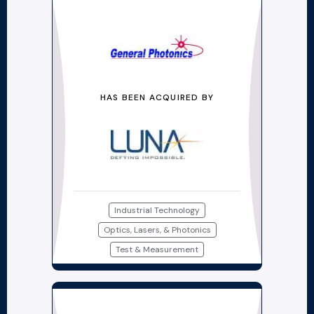
HAS BEEN ACQUIRED BY
Industrial Technology
Optics, Lasers, & Photonics
Test & Measurement