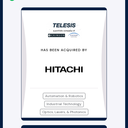
HAS BEEN ACQUIRED BY
Automation & Robotics
Industrial Technology
Optics, Lasers, & Photonics