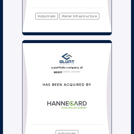
Industrials
Water Infrastructure
HAS BEEN ACQUIRED BY
Industrials