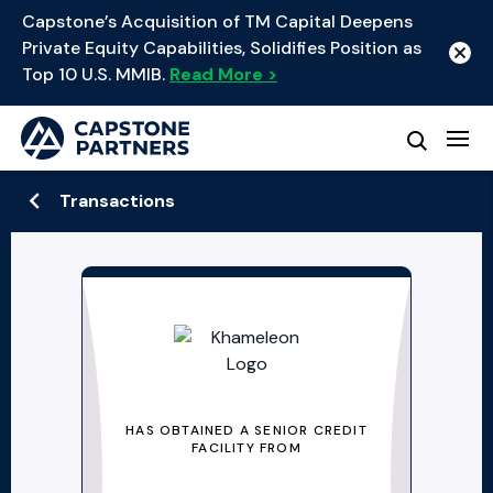
Capstone’s Acquisition of TM Capital Deepens
Private Equity Capabilities, Solidifies Position as
Top 10 U.S. MMIB.
Read More >
Transactions
HAS OBTAINED A SENIOR CREDIT
FACILITY FROM