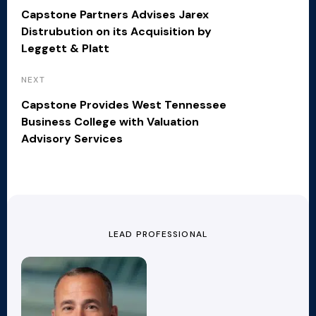
Capstone Partners Advises Jarex
Distrubution on its Acquisition by
Leggett & Platt
NEXT
Capstone Provides West Tennessee
Business College with Valuation
Advisory Services
LEAD PROFESSIONAL