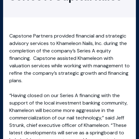
Capstone Partners provided financial and strategic
advisory services to Khameleon Nails, Inc. during the
completion of the company’s Series A equity
financing. Capstone assisted Khameleon with
valuation services while working with management to
refine the company’s strategic growth and financing
plans.
“Having closed on our Series A financing with the
support of the local investment banking community,
Khameleon will become more aggressive in the
commercialization of our nail technology,” said Jeff
Strunk, chief executive officer of Khameleon. “These
latest developments will serve as a springboard to