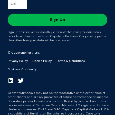
Sign up to receive our monthly e-newsletter, plus periodic news,
reports, and invitations from Capstone Partners. Our privacy policy
describes how your data will be processed.
© Capstone Partners.
Privacy Policy
Cookie Policy
Terms & Conditions
Business Continuity
Client testimonials may not be representative of the experience of
other clients and are no guarantee of future performance or success.
Securities products and services are offered by licensed securities
representatives of Capstone Capital Markets LLC, registered broker-
dealer and member,
FINRA
and
SIPC
. Capstone Capital Markets LLC is
a subsidiary of Huntington Bancshares Incorporated. Capstone