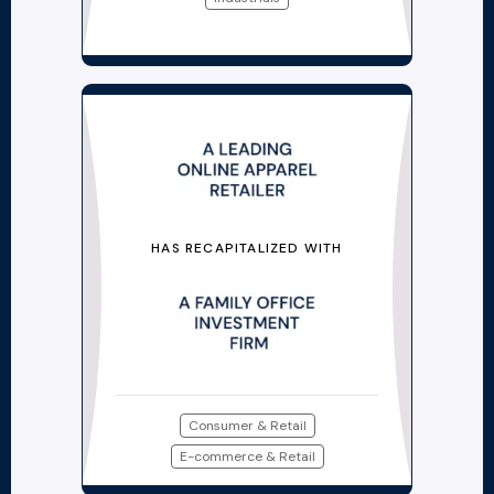
HAS RECAPITALIZED WITH
Consumer & Retail
E-commerce & Retail