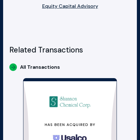
Equity Capital Advisory
Related Transactions
All Transactions
HAS BEEN ACQUIRED BY