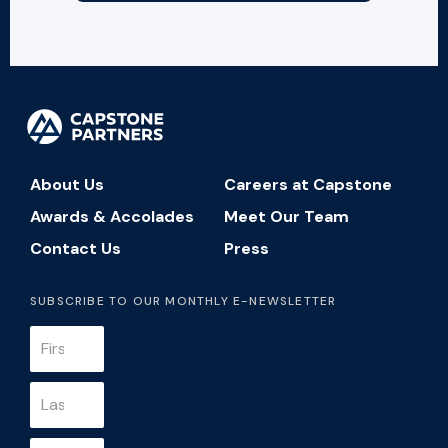
About Us
Careers at Capstone
Awards & Accolades
Meet Our Team
Contact Us
Press
SUBSCRIBE TO OUR MONTHLY E-NEWSLETTER