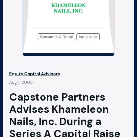
Consumer & Retail
Industrials
Equity Capital Advisory
Aug 1, 2005
Capstone Partners
Advises Khameleon
Nails, Inc. During a
Series A Capital Raise