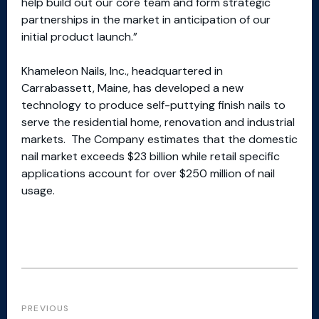
help build out our core team and form strategic
partnerships in the market in anticipation of our
initial product launch.”
Khameleon Nails, Inc., headquartered in
Carrabassett, Maine, has developed a new
technology to produce self-puttying finish nails to
serve the residential home, renovation and industrial
markets. The Company estimates that the domestic
nail market exceeds $23 billion while retail specific
applications account for over $250 million of nail
usage.
PREVIOUS