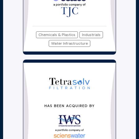
Chemicals & Plastics
Industrials
Water Infrastructure
HAS BEEN ACQUIRED BY