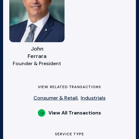
John
Ferrara
Founder & President
VIEW RELATED TRANSACTIONS
Consumer & Retail,
Industrials
View All Transactions
SERVICE TYPE