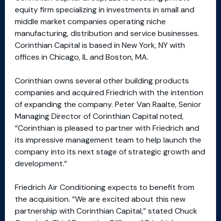
equity firm specializing in investments in small and
middle market companies operating niche
manufacturing, distribution and service businesses.
Corinthian Capital is based in New York, NY with
offices in Chicago, IL and Boston, MA.
Corinthian owns several other building products
companies and acquired Friedrich with the intention
of expanding the company. Peter Van Raalte, Senior
Managing Director of Corinthian Capital noted,
“Corinthian is pleased to partner with Friedrich and
its impressive management team to help launch the
company into its next stage of strategic growth and
development.”
Friedrich Air Conditioning expects to benefit from
the acquisition. “We are excited about this new
partnership with Corinthian Capital,” stated Chuck