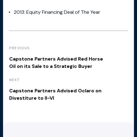
2013: Equity Financing Deal of The Year
PREVIOUS
Capstone Partners Advised Red Horse
Oil on its Sale to a Strategic Buyer
NEXT
Capstone Partners Advised Oclaro on
Divestiture to II-VI