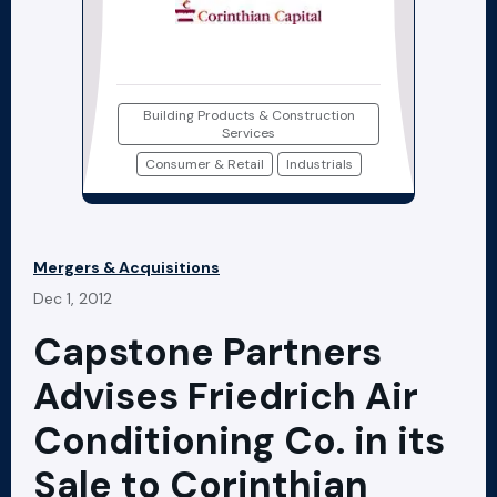
Building Products & Construction
Services
Consumer & Retail
Industrials
Mergers & Acquisitions
Dec 1, 2012
Capstone Partners
Advises Friedrich Air
Conditioning Co. in its
Sale to Corinthian