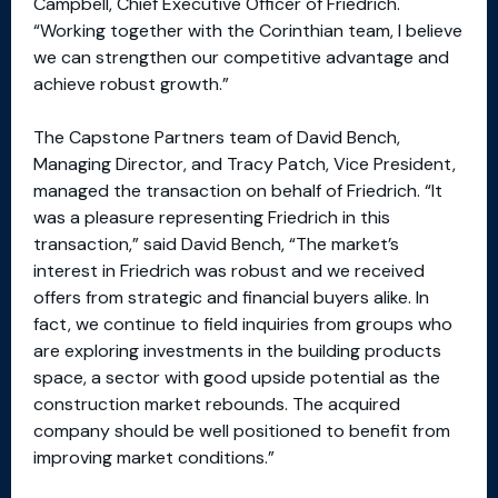
Campbell, Chief Executive Officer of Friedrich.
“Working together with the Corinthian team, I believe
we can strengthen our competitive advantage and
achieve robust growth.”
The Capstone Partners team of David Bench,
Managing Director, and Tracy Patch, Vice President,
managed the transaction on behalf of Friedrich. “It
was a pleasure representing Friedrich in this
transaction,” said David Bench, “The market’s
interest in Friedrich was robust and we received
offers from strategic and financial buyers alike. In
fact, we continue to field inquiries from groups who
are exploring investments in the building products
space, a sector with good upside potential as the
construction market rebounds. The acquired
company should be well positioned to benefit from
improving market conditions.”