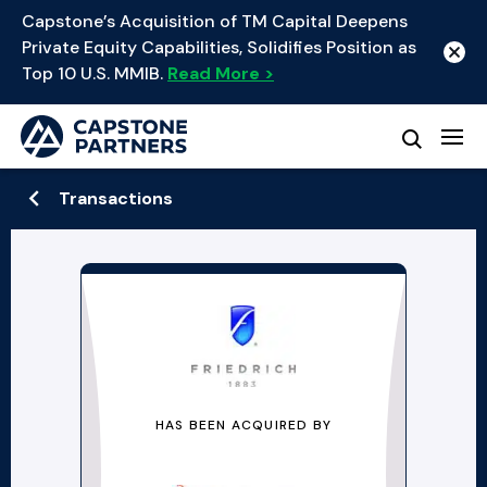
Capstone’s Acquisition of TM Capital Deepens
Private Equity Capabilities, Solidifies Position as
Top 10 U.S. MMIB.
Read More >
Transactions
HAS BEEN ACQUIRED BY