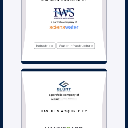
Industrials
Water Infrastructure
HAS BEEN ACQUIRED BY