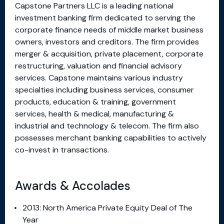
Capstone Partners LLC is a leading national
investment banking firm dedicated to serving the
corporate finance needs of middle market business
owners, investors and creditors. The firm provides
merger & acquisition, private placement, corporate
restructuring, valuation and financial advisory
services. Capstone maintains various industry
specialties including business services, consumer
products, education & training, government
services, health & medical, manufacturing &
industrial and technology & telecom. The firm also
possesses merchant banking capabilities to actively
co-invest in transactions.
Awards & Accolades
2013: North America Private Equity Deal of The
Year