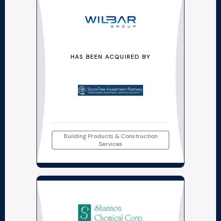
HAS BEEN ACQUIRED BY
Building Products & Construction
Services