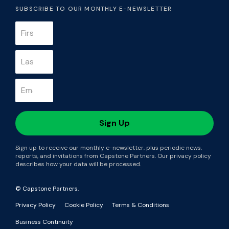
SUBSCRIBE TO OUR MONTHLY E-NEWSLETTER
Sign up to receive our monthly e-newsletter, plus periodic news,
reports, and invitations from Capstone Partners. Our privacy policy
describes how your data will be processed.
© Capstone Partners.
Privacy Policy
Cookie Policy
Terms & Conditions
Business Continuity