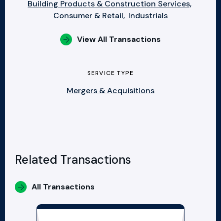
Building Products & Construction Services,
Consumer & Retail,
Industrials
View All Transactions
SERVICE TYPE
Mergers & Acquisitions
Related Transactions
All Transactions