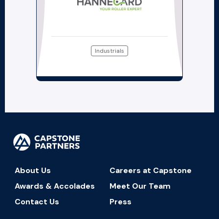
Industrials
About Us
Careers at Capstone
Awards & Accolades
Meet Our Team
Contact Us
Press