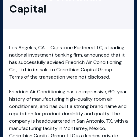
Capital
Los Angeles, CA – Capstone Partners LLC, a leading
national investment banking firm, announced that it
has successfully advised Friedrich Air Conditioning
Co., Ltd. in its sale to Corinthian Capital Group.
Terms of the transaction were not disclosed.
Friedrich Air Conditioning has an impressive, 60-year
history of manufacturing high-quality room air
conditioners, and has built a strong brand name and
reputation for product durability and quality. The
company is headquartered in San Antonio, TX, with a
manufacturing facility in Monterrey, Mexico.
Corinthian Capital Group, LLC is a leading private