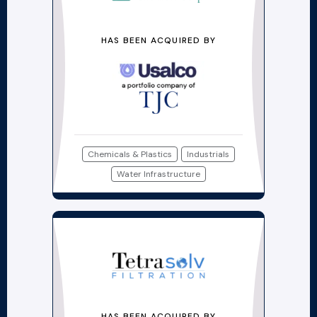
HAS BEEN ACQUIRED BY
Chemicals & Plastics
Industrials
Water Infrastructure
HAS BEEN ACQUIRED BY