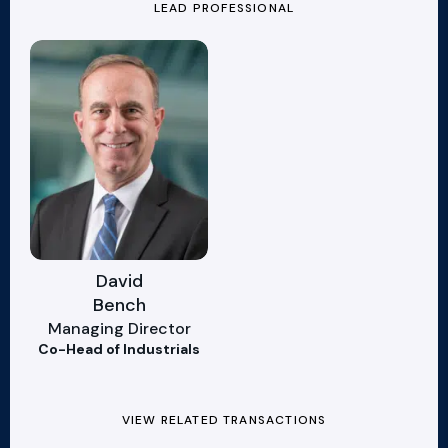
LEAD PROFESSIONAL
David
Bench
Managing Director
Co-Head of Industrials
VIEW RELATED TRANSACTIONS