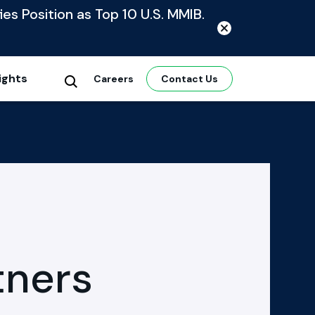
ies Position as Top 10 U.S. MMIB.
ights
Careers
Contact Us
tners