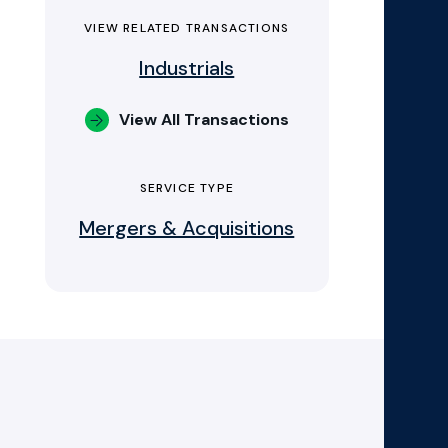
VIEW RELATED TRANSACTIONS
Industrials
View All Transactions
SERVICE TYPE
Mergers & Acquisitions