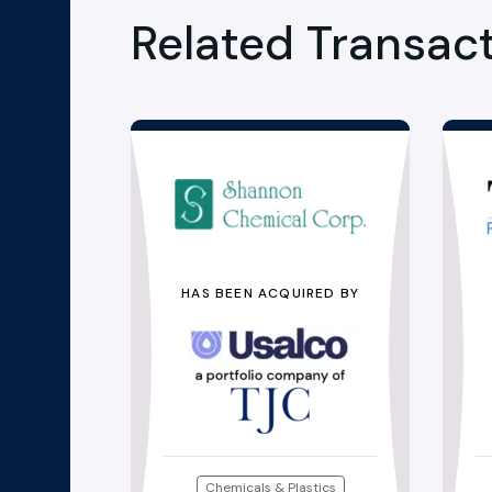
Related Transac
HAS BEEN ACQUIRED BY
Chemicals & Plastics