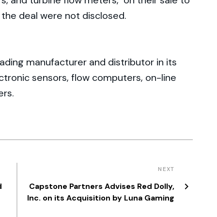
, and turbine flow meters, on their sale to
 the deal were not disclosed.
ding manufacturer and distributor in its
ctronic sensors, flow computers, on-line
ers.
NEXT
d
Capstone Partners Advises Red Dolly,
Inc. on its Acquisition by Luna Gaming