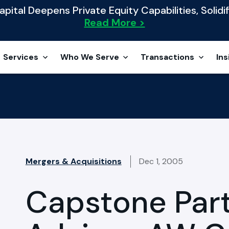
ital Deepens Private Equity Capabilities, Solidif
Read More >
Services
Who We Serve
Transactions
Ins
Mergers & Acquisitions
Dec 1, 2005
Capstone Par