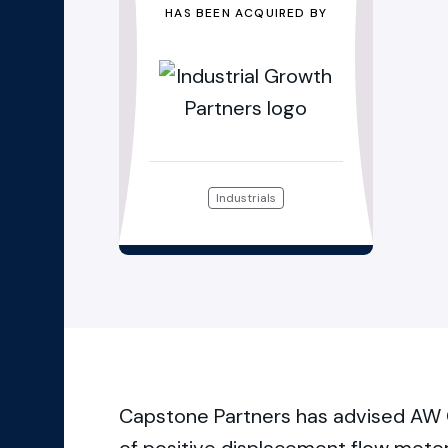
HAS BEEN ACQUIRED BY
Industrials
Capstone Partners has advised AW 