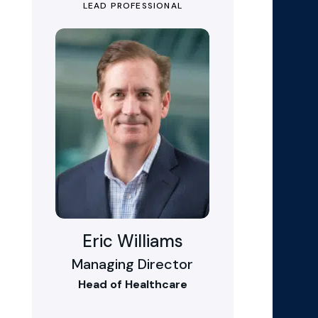
LEAD PROFESSIONAL
Eric Williams
Managing Director
Head of Healthcare