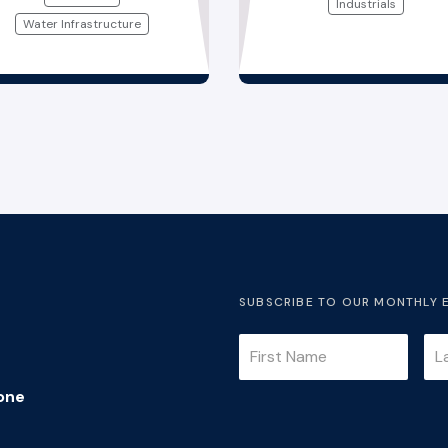
Industrials
Water Infrastructure
SUBSCRIBE TO OUR MONTHLY 
one