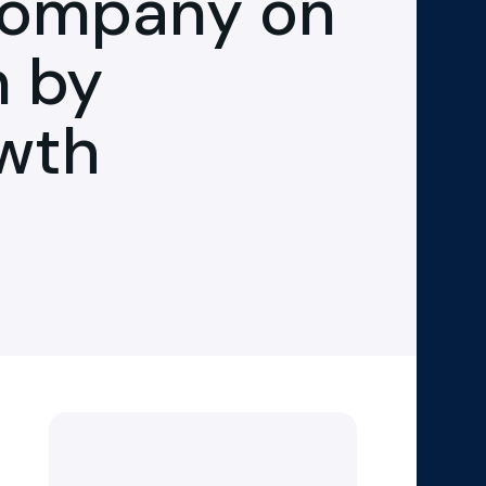
Company on
n by
owth