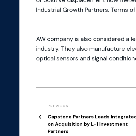
of positive displacement flow meters
Industrial Growth Partners. Terms of
AW company is also considered a lea
industry. They also manufacture ele
optical sensors and signal condition
PREVIOUS
Capstone Partners Leads Integrate
on Acquisition by L-1 Investment
Partners