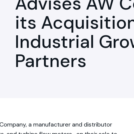
Advises AW 
its Acquisitio
Industrial Gr
Partners
Company, a manufacturer and distributor