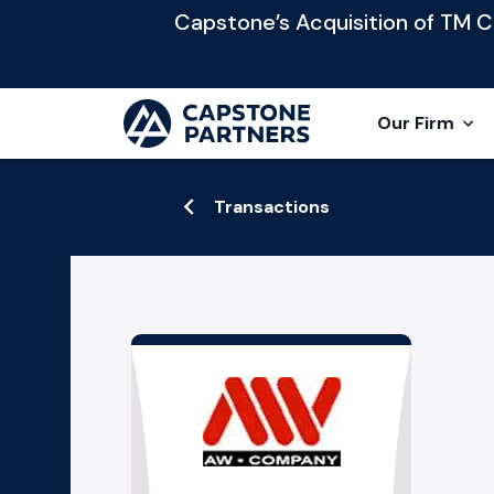
Capstone’s Acquisition of TM Cap
Our Firm
Transactions