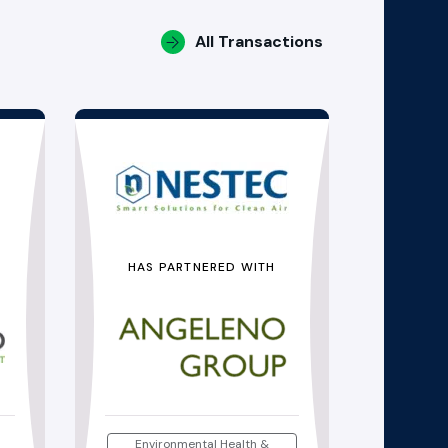
All Transactions
HAS PARTNERED WITH
Environmental Health &