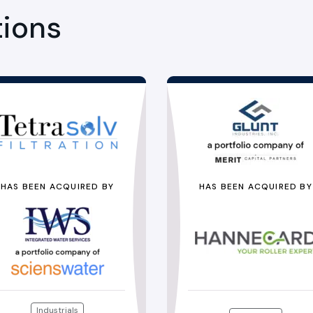
tions
HAS BEEN ACQUIRED BY
HAS BEEN ACQUIRED BY
Industrials