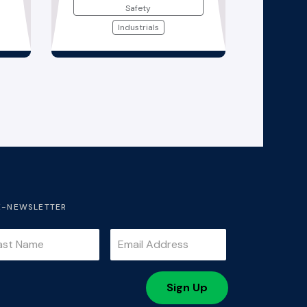
Safety
Industrials
E-NEWSLETTER