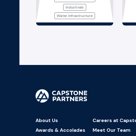
Industrials
Water Infrastructure
About Us
Careers at Capst
Awards & Accolades
Meet Our Team