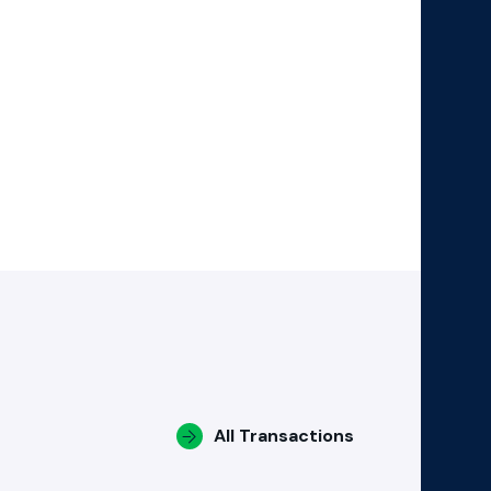
All Transactions