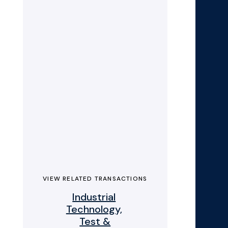
VIEW RELATED TRANSACTIONS
Industrial
Technology,
Test &