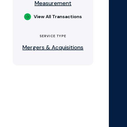
Measurement
View All Transactions
SERVICE TYPE
Mergers & Acquisitions