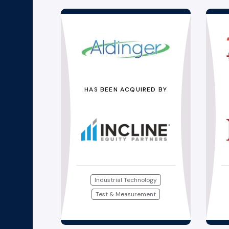
HAS BEEN ACQUIRED BY
Industrial Technology
Test & Measurement