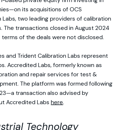
h-based private equity firm investing in
ies—on its acquisitions of OCS
 Labs, two leading providers of calibration
. The transactions closed in August 2024
e terms of the deals were not disclosed.
s and Trident Calibration Labs represent
bs. Accredited Labs, formerly known as
ibration and repair services for test &
ment. The platform was formed following
23—a transaction also advised by
ut Accredited Labs
here
.
strial Technology