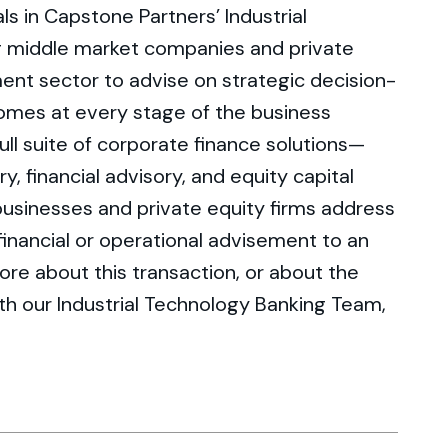
s in Capstone Partners’ Industrial
g middle market companies and private
ent sector to advise on strategic decision-
omes at every stage of the business
full suite of corporate finance solutions—
, financial advisory, and equity capital
businesses and private equity firms address
inancial or operational advisement to an
more about this transaction, or about the
with our Industrial Technology Banking Team,