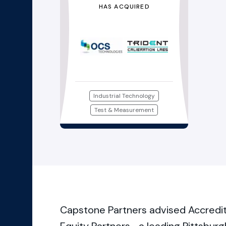
HAS ACQUIRED
Industrial Technology
Test & Measurement
Capstone Partners advised Accredite