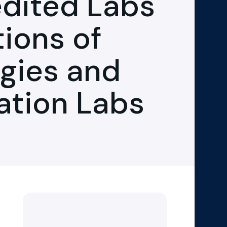
dited Labs
tions of
gies and
ration Labs