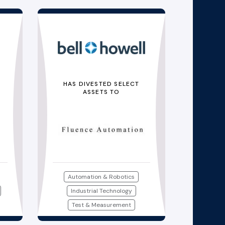
HAS DIVESTED SELECT
ASSETS TO
Automation & Robotics
Industrial Technology
Test & Measurement