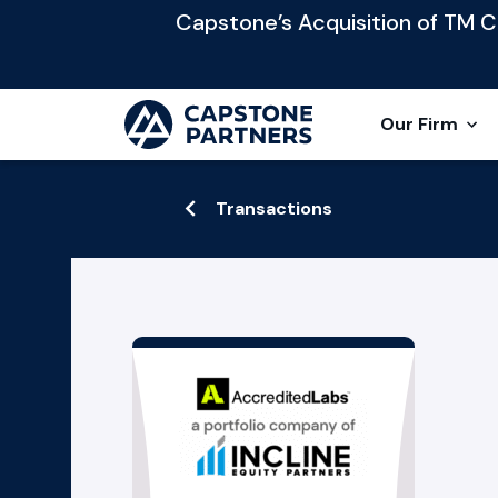
Capstone’s Acquisition of TM Cap
Our Firm
Transactions