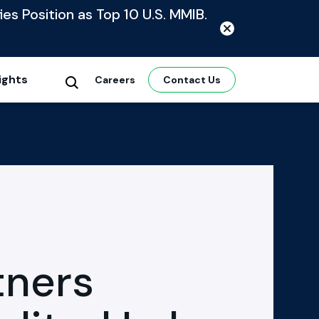
ies Position as Top 10 U.S. MMIB.
ights
Careers
Contact Us
tners