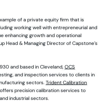
example of a private equity firm that is
luding working well with entrepreneurial and
ue enhancing growth and operational
roup Head & Managing Director of Capstone’s
1930 and based in Cleveland,
OCS
esting, and inspection services to clients in
nufacturing sectors.
Trident Calibration
offers precision calibration services to
 and industrial sectors.