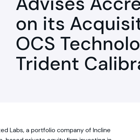
Advises Accre
on its Acquisi
OCS Technolo
Trident Calib
d Labs, a portfolio company of Incline