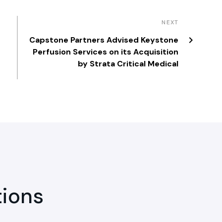
NEXT
Capstone Partners Advised Keystone
Perfusion Services on its Acquisition
by Strata Critical Medical
tions