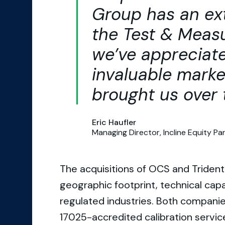
Group has an ext
the Test & Mea
we’ve appreciat
invaluable marke
brought us over 
Eric Haufler
Managing Director, Incline Equity Pa
The acquisitions of OCS and Trident
geographic footprint, technical cap
regulated industries. Both companie
17025-accredited calibration service