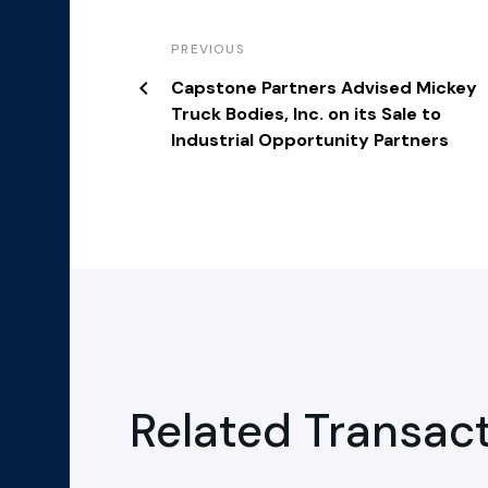
PREVIOUS
Capstone Partners Advised Mickey
Truck Bodies, Inc. on its Sale to
Industrial Opportunity Partners
Related Transac