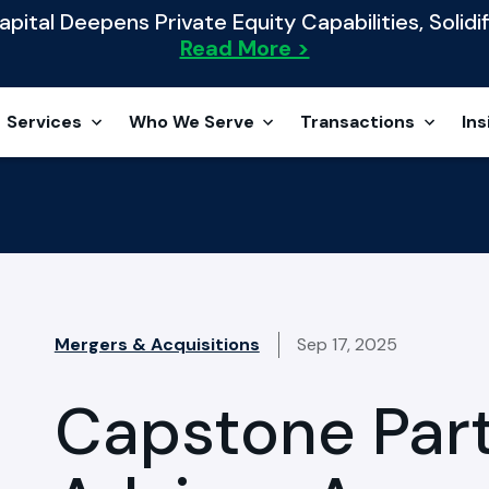
ital Deepens Private Equity Capabilities, Solidif
Read More >
Services
Who We Serve
Transactions
Ins
Mergers & Acquisitions
Sep 17, 2025
Capstone Par