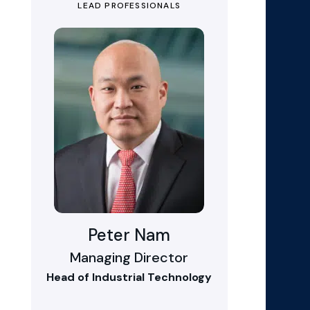
LEAD PROFESSIONALS
Peter Nam
Managing Director
Head of Industrial Technology