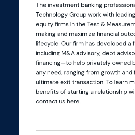
The investment banking professional
Technology Group work with leadin
equity firms in the Test & Measurem
making and maximize financial outc
lifecycle. Our firm has developed a 
including M&A advisory, debt advisory
financing—to help privately owned 
any need, ranging from growth and f
ultimate exit transaction. To learn 
benefits of starting a relationship 
contact us
here
.