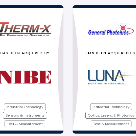
HAS BEEN ACQUIRED BY
HAS BEEN ACQUIRED BY
Industrial Technology
Industrial Technology
Sensors & Instruments
Optics, Lasers, & Photonics
Test & Measurement
Test & Measurement