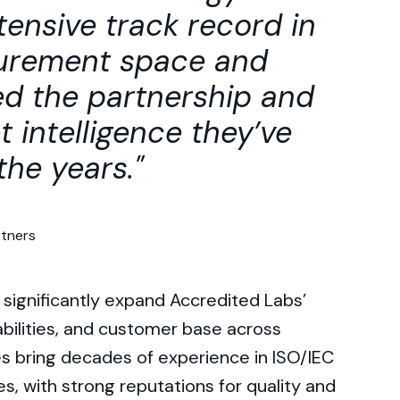
ensive track record in
surement space and
ed the partnership and
t intelligence they’ve
the years.
rtners
 significantly expand Accredited Labs’
abilities, and customer base across
s bring decades of experience in ISO/IEC
s, with strong reputations for quality and