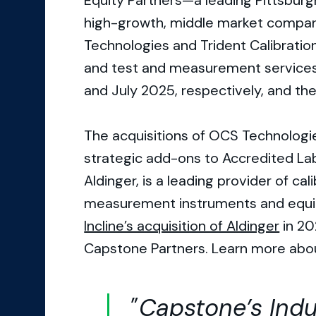
Equity Partners—a leading Pittsburg
high-growth, middle market compan
Technologies and Trident Calibration
and test and measurement services
and July 2025, respectively, and th
The acquisitions of OCS Technologie
strategic add-ons to Accredited La
Aldinger, is a leading provider of cal
measurement instruments and equip
Incline’s acquisition of Aldinger
in 20
Capstone Partners. Learn more abo
Capstone’s Indu