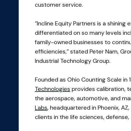
customer service.
“Incline Equity Partners is a shining 
differentiated on so many levels inc
family-owned businesses to contin
efficiencies,” stated Peter Nam, G
Industrial Technology Group.
Founded as Ohio Counting Scale in 
Technologies
provides calibration, t
the aerospace, automotive, and ma
Labs
, headquartered in Phoenix, AZ, 
clients in the life sciences, defense,