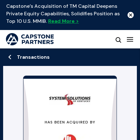
Capstone’s Acquisition of TM Capital Deepens
Private Equity Capabilities, Solidifies Position as
Top 10 U.S. MMIB.
Read More >
Transactions
HAS BEEN ACQUIRED BY