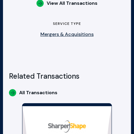
View All Transactions
SERVICE TYPE
Mergers & Acquisitions
Related Transactions
All Transactions