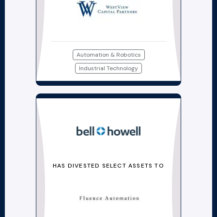
Automation & Robotics
Industrial Technology
HAS DIVESTED SELECT ASSETS TO