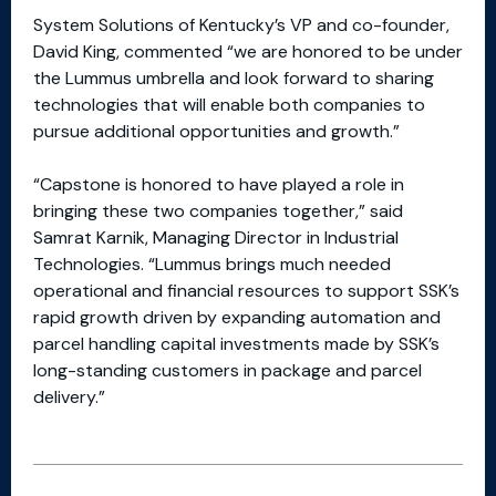
System Solutions of Kentucky’s VP and co-founder,
David King, commented “we are honored to be under
the Lummus umbrella and look forward to sharing
technologies that will enable both companies to
pursue additional opportunities and growth.”
“Capstone is honored to have played a role in
bringing these two companies together,” said
Samrat Karnik, Managing Director in Industrial
Technologies. “Lummus brings much needed
operational and financial resources to support SSK’s
rapid growth driven by expanding automation and
parcel handling capital investments made by SSK’s
long-standing customers in package and parcel
delivery.”