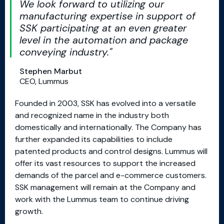
We look forward to utilizing our
manufacturing expertise in support of
SSK participating at an even greater
level in the automation and package
conveying industry.
Stephen Marbut
CEO, Lummus
Founded in 2003, SSK has evolved into a versatile
and recognized name in the industry both
domestically and internationally. The Company has
further expanded its capabilities to include
patented products and control designs. Lummus will
offer its vast resources to support the increased
demands of the parcel and e-commerce customers.
SSK management will remain at the Company and
work with the Lummus team to continue driving
growth.