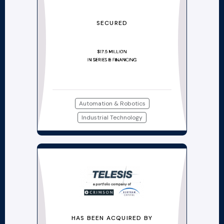
SECURED
Automation & Robotics
Industrial Technology
HAS BEEN ACQUIRED BY