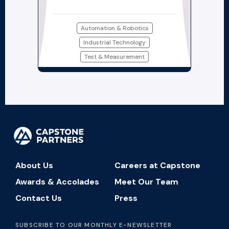
Automation & Robotics
Industrial Technology
Test & Measurement
About Us
Careers at Capstone
Awards & Accolades
Meet Our Team
Contact Us
Press
SUBSCRIBE TO OUR MONTHLY E-NEWSLETTER