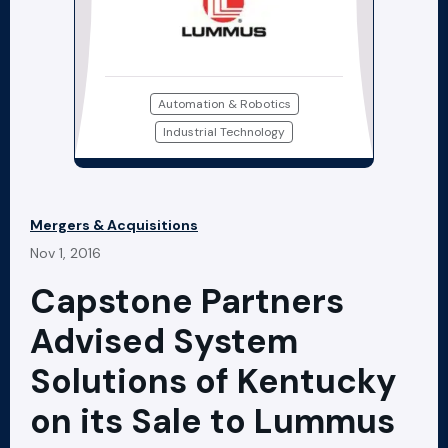
Automation & Robotics
Industrial Technology
Mergers & Acquisitions
Nov 1, 2016
Capstone Partners
Advised System
Solutions of Kentucky
on its Sale to Lummus