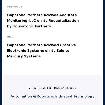
PREVIOUS
Capstone Partners Advises Accurate
Monitoring, LLC on its Recapitalization
by Housatonic Partners
NEXT
Capstone Partners Advised Creative
Electronic Systems on its Sale to
Mercury Systems
VIEW RELATED TRANSACTIONS
Automation & Robotics,
Industrial Technology