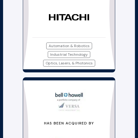
Automation & Robotics
Industrial Technology
Optics, Lasers, & Photonics
HAS BEEN ACQUIRED BY