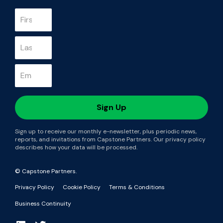
Sign up to receive our monthly e-newsletter, plus periodic news,
reports, and invitations from Capstone Partners. Our privacy policy
describes how your data will be processed.
© Capstone Partners.
Privacy Policy
Cookie Policy
Terms & Conditions
Business Continuity