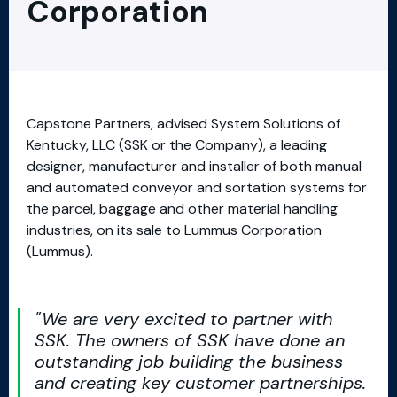
Corporation
Capstone Partners, advised System Solutions of
Kentucky, LLC (SSK or the Company), a leading
designer, manufacturer and installer of both manual
and automated conveyor and sortation systems for
the parcel, baggage and other material handling
industries, on its sale to Lummus Corporation
(Lummus).
We are very excited to partner with
SSK. The owners of SSK have done an
outstanding job building the business
and creating key customer partnerships.