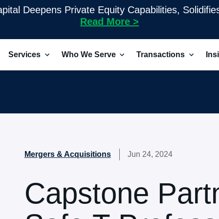
pital Deepens Private Equity Capabilities, Solidifi
Read More >
Services
Who We Serve
Transactions
Ins
Mergers & Acquisitions
Jun 24, 2024
Capstone Part