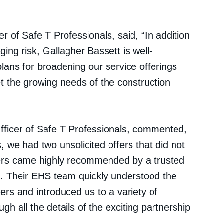
r of Safe T Professionals, said, “In addition
ging risk, Gallagher Bassett is well-
plans for broadening our service offerings
t the growing needs of the construction
fficer of Safe T Professionals, commented,
 we had two unsolicited offers that did not
ers came highly recommended by a trusted
d. Their EHS team quickly understood the
rs and introduced us to a variety of
gh all the details of the exciting partnership