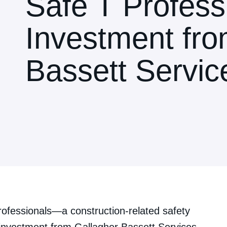
Safe T Professi
Investment fro
Bassett Servic
ofessionals—a construction-related safety