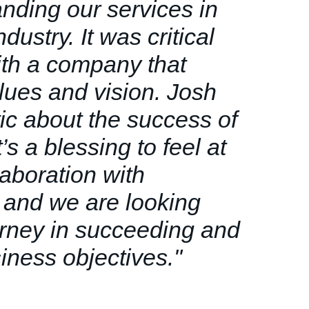
nding our services in
dustry. It was critical
ith a company that
alues and vision. Josh
tic about the success of
t’s a blessing to feel at
laboration with
 and we are looking
urney in succeeding and
iness objectives.