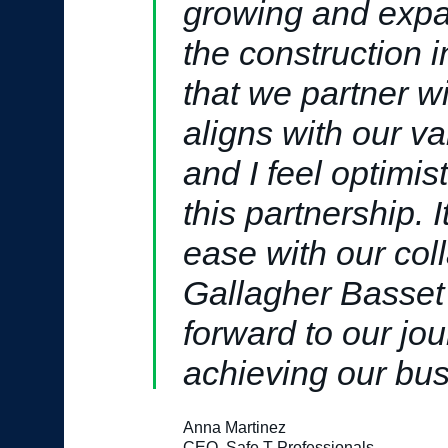
growing and expa
the construction in
that we partner w
aligns with our v
and I feel optimis
this partnership. I
ease with our col
Gallagher Basset
forward to our jo
achieving our bus
Anna Martinez
CEO, Safe T Professionals