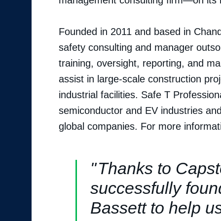
management consulting firm—on its i
Founded in 2011 and based in Chandle
safety consulting and manager outso
training, oversight, reporting, and ma
assist in large-scale construction pr
industrial facilities. Safe T Professi
semiconductor and EV industries and 
global companies. For more informati
Thanks to Capst
successfully foun
Bassett to help u