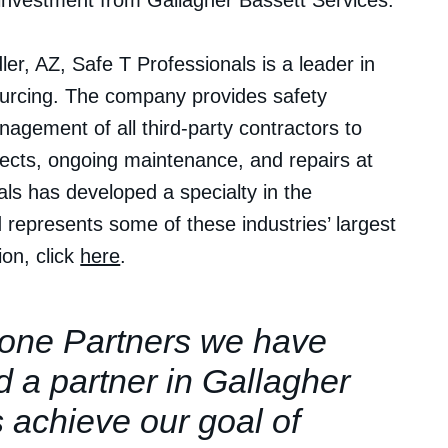
nvestment from Gallagher Bassett Services.
r, AZ, Safe T Professionals is a leader in
urcing. The company provides safety
nagement of all third-party contractors to
ojects, ongoing maintenance, and repairs at
onals has developed a specialty in the
represents some of these industries’ largest
on, click
here
.
one Partners we have
d a partner in Gallagher
s achieve our goal of