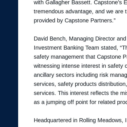
with Gallagher Bassett. Capstone’s E
tremendous advantage, and we are th
provided by Capstone Partners.”
David Bench, Managing Director and 
Investment Banking Team stated, “Thi
safety management that Capstone Par
witnessing intense interest in safe
ancillary sectors including risk man
services, safety products distribution
services. This interest reflects the m
as a jumping off point for related pr
Headquartered in Rolling Meadows, I