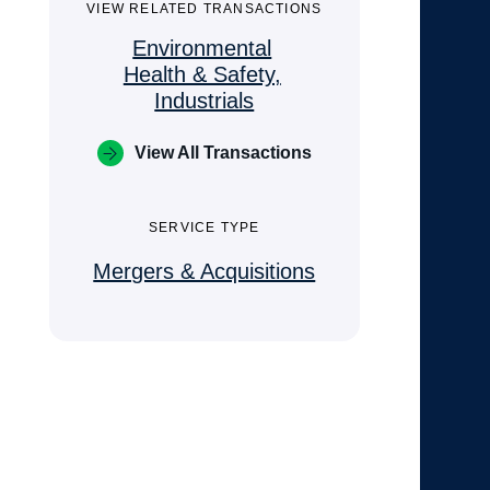
VIEW RELATED TRANSACTIONS
Environmental
Health & Safety,
Industrials
View All Transactions
SERVICE TYPE
Mergers & Acquisitions