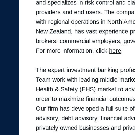
and specializes in risk control and 
providers and end users. The company
with regional operations in North Ame
New Zealand, has vast experience pr
brokers, commercial employers, gover
For more information, click
here
.
The expert investment banking profes
Team work with leading middle marke
Health & Safety (EHS) market to advis
order to maximize financial outcomes 
Our firm has developed a full suite o
advisory, debt advisory, financial adv
privately owned businesses and priva