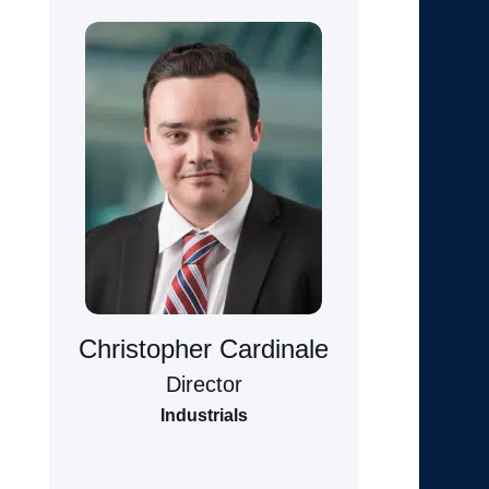
Christopher Cardinale
Director
Industrials