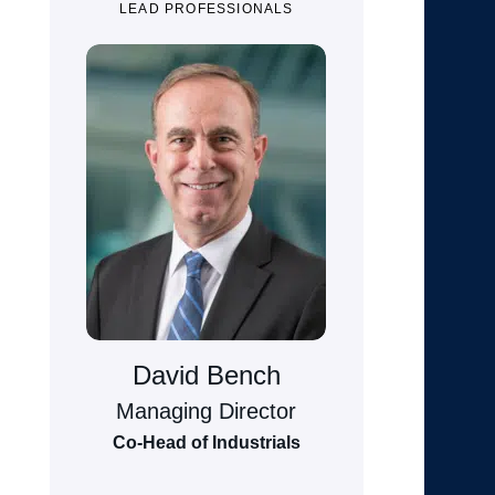
LEAD PROFESSIONALS
David Bench
Managing Director
Co-Head of Industrials