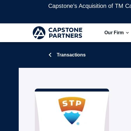
Capstone’s Acquisition of TM Ca
Our Firm
Transactions