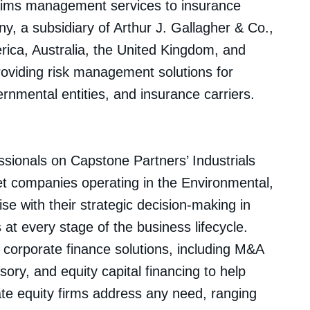
claims management services to insurance
, a subsidiary of Arthur J. Gallagher & Co.,
rica, Australia, the United Kingdom, and
oviding risk management solutions for
nmental entities, and insurance carriers.
sionals on Capstone Partners’ Industrials
t companies operating in the Environmental,
e with their strategic decision-making in
at every stage of the business lifecycle.
f corporate finance solutions, including M&A
isory, and equity capital financing to help
te equity firms address any need, ranging