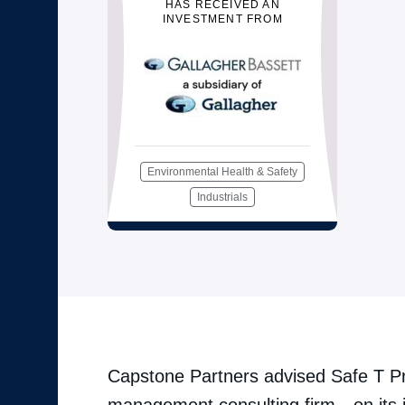
HAS RECEIVED AN
INVESTMENT FROM
Environmental Health & Safety
Industrials
Capstone Partners advised Safe T Pr