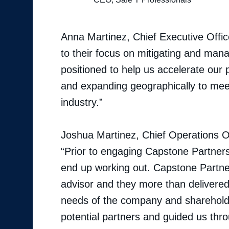
Anna Martinez, Chief Executive Office
to their focus on mitigating and mana
positioned to help us accelerate our 
and expanding geographically to mee
industry.”
Joshua Martinez, Chief Operations O
“Prior to engaging Capstone Partners,
end up working out. Capstone Partn
advisor and they more than delivere
needs of the company and shareholde
potential partners and guided us throu