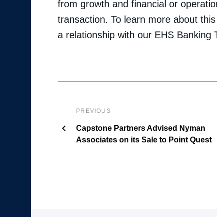
from growth and financial or operatio
transaction. To learn more about this 
a relationship with our EHS Banking
PREVIOUS
Capstone Partners Advised Nyman
Associates on its Sale to Point Quest