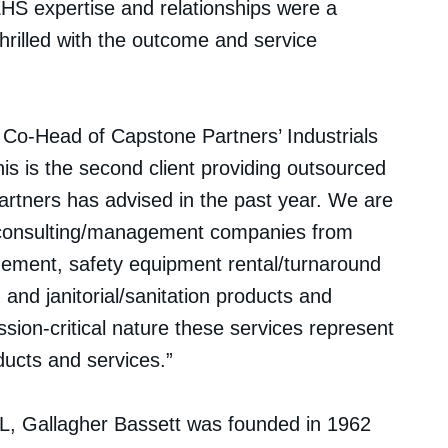
HS expertise and relationships were a
rilled with the outcome and service
Co-Head of Capstone Partners’ Industrials
s is the second client providing outsourced
tners has advised in the past year. We are
ty consulting/management companies from
agement, safety equipment rental/turnaround
, and janitorial/sanitation products and
ission-critical nature these services represent
oducts and services.”
L, Gallagher Bassett was founded in 1962