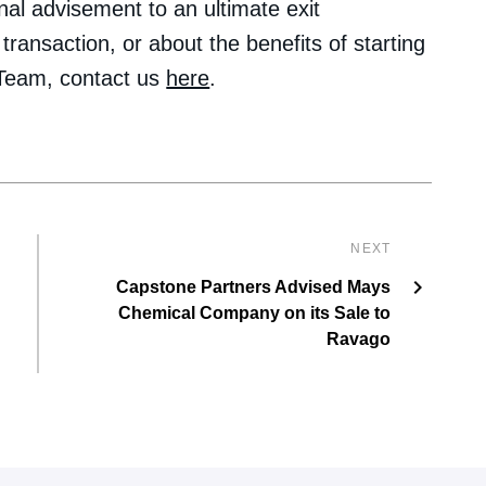
nal advisement to an ultimate exit
transaction, or about the benefits of starting
 Team, contact us
here
.
NEXT
Capstone Partners Advised Mays
Chemical Company on its Sale to
Ravago