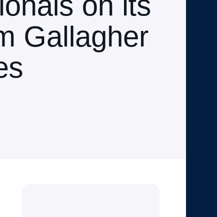
onals on its
m Gallagher
es