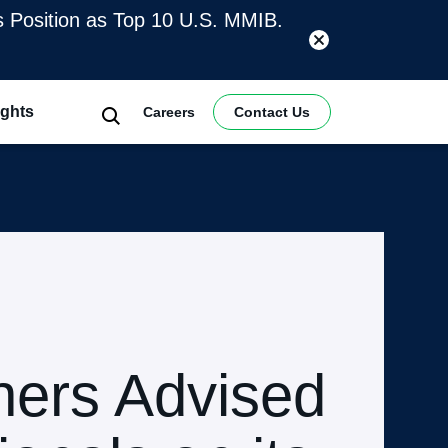
es Position as Top 10 U.S. MMIB.
ights
Careers
Contact Us
ners Advised