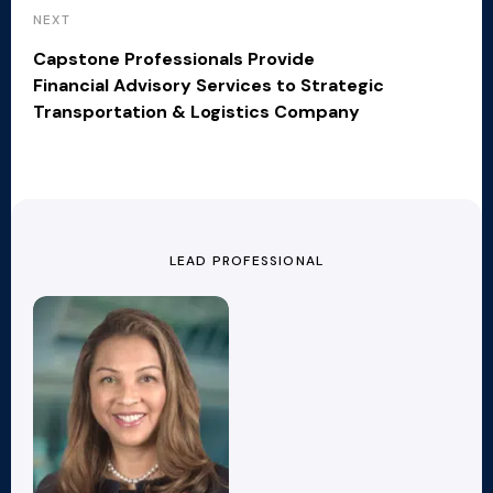
NEXT
Capstone Professionals Provide
Financial Advisory Services to Strategic
Transportation & Logistics Company
LEAD PROFESSIONAL