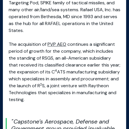
Targeting Pod, SPIKE family of tactical missiles, and
many other air/land/sea systems. Rafael USA, Inc. has
operated from Bethesda, MD since 1993 and serves
as the hub for all RAFAEL operations in the United
States.
The acquisition of
PVP AEO
continues a significant
period of growth for the company, which includes
the standing of RSGS, an all-American subsidiary
that received its classified clearance earlier this year;
4
the expansion of its C
ATS manufacturing subsidiary
which specializes in assembly and procurement; and
2
the launch of R
S, a joint venture with Raytheon
Technologies that specializes in manufacturing and
testing.
Capstone’s Aerospace, Defense and
Government group provided invaluable