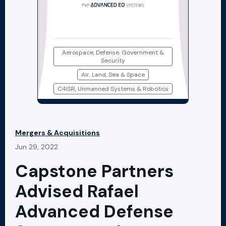
Aerospace, Defense, Government &
Security
Air, Land, Sea & Space
C4ISR, Unmanned Systems & Robotics
Mergers & Acquisitions
Jun 29, 2022
Capstone Partners
Advised Rafael
Advanced Defense