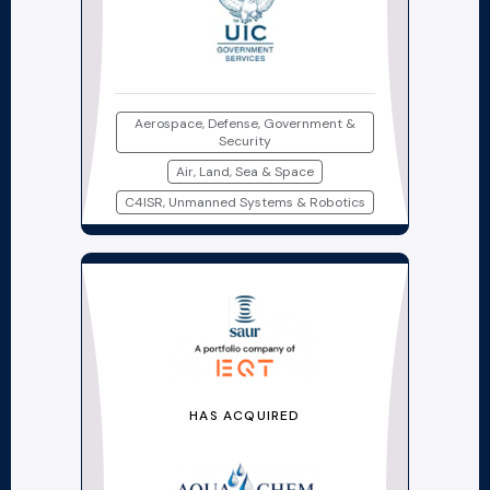
Aerospace, Defense, Government &
Security
Air, Land, Sea & Space
C4ISR, Unmanned Systems & Robotics
HAS ACQUIRED