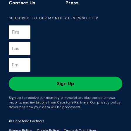
Contact Us
Press
SUBSCRIBE TO OUR MONTHLY E-NEWSLETTER
Sign up to receive our monthly e-newsletter, plus periodic news,
reports, and invitations from Capstone Partners. Our privacy policy
describes how your data will be processed.
© Capstone Partners.
Privacy Policy
Cookie Policy
Terms & Conditions