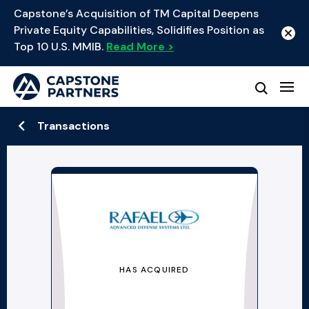
Capstone’s Acquisition of TM Capital Deepens
Private Equity Capabilities, Solidifies Position as
Top 10 U.S. MMIB.
Read More >
Transactions
HAS ACQUIRED