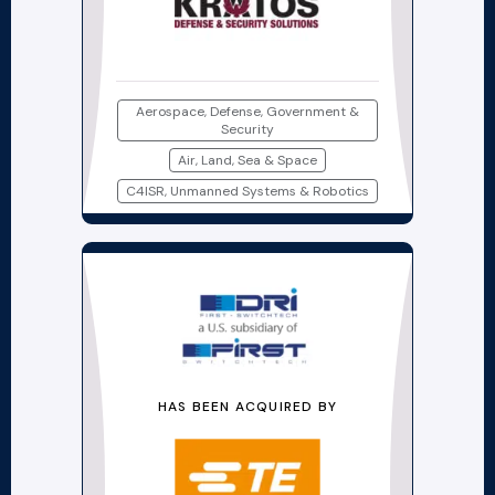
Aerospace, Defense, Government &
Security
Air, Land, Sea & Space
C4ISR, Unmanned Systems & Robotics
HAS BEEN ACQUIRED BY