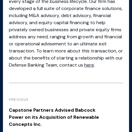
every stage of the business lifecycle. Our firm has
developed a full suite of corporate finance solutions,
including M&A advisory, debt advisory, financial
advisory, and equity capital financing to help
privately owned businesses and private equity firms
address any need, ranging from growth and financial
or operational advisement to an ultimate exit
transaction. To learn more about this transaction, or
about the benefits of starting a relationship with our
Defense Banking Team, contact us
here
.
PREVIOUS
Capstone Partners Advised Babcock
Power on its Acquisition of Renewable
Concepts Inc.