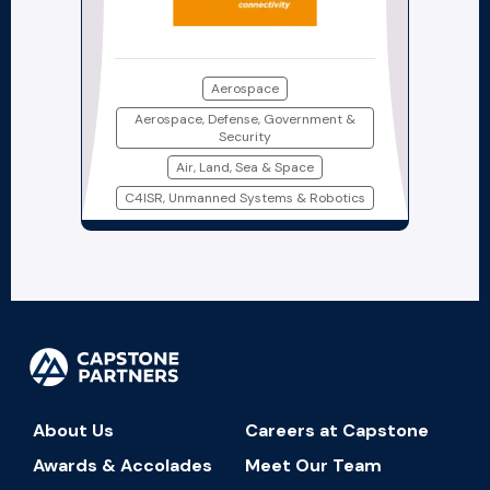
Aerospace
Aerospace, Defense, Government &
Security
Air, Land, Sea & Space
C4ISR, Unmanned Systems & Robotics
About Us
Careers at Capstone
Awards & Accolades
Meet Our Team