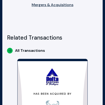
Mergers & Acquisitions
Related Transactions
All Transactions
HAS BEEN ACQUIRED BY