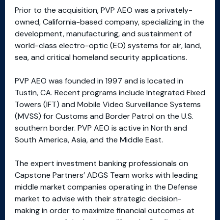
Prior to the acquisition, PVP AEO was a privately-
owned, California-based company, specializing in the
development, manufacturing, and sustainment of
world-class electro-optic (EO) systems for air, land,
sea, and critical homeland security applications.
PVP AEO was founded in 1997 and is located in
Tustin, CA. Recent programs include Integrated Fixed
Towers (IFT) and Mobile Video Surveillance Systems
(MVSS) for Customs and Border Patrol on the U.S.
southern border. PVP AEO is active in North and
South America, Asia, and the Middle East.
The expert investment banking professionals on
Capstone Partners’ ADGS Team works with leading
middle market companies operating in the Defense
market to advise with their strategic decision-
making in order to maximize financial outcomes at