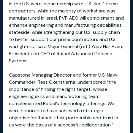
in the U.S. were in partnership with U.S. tier-1 prime
contractors, while the majority of workshare was
manufactured in Israel. PVP AEO will complement and
enhance engineering and manufacturing capabilities
stateside, while strengthening our U.S. supply chain
to better support our prime contractors and U.S.
warfighters,” said Major General (ret.) Yoav Har Even,
President and CEO of Rafael Advanced Defense
Systems.
Capstone Managing Director and former U.S. Navy
Commander, Tess Oxenstierna, underscored “the
importance of finding the right target, whose
engineering skills and manufacturing team
complemented Rafael’s technology offerings. We
were honored to have achieved a strategic
objective for Rafael—their partnership and trust in
us were the basis of a successful collaboration.”