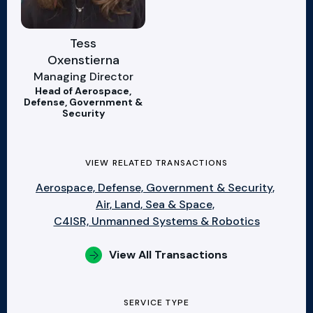
Tess
Oxenstierna
Managing Director
Head of Aerospace,
Defense, Government &
Security
VIEW RELATED TRANSACTIONS
Aerospace, Defense, Government & Security,
Air, Land, Sea & Space,
C4ISR, Unmanned Systems & Robotics
View All Transactions
SERVICE TYPE