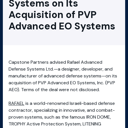
Systems on Its
Acquisition of PVP
Advanced EO Systems
Capstone Partners advised Rafael Advanced
Defense Systems Ltd.—a designer, developer, and
manufacturer of advanced defense systems—on its
acquisition of PVP Advanced EO Systems, Inc. (PVP
AEO). Terms of the deal were not disclosed.
RAFAEL
is a world-renowned Israeli-based defense
contractor, specializing in innovative, and combat-
proven systems, such as the famous IRON DOME,
TROPHY Active Protection System, LITENING