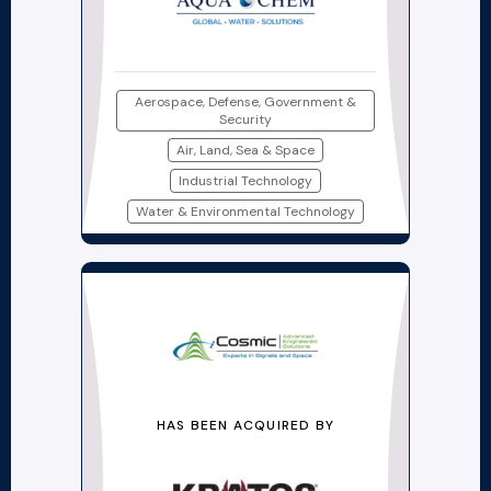
Aerospace, Defense, Government &
Security
Air, Land, Sea & Space
Industrial Technology
Water & Environmental Technology
HAS BEEN ACQUIRED BY