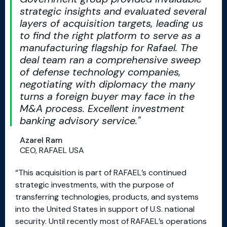
strategic insights and evaluated several
layers of acquisition targets, leading us
to find the right platform to serve as a
manufacturing flagship for Rafael. The
deal team ran a comprehensive sweep
of defense technology companies,
negotiating with diplomacy the many
turns a foreign buyer may face in the
M&A process. Excellent investment
banking advisory service.
Azarel Ram
CEO, RAFAEL USA
“This acquisition is part of RAFAEL’s continued
strategic investments, with the purpose of
transferring technologies, products, and systems
into the United States in support of U.S. national
security. Until recently most of RAFAEL’s operations