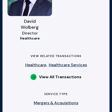
David
Wolberg
Director
Healthcare
VIEW RELATED TRANSACTIONS
Healthcare,
Healthcare Services
View All Transactions
SERVICE TYPE
Mergers & Acquisitions