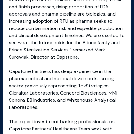
and finish processes, rising proportion of FDA
approvals and pharma pipeline are biologics, and
increasing adoption of RTU as pharma seeks to
reduce contamination risk and expedite production
and clinical development timelines. We are excited to
see what the future holds for the Prince family and
Prince Sterilization Services,” remarked Mark
Surowiak, Director at Capstone.
Capstone Partners has deep experience in the
pharmaceutical and medical device outsourcing
sector previously representing
ToxStrategies
,
Gibraltar Laboratories
,
Concord Biosciences
,
MMi
Sonora
,
EB Industries
, and
Whitehouse Analytical
Laboratories
.
The expert investment banking professionals on
Capstone Partners’ Healthcare Team work with