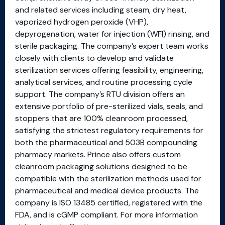
and related services including steam, dry heat,
vaporized hydrogen peroxide (VHP),
depyrogenation, water for injection (WFI) rinsing, and
sterile packaging. The company’s expert team works
closely with clients to develop and validate
sterilization services offering feasibility, engineering,
analytical services, and routine processing cycle
support. The company’s RTU division offers an
extensive portfolio of pre-sterilized vials, seals, and
stoppers that are 100% cleanroom processed,
satisfying the strictest regulatory requirements for
both the pharmaceutical and 503B compounding
pharmacy markets. Prince also offers custom
cleanroom packaging solutions designed to be
compatible with the sterilization methods used for
pharmaceutical and medical device products. The
company is ISO 13485 certified, registered with the
FDA, and is cGMP compliant. For more information