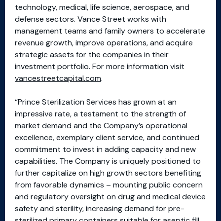
technology, medical, life science, aerospace, and
defense sectors. Vance Street works with
management teams and family owners to accelerate
revenue growth, improve operations, and acquire
strategic assets for the companies in their
investment portfolio. For more information visit
vancestreetcapital.com
.
“Prince Sterilization Services has grown at an
impressive rate, a testament to the strength of
market demand and the Company’s operational
excellence, exemplary client service, and continued
commitment to invest in adding capacity and new
capabilities. The Company is uniquely positioned to
further capitalize on high growth sectors benefiting
from favorable dynamics – mounting public concern
and regulatory oversight on drug and medical device
safety and sterility, increasing demand for pre-
sterilized primary containers suitable for aseptic fill