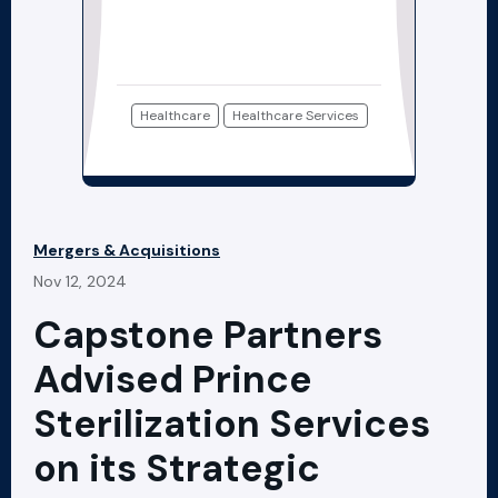
Healthcare
Healthcare Services
Mergers & Acquisitions
Nov 12, 2024
Capstone Partners
Advised Prince
Sterilization Services
on its Strategic