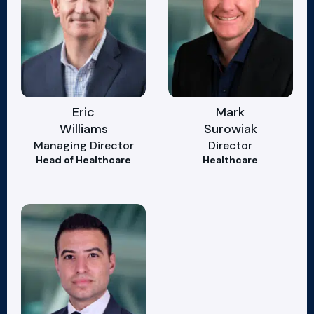
Eric
Mark
Williams
Surowiak
Managing Director
Director
Head of Healthcare
Healthcare