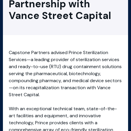
Partnership with
Vance Street Capital
Capstone Partners advised Prince Sterilization
Services—a leading provider of sterilization services
and ready-to-use (RTU) drug containment solutions
serving the pharmaceutical, biotechnology,
compounding pharmacy, and medical device sectors
—on its recapitalization transaction with Vance
Street Capital.
With an exceptional technical team, state-of-the-
art facilities and equipment, and innovative
technology, Prince provides clients with a
comprehensive array of eco-friendly sterilization