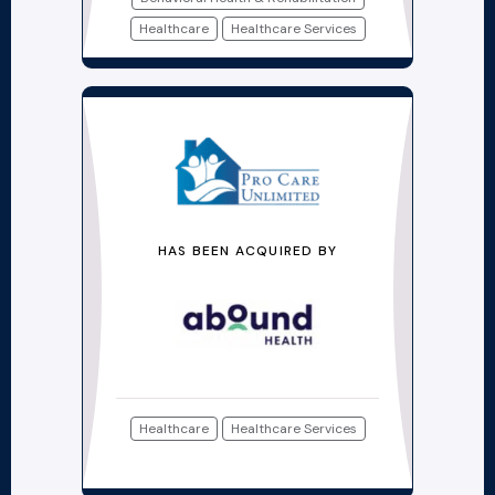
Healthcare
Healthcare Services
HAS BEEN ACQUIRED BY
Healthcare
Healthcare Services