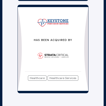
HAS BEEN ACQUIRED BY
Healthcare
Healthcare Services