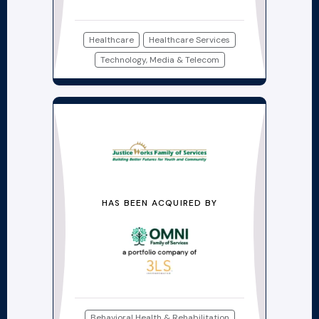
Healthcare
Healthcare Services
Technology, Media & Telecom
HAS BEEN ACQUIRED BY
Behavioral Health & Rehabilitation