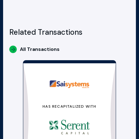
Related Transactions
All Transactions
HAS RECAPITALIZED WITH