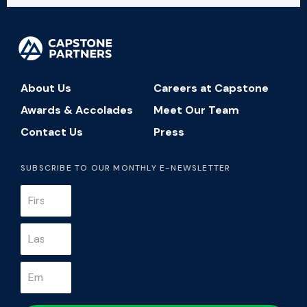
About Us
Careers at Capstone
Awards & Accolades
Meet Our Team
Contact Us
Press
SUBSCRIBE TO OUR MONTHLY E-NEWSLETTER