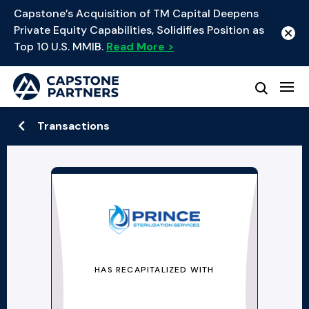
Capstone’s Acquisition of TM Capital Deepens
Private Equity Capabilities, Solidifies Position as
Top 10 U.S. MMIB.
Read More >
Transactions
HAS RECAPITALIZED WITH