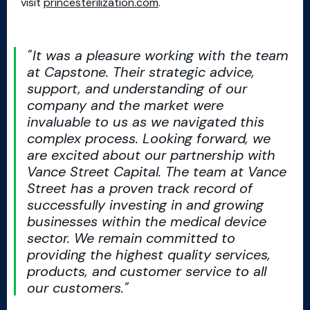
visit
princesterilization.com
.
It was a pleasure working with the team
at Capstone. Their strategic advice,
support, and understanding of our
company and the market were
invaluable to us as we navigated this
complex process. Looking forward, we
are excited about our partnership with
Vance Street Capital. The team at Vance
Street has a proven track record of
successfully investing in and growing
businesses within the medical device
sector. We remain committed to
providing the highest quality services,
products, and customer service to all
our customers.