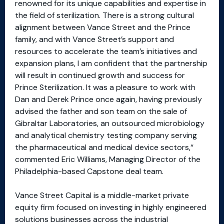
renowned for its unique capabilities and expertise in
the field of sterilization. There is a strong cultural
alignment between Vance Street and the Prince
family, and with Vance Street’s support and
resources to accelerate the team’s initiatives and
expansion plans, I am confident that the partnership
will result in continued growth and success for
Prince Sterilization. It was a pleasure to work with
Dan and Derek Prince once again, having previously
advised the father and son team on the sale of
Gibraltar Laboratories, an outsourced microbiology
and analytical chemistry testing company serving
the pharmaceutical and medical device sectors,“
commented Eric Williams, Managing Director of the
Philadelphia-based Capstone deal team.
Vance Street Capital is a middle-market private
equity firm focused on investing in highly engineered
solutions businesses across the industrial