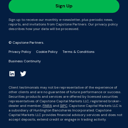
Sign up to receive our monthly e-newsletter, plus periodic news,
reports, and invitations from Capstone Partners. Our privacy policy
describes how your data will be processed.
© Capstone Partners.
Privacy Policy
Cookie Policy
Terms & Conditions
Business Continuity
Client testimonials may not be representative of the experience of
other clients and are no guarantee of future performance or success.
Securities products and services are offered by licensed securities
representatives of Capstone Capital Markets LLC, registered broker-
dealer and member,
FINRA
and
SIPC
. Capstone Capital Markets LLC is
a subsidiary of Huntington Bancshares Incorporated. Capstone
Capital Markets LLC provides financial advisory services and does not
accept deposits, extend credit or engage in trading activity.