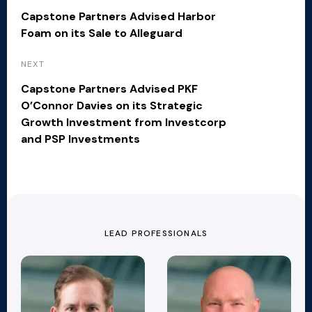
Capstone Partners Advised Harbor
Foam on its Sale to Alleguard
NEXT
Capstone Partners Advised PKF
O’Connor Davies on its Strategic
Growth Investment from Investcorp
and PSP Investments
LEAD PROFESSIONALS