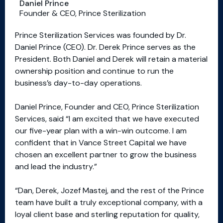
Daniel Prince
Founder & CEO, Prince Sterilization
Prince Sterilization Services was founded by Dr.
Daniel Prince (CEO). Dr. Derek Prince serves as the
President. Both Daniel and Derek will retain a material
ownership position and continue to run the
business’s day-to-day operations.
Daniel Prince, Founder and CEO, Prince Sterilization
Services, said “I am excited that we have executed
our five-year plan with a win-win outcome. I am
confident that in Vance Street Capital we have
chosen an excellent partner to grow the business
and lead the industry.”
“Dan, Derek, Jozef Mastej, and the rest of the Prince
team have built a truly exceptional company, with a
loyal client base and sterling reputation for quality,