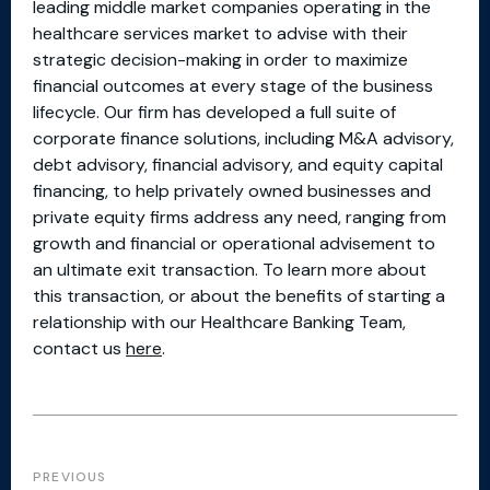
leading middle market companies operating in the
healthcare services market to advise with their
strategic decision-making in order to maximize
financial outcomes at every stage of the business
lifecycle. Our firm has developed a full suite of
corporate finance solutions, including M&A advisory,
debt advisory, financial advisory, and equity capital
financing, to help privately owned businesses and
private equity firms address any need, ranging from
growth and financial or operational advisement to
an ultimate exit transaction. To learn more about
this transaction, or about the benefits of starting a
relationship with our Healthcare Banking Team,
contact us
here
.
PREVIOUS