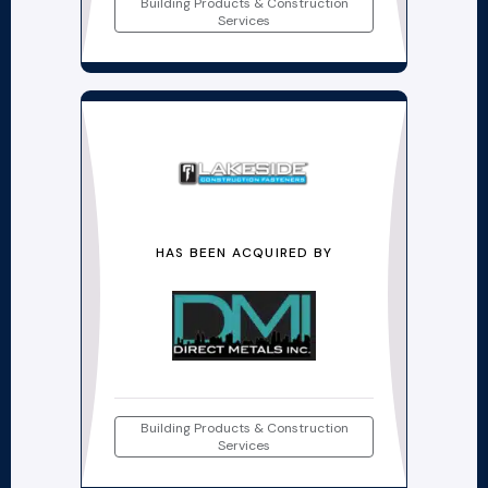
Building Products & Construction
Services
HAS BEEN ACQUIRED BY
Building Products & Construction
Services