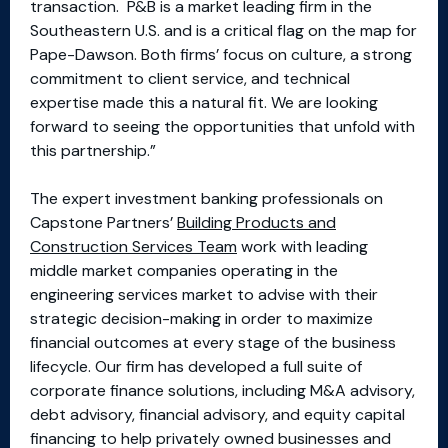
transaction. P&B is a market leading firm in the
Southeastern U.S. and is a critical flag on the map for
Pape-Dawson. Both firms’ focus on culture, a strong
commitment to client service, and technical
expertise made this a natural fit. We are looking
forward to seeing the opportunities that unfold with
this partnership.”
The expert investment banking professionals on
Capstone Partners’
Building Products and
Construction Services Team
work with leading
middle market companies operating in the
engineering services market to advise with their
strategic decision-making in order to maximize
financial outcomes at every stage of the business
lifecycle. Our firm has developed a full suite of
corporate finance solutions, including M&A advisory,
debt advisory, financial advisory, and equity capital
financing to help privately owned businesses and