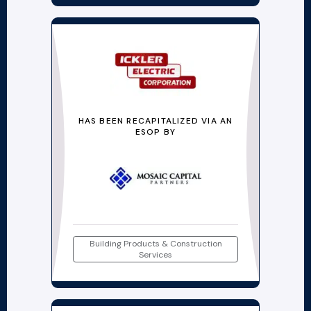
HAS BEEN RECAPITALIZED VIA AN
ESOP BY
Building Products & Construction
Services