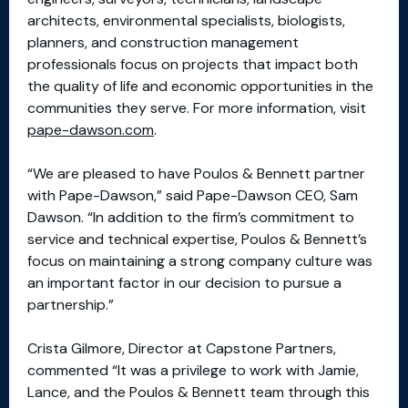
architects, environmental specialists, biologists,
planners, and construction management
professionals focus on projects that impact both
the quality of life and economic opportunities in the
communities they serve. For more information, visit
pape-dawson.com
.
“We are pleased to have Poulos & Bennett partner
with Pape-Dawson,” said Pape-Dawson CEO, Sam
Dawson. “In addition to the firm’s commitment to
service and technical expertise, Poulos & Bennett’s
focus on maintaining a strong company culture was
an important factor in our decision to pursue a
partnership.”
Crista Gilmore, Director at Capstone Partners,
commented “It was a privilege to work with Jamie,
Lance, and the Poulos & Bennett team through this