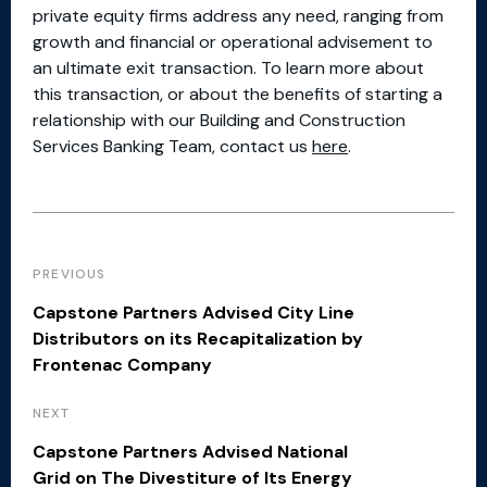
private equity firms address any need, ranging from
growth and financial or operational advisement to
an ultimate exit transaction. To learn more about
this transaction, or about the benefits of starting a
relationship with our Building and Construction
Services Banking Team, contact us
here
.
PREVIOUS
Capstone Partners Advised City Line
Distributors on its Recapitalization by
Frontenac Company
NEXT
Capstone Partners Advised National
Grid on The Divestiture of Its Energy