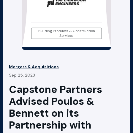
Building Products & Construction
Services
Mergers & Acquisitions
Sep 25, 2023
Capstone Partners
Advised Poulos &
Bennett on its
Partnership with