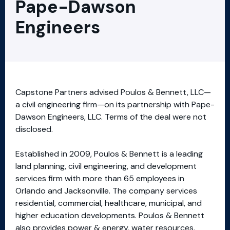
Pape-Dawson
Engineers
Capstone Partners advised Poulos & Bennett, LLC—
a civil engineering firm—on its partnership with Pape-
Dawson Engineers, LLC. Terms of the deal were not
disclosed.
Established in 2009, Poulos & Bennett is a leading
land planning, civil engineering, and development
services firm with more than 65 employees in
Orlando and Jacksonville. The company services
residential, commercial, healthcare, municipal, and
higher education developments. Poulos & Bennett
also provides power & energy, water resources,