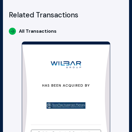
Related Transactions
All Transactions
HAS BEEN ACQUIRED BY