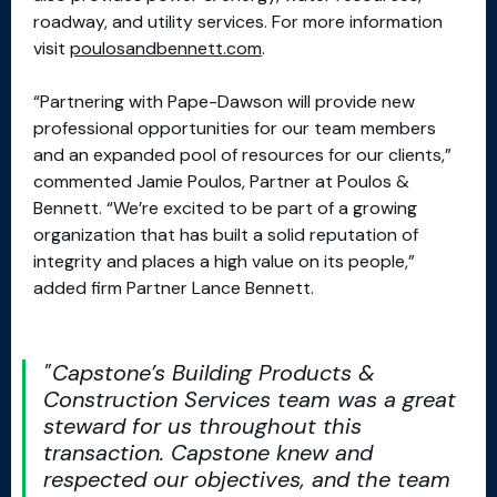
roadway, and utility services. For more information
visit
poulosandbennett.com
.
“Partnering with Pape-Dawson will provide new
professional opportunities for our team members
and an expanded pool of resources for our clients,”
commented Jamie Poulos, Partner at Poulos &
Bennett. “We’re excited to be part of a growing
organization that has built a solid reputation of
integrity and places a high value on its people,”
added firm Partner Lance Bennett.
Capstone’s Building Products &
Construction Services team was a great
steward for us throughout this
transaction. Capstone knew and
respected our objectives, and the team