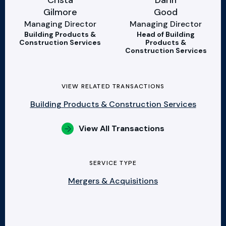
Crista
Darin
Gilmore
Good
Managing Director
Managing Director
Building Products &
Head of Building
Construction Services
Products &
Construction Services
VIEW RELATED TRANSACTIONS
Building Products & Construction Services
View All Transactions
SERVICE TYPE
Mergers & Acquisitions