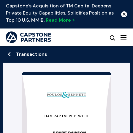
Capstone’s Acquisition of TM Capital Deepens
Private Equity Capabilities, Solidifies Position as
Top 10 U.S. MMIB.
Read More >
Transactions
HAS PARTNERED WITH