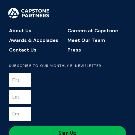
About Us
Careers at Capstone
Awards & Accolades
Meet Our Team
Contact Us
Press
SUBSCRIBE TO OUR MONTHLY E-NEWSLETTER