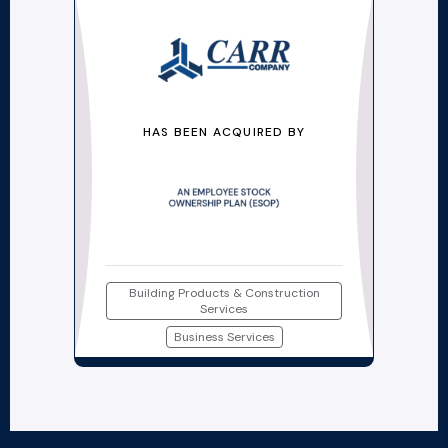
HAS BEEN ACQUIRED BY
Building Products & Construction
Services
Business Services