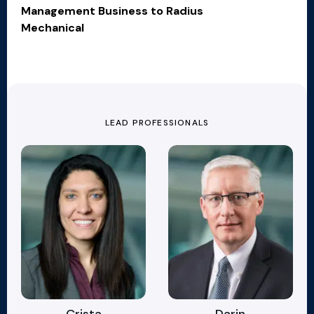
Management Business to Radius
Mechanical
LEAD PROFESSIONALS