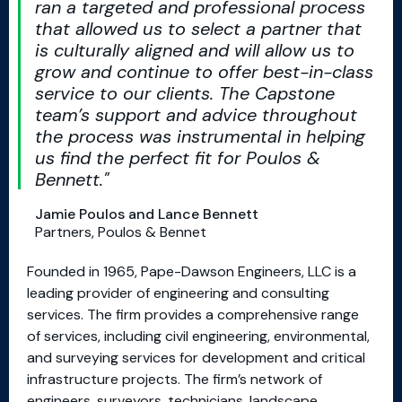
ran a targeted and professional process
that allowed us to select a partner that
is culturally aligned and will allow us to
grow and continue to offer best-in-class
service to our clients. The Capstone
team’s support and advice throughout
the process was instrumental in helping
us find the perfect fit for Poulos &
Bennett.
Jamie Poulos and Lance Bennett
Partners, Poulos & Bennet
Founded in 1965, Pape-Dawson Engineers, LLC is a
leading provider of engineering and consulting
services. The firm provides a comprehensive range
of services, including civil engineering, environmental,
and surveying services for development and critical
infrastructure projects. The firm’s network of
engineers, surveyors, technicians, landscape