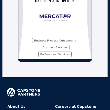
HAS BEEN ACQUIRED BY
Business Process Outsourcing
Business Services
Professional Services
About Us
Careers at Capstone