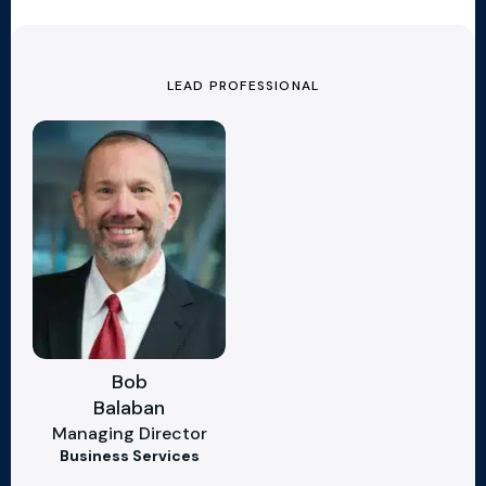
LEAD PROFESSIONAL
Bob
Balaban
Managing Director
Business Services