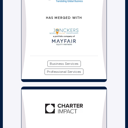
HAS MERGED WITH
Business Services
Professional Services