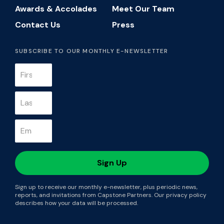
Awards & Accolades
Meet Our Team
Contact Us
Press
SUBSCRIBE TO OUR MONTHLY E-NEWSLETTER
Sign up to receive our monthly e-newsletter, plus periodic news,
reports, and invitations from Capstone Partners. Our privacy policy
describes how your data will be processed.