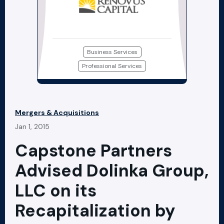
Business Services
Professional Services
Mergers & Acquisitions
Jan 1, 2015
Capstone Partners
Advised Dolinka Group,
LLC on its
Recapitalization by