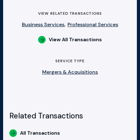
VIEW RELATED TRANSACTIONS
Business Services,
Professional Services
View All Transactions
SERVICE TYPE
Mergers & Acquisitions
Related Transactions
All Transactions