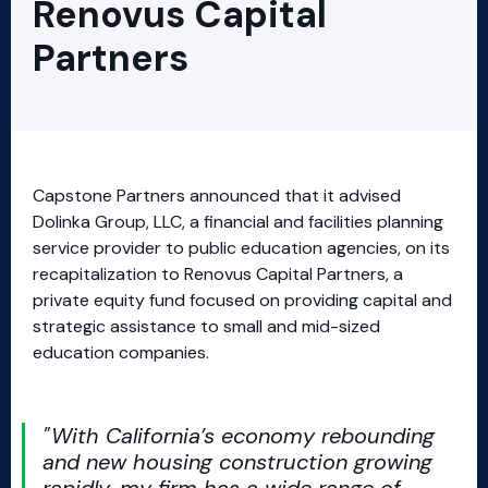
Renovus Capital
Partners
Capstone Partners announced that it advised
Dolinka Group, LLC, a financial and facilities planning
service provider to public education agencies, on its
recapitalization to Renovus Capital Partners, a
private equity fund focused on providing capital and
strategic assistance to small and mid-sized
education companies.
With California’s economy rebounding
and new housing construction growing