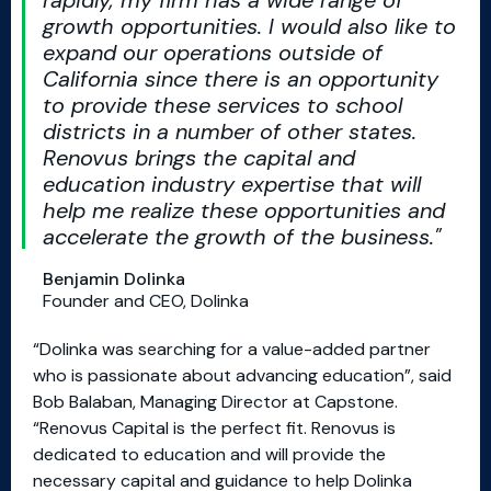
rapidly, my firm has a wide range of
growth opportunities. I would also like to
expand our operations outside of
California since there is an opportunity
to provide these services to school
districts in a number of other states.
Renovus brings the capital and
education industry expertise that will
help me realize these opportunities and
accelerate the growth of the business.
Benjamin Dolinka
Founder and CEO, Dolinka
“Dolinka was searching for a value-added partner
who is passionate about advancing education”, said
Bob Balaban, Managing Director at Capstone.
“Renovus Capital is the perfect fit. Renovus is
dedicated to education and will provide the
necessary capital and guidance to help Dolinka