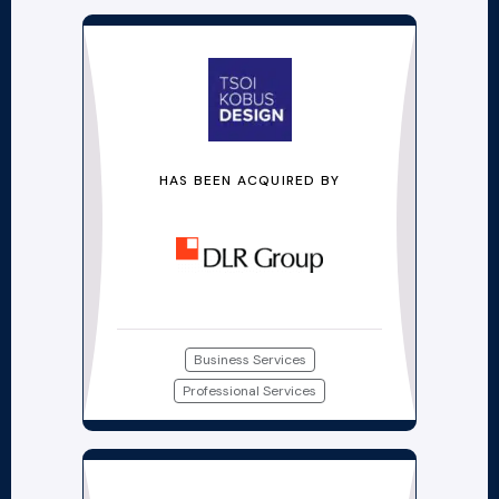
HAS BEEN ACQUIRED BY
Business Services
Professional Services