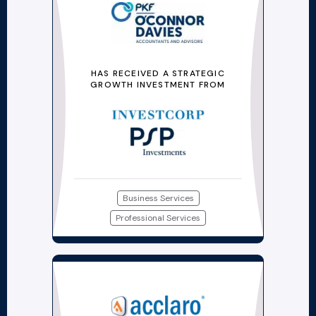
HAS RECEIVED A STRATEGIC
GROWTH INVESTMENT FROM
Business Services
Professional Services