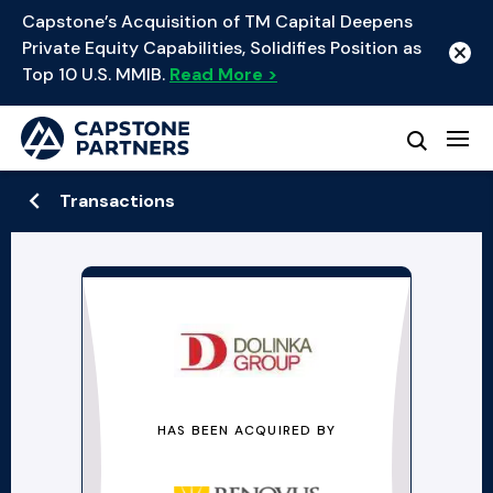
Capstone’s Acquisition of TM Capital Deepens
Private Equity Capabilities, Solidifies Position as
Top 10 U.S. MMIB.
Read More >
Transactions
HAS BEEN ACQUIRED BY