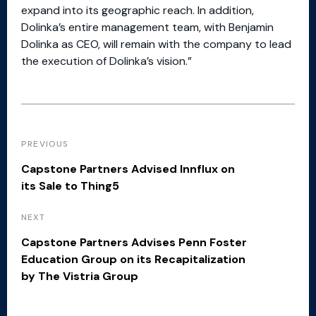
expand into its geographic reach. In addition,
Dolinka’s entire management team, with Benjamin
Dolinka as CEO, will remain with the company to lead
the execution of Dolinka’s vision.”
PREVIOUS
Capstone Partners Advised Innflux on
its Sale to Thing5
NEXT
Capstone Partners Advises Penn Foster
Education Group on its Recapitalization
by The Vistria Group