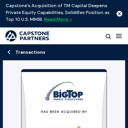
Capstone’s Acquisition of TM Capital Deepens
Private Equity Capabilities, Solidifies Position as
Top 10 U.S. MMIB.
Read More >
Transactions
HAS BEEN ACQUIRED BY