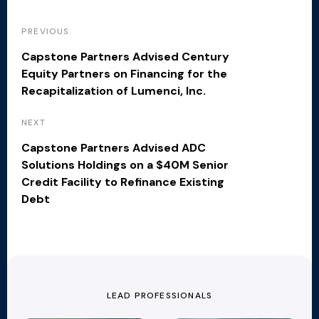
PREVIOUS
Capstone Partners Advised Century
Equity Partners on Financing for the
Recapitalization of Lumenci, Inc.
NEXT
Capstone Partners Advised ADC
Solutions Holdings on a $40M Senior
Credit Facility to Refinance Existing
Debt
LEAD PROFESSIONALS