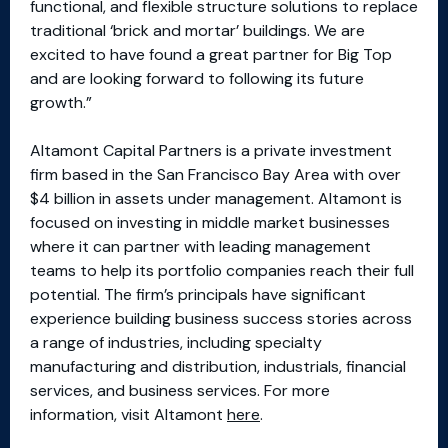
functional, and flexible structure solutions to replace
traditional ‘brick and mortar’ buildings. We are
excited to have found a great partner for Big Top
and are looking forward to following its future
growth.”
Altamont Capital Partners is a private investment
firm based in the San Francisco Bay Area with over
$4 billion in assets under management. Altamont is
focused on investing in middle market businesses
where it can partner with leading management
teams to help its portfolio companies reach their full
potential. The firm’s principals have significant
experience building business success stories across
a range of industries, including specialty
manufacturing and distribution, industrials, financial
services, and business services. For more
information, visit Altamont
here
.