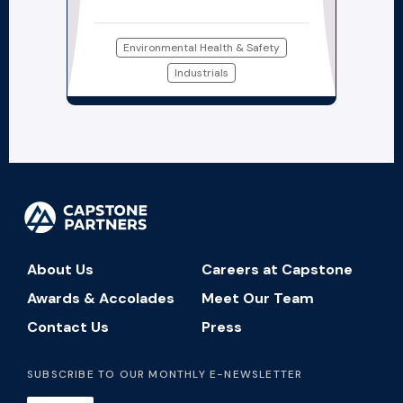
Environmental Health & Safety
Industrials
About Us
Careers at Capstone
Awards & Accolades
Meet Our Team
Contact Us
Press
SUBSCRIBE TO OUR MONTHLY E-NEWSLETTER