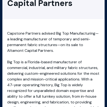
Capital Partners
Capstone Partners advised Big Top Manufacturing—
a leading manufacturer of temporary and semi-
permanent fabric structures—on its sale to
Altamont Capital Partners.
Big Top is a Florida-based manufacturer of
commercial, industrial, and military fabric structures,
delivering custom-engineered solutions for the most
complex and mission-critical applications. With a
47-year operating history, Big Top is widely
recognized for unparalleled domain expertise and
ability to offer a full turnkey solution, from in-house
design, engineering, and fabrication, to providing