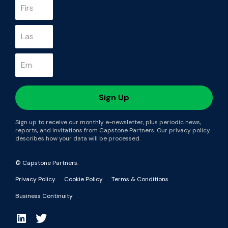
Sign up to receive our monthly e-newsletter, plus periodic news,
reports, and invitations from Capstone Partners. Our privacy policy
describes how your data will be processed.
© Capstone Partners.
Privacy Policy
Cookie Policy
Terms & Conditions
Business Continuity