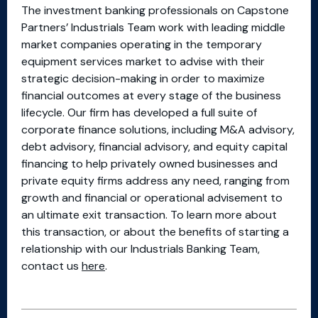
The investment banking professionals on Capstone
Partners’ Industrials Team work with leading middle
market companies operating in the temporary
equipment services market to advise with their
strategic decision-making in order to maximize
financial outcomes at every stage of the business
lifecycle. Our firm has developed a full suite of
corporate finance solutions, including M&A advisory,
debt advisory, financial advisory, and equity capital
financing to help privately owned businesses and
private equity firms address any need, ranging from
growth and financial or operational advisement to
an ultimate exit transaction. To learn more about
this transaction, or about the benefits of starting a
relationship with our Industrials Banking Team,
contact us
here
.