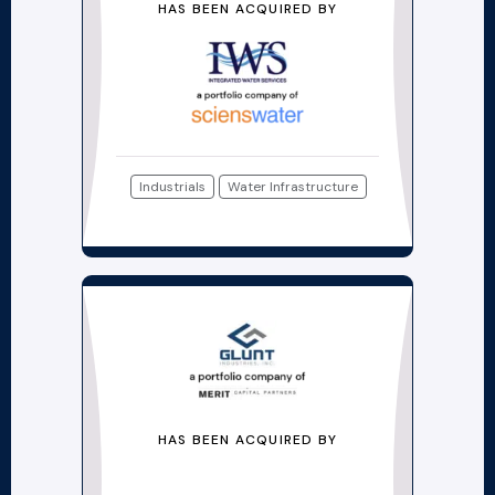
HAS BEEN ACQUIRED BY
Industrials
Water Infrastructure
HAS BEEN ACQUIRED BY