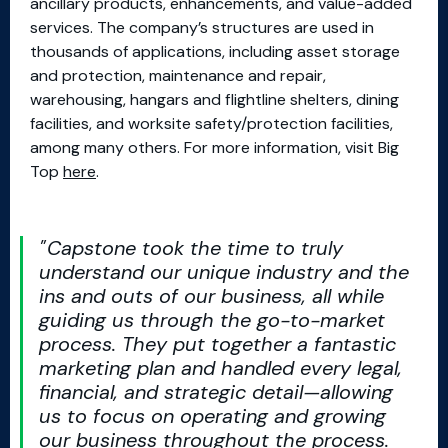
ancillary products, enhancements, and value-added
services. The company’s structures are used in
thousands of applications, including asset storage
and protection, maintenance and repair,
warehousing, hangars and flightline shelters, dining
facilities, and worksite safety/protection facilities,
among many others. For more information, visit Big
Top
here
.
Capstone took the time to truly
understand our unique industry and the
ins and outs of our business, all while
guiding us through the go-to-market
process. They put together a fantastic
marketing plan and handled every legal,
financial, and strategic detail—allowing
us to focus on operating and growing
our business throughout the process.