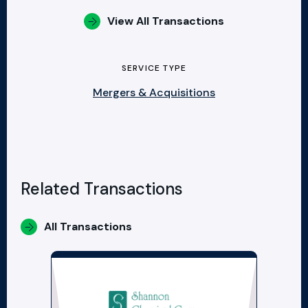
View All Transactions
SERVICE TYPE
Mergers & Acquisitions
Related Transactions
All Transactions