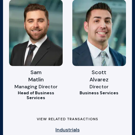
Sam
Scott
Matlin
Alvarez
Managing Director
Director
Head of Business
Business Services
Services
VIEW RELATED TRANSACTIONS
Industrials