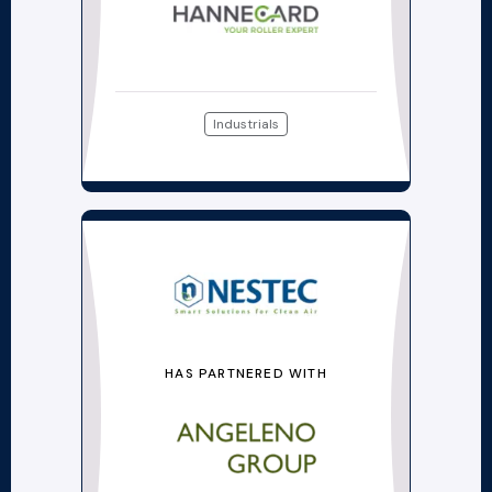
Industrials
HAS PARTNERED WITH