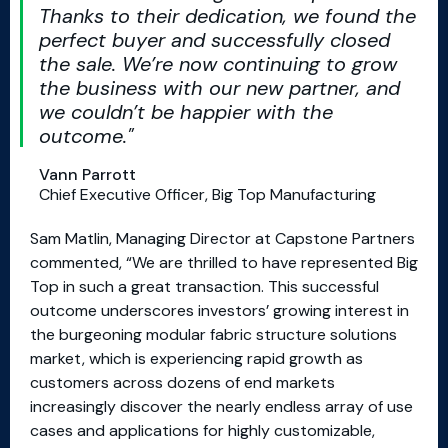
Thanks to their dedication, we found the
perfect buyer and successfully closed
the sale. We’re now continuing to grow
the business with our new partner, and
we couldn’t be happier with the
outcome.
Vann Parrott
Chief Executive Officer, Big Top Manufacturing
Sam Matlin, Managing Director at Capstone Partners
commented, “We are thrilled to have represented Big
Top in such a great transaction. This successful
outcome underscores investors’ growing interest in
the burgeoning modular fabric structure solutions
market, which is experiencing rapid growth as
customers across dozens of end markets
increasingly discover the nearly endless array of use
cases and applications for highly customizable,