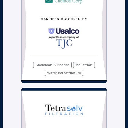
HAS BEEN ACQUIRED BY
Chemicals & Plastics
Industrials
Water Infrastructure