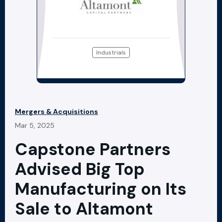
Industrials
Mergers & Acquisitions
Mar 5, 2025
Capstone Partners
Advised Big Top
Manufacturing on Its
Sale to Altamont