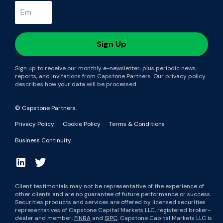
Sign up to receive our monthly e-newsletter, plus periodic news,
reports, and invitations from Capstone Partners. Our privacy policy
describes how your data will be processed.
© Capstone Partners.
Privacy Policy
Cookie Policy
Terms & Conditions
Business Continuity
Client testimonials may not be representative of the experience of
other clients and are no guarantee of future performance or success.
Securities products and services are offered by licensed securities
representatives of Capstone Capital Markets LLC, registered broker-
dealer and member,
FINRA
and
SIPC
. Capstone Capital Markets LLC is