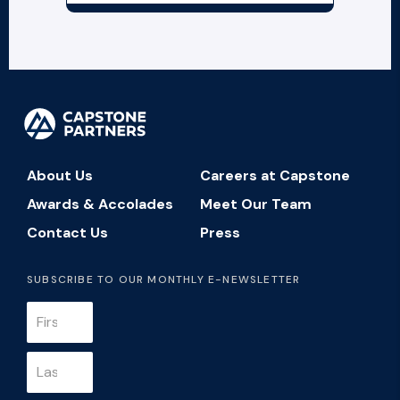
About Us
Careers at Capstone
Awards & Accolades
Meet Our Team
Contact Us
Press
SUBSCRIBE TO OUR MONTHLY E-NEWSLETTER