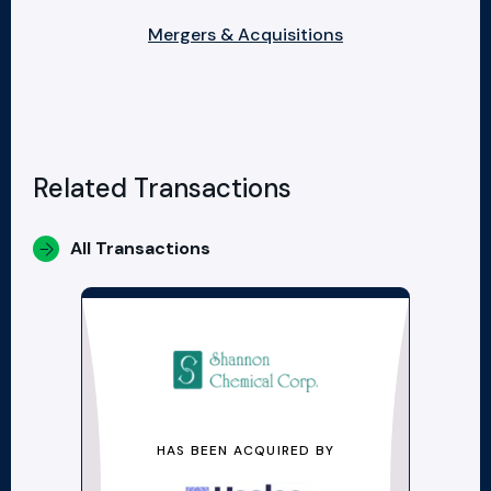
Mergers & Acquisitions
Related Transactions
All Transactions
HAS BEEN ACQUIRED BY