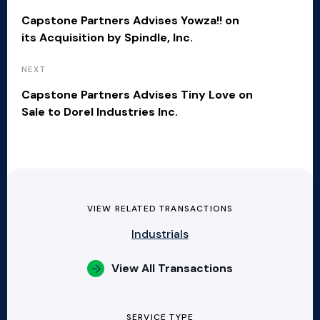
Capstone Partners Advises Yowza!! on
its Acquisition by Spindle, Inc.
NEXT
Capstone Partners Advises Tiny Love on
Sale to Dorel Industries Inc.
VIEW RELATED TRANSACTIONS
Industrials
View All Transactions
SERVICE TYPE