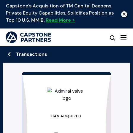
Capstone’s Acquisition of TM Capital Deepens
Private Equity Capabilities, Solidifies Position as
Top 10 U.S. MMIB.
Read More >
Transactions
HAS ACQUIRED