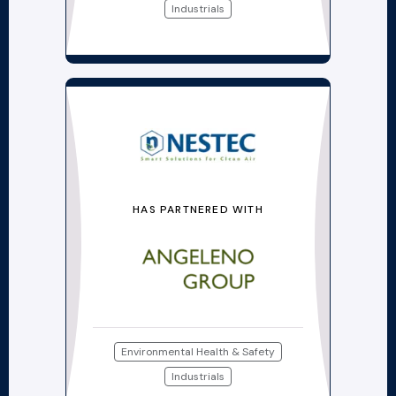
Industrials
HAS PARTNERED WITH
Environmental Health & Safety
Industrials