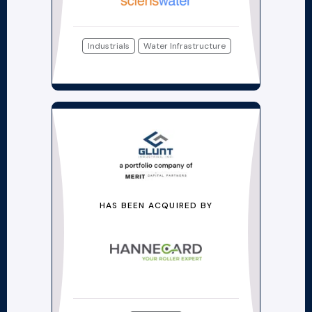
Industrials
Water Infrastructure
HAS BEEN ACQUIRED BY