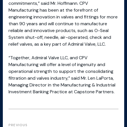
commitments,” said Mr. Hoffmann. CPV
Manufacturing has been at the forefront of
engineering innovation in valves and fittings for more
than 90 years and will continue to manufacture
reliable and innovative products, such as O-Seal
System shut-off, needle, air-operated, check and
relief valves, as a key part of Admiral Valve, LLC.
“Together, Admiral Valve LLC, and CPV
Manufacturing will offer a level of ingenuity and
operational strength to support the consolidating
filtration and valves industry,” said Mr. Len LaPorta,
Managing Director in the Manufacturing & Industrial
Investment Banking Practice at Capstone Partners.
PREVIOUS