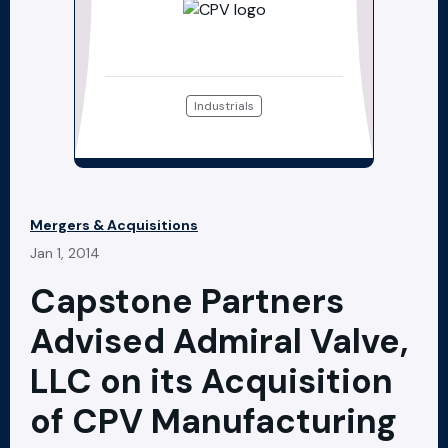
Industrials
Mergers & Acquisitions
Jan 1, 2014
Capstone Partners
Advised Admiral Valve,
LLC on its Acquisition
of CPV Manufacturing