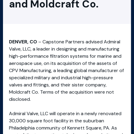
and Moldcraft Co.
DENVER, CO
– Capstone Partners advised Admiral
Valve, LLC, a leader in designing and manufacturing
high-performance filtration systems for marine and
aerospace use, on its acquisition of the assets of
CPV Manufacturing, a leading global manufacturer of
specialized military and industrial high-pressure
valves and fittings, and their sister company,
Moldcraft Co. Terms of the acquisition were not
disclosed.
Admiral Valve, LLC will operate in a newly renovated
30,000 square foot facility in the suburban
Philadelphia community of Kennett Square, PA. As