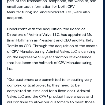
part of the transaction, telephone, fax, website, and
email contact information for both CPV
Manufacturing, Inc. and Moldcraft, Co., were also
acquired.
Concurrent with the acquisition, the Board of
Directors of Admiral Valve, LLC, has appointed Mr.
Brian Hoffmann as President and CEO and Ms. Kelly
Tomlin as CFO. Through the acquisition of the assets
of CPV Manufacturing, Admiral Valve, LLC is carrying
on the impressive 98-year tradition of excellence
that has been the hallmark of CPV Manufacturing,
Inc.
“Our customers are committed to executing very
complex, critical projects; they need to be
completed on-time and for a fixed cost. Admiral
Valve, LLC and the CPV® product have always and
will continue to allow our customers to meet those