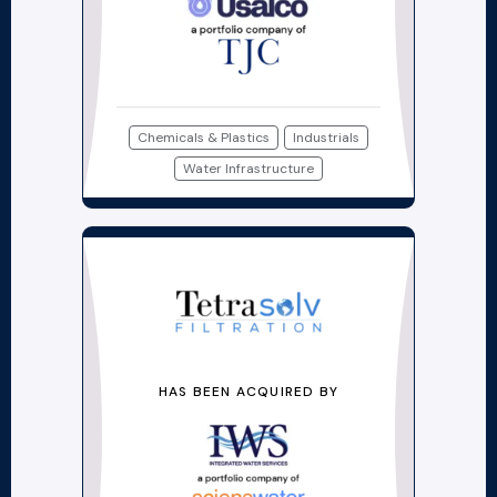
Chemicals & Plastics
Industrials
Water Infrastructure
HAS BEEN ACQUIRED BY