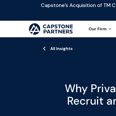
Capstone’s Acquisition of TM Cap
Our Firm
All Insights
Why Priva
Recruit 