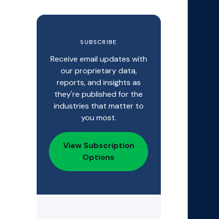
SUBSCRIBE
Receive email updates with
our proprietary data,
reports, and insights as
they're published for the
industries that matter to
you most.
View Subscription
Options