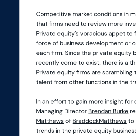
Competitive market conditions in m
that firms need to review more inve
Private equity’s voracious appetite f
force of business development or o
each firm. Since the private equity
recently come to exist, there is a thi
Private equity firms are scrambling 
talent from other functions in the 
In an effort to gain more insight fo
Managing Director
Brendan Burke
re
Matthews
of
BraddockMatthews
to 
trends in the private equity busines