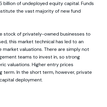
 billion of undeployed equity capital. Funds
stitute the vast majority of new fund
me stock of privately-owned businesses to
sed, this market technical has led to an
 market valuations. There are simply not
ment teams to invest in, so strong
ic valuations. Higher entry prices
ng term. In the short term, however, private
 capital deployment.