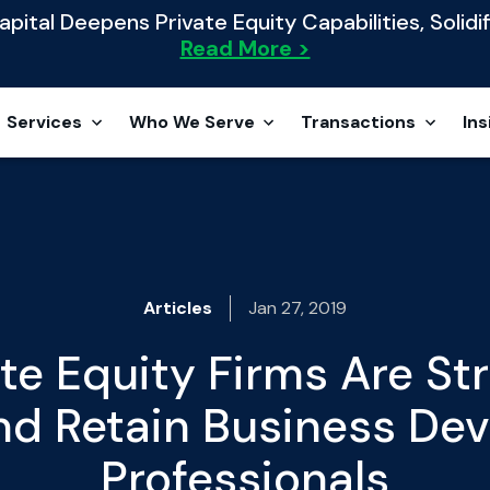
ital Deepens Private Equity Capabilities, Solidif
Read More >
Services
Who We Serve
Transactions
Ins
Articles
Jan 27, 2019
te Equity Firms Are Str
and Retain Business De
Professionals