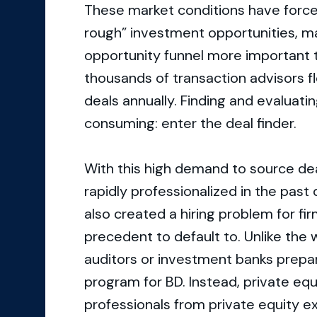
These market conditions have forc
rough” investment opportunities, m
opportunity funnel more important t
thousands of transaction advisors f
deals annually. Finding and evaluati
consuming: enter the deal finder.
With this high demand to source dea
rapidly professionalized in the past
also created a hiring problem for fir
precedent to default to. Unlike the 
auditors or investment banks prepare 
program for BD. Instead, private equ
professionals from private equity e