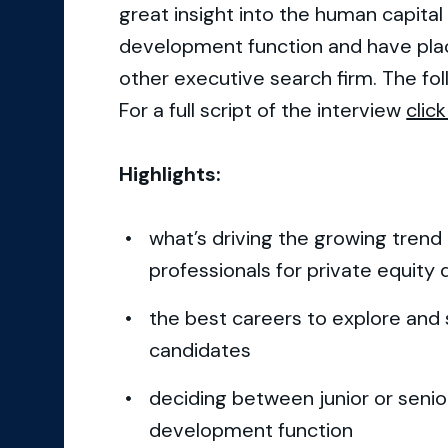
great insight into the human capita
development function and have plac
other executive search firm. The fol
For a full script of the interview
click
Highlights:
what’s driving the growing trend
professionals for private equity 
the best careers to explore and s
candidates
deciding between junior or senior
development function