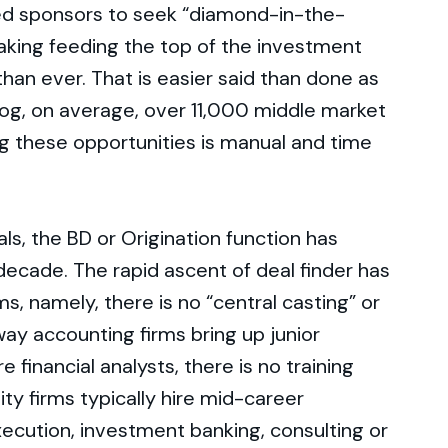
ed sponsors to seek “diamond-in-the-
aking feeding the top of the investment
han ever. That is easier said than done as
log, on average, over 11,000 middle market
ng these opportunities is manual and time
ls, the BD or Origination function has
 decade. The rapid ascent of deal finder has
ms, namely, there is no “central casting” or
way accounting firms bring up junior
financial analysts, there is no training
ity firms typically hire mid-career
xecution, investment banking, consulting or