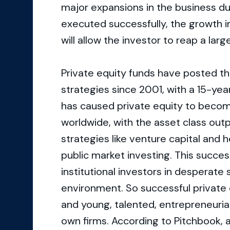
major expansions in the business dur
executed successfully, the growth in
will allow the investor to reap a lar
Private equity funds have posted t
strategies since 2001, with a 15-year
has caused private equity to become 
worldwide, with the asset class out
strategies like venture capital and 
public market investing. This succe
institutional investors in desperate s
environment. So successful private e
and young, talented, entrepreneuria
own firms. According to Pitchbook, a