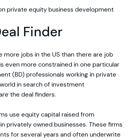
n on private equity business development
Deal Finder
re more jobs in the US than there are job
 is even more constrained in one particular
nt (BD) professionals working in private
world in search of investment
are the deal finders.
irms use equity capital raised from
s in privately owned businesses. These firms
nts for several years and often underwrite