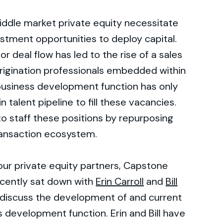
iddle market private equity necessitate
stment opportunities to deploy capital.
or deal flow has led to the rise of a sales
rigination professionals embedded within
 business development function has only
n talent pipeline to fill these vacancies.
to staff these positions by repurposing
transaction ecosystem.
r our private equity partners, Capstone
cently sat down with
Erin Carroll
and
Bill
discuss the development of and current
s development function. Erin and Bill have