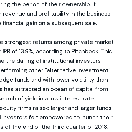
ing the period of their ownership. If
 revenue and profitability in the business
ge financial gain on a subsequent sale.
he strongest returns among private market
 IRR of 13.9%, according to Pitchbook. This
the darling of institutional investors
performing other “alternative investment”
hedge funds and with lower volatility than
ss has attracted an ocean of capital from
earch of yield in a low interest rate
quity firms raised larger and larger funds
l investors felt empowered to launch their
s of the end of the third quarter of 2018,