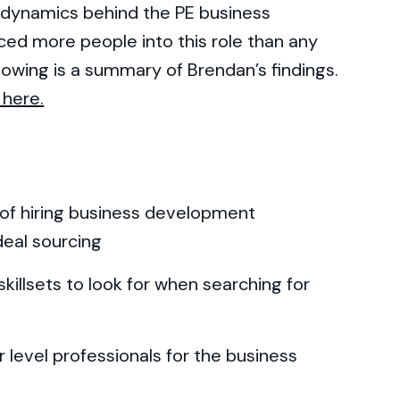
l dynamics behind the PE business
ed more people into this role than any
lowing is a summary of Brendan’s findings.
 here.
 of hiring business development
deal sourcing
killsets to look for when searching for
 level professionals for the business