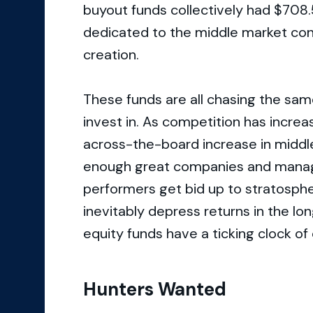
buyout funds collectively had $708.5
dedicated to the middle market con
creation.
These funds are all chasing the sa
invest in. As competition has increa
across-the-board increase in middle
enough great companies and manage
performers get bid up to stratospher
inevitably depress returns in the lo
equity funds have a ticking clock of
Hunters Wanted