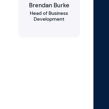
Brendan Burke
Head of Business
Development