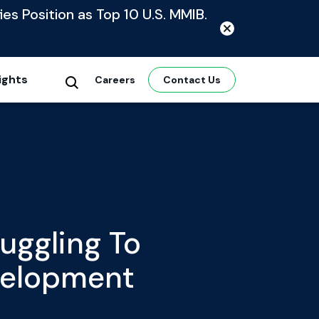
ies Position as Top 10 U.S. MMIB.
ights
Careers
Contact Us
uggling To
velopment