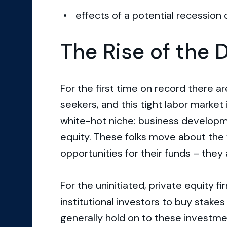
effects of a potential recessio
The Rise of the 
For the first time on record there a
seekers, and this tight labor market
white-hot niche: business developme
equity. These folks move about the 
opportunities for their funds – they 
For the uninitiated, private equity f
institutional investors to buy stake
generally hold on to these investme