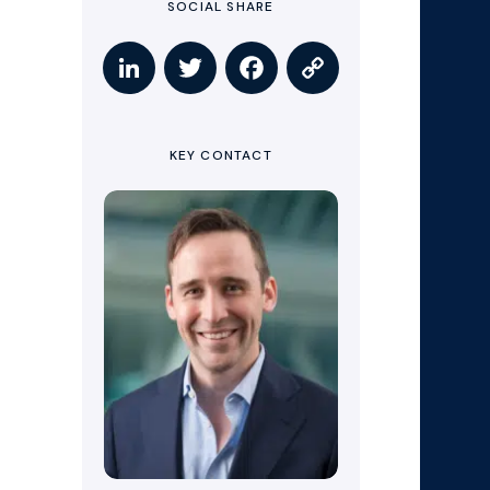
SOCIAL SHARE
KEY CONTACT