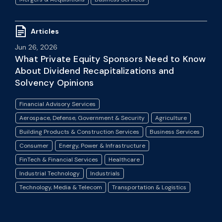
Articles
Jun 26, 2026
What Private Equity Sponsors Need to Know
About Dividend Recapitalizations and
Solvency Opinions
Financial Advisory Services
Aerospace, Defense, Government & Security
Agriculture
Building Products & Construction Services
Business Services
Consumer
Energy, Power & Infrastructure
FinTech & Financial Services
Healthcare
Industrial Technology
Industrials
Technology, Media & Telecom
Transportation & Logistics