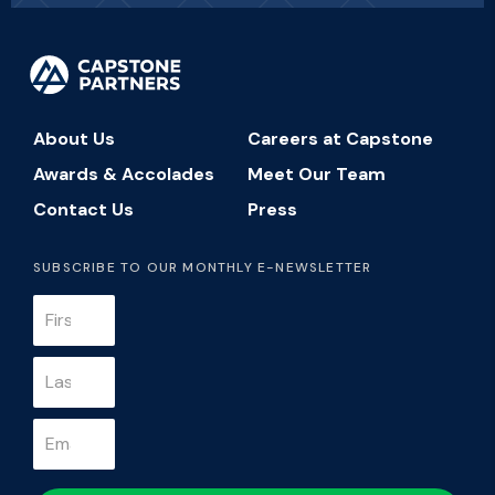
About Us
Careers at Capstone
Awards & Accolades
Meet Our Team
Contact Us
Press
SUBSCRIBE TO OUR MONTHLY E-NEWSLETTER