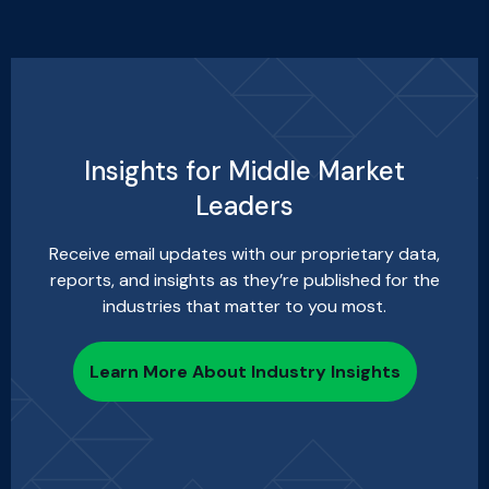
Insights for Middle Market
Leaders
Receive email updates with our proprietary data,
reports, and insights as they’re published for the
industries that matter to you most.
Learn More About Industry Insights