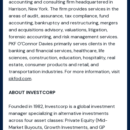
accounting and consulting firm headquartered in
Harrison, New York. The firm provides services in the
areas of audit, assurance, tax compliance, fund
accounting, bankruptcy and restructuring, mergers
and acquisitions advisory, valuations, litigation,
forensic accounting, and risk management services.
PKF O’Connor Davies primarily serves clients in the
banking and financial services, healthcare, life
sciences, construction, education, hospitality, real
estate, consumer products and retail, and
transportation industries. For more information, visit
pkfod.com
.
ABOUT INVESTCORP
Founded in 1982, Investcorp is a global investment
manager specializing in alternative investments
across four asset classes: Private Equity (Mid-
Market Buyouts, Growth Investments, and GP