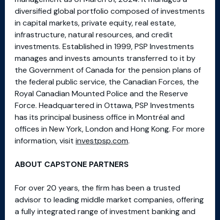
diversified global portfolio composed of investments
in capital markets, private equity, real estate,
infrastructure, natural resources, and credit
investments. Established in 1999, PSP Investments
manages and invests amounts transferred to it by
the Government of Canada for the pension plans of
the federal public service, the Canadian Forces, the
Royal Canadian Mounted Police and the Reserve
Force. Headquartered in Ottawa, PSP Investments
has its principal business office in Montréal and
offices in New York, London and Hong Kong. For more
information, visit
investpsp.com
.
ABOUT CAPSTONE PARTNERS
For over 20 years, the firm has been a trusted
advisor to leading middle market companies, offering
a fully integrated range of investment banking and