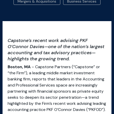
Mergers & Acquisitions
Business Services
Capstone’s recent work advising PKF
O’Connor Davies—one of the nation’s largest
accounting and tax advisory practices—
highlights the growing trend.
Boston, MA
– Capstone Partners (“Capstone” or
“the Firm”), a leading middle market investment
banking firm, reports that leaders in the Accounting
and Professional Services space are increasingly
partnering with financial sponsors as private equity
seeks to deepen its sector penetration—a trend
highlighted by the Firm’s recent work advising leading
accounting practice PKF O’Connor Davies (“PKFOD”).