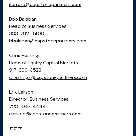
jferrara@capstonepartners.com
Bob Balaban
Head of Business Services
303-792-9400
bbalaban@capstonepartners.com
Chris Hastings
Head of Equity Capital Markets
917-399-3528
chastings@capstonepartners.com
Erik Larson
Director, Business Services
720-465-4444
elarson@capstonepartners.com
###