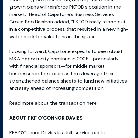
growth plans will reinforce PKFOD’s position in the
market.” Head of Capstone’s Business Services
Group
Bob Balaban
added, “PKFOD really stood out
in a competitive process that resulted in a new high-
water mark for valuations in the space.”
Looking forward, Capstone expects to see robust
M&A opportunity continue in 2025—particularly
with financial sponsors—for middle market
businesses in the space as firms leverage their
strengthened balance sheets to fund new initiatives
and stay ahead of increasing competition.
Read more about the transaction
here
.
ABOUT PKF O’CONNOR DAVIES
PKF O’Connor Davies is a full-service public