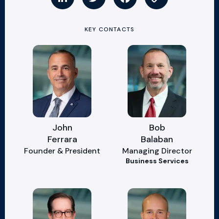
KEY CONTACTS
John
Bob
Ferrara
Balaban
Founder & President
Managing Director
Business Services