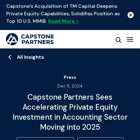
Capstone’s Acquisition of TM Capital Deepens
Private Equity Capabilities, Solidifies Position as
Top 10 U.S. MMIB.
Read More >
All Insights
Press
Dec 11, 2024
Capstone Partners Sees
Accelerating Private Equity
Investment in Accounting Sector
Moving into 2025