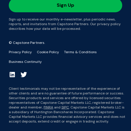
Sign up to receive our monthly e-newsletter, plus periodic news,
reports, and invitations from Capstone Partners. Our privacy policy
describes how your data will be processed.
© Capstone Partners.
Privacy Policy
Cookie Policy
Terms & Conditions
Business Continuity
Client testimonials may not be representative of the experience of
other clients and are no guarantee of future performance or success.
Securities products and services are offered by licensed securities
representatives of Capstone Capital Markets LLC, registered broker-
dealer and member,
FINRA
and
SIPC
. Capstone Capital Markets LLC is
a subsidiary of Huntington Bancshares Incorporated. Capstone
Capital Markets LLC provides financial advisory services and does not
accept deposits, extend credit or engage in trading activity.