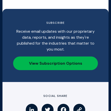
SUBSCRIBE
Receive email updates with our proprietary
data, reports, and insights as they're
published for the industries that matter to
you most.
View Subscription Options
SOCIAL SHARE