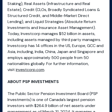
Staking), Real Assets (Infrastructure and Real
Estate), Credit (CLOs, Broadly Syndicated Loans &
Structured Credit, and Middle-Market Direct
Lending), and Liquid Strategies (Absolute Return
Investments and Insurance Asset Management).
Today, Investcorp manages $52 billion in assets,
including assets managed by third party managers.
Investcorp has 14 offices in the US, Europe, GCC and
Asia, including, India, China, Japan and Singapore and
employs approximately 500 people from 50
nationalities globally. For further information,
visit
investcorp.com
.
ABOUT PSP INVESTMENTS
The Public Sector Pension Investment Board (PSP
Investments) is one of Canada’s largest pension
investors with $264.9 billion of net assets under
management as of March 31, 2024. It manages a