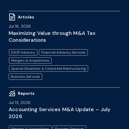
Articles
Jul 16, 2026
Maximizing Value through M&A Tax
Considerations
ESOP Advisory
Financial Advisory Services
Mergers & Acquisitions
Special Situations & Corporate Restructuring
Business Services
Reports
Jul 13, 2026
Accounting Services M&A Update – July
2026
Mergers & Acquisitions
Business Services