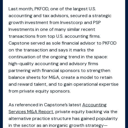
Last month, PKFOD, one of the largest U.S.
accounting and tax advisors, secured a strategic
growth investment from Investcorp and PSP
Investments in one of many similar recent
transactions from top U.S. accounting firms.
Capstone served as sole financial advisor to PKFOD
on the transaction and says it marks the
continuation of the ongoing trend in the space:
high-quality accounting and advisory firms
partnering with financial sponsors to strengthen
balance sheets for M&A, create a model to retain
and reward talent, and to gain operational expertise
from private equity sponsors.
As referenced in Capstone’s latest
Accounting
Services M&A Report
, private equity backing via the
alternative practice structure has gained popularity
in the sector as an inorganic growth strategy—