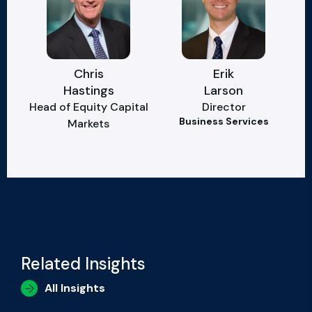
Chris
Erik
Hastings
Larson
Head of Equity Capital
Director
Business Services
Markets
Related Insights
All Insights