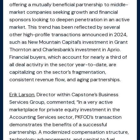
offering a mutually beneficial partnership to middle-
market companies seeking growth and financial
sponsors looking to deepen penetration in an active
market. This trend has been reflected by several
other high-profile transactions announced in 2024,
such as New Mountain Capital’s investment in Grant
Thornton and Charlesbank’s investment in Aprio.
Financial buyers, which account for nearly a third of
all deal activity in the sector year-to-date, are
capitalizing on the sector’s fragmentation,
consistent revenue flow, and aging partnerships.
Erik Larson
, Director within Capstone’s Business
Services Group, commented, “In a very active
marketplace for private equity investment in the
Accounting Services sector, PKFOD’s transaction
demonstrates the benefits of a successful
partnership. A modernized compensation structure,
technology advancements, and capital to fuel