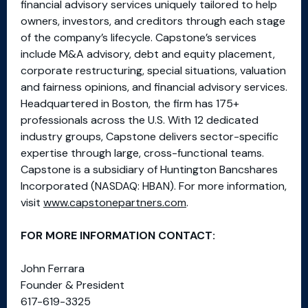
financial advisory services uniquely tailored to help
owners, investors, and creditors through each stage
of the company’s lifecycle. Capstone’s services
include M&A advisory, debt and equity placement,
corporate restructuring, special situations, valuation
and fairness opinions, and financial advisory services.
Headquartered in Boston, the firm has 175+
professionals across the U.S. With 12 dedicated
industry groups, Capstone delivers sector-specific
expertise through large, cross-functional teams.
Capstone is a subsidiary of Huntington Bancshares
Incorporated (NASDAQ: HBAN). For more information,
visit
www.capstonepartners.com
.
FOR MORE INFORMATION CONTACT:
John Ferrara
Founder & President
617-619-3325