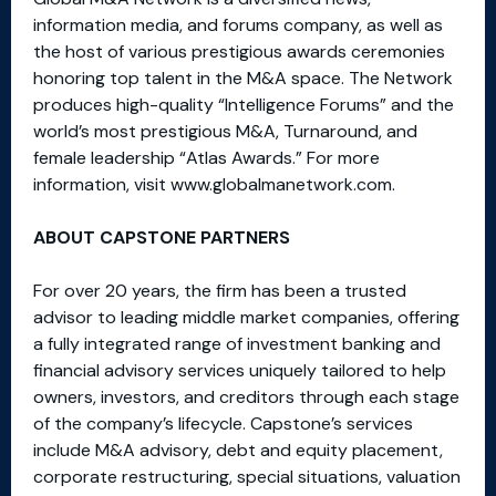
information media, and forums company, as well as
the host of various prestigious awards ceremonies
honoring top talent in the M&A space. The Network
produces high-quality “Intelligence Forums” and the
world’s most prestigious M&A, Turnaround, and
female leadership “Atlas Awards.” For more
information, visit www.globalmanetwork.com.
ABOUT CAPSTONE PARTNERS
For over 20 years, the firm has been a trusted
advisor to leading middle market companies, offering
a fully integrated range of investment banking and
financial advisory services uniquely tailored to help
owners, investors, and creditors through each stage
of the company’s lifecycle. Capstone’s services
include M&A advisory, debt and equity placement,
corporate restructuring, special situations, valuation