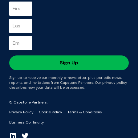
Sign up to receive our monthly e-newsletter, plus periodic news,
reports, and invitations from Capstone Partners. Our privacy policy
describes how your data will be processed.
© Capstone Partners.
Privacy Policy
Cookie Policy
Terms & Conditions
Business Continuity