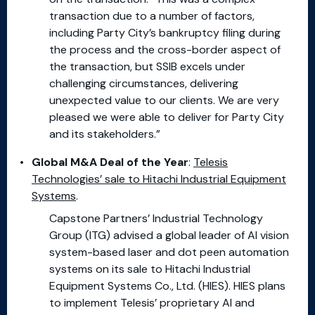
transaction due to a number of factors,
including Party City’s bankruptcy filing during
the process and the cross-border aspect of
the transaction, but SSIB excels under
challenging circumstances, delivering
unexpected value to our clients. We are very
pleased we were able to deliver for Party City
and its stakeholders.”
Global M&A Deal of the Year
:
Telesis
Technologies’ sale to Hitachi Industrial Equipment
Systems
.
Capstone Partners’ Industrial Technology
Group (ITG) advised a global leader of AI vision
system-based laser and dot peen automation
systems on its sale to Hitachi Industrial
Equipment Systems Co., Ltd. (HIES). HIES plans
to implement Telesis’ proprietary AI and