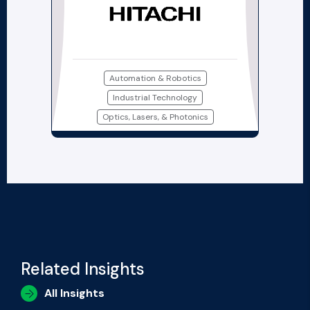
Automation & Robotics
Industrial Technology
Optics, Lasers, & Photonics
Related Insights
All Insights