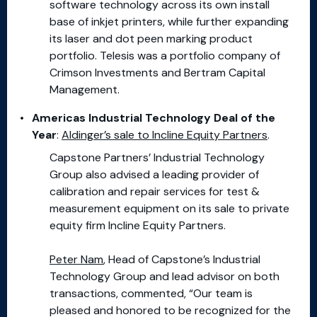
software technology across its own install
base of inkjet printers, while further expanding
its laser and dot peen marking product
portfolio. Telesis was a portfolio company of
Crimson Investments and Bertram Capital
Management.
Americas Industrial Technology Deal of the
Year
:
Aldinger’s sale to Incline Equity Partners
.
Capstone Partners’ Industrial Technology
Group also advised a leading provider of
calibration and repair services for test &
measurement equipment on its sale to private
equity firm Incline Equity Partners.
Peter Nam
, Head of Capstone’s Industrial
Technology Group and lead advisor on both
transactions, commented, “Our team is
pleased and honored to be recognized for the