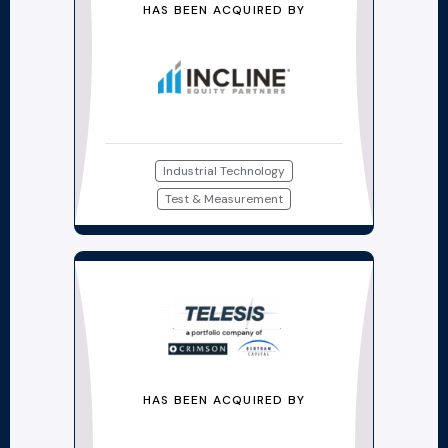
HAS BEEN ACQUIRED BY
Industrial Technology
Test & Measurement
HAS BEEN ACQUIRED BY