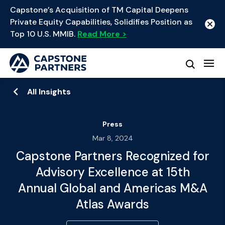
Capstone’s Acquisition of TM Capital Deepens
Private Equity Capabilities, Solidifies Position as
Top 10 U.S. MMIB.
Read More >
All Insights
Press
Mar 8, 2024
Capstone Partners Recognized for
Advisory Excellence at 15th
Annual Global and Americas M&A
Atlas Awards