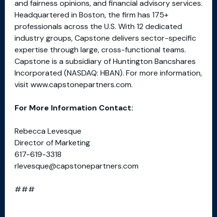
and fairness opinions, and financial advisory services.
Headquartered in Boston, the firm has 175+
professionals across the U.S. With 12 dedicated
industry groups, Capstone delivers sector-specific
expertise through large, cross-functional teams.
Capstone is a subsidiary of Huntington Bancshares
Incorporated (NASDAQ: HBAN). For more information,
visit www.capstonepartners.com.
For More Information Contact:
Rebecca Levesque
Director of Marketing
617-619-3318
rlevesque@capstonepartners.com
###