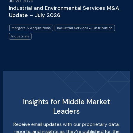
Jul 20, 2026
Industrial and Environmental Services M&A
Update – July 2026
Mergers & Acquisitions
Industrial Services & Distribution
Industrials
Insights for Middle Market
Leaders
Receive email updates with our proprietary data,
reports, and insights as they’re published for the