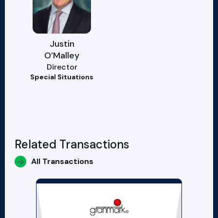
Justin
O’Malley
Director
Special Situations
Related Transactions
All Transactions