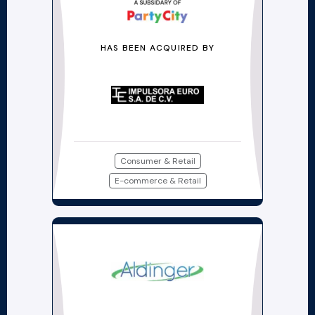
HAS BEEN ACQUIRED BY
Consumer & Retail
E-commerce & Retail