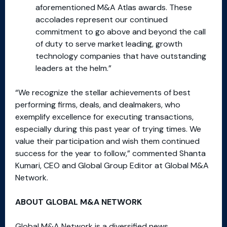
aforementioned M&A Atlas awards. These
accolades represent our continued
commitment to go above and beyond the call
of duty to serve market leading, growth
technology companies that have outstanding
leaders at the helm.”
“We recognize the stellar achievements of best
performing firms, deals, and dealmakers, who
exemplify excellence for executing transactions,
especially during this past year of trying times. We
value their participation and wish them continued
success for the year to follow,” commented Shanta
Kumari, CEO and Global Group Editor at Global M&A
Network.
ABOUT GLOBAL M&A NETWORK
Global M&A Network is a diversified news,