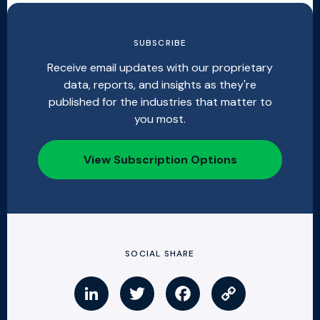
SUBSCRIBE
Receive email updates with our proprietary
data, reports, and insights as they're
published for the industries that matter to
you most.
View Subscription Options
SOCIAL SHARE