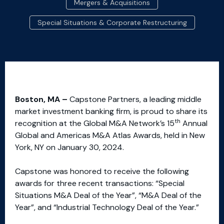
Mergers & Acquisitions
Special Situations & Corporate Restructuring
Boston, MA –
Capstone Partners, a leading middle
market investment banking firm, is proud to share its
th
recognition at the Global M&A Network’s 15
Annual
Global and Americas M&A Atlas Awards, held in New
York, NY on January 30, 2024.
Capstone was honored to receive the following
awards for three recent transactions: “Special
Situations M&A Deal of the Year”, “M&A Deal of the
Year”, and “Industrial Technology Deal of the Year.”