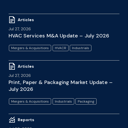
Articles
Jul 27, 2026
HVAC Services M&A Update – July 2026
Mergers & Acquisitions
HVACR
Industrials
Articles
Jul 27, 2026
Print, Paper & Packaging Market Update –
July 2026
Mergers & Acquisitions
Industrials
Packaging
Reports