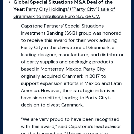
Global Special Situations M&A Deal of the
Year
:
Party City Holdings’ (“Party City”) sale of
Granmark to Impulsora Euro S.A. de C.V.
Capstone Partners’ Special Situations
Investment Banking (SSIB) group was honored
to receive this award for their work advising
Party City in the divestiture of Granmark, a
leading designer, manufacturer, and distributor
of party supplies and packaging products
based in Monterrey, Mexico. Party City
originally acquired Granmark in 2017 to
support expansion efforts in Mexico and Latin
America. However, their strategic initiatives
have since shifted, leading to Party City’s
decision to divest Granmark.
“We are very proud to have been recognized
with this award,” said Capstone’s lead advisor
on the transaction. “This was a complex