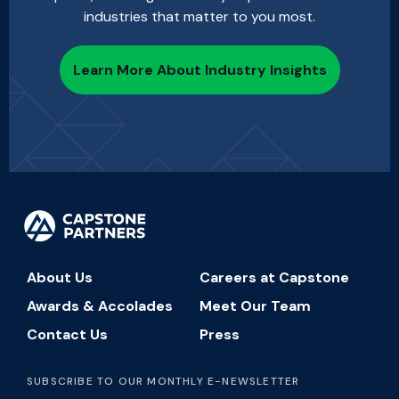
industries that matter to you most.
Learn More About Industry Insights
About Us
Careers at Capstone
Awards & Accolades
Meet Our Team
Contact Us
Press
SUBSCRIBE TO OUR MONTHLY E-NEWSLETTER