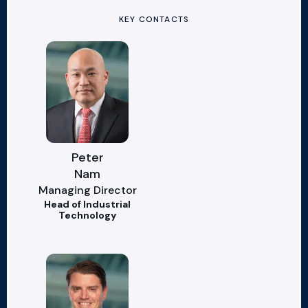
KEY CONTACTS
Peter
Nam
Managing Director
Head of Industrial
Technology