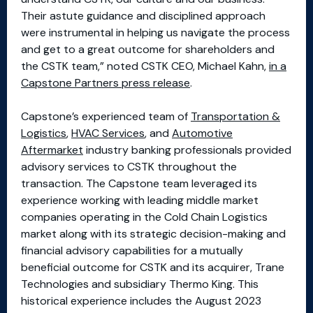
Their astute guidance and disciplined approach
were instrumental in helping us navigate the process
and get to a great outcome for shareholders and
the CSTK team,” noted CSTK CEO, Michael Kahn,
in a
Capstone Partners press release
.
Capstone’s experienced team of
Transportation &
Logistics
,
HVAC Services
, and
Automotive
Aftermarket
industry banking professionals provided
advisory services to CSTK throughout the
transaction. The Capstone team leveraged its
experience working with leading middle market
companies operating in the Cold Chain Logistics
market along with its strategic decision-making and
financial advisory capabilities for a mutually
beneficial outcome for CSTK and its acquirer, Trane
Technologies and subsidiary Thermo King. This
historical experience includes the August 2023