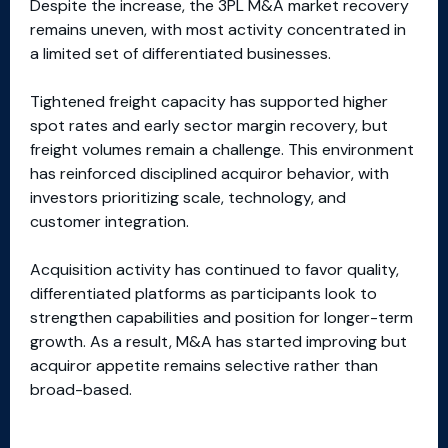
Despite the increase, the 3PL M&A market recovery
remains uneven, with most activity concentrated in
a limited set of differentiated businesses.
Tightened freight capacity has supported higher
spot rates and early sector margin recovery, but
freight volumes remain a challenge. This environment
has reinforced disciplined acquiror behavior, with
investors prioritizing scale, technology, and
customer integration.
Acquisition activity has continued to favor quality,
differentiated platforms as participants look to
strengthen capabilities and position for longer-term
growth. As a result, M&A has started improving but
acquiror appetite remains selective rather than
broad-based.