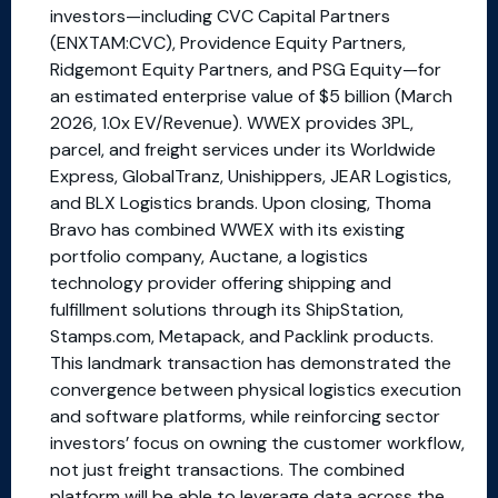
investors—including CVC Capital Partners
(ENXTAM:CVC), Providence Equity Partners,
Ridgemont Equity Partners, and PSG Equity—for
an estimated enterprise value of $5 billion (March
2026, 1.0x EV/Revenue). WWEX provides 3PL,
parcel, and freight services under its Worldwide
Express, GlobalTranz, Unishippers, JEAR Logistics,
and BLX Logistics brands. Upon closing, Thoma
Bravo has combined WWEX with its existing
portfolio company, Auctane, a logistics
technology provider offering shipping and
fulfillment solutions through its ShipStation,
Stamps.com, Metapack, and Packlink products.
This landmark transaction has demonstrated the
convergence between physical logistics execution
and software platforms, while reinforcing sector
investors’ focus on owning the customer workflow,
not just freight transactions. The combined
platform will be able to leverage data across the