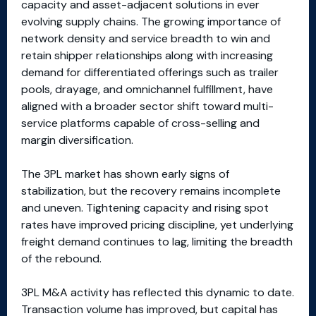
capacity and asset-adjacent solutions in ever
evolving supply chains. The growing importance of
network density and service breadth to win and
retain shipper relationships along with increasing
demand for differentiated offerings such as trailer
pools, drayage, and omnichannel fulfillment, have
aligned with a broader sector shift toward multi-
service platforms capable of cross-selling and
margin diversification.
The 3PL market has shown early signs of
stabilization, but the recovery remains incomplete
and uneven. Tightening capacity and rising spot
rates have improved pricing discipline, yet underlying
freight demand continues to lag, limiting the breadth
of the rebound.
3PL M&A activity has reflected this dynamic to date.
Transaction volume has improved, but capital has