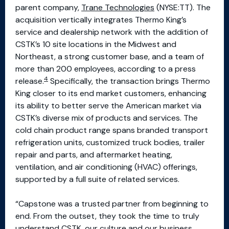
parent company,
Trane Technologies
(NYSE:TT). The
acquisition vertically integrates Thermo King’s
service and dealership network with the addition of
CSTK’s 10 site locations in the Midwest and
Northeast, a strong customer base, and a team of
more than 200 employees, according to a press
4
release.
Specifically, the transaction brings Thermo
King closer to its end market customers, enhancing
its ability to better serve the American market via
CSTK’s diverse mix of products and services. The
cold chain product range spans branded transport
refrigeration units, customized truck bodies, trailer
repair and parts, and aftermarket heating,
ventilation, and air conditioning (HVAC) offerings,
supported by a full suite of related services.
“Capstone was a trusted partner from beginning to
end. From the outset, they took the time to truly
understand CSTK, our culture and our business.