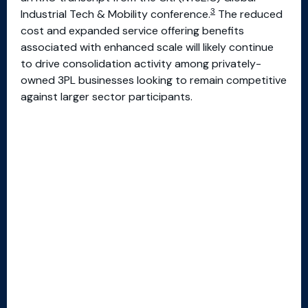
3
Industrial Tech & Mobility conference.
The reduced
cost and expanded service offering benefits
associated with enhanced scale will likely continue
to drive consolidation activity among privately-
owned 3PL businesses looking to remain competitive
against larger sector participants.