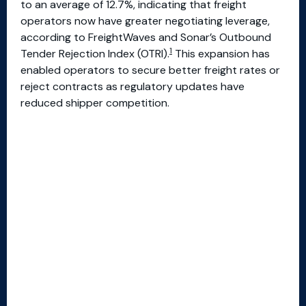
to an average of 12.7%, indicating that freight
operators now have greater negotiating leverage,
according to FreightWaves and Sonar’s Outbound
1
Tender Rejection Index (OTRI).
This expansion has
enabled operators to secure better freight rates or
reject contracts as regulatory updates have
reduced shipper competition.