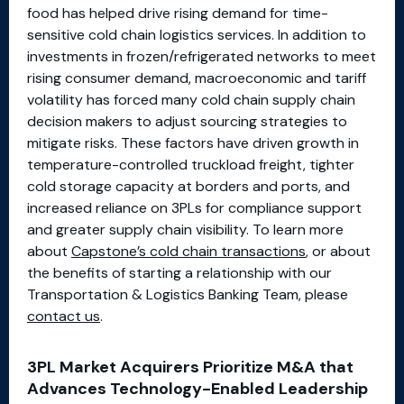
food has helped drive rising demand for time-
sensitive cold chain logistics services. In addition to
investments in frozen/refrigerated networks to meet
rising consumer demand, macroeconomic and tariff
volatility has forced many cold chain supply chain
decision makers to adjust sourcing strategies to
mitigate risks. These factors have driven growth in
temperature-controlled truckload freight, tighter
cold storage capacity at borders and ports, and
increased reliance on 3PLs for compliance support
and greater supply chain visibility. To learn more
about
Capstone’s cold chain transactions
, or about
the benefits of starting a relationship with our
Transportation & Logistics Banking Team, please
contact us
.
3PL Market Acquirers Prioritize M&A that
Advances Technology-Enabled Leadership