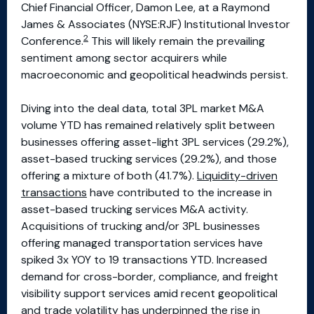
Chief Financial Officer, Damon Lee, at a Raymond
James & Associates (NYSE:RJF) Institutional Investor
2
Conference.
This will likely remain the prevailing
sentiment among sector acquirers while
macroeconomic and geopolitical headwinds persist.
Diving into the deal data, total 3PL market M&A
volume YTD has remained relatively split between
businesses offering asset-light 3PL services (29.2%),
asset-based trucking services (29.2%), and those
offering a mixture of both (41.7%).
Liquidity-driven
transactions
have contributed to the increase in
asset-based trucking services M&A activity.
Acquisitions of trucking and/or 3PL businesses
offering managed transportation services have
spiked 3x YOY to 19 transactions YTD. Increased
demand for cross-border, compliance, and freight
visibility support services amid recent geopolitical
and trade volatility has underpinned the rise in