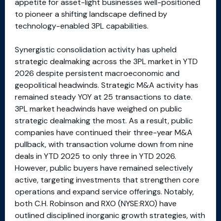
appetite for asset-light businesses well-positioned
to pioneer a shifting landscape defined by
technology-enabled 3PL capabilities.
Synergistic consolidation activity has upheld
strategic dealmaking across the 3PL market in YTD
2026 despite persistent macroeconomic and
geopolitical headwinds. Strategic M&A activity has
remained steady YOY at 25 transactions to date.
3PL market headwinds have weighed on public
strategic dealmaking the most. As a result, public
companies have continued their three-year M&A
pullback, with transaction volume down from nine
deals in YTD 2025 to only three in YTD 2026.
However, public buyers have remained selectively
active, targeting investments that strengthen core
operations and expand service offerings. Notably,
both C.H. Robinson and RXO (NYSE:RXO) have
outlined disciplined inorganic growth strategies, with