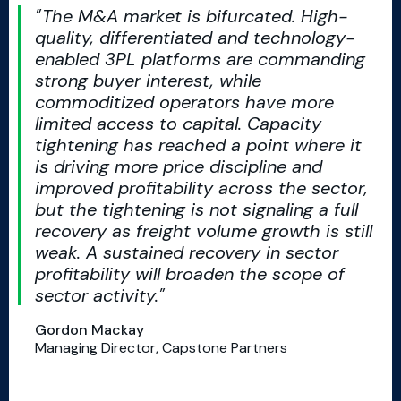
The M&A market is bifurcated. High-
quality, differentiated and technology-
enabled 3PL platforms are commanding
strong buyer interest, while
commoditized operators have more
limited access to capital. Capacity
tightening has reached a point where it
is driving more price discipline and
improved profitability across the sector,
but the tightening is not signaling a full
recovery as freight volume growth is still
weak. A sustained recovery in sector
profitability will broaden the scope of
sector activity.
Gordon Mackay
Managing Director, Capstone Partners