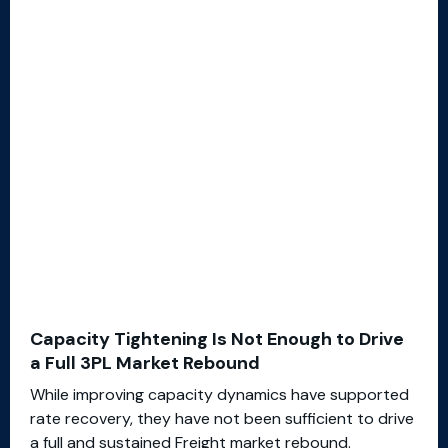
Capacity Tightening Is Not Enough to Drive
a Full 3PL Market Rebound
While improving capacity dynamics have supported
rate recovery, they have not been sufficient to drive
a full and sustained Freight market rebound.