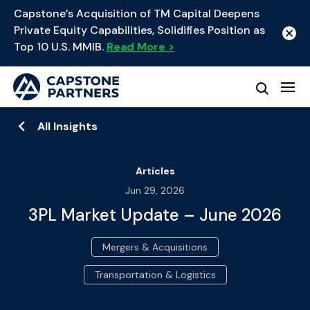
Capstone’s Acquisition of TM Capital Deepens
Private Equity Capabilities, Solidifies Position as
Top 10 U.S. MMIB.
Read More >
All Insights
Articles
Jun 29, 2026
3PL Market Update – June 2026
Mergers & Acquisitions
Transportation & Logistics