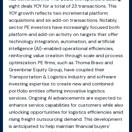
eight deals YOY for a total of 23 transactions. This
YOY growth reflects two incremental platform
acquisitions and six add-on transactions. Notably,
sector PE investors have increasingly focused both
platform and add-on activity on targets that offer
technology integration, automation, and artificial
intelligence (AI)-enabled operational efficiencies,
reinforcing value creation through scale and process
optimization. PE firms, such as Thoma Bravo and
Greenbriar Equity Group, have coupled their
Transportation & Logistics industry and software
investing expertise to create new and combined
portfolio entities offering innovative logistics
services. Ongoing AI advancements are expected to
enhance service capabilities for customers while also
unlocking opportunities for logistics efficiencies amid
rising freight outsourcing demand. This development
is anticipated to help maintain financial buyers’