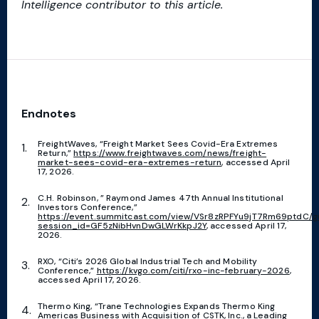
Intelligence contributor to this article.
Endnotes
FreightWaves, “Freight Market Sees Covid-Era Extremes
Return,”
https://www.freightwaves.com/news/freight-
market-sees-covid-era-extremes-return
, accessed April
17, 2026.
C.H. Robinson, ” Raymond James 47th Annual Institutional
Investors Conference,”
https://event.summitcast.com/view/VSr8zRPFYu9jT7Rm69ptdC/
session_id=GF5zNibHvnDwGLWrKkpJ2Y
, accessed April 17,
2026.
RXO, “Citi’s 2026 Global Industrial Tech and Mobility
Conference,”
https://kvgo.com/citi/rxo-inc-february-2026
,
accessed April 17, 2026.
Thermo King, “Trane Technologies Expands Thermo King
Americas Business with Acquisition of CSTK, Inc., a Leading