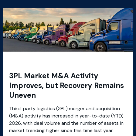
3PL Market M&A Activity
Improves, but Recovery Remains
Uneven
Third-party logistics (3PL) merger and acquisition
(M&A) activity has increased in year-to-date (YTD)
2026, with deal volume and the number of assets in
market trending higher since this time last year.