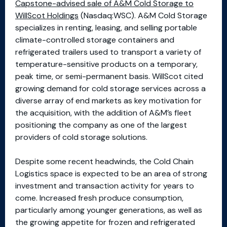
Capstone-advised sale of A&M Cold Storage to
WillScot Holdings
(Nasdaq:WSC). A&M Cold Storage
specializes in renting, leasing, and selling portable
climate-controlled storage containers and
refrigerated trailers used to transport a variety of
temperature-sensitive products on a temporary,
peak time, or semi-permanent basis. WillScot cited
growing demand for cold storage services across a
diverse array of end markets as key motivation for
the acquisition, with the addition of A&M’s fleet
positioning the company as one of the largest
providers of cold storage solutions.
Despite some recent headwinds, the Cold Chain
Logistics space is expected to be an area of strong
investment and transaction activity for years to
come. Increased fresh produce consumption,
particularly among younger generations, as well as
the growing appetite for frozen and refrigerated