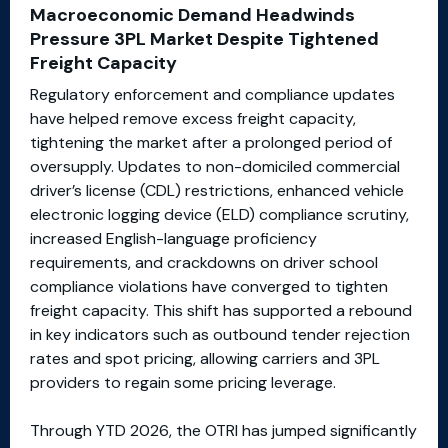
Macroeconomic Demand Headwinds
Pressure 3PL Market Despite Tightened
Freight Capacity
Regulatory enforcement and compliance updates
have helped remove excess freight capacity,
tightening the market after a prolonged period of
oversupply. Updates to non-domiciled commercial
driver’s license (CDL) restrictions, enhanced vehicle
electronic logging device (ELD) compliance scrutiny,
increased English-language proficiency
requirements, and crackdowns on driver school
compliance violations have converged to tighten
freight capacity. This shift has supported a rebound
in key indicators such as outbound tender rejection
rates and spot pricing, allowing carriers and 3PL
providers to regain some pricing leverage.
Through YTD 2026, the OTRI has jumped significantly