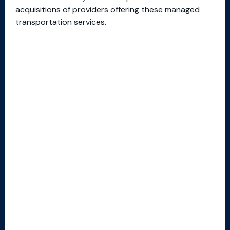
acquisitions of providers offering these managed
transportation services.