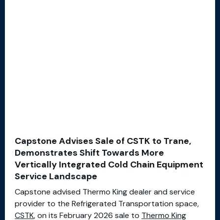
Capstone Advises Sale of CSTK to Trane,
Demonstrates Shift Towards More
Vertically Integrated Cold Chain Equipment
Service Landscape
Capstone advised Thermo King dealer and service
provider to the Refrigerated Transportation space,
CSTK
, on its February 2026 sale to
Thermo King