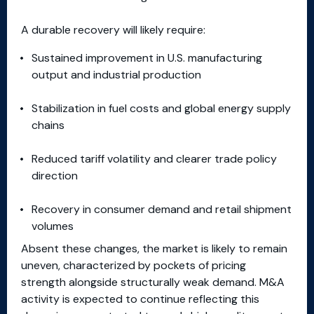
A durable recovery will likely require:
Sustained improvement in U.S. manufacturing
output and industrial production
Stabilization in fuel costs and global energy supply
chains
Reduced tariff volatility and clearer trade policy
direction
Recovery in consumer demand and retail shipment
volumes
Absent these changes, the market is likely to remain
uneven, characterized by pockets of pricing
strength alongside structurally weak demand. M&A
activity is expected to continue reflecting this