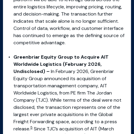
entire logistics lifecycle, improving pricing, routing,
and decision-making. The transaction further
indicates that scale alone is no longer sufficient.
Control of data, workflow, and customer interface
has continued to emerge as the defining source of
competitive advantage.
Greenbriar Equity Group to Acquire AIT
Worldwide Logistics (February 2026,
Undisclosed) –
In February 2026, Greenbriar
Equity Group announced its acquisition of
transportation management company, AIT
Worldwide Logistics, from PE firm The Jordan
Company (TJC). While terms of the deal were not
disclosed, the transaction represents one of the
largest ever private acquisitions in the Global
Freight Forwarding space, according to a press
5
release.
Since TJC’s acquisition of AIT (March