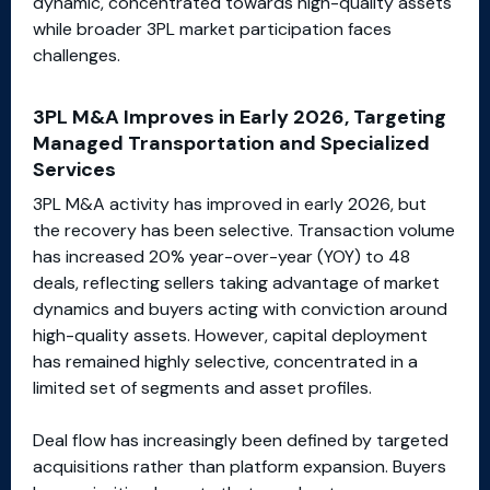
dynamic, concentrated towards high-quality assets
while broader 3PL market participation faces
challenges.
3PL M&A Improves in Early 2026, Targeting
Managed Transportation and Specialized
Services
3PL M&A activity has improved in early 2026, but
the recovery has been selective. Transaction volume
has increased 20% year-over-year (YOY) to 48
deals, reflecting sellers taking advantage of market
dynamics and buyers acting with conviction around
high-quality assets. However, capital deployment
has remained highly selective, concentrated in a
limited set of segments and asset profiles.
Deal flow has increasingly been defined by targeted
acquisitions rather than platform expansion. Buyers