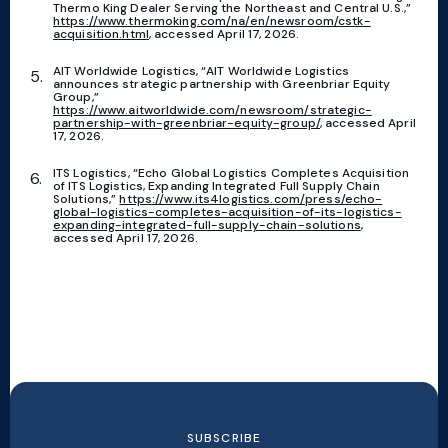
Thermo King Dealer Serving the Northeast and Central U.S.,”
https://www.thermoking.com/na/en/newsroom/cstk-
acquisition.html
, accessed April 17, 2026.
AIT Worldwide Logistics, “AIT Worldwide Logistics
announces strategic partnership with Greenbriar Equity
Group,”
https://www.aitworldwide.com/newsroom/strategic-
partnership-with-greenbriar-equity-group/
, accessed April
17, 2026.
ITS Logistics, “Echo Global Logistics Completes Acquisition
of ITS Logistics, Expanding Integrated Full Supply Chain
Solutions,”
https://www.its4logistics.com/press/echo-
global-logistics-completes-acquisition-of-its-logistics-
expanding-integrated-full-supply-chain-solutions
,
accessed April 17, 2026.
SUBSCRIBE