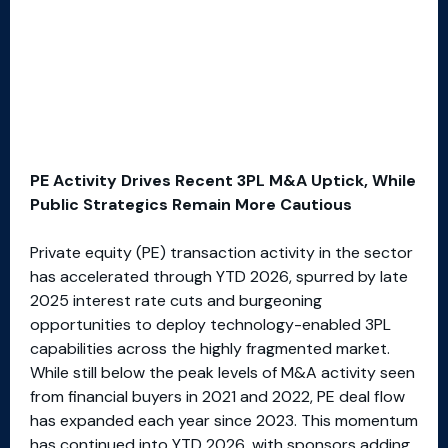
PE Activity Drives Recent 3PL M&A Uptick, While
Public Strategics Remain More Cautious
Private equity (PE) transaction activity in the sector
has accelerated through YTD 2026, spurred by late
2025 interest rate cuts and burgeoning
opportunities to deploy technology-enabled 3PL
capabilities across the highly fragmented market.
While still below the peak levels of M&A activity seen
from financial buyers in 2021 and 2022, PE deal flow
has expanded each year since 2023. This momentum
has continued into YTD 2026, with sponsors adding