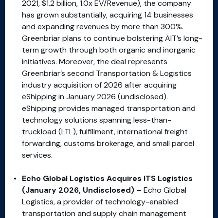
2021, $1.2 billion, 1.0x EV/Revenue), the company
has grown substantially, acquiring 14 businesses
and expanding revenues by more than 300%.
Greenbriar plans to continue bolstering AIT’s long-
term growth through both organic and inorganic
initiatives. Moreover, the deal represents
Greenbriar’s second Transportation & Logistics
industry acquisition of 2026 after acquiring
eShipping in January 2026 (undisclosed).
eShipping provides managed transportation and
technology solutions spanning less-than-
truckload (LTL), fulfillment, international freight
forwarding, customs brokerage, and small parcel
services.
Echo Global Logistics Acquires ITS Logistics
(January 2026, Undisclosed) –
Echo Global
Logistics, a provider of technology-enabled
transportation and supply chain management