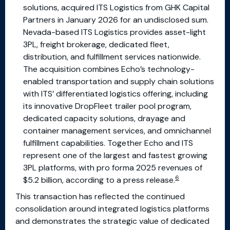
solutions, acquired ITS Logistics from GHK Capital
Partners in January 2026 for an undisclosed sum.
Nevada-based ITS Logistics provides asset-light
3PL, freight brokerage, dedicated fleet,
distribution, and fulfillment services nationwide.
The acquisition combines Echo’s technology-
enabled transportation and supply chain solutions
with ITS’ differentiated logistics offering, including
its innovative DropFleet trailer pool program,
dedicated capacity solutions, drayage and
container management services, and omnichannel
fulfillment capabilities. Together Echo and ITS
represent one of the largest and fastest growing
3PL platforms, with pro forma 2025 revenues of
6
$5.2 billion, according to a press release.
This transaction has reflected the continued
consolidation around integrated logistics platforms
and demonstrates the strategic value of dedicated