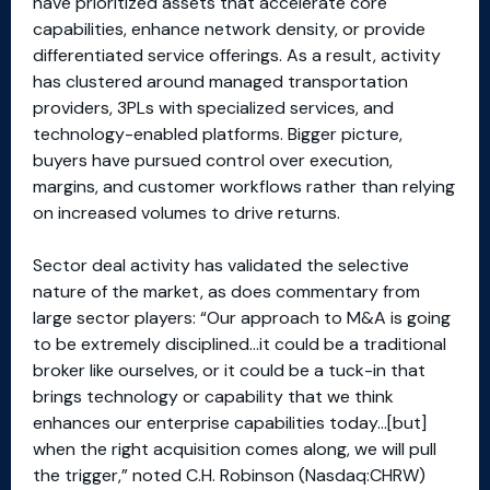
have prioritized assets that accelerate core
capabilities, enhance network density, or provide
differentiated service offerings. As a result, activity
has clustered around managed transportation
providers, 3PLs with specialized services, and
technology-enabled platforms. Bigger picture,
buyers have pursued control over execution,
margins, and customer workflows rather than relying
on increased volumes to drive returns.
Sector deal activity has validated the selective
nature of the market, as does commentary from
large sector players: “Our approach to M&A is going
to be extremely disciplined…it could be a traditional
broker like ourselves, or it could be a tuck-in that
brings technology or capability that we think
enhances our enterprise capabilities today…[but]
when the right acquisition comes along, we will pull
the trigger,” noted C.H. Robinson (Nasdaq:CHRW)