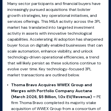
Many sector participants and financial buyers have
increasingly pursued acquisitions that bolster
growth strategies, key operational initiatives, and
services offerings. This M&A activity across the 3PL
market has translated into targeted investment
activity in assets with innovative technological
capabilities. Accelerating AI adoption has sharpened
buyer focus on digitally enabled businesses that can
scale automation, enhance visibility, and unlock
technology‑driven operational efficiencies, a trend
that will likely persist as these solutions continue to
evolve over time. Key technology-focused 3PL
market transactions are outlined below.
Thoma Bravo Acquires WWEX Group and
Merges with Portfolio Company Auctane
(March 2026, $5 Billion, 1.0x EV/Revenue) –
PE
firm Thoma Bravo completed its majority stake
acquisition of WWEX Group from a consortium of