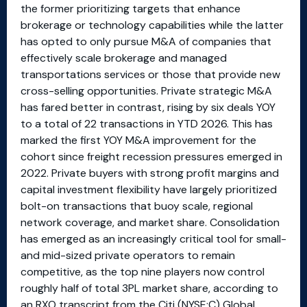
the former prioritizing targets that enhance
brokerage or technology capabilities while the latter
has opted to only pursue M&A of companies that
effectively scale brokerage and managed
transportations services or those that provide new
cross-selling opportunities. Private strategic M&A
has fared better in contrast, rising by six deals YOY
to a total of 22 transactions in YTD 2026. This has
marked the first YOY M&A improvement for the
cohort since freight recession pressures emerged in
2022. Private buyers with strong profit margins and
capital investment flexibility have largely prioritized
bolt-on transactions that buoy scale, regional
network coverage, and market share. Consolidation
has emerged as an increasingly critical tool for small-
and mid-sized private operators to remain
competitive, as the top nine players now control
roughly half of total 3PL market share, according to
an RXO transcript from the Citi (NYSE:C) Global