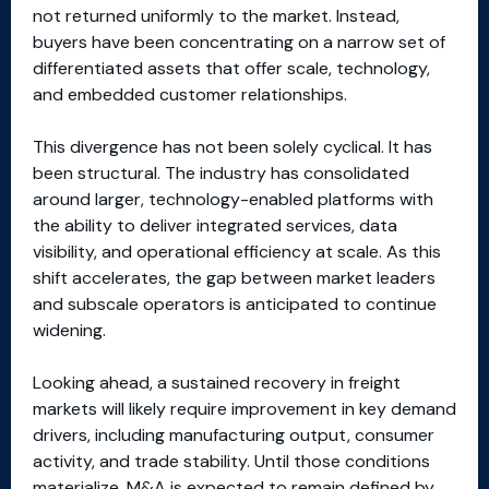
not returned uniformly to the market. Instead,
buyers have been concentrating on a narrow set of
differentiated assets that offer scale, technology,
and embedded customer relationships.
This divergence has not been solely cyclical. It has
been structural. The industry has consolidated
around larger, technology-enabled platforms with
the ability to deliver integrated services, data
visibility, and operational efficiency at scale. As this
shift accelerates, the gap between market leaders
and subscale operators is anticipated to continue
widening.
Looking ahead, a sustained recovery in freight
markets will likely require improvement in key demand
drivers, including manufacturing output, consumer
activity, and trade stability. Until those conditions
materialize, M&A is expected to remain defined by