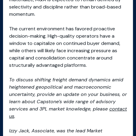
selectivity and discipline rather than broad-based
momentum.
The current environment has favored proactive
decision-making. High-quality operators have a
window to capitalize on continued buyer demand,
while others will likely face increasing pressure as
capital and consolidation concentrate around
structurally advantaged platforms.
To discuss shifting freight demand dynamics amid
heightened geopolitical and macroeconomic
uncertainty, provide an update on your business, or
learn about Capstone’s wide range of advisory
services and 3PL market knowledge, please
contact
us
.
Izzy
Jack
, Associate, was the lead Market