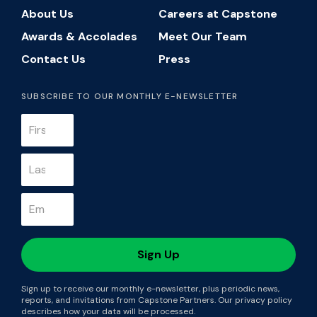
About Us
Careers at Capstone
Awards & Accolades
Meet Our Team
Contact Us
Press
SUBSCRIBE TO OUR MONTHLY E-NEWSLETTER
Sign up to receive our monthly e-newsletter, plus periodic news,
reports, and invitations from Capstone Partners. Our privacy policy
describes how your data will be processed.