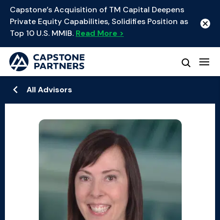
Capstone’s Acquisition of TM Capital Deepens
Private Equity Capabilities, Solidifies Position as
Top 10 U.S. MMIB.
Read More >
All Advisors