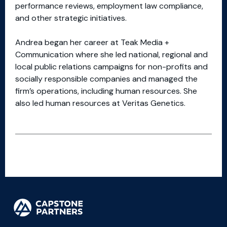
performance reviews, employment law compliance,
and other strategic initiatives.
Andrea began her career at Teak Media +
Communication where she led national, regional and
local public relations campaigns for non-profits and
socially responsible companies and managed the
firm’s operations, including human resources. She
also led human resources at Veritas Genetics.