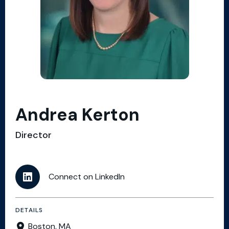
Andrea Kerton
Director
Connect on LinkedIn
DETAILS
Boston, MA