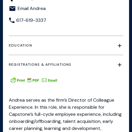
Email Andrea
617-619-3337
EDUCATION
REGISTRATIONS & AFFILIATIONS
Andrea serves as the firm’s Director of Colleague
Experience. In this role, she is responsible for
Capstone’s full-cycle employee experience, including
onboarding/offboarding, talent acquisition, early
career planning, learning and development,