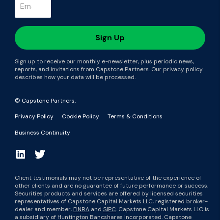
Sign up to receive our monthly e-newsletter, plus periodic news,
reports, and invitations from Capstone Partners. Our privacy policy
describes how your data will be processed.
© Capstone Partners.
Privacy Policy
Cookie Policy
Terms & Conditions
Business Continuity
Client testimonials may not be representative of the experience of
other clients and are no guarantee of future performance or success.
Securities products and services are offered by licensed securities
representatives of Capstone Capital Markets LLC, registered broker-
dealer and member,
FINRA
and
SIPC
. Capstone Capital Markets LLC is
a subsidiary of Huntington Bancshares Incorporated. Capstone