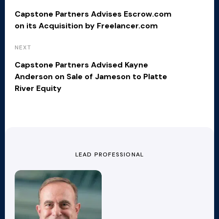
Capstone Partners Advises Escrow.com
on its Acquisition by Freelancer.com
NEXT
Capstone Partners Advised Kayne
Anderson on Sale of Jameson to Platte
River Equity
LEAD PROFESSIONAL