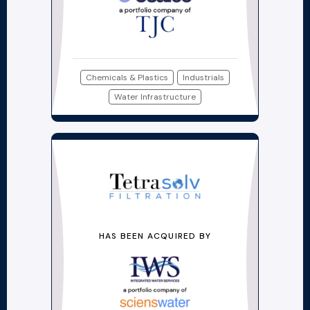
Chemicals & Plastics
Industrials
Water Infrastructure
HAS BEEN ACQUIRED BY