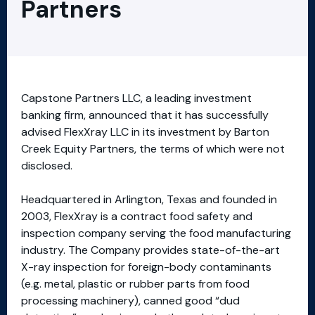
Partners
Capstone Partners LLC, a leading investment
banking firm, announced that it has successfully
advised FlexXray LLC in its investment by Barton
Creek Equity Partners, the terms of which were not
disclosed.
Headquartered in Arlington, Texas and founded in
2003, FlexXray is a contract food safety and
inspection company serving the food manufacturing
industry. The Company provides state-of-the-art
X-ray inspection for foreign-body contaminants
(e.g. metal, plastic or rubber parts from food
processing machinery), canned good “dud