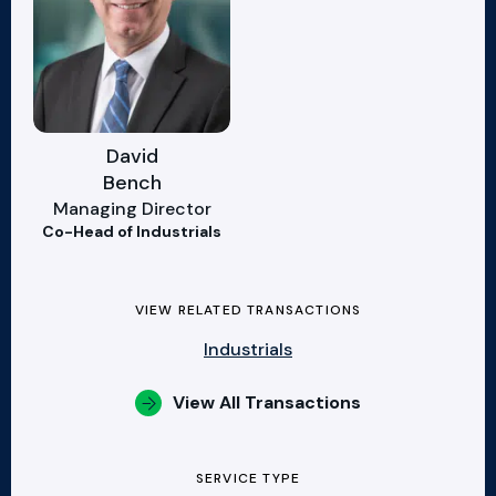
David
Bench
Managing Director
Co-Head of Industrials
VIEW RELATED TRANSACTIONS
Industrials
View All Transactions
SERVICE TYPE