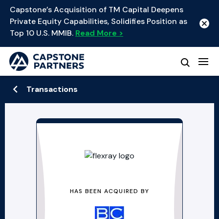
Capstone’s Acquisition of TM Capital Deepens
Private Equity Capabilities, Solidifies Position as
Top 10 U.S. MMIB.
Read More >
Transactions
HAS BEEN ACQUIRED BY