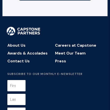
About Us
Careers at Capstone
Awards & Accolades
Meet Our Team
Contact Us
Press
SUBSCRIBE TO OUR MONTHLY E-NEWSLETTER