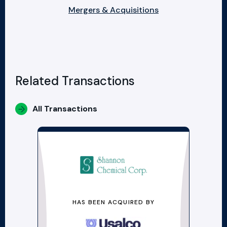
Mergers & Acquisitions
Related Transactions
All Transactions
HAS BEEN ACQUIRED BY