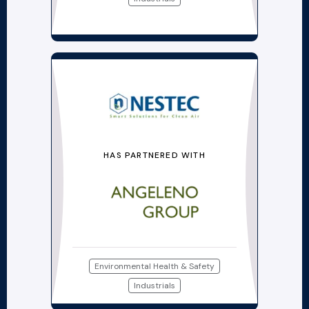
HAS PARTNERED WITH
Environmental Health & Safety
Industrials