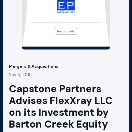
Industrials
Mergers & Acquisitions
Nov 4, 2015
Capstone Partners
Advises FlexXray LLC
on its Investment by
Barton Creek Equity