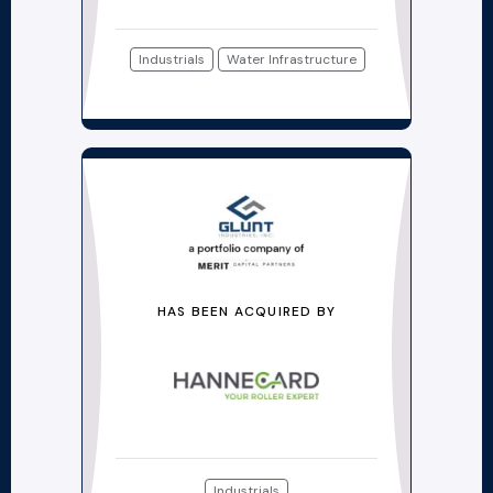
Industrials
Water Infrastructure
HAS BEEN ACQUIRED BY
Industrials