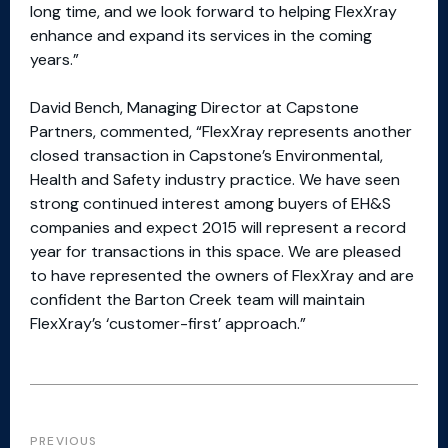
long time, and we look forward to helping FlexXray
enhance and expand its services in the coming
years.”
David Bench, Managing Director at Capstone
Partners, commented, “FlexXray represents another
closed transaction in Capstone’s Environmental,
Health and Safety industry practice. We have seen
strong continued interest among buyers of EH&S
companies and expect 2015 will represent a record
year for transactions in this space. We are pleased
to have represented the owners of FlexXray and are
confident the Barton Creek team will maintain
FlexXray’s ‘customer-first’ approach.”
PREVIOUS