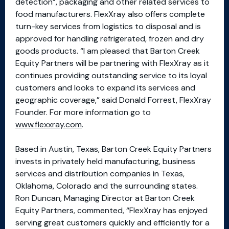
detection”, packaging and other related services to
food manufacturers. FlexXray also offers complete
turn-key services from logistics to disposal and is
approved for handling refrigerated, frozen and dry
goods products. “I am pleased that Barton Creek
Equity Partners will be partnering with FlexXray as it
continues providing outstanding service to its loyal
customers and looks to expand its services and
geographic coverage,” said Donald Forrest, FlexXray
Founder. For more information go to
www.flexxray.com
.
Based in Austin, Texas, Barton Creek Equity Partners
invests in privately held manufacturing, business
services and distribution companies in Texas,
Oklahoma, Colorado and the surrounding states.
Ron Duncan, Managing Director at Barton Creek
Equity Partners, commented, “FlexXray has enjoyed
serving great customers quickly and efficiently for a