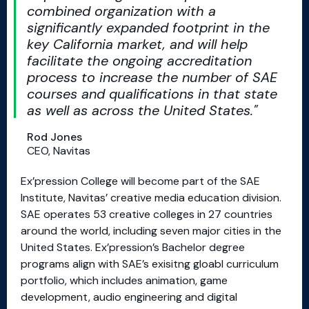
combined organization with a
significantly expanded footprint in the
key California market, and will help
facilitate the ongoing accreditation
process to increase the number of SAE
courses and qualifications in that state
as well as across the United States.
Rod Jones
CEO, Navitas
Ex’pression College will become part of the SAE
Institute, Navitas’ creative media education division.
SAE operates 53 creative colleges in 27 countries
around the world, including seven major cities in the
United States. Ex’pression’s Bachelor degree
programs align with SAE’s exisitng gloabl curriculum
portfolio, which includes animation, game
development, audio engineering and digital