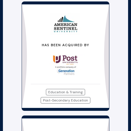
HAS BEEN ACQUIRED BY
Education & Training
Post-Secondary Education