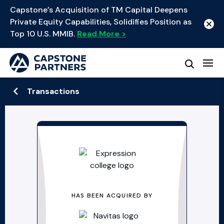
Capstone’s Acquisition of TM Capital Deepens
Private Equity Capabilities, Solidifies Position as
Top 10 U.S. MMIB.
Read More >
Transactions
HAS BEEN ACQUIRED BY