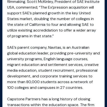
filmmaking. Scott McKinley, President of SAE Institute
USA, commented, “The Ex’pression acquisition will
support SAE’s planned growth in the key United
States market, doubling the number of colleges in
the state of California to four and allowing SAE to
utilize exisiting accredidation to offer a wider array
of programs in that state.”
SAE’s parent company, Navitas, is an Australian
global education leader, providing pre-university and
university programs, English language courses,
migrant education and settlement services, creative
media education, student recruitment, professional
development, and corporate training services to
more than 80,000 students across a network of
100 colleges and campuses in 27 countries.
Capstone Partners has a long history of closing
transactions within the education space. The firm