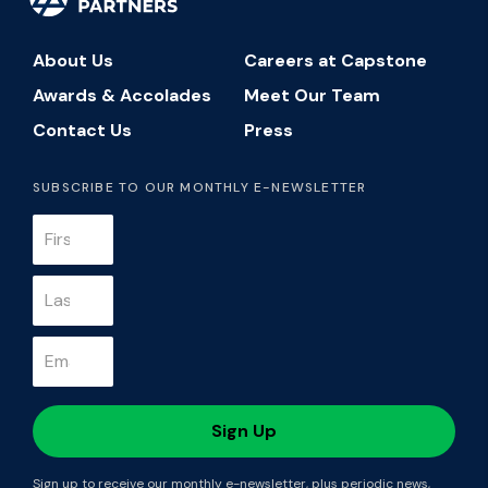
About Us
Careers at Capstone
Awards & Accolades
Meet Our Team
Contact Us
Press
SUBSCRIBE TO OUR MONTHLY E-NEWSLETTER
Sign up to receive our monthly e-newsletter, plus periodic news,