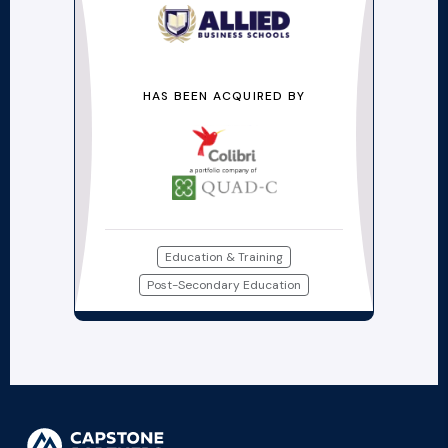
HAS BEEN ACQUIRED BY
Education & Training
Post-Secondary Education