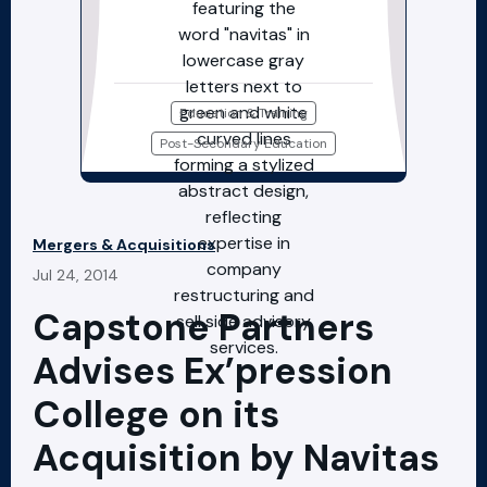
Education & Training
Post-Secondary Education
Mergers & Acquisitions
Jul 24, 2014
Capstone Partners
Advises Ex’pression
College on its
Acquisition by Navitas