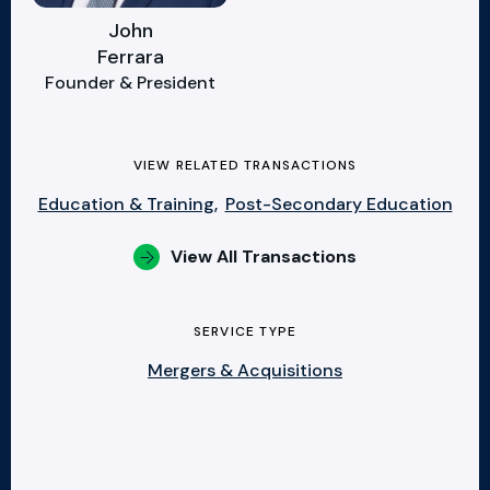
John
Ferrara
Founder & President
VIEW RELATED TRANSACTIONS
Education & Training,
Post-Secondary Education
View All Transactions
SERVICE TYPE
Mergers & Acquisitions