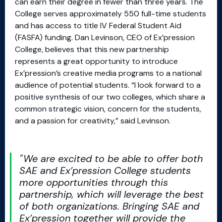
can earn their degree in fewer than three years. The
College serves approximately 550 full-time students
and has access to title IV Federal Student Aid
(FASFA) funding. Dan Levinson, CEO of Ex’pression
College, believes that this new partnership
represents a great opportunity to introduce
Ex’pression’s creative media programs to a national
audience of potential students. “I look forward to a
positive synthesis of our two colleges, which share a
common strategic vision, concern for the students,
and a passion for creativity,” said Levinson.
We are excited to be able to offer both
SAE and Ex’pression College students
more opportunities through this
partnership, which will leverage the best
of both organizations. Bringing SAE and
Ex’pression together will provide the