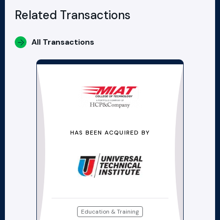
Related Transactions
All Transactions
HAS BEEN ACQUIRED BY
Education & Training