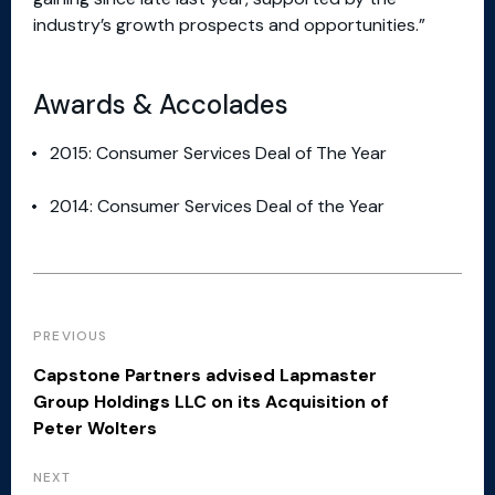
industry’s growth prospects and opportunities.”
Awards & Accolades
2015: Consumer Services Deal of The Year
2014: Consumer Services Deal of the Year
PREVIOUS
Capstone Partners advised Lapmaster
Group Holdings LLC on its Acquisition of
Peter Wolters
NEXT