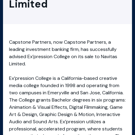
Limited
Capstone Partners, now Capstone Partners, a
leading investment banking firm, has successfully
advised Ex’pression College on its sale to Navitas
Limited.
Ex’pression College is a California-based creative
media college founded in 1998 and operating from
two campuses in Emeryville and San Jose, California.
The College grants Bachelor degrees in six programs:
Animation & Visual Effects, Digital Filmmaking, Game
Art & Design, Graphic Design & Motion, Interactive
Audio and Sound Arts. Ex’pression utilizes a
professional, accelerated program, where students