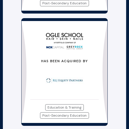
Post-Secondary Education
HAS BEEN ACQUIRED BY
Education & Training
Post-Secondary Education