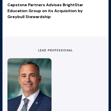
Capstone Partners Advises BrightStar
Education Group on its Acquisition by
Greybull Stewardship
LEAD PROFESSIONAL