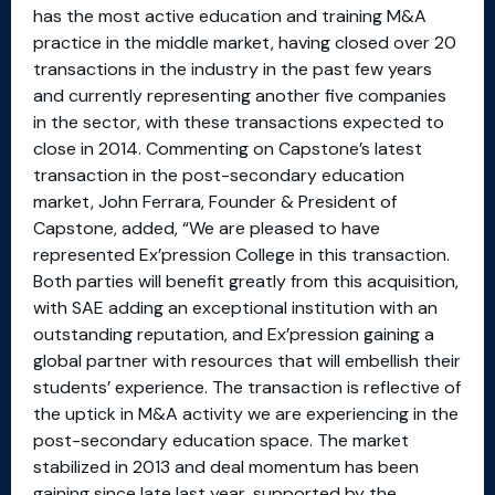
has the most active education and training M&A
practice in the middle market, having closed over 20
transactions in the industry in the past few years
and currently representing another five companies
in the sector, with these transactions expected to
close in 2014. Commenting on Capstone’s latest
transaction in the post-secondary education
market, John Ferrara, Founder & President of
Capstone, added, “We are pleased to have
represented Ex’pression College in this transaction.
Both parties will benefit greatly from this acquisition,
with SAE adding an exceptional institution with an
outstanding reputation, and Ex’pression gaining a
global partner with resources that will embellish their
students’ experience. The transaction is reflective of
the uptick in M&A activity we are experiencing in the
post-secondary education space. The market
stabilized in 2013 and deal momentum has been
gaining since late last year, supported by the