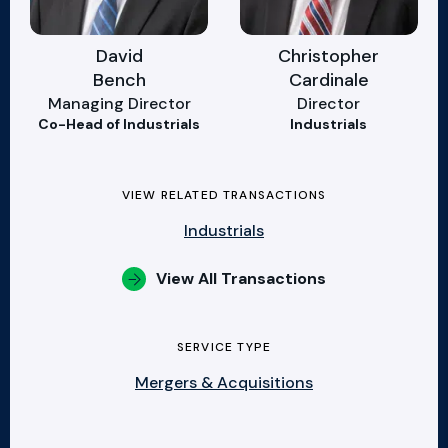
David
Christopher
Bench
Cardinale
Managing Director
Director
Co-Head of Industrials
Industrials
VIEW RELATED TRANSACTIONS
Industrials
View All Transactions
SERVICE TYPE
Mergers & Acquisitions