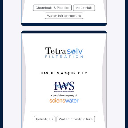
Chemicals & Plastics
Industrials
Water Infrastructure
HAS BEEN ACQUIRED BY
Industrials
Water Infrastructure