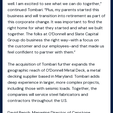
well. I am excited to see what we can do together,”
continued Tombari. “Plus, my parents started this
business and will transition into retirement as part of
this corporate change. It was important to find the
right home for what they started and what we built
together. The folks at O’Donnell and Slate Capital
Group do business the right way–with a focus on
the customer and our employees–and that made us
feel confident to partner with them.”
The acquisition of Tombari further expands the
geographic reach of O’Donnell Metal Deck, a metal
decking supplier based in Maryland. Tombari adds
deep experience in larger, more complex projects,
including those with seismic loads. Together, the
companies will service steel fabricators and
contractors throughout the U.S.
David Bench, Managing Director of Capstone