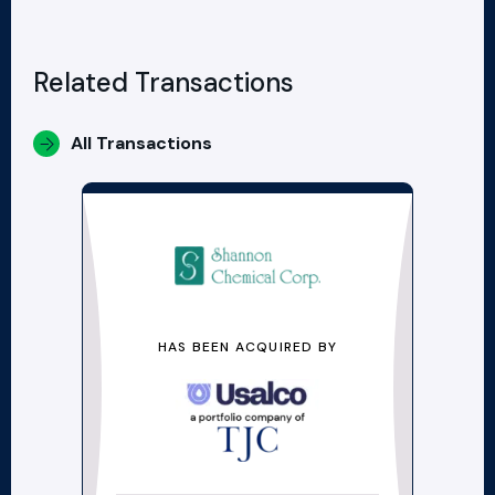
Related Transactions
All Transactions
HAS BEEN ACQUIRED BY