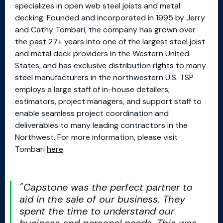
specializes in open web steel joists and metal
decking. Founded and incorporated in 1995 by Jerry
and Cathy Tombari, the company has grown over
the past 27+ years into one of the largest steel joist
and metal deck providers in the Western United
States, and has exclusive distribution rights to many
steel manufacturers in the northwestern U.S. TSP
employs a large staff of in-house detailers,
estimators, project managers, and support staff to
enable seamless project coordination and
deliverables to many leading contractors in the
Northwest. For more information, please visit
Tombari
here
.
Capstone was the perfect partner to
aid in the sale of our business. They
spent the time to understand our