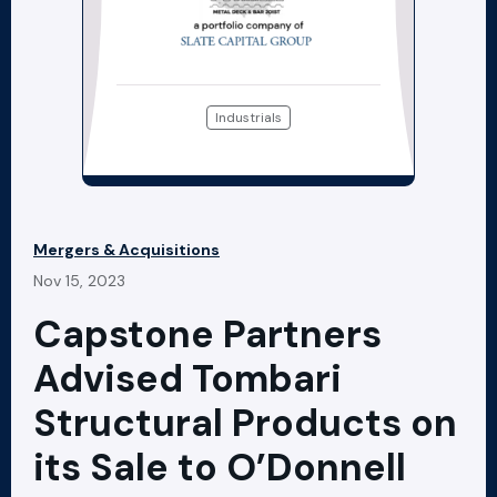
Industrials
Mergers & Acquisitions
Nov 15, 2023
Capstone Partners
Advised Tombari
Structural Products on
its Sale to O’Donnell