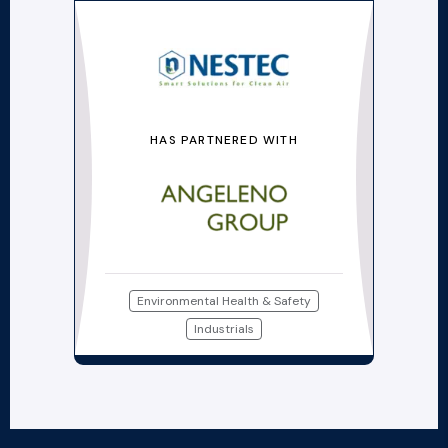
HAS PARTNERED WITH
Environmental Health & Safety
Industrials