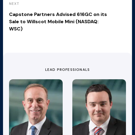
NEXT
Capstone Partners Advised 616GC on its
Sale to Willscot Mobile Mini (NASDAQ:
WSC)
LEAD PROFESSIONALS