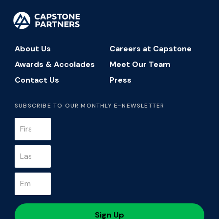
About Us
Careers at Capstone
Awards & Accolades
Meet Our Team
Contact Us
Press
SUBSCRIBE TO OUR MONTHLY E-NEWSLETTER