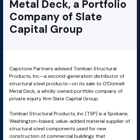
Metal Deck, a Portfolio
Company of Slate
Capital Group
Capstone Partners advised Tombari Structural
Products, Inc—a second-generation distributor of
structural steel products—on its sale to O’Donnell
Metal Deck, a wholly owned portfolio company of
private equity firm Slate Capital Group.
Tombari Structural Products, Inc (TSP) is a Spokane,
Washington-based, value-added material supplier of
structural steel components used for new
construction of commercial buildings that