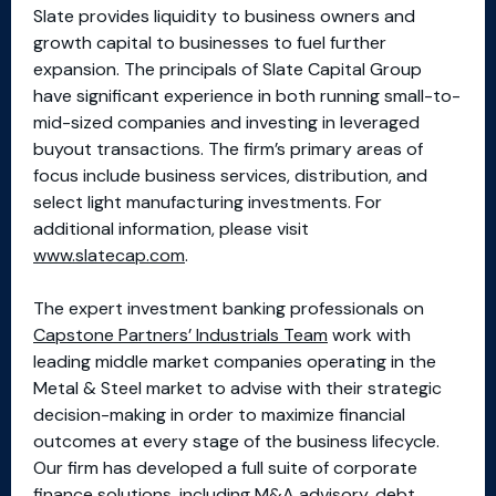
Slate provides liquidity to business owners and
growth capital to businesses to fuel further
expansion. The principals of Slate Capital Group
have significant experience in both running small-to-
mid-sized companies and investing in leveraged
buyout transactions. The firm’s primary areas of
focus include business services, distribution, and
select light manufacturing investments. For
additional information, please visit
www.slatecap.com
.
The expert investment banking professionals on
Capstone Partners’ Industrials Team
work with
leading middle market companies operating in the
Metal & Steel market to advise with their strategic
decision-making in order to maximize financial
outcomes at every stage of the business lifecycle.
Our firm has developed a full suite of corporate
finance solutions, including M&A advisory, debt