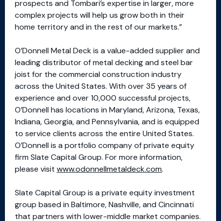
prospects and Tombari’s expertise in larger, more
complex projects will help us grow both in their
home territory and in the rest of our markets.”
O’Donnell Metal Deck is a value-added supplier and
leading distributor of metal decking and steel bar
joist for the commercial construction industry
across the United States. With over 35 years of
experience and over 10,000 successful projects,
O’Donnell has locations in Maryland, Arizona, Texas,
Indiana, Georgia, and Pennsylvania, and is equipped
to service clients across the entire United States.
O’Donnell is a portfolio company of private equity
firm Slate Capital Group. For more information,
please visit
www.odonnellmetaldeck.com
.
Slate Capital Group is a private equity investment
group based in Baltimore, Nashville, and Cincinnati
that partners with lower-middle market companies.