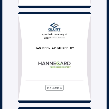
HAS BEEN ACQUIRED BY
Industrials