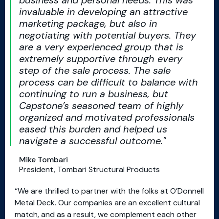
business and personal needs. This was
invaluable in developing an attractive
marketing package, but also in
negotiating with potential buyers. They
are a very experienced group that is
extremely supportive through every
step of the sale process. The sale
process can be difficult to balance with
continuing to run a business, but
Capstone’s seasoned team of highly
organized and motivated professionals
eased this burden and helped us
navigate a successful outcome.
Mike Tombari
President, Tombari Structural Products
“We are thrilled to partner with the folks at O’Donnell
Metal Deck. Our companies are an excellent cultural
match, and as a result, we complement each other