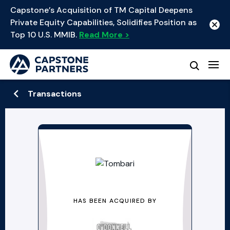
Capstone’s Acquisition of TM Capital Deepens
Private Equity Capabilities, Solidifies Position as
Top 10 U.S. MMIB.
Read More >
Transactions
HAS BEEN ACQUIRED BY