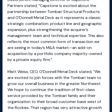
Partners stated, “Capstone is excited about the
partnership between Tombari Structural Products
and O’Donnell Metal Deck as it represents a classic
strategic combination: product line and geographic
expansion, plus strengthening the acquirer’s
management team and technical expertise. This also
reflects the most common form of transaction we
are seeing in today’s M&A market—an add-on
acquisition by a portfolio company majority-owned
by a private equity firm.”
Matt Weiss, CEO, O’Donnell Metal Deck stated, “We
are excited to join forces with the Tombari team to
grow our overall business in the greater Northwest.
We hope to continue the tradition of first-class
service provided by the Tombari family and their
organization to their broad customer base west of
the Rockies. That region has very attractive growth