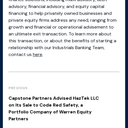
advisory, financial advisory, and equity capital
financing to help privately owned businesses and
private equity firms address any need, ranging from
growth and financial or operational advisement to
an ultimate exit transaction. To learn more about
this transaction, or about the benefits of starting a
relationship with our Industrials Banking Team,
contact us
here
.
PREVIOUS
Capstone Partners Advised HazTek LLC
on Its Sale to Code Red Safety, a
Portfolio Company of Warren Equity
Partners