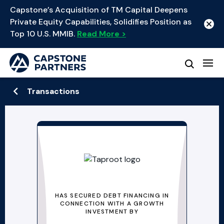
Capstone’s Acquisition of TM Capital Deepens
Private Equity Capabilities, Solidifies Position as
Top 10 U.S. MMIB.
Read More >
Transactions
HAS SECURED DEBT FINANCING IN
CONNECTION WITH A GROWTH
INVESTMENT BY