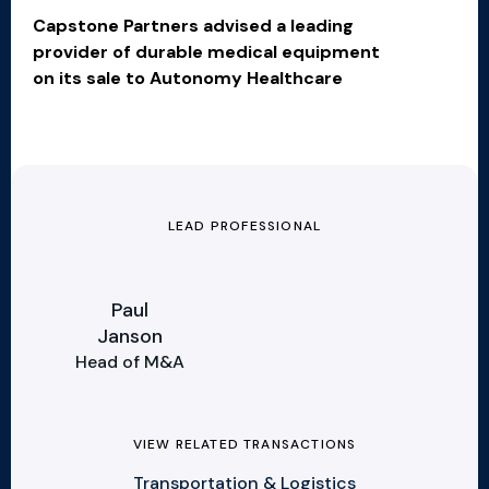
Capstone Partners advised a leading
provider of durable medical equipment
on its sale to Autonomy Healthcare
LEAD PROFESSIONAL
Paul
Janson
Head of M&A
VIEW RELATED TRANSACTIONS
Transportation & Logistics