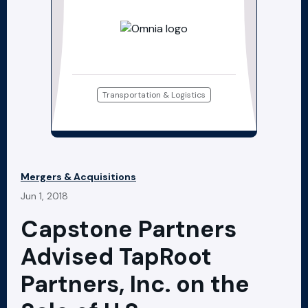
Transportation & Logistics
Mergers & Acquisitions
Jun 1, 2018
Capstone Partners
Advised TapRoot
Partners, Inc. on the