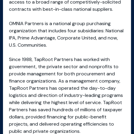
access to a broad range of competitively-solicited
contracts with best-in-class national suppliers.
OMNIA Partners is a national group purchasing
organization that includes four subsidiaries: National
IPA, Prime Advantage, Corporate United, and now,
U.S. Communities.
Since 1988, TapRoot Partners has worked with
government, the private sector and nonprofits to
provide management for both procurement and
finance organizations. As a management company,
TapRoot Partners has operated the day-to-day
logistics and direction of industry-leading programs
while delivering the highest level of service. TapRoot
Partners has saved hundreds of millions of taxpayer
dollars, provided financing for public-benefit
projects, and delivered operating efficiencies to
public and private organizations.