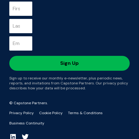
Sign up to receive our monthly e-newsletter, plus periodic news,
reports, and invitations from Capstone Partners. Our privacy policy
describes how your data will be processed.
© Capstone Partners.
Privacy Policy
Cookie Policy
Terms & Conditions
Business Continuity