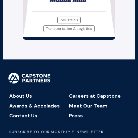
Industrials
Transportation & Logistics
About Us
Careers at Capstone
Awards & Accolades
Meet Our Team
Contact Us
Press
SUBSCRIBE TO OUR MONTHLY E-NEWSLETTER