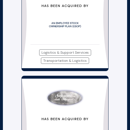
HAS BEEN ACQUIRED BY
Logistics & Support Services
Transportation & Logistics
HAS BEEN ACQUIRED BY