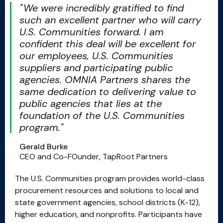
We were incredibly gratified to find
such an excellent partner who will carry
U.S. Communities forward. I am
confident this deal will be excellent for
our employees, U.S. Communities
suppliers and participating public
agencies. OMNIA Partners shares the
same dedication to delivering value to
public agencies that lies at the
foundation of the U.S. Communities
program.
Gerald Burke
CEO and Co-FOunder, TapRoot Partners
The U.S. Communities program provides world-class
procurement resources and solutions to local and
state government agencies, school districts (K-12),
higher education, and nonprofits. Participants have