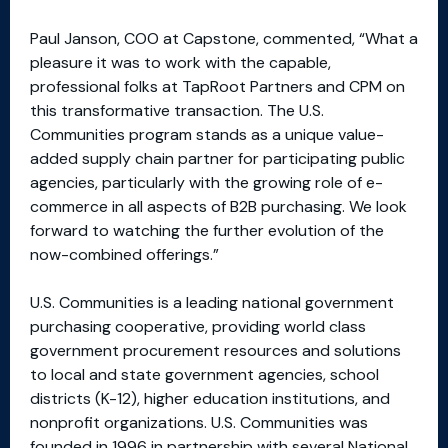
Paul Janson, COO at Capstone, commented, “What a
pleasure it was to work with the capable,
professional folks at TapRoot Partners and CPM on
this transformative transaction. The U.S.
Communities program stands as a unique value-
added supply chain partner for participating public
agencies, particularly with the growing role of e-
commerce in all aspects of B2B purchasing. We look
forward to watching the further evolution of the
now-combined offerings.”
U.S. Communities is a leading national government
purchasing cooperative, providing world class
government procurement resources and solutions
to local and state government agencies, school
districts (K-12), higher education institutions, and
nonprofit organizations. U.S. Communities was
founded in 1996 in partnership with several National