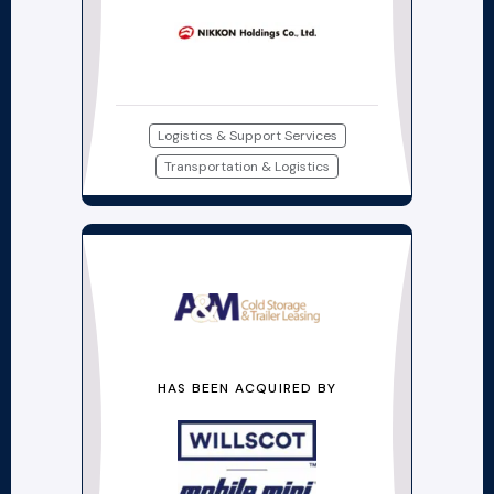
Logistics & Support Services
Transportation & Logistics
HAS BEEN ACQUIRED BY