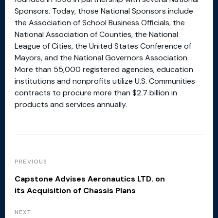
Sponsors. Today, those National Sponsors include
the Association of School Business Officials, the
National Association of Counties, the National
League of Cities, the United States Conference of
Mayors, and the National Governors Association.
More than 55,000 registered agencies, education
institutions and nonprofits utilize U.S. Communities
contracts to procure more than $2.7 billion in
products and services annually.
PREVIOUS
Capstone Advises Aeronautics LTD. on
its Acquisition of Chassis Plans
NEXT