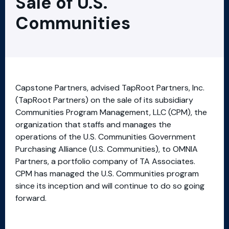
Sale of U.S.
Communities
Capstone Partners, advised TapRoot Partners, Inc.
(TapRoot Partners) on the sale of its subsidiary
Communities Program Management, LLC (CPM), the
organization that staffs and manages the
operations of the U.S. Communities Government
Purchasing Alliance (U.S. Communities), to OMNIA
Partners, a portfolio company of TA Associates.
CPM has managed the U.S. Communities program
since its inception and will continue to do so going
forward.