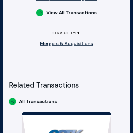
View All Transactions
SERVICE TYPE
Mergers & Acquisitions
Related Transactions
All Transactions