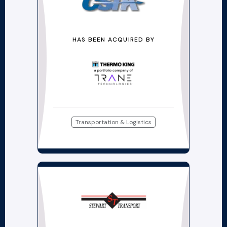
HAS BEEN ACQUIRED BY
Transportation & Logistics