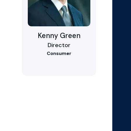
Kenny Green
Director
Consumer