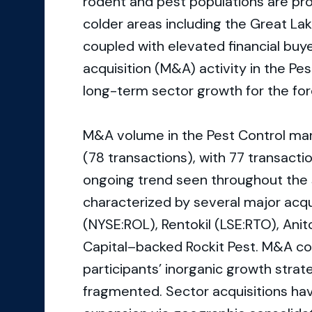
rodent and pest populations are proje
colder areas including the Great La
coupled with elevated financial buy
acquisition (M&A) activity in the P
long-term sector growth for the for
M&A volume in the Pest Control mar
(78 transactions), with 77 transact
ongoing trend seen throughout the s
characterized by several major acqui
(NYSE:ROL), Rentokil (LSE:RTO), Anitc
Capital–backed Rockit Pest. M&A con
participants’ inorganic growth stra
fragmented. Sector acquisitions hav