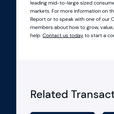
leading mid-to-large sized consume
markets. For more information on th
Report or to speak with one of ou
members about how to grow, value, 
help.
Contact us today
to start a co
Related Transac