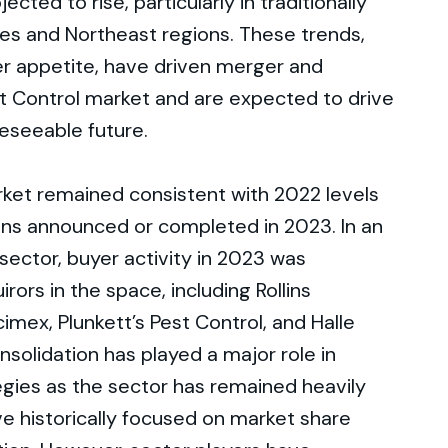
cted to rise, particularly in traditionally
kes and Northeast regions. These trends,
er appetite, have driven merger and
est Control market and are expected to drive
eseeable future.
ket remained consistent with 2022 levels
ions announced or completed in 2023. In an
ector, buyer activity in 2023 was
rors in the space, including Rollins
imex, Plunkett’s Pest Control, and Halle
solidation has played a major role in
tegies as the sector has remained heavily
e historically focused on market share