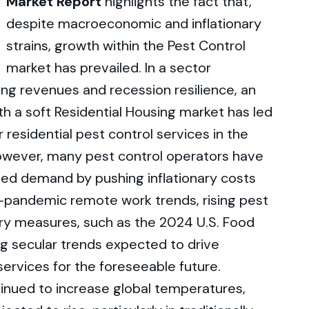
Market Report
highlights the fact that,
despite macroeconomic and inflationary
strains, growth within the Pest Control
market has prevailed. In a sector
ring revenues and recession resilience, an
th a soft Residential Housing market has led
sidential pest control services in the
However, many pest control operators have
ed demand by pushing inflationary costs
-pandemic remote work trends, rising pest
ory measures, such as the 2024 U.S. Food
g secular trends expected to drive
ervices for the foreseeable future.
inued to increase global temperatures,