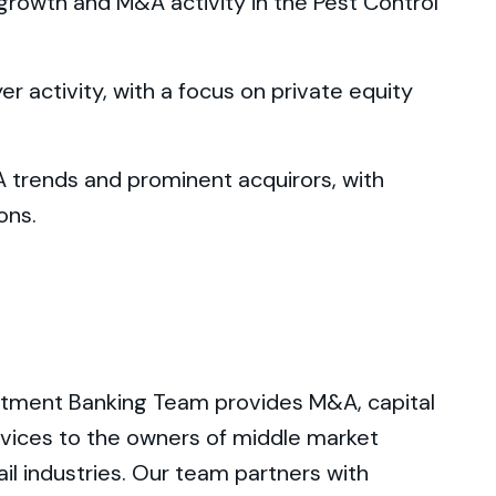
 growth and M&A activity in the Pest Control
er activity, with a focus on private equity
A trends and prominent acquirors, with
ons.
tment Banking Team provides M&A, capital
ervices to the owners of middle market
il industries. Our team partners with