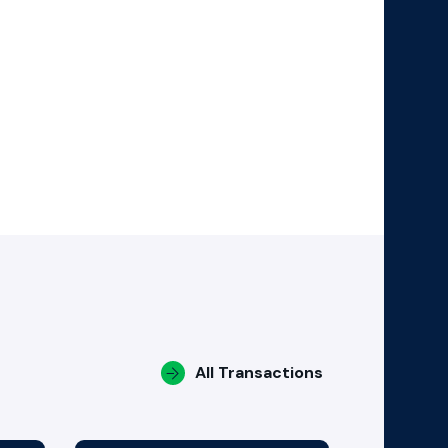
All Transactions