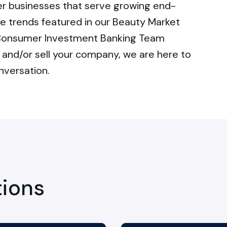
r businesses that serve growing end-
e trends featured in our Beauty Market
r Consumer Investment Banking Team
and/or sell your company, we are here to
nversation.
tions