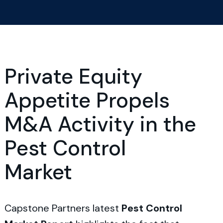
Private Equity
Appetite Propels
M&A Activity in the
Pest Control
Market
Capstone Partners latest
Pest Control