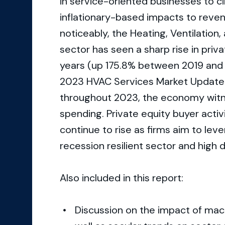
in service-oriented businesses to c
inflationary-based impacts to reven
noticeably, the Heating, Ventilation
sector has seen a sharp rise in pri
years (up 175.8% between 2019 and
2023 HVAC Services Market Update. 
throughout 2023, the economy witn
spending. Private equity buyer activ
continue to rise as firms aim to lev
recession resilient sector and high 
Also included in this report:
Discussion on the impact of mac