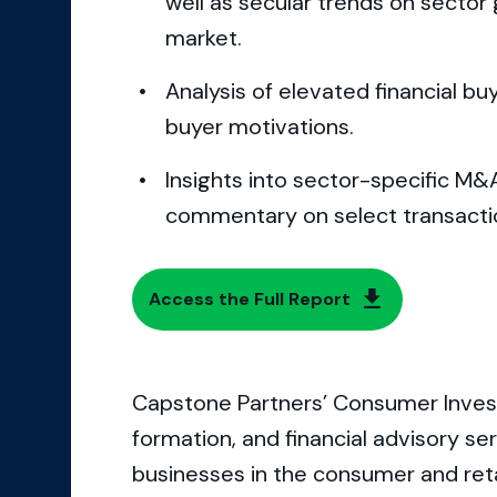
well as secular trends on sector
market.
Analysis of elevated financial buy
buyer motivations.
Insights into sector-specific M&
commentary on select transacti
Access the Full Report
Capstone Partners’ Consumer Inves
formation, and financial advisory s
businesses in the consumer and reta