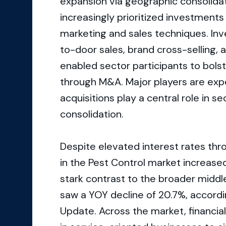
expansion via geographic consolida
increasingly prioritized investments 
marketing and sales techniques. Inv
to-door sales, brand cross-selling,
enabled sector participants to bolst
through M&A. Major players are exp
acquisitions play a central role in
consolidation.
Despite elevated interest rates thr
in the Pest Control market increase
stark contrast to the broader middle
saw a YOY decline of 20.7%, accord
Update. Across the market, financia