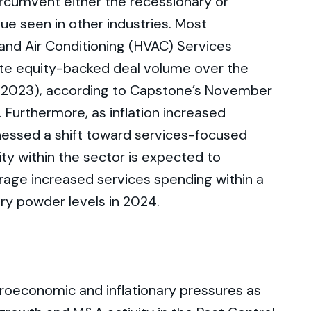
ircumvent either the recessionary or
ue seen in other industries. Most
, and Air Conditioning (HVAC) Services
vate equity-backed deal volume over the
 2023), according to Capstone’s November
Furthermore, as inflation increased
essed a shift toward services-focused
ity within the sector is expected to
erage increased services spending within a
dry powder levels in 2024.
roeconomic and inflationary pressures as