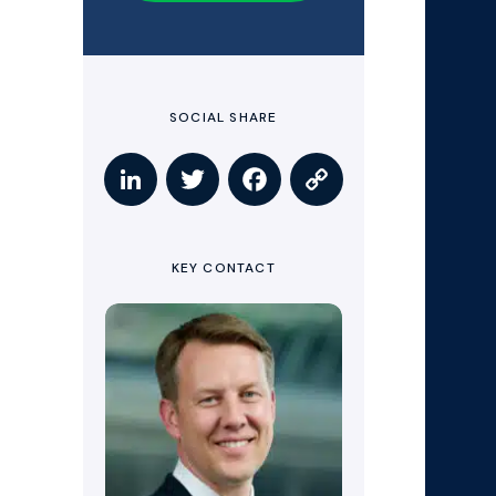
SOCIAL SHARE
KEY CONTACT