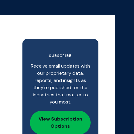
SUBSCRIBE
Receive email updates with
our proprietary data,
reports, and insights as
they're published for the
industries that matter to
you most.
View Subscription
Options