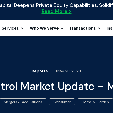
ital Deepens Private Equity Capabilities, Solidif
Read More >
Services
Who We Serve
Transactions
Ins
Reports
May 28, 2024
trol Market Update –
Mergers & Acquisitions
Consumer
Home & Garden