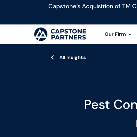
Capstone’s Acquisition of TM Cap
Our Firm
All Insights
Pest Con