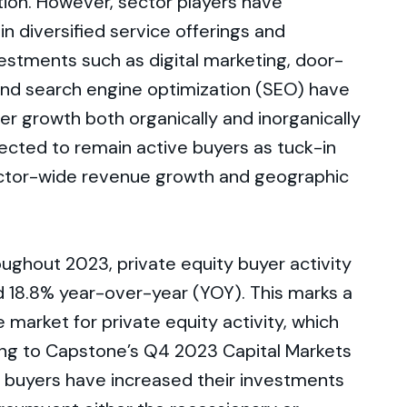
tion. However, sector players have
in diversified service offerings and
estments such as digital marketing, door-
 and search engine optimization (SEO) have
er growth both organically and inorganically
ected to remain active buyers as tuck-in
 sector-wide revenue growth and geographic
oughout 2023, private equity buyer activity
d 18.8% year-over-year (YOY). This marks a
 market for private equity activity, which
ing to Capstone’s Q4 2023 Capital Markets
l buyers have increased their investments