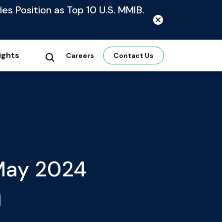
ies Position as Top 10 U.S. MMIB.
ights
Careers
Contact Us
 May 2024