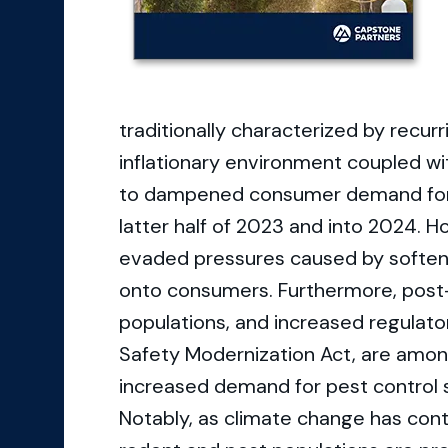
traditionally characterized by recur
inflationary environment coupled wi
to dampened consumer demand for re
latter half of 2023 and into 2024. 
evaded pressures caused by soften
onto consumers. Furthermore, post
populations, and increased regulat
Safety Modernization Act, are amon
increased demand for pest control s
Notably, as climate change has cont