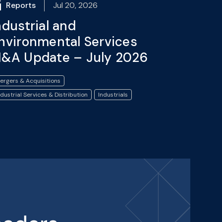
Reports
Jul 20, 2026
ndustrial and
nvironmental Services
&A Update – July 2026
ergers & Acquisitions
ndustrial Services & Distribution
Industrials