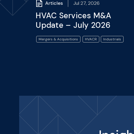
Articles
Jul 27, 2026
HVAC Services M&A
Update – July 2026
Mergers & Acquisitions
HVACR
Industrials