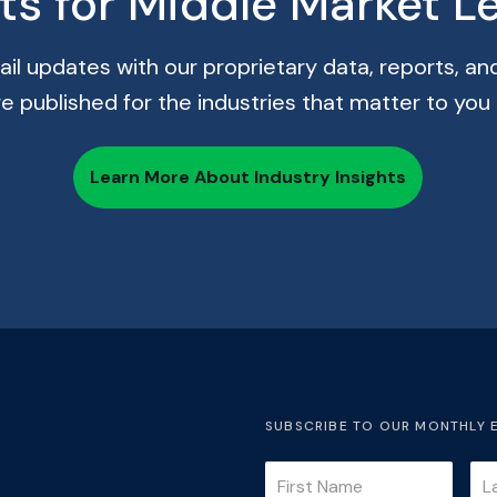
hts for Middle Market L
il updates with our proprietary data, reports, and
re published for the industries that matter to you
Learn More About Industry Insights
SUBSCRIBE TO OUR MONTHLY 