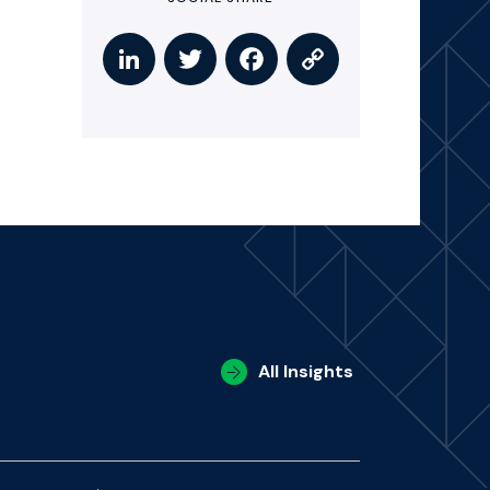
All Insights