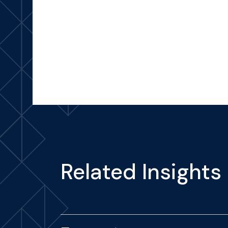
Related Insights