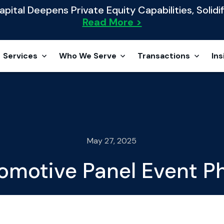
ital Deepens Private Equity Capabilities, Solidif
Read More >
Services
Who We Serve
Transactions
Ins
May 27, 2025
omotive Panel Event Ph