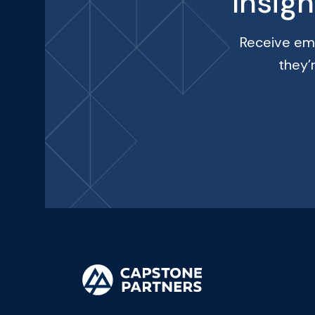
Insig
Receive ema
they’