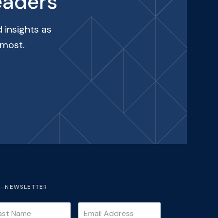
eaders
 insights as
 most.
E-NEWSLETTER