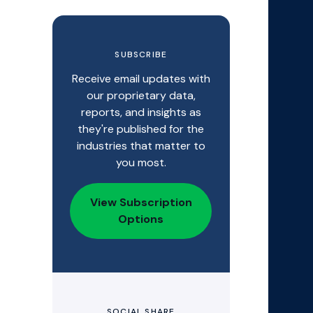
SUBSCRIBE
Receive email updates with
our proprietary data,
reports, and insights as
they're published for the
industries that matter to
you most.
View Subscription
Options
SOCIAL SHARE