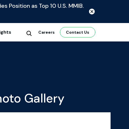
ies Position as Top 10 U.S. MMIB.
ights
Careers
Contact Us
oto Gallery