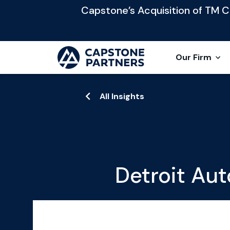
Capstone’s Acquisition of TM Cap
Our Firm
All Insights
Detroit Aut