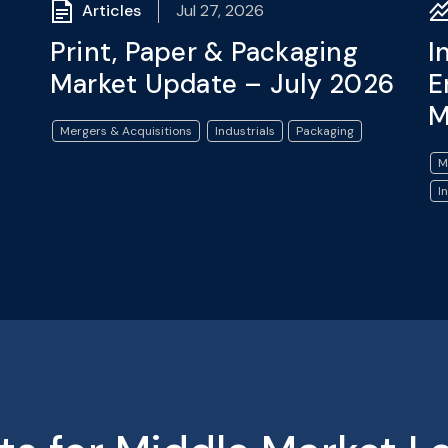
Articles
Jul 27, 2026
Print, Paper & Packaging
I
Market Update – July 2026
E
M
Mergers & Acquisitions
Industrials
Packaging
M
I