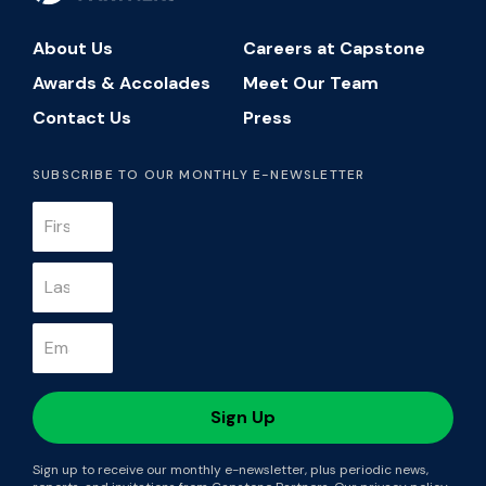
About Us
Careers at Capstone
Awards & Accolades
Meet Our Team
Contact Us
Press
SUBSCRIBE TO OUR MONTHLY E-NEWSLETTER
Sign up to receive our monthly e-newsletter, plus periodic news,