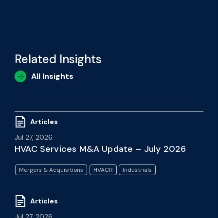
Related Insights
All Insights
Articles
Jul 27, 2026
HVAC Services M&A Update – July 2026
Mergers & Acquisitions
HVACR
Industrials
Articles
Jul 27, 2026