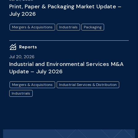
Print, Paper & Packaging Market Update –
July 2026
Mergers & Acquisitions
Industrials
Packaging
Reports
Jul 20, 2026
Industrial and Environmental Services M&A
Update – July 2026
Mergers & Acquisitions
Industrial Services & Distribution
Industrials