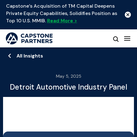
Capstone’s Acquisition of TM Capital Deepens
Private Equity Capabilities, Solidifies Position as
Top 10 U.S. MMIB.
Read More >
All Insights
May 5, 2025
Detroit Automotive Industry Panel