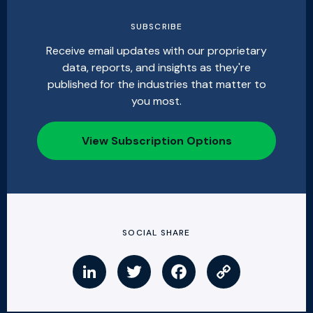
SUBSCRIBE
Receive email updates with our proprietary
data, reports, and insights as they're
published for the industries that matter to
you most.
View Subscription Options
SOCIAL SHARE