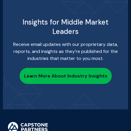
Insights for Middle Market
Leaders
Receive email updates with our proprietary data,
reports, and insights as they’re published for the
industries that matter to you most.
Learn More About Industry Insights