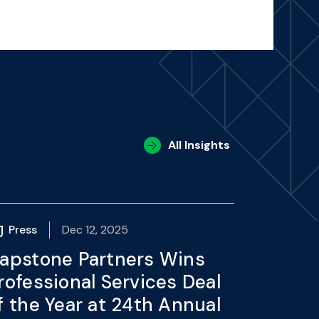
All Insights
Press
Dec 12, 2025
apstone Partners Wins
rofessional Services Deal
f the Year at 24th Annual