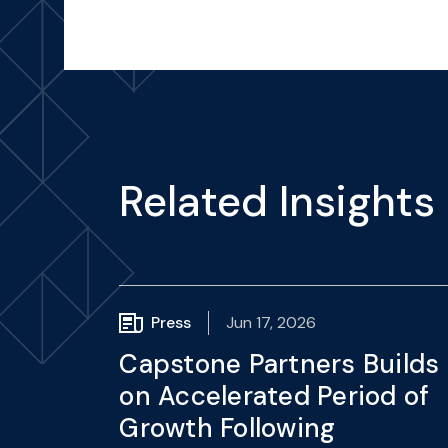
Related Insights
Press
Jun 17, 2026
Capstone Partners Builds
on Accelerated Period of
Growth Following