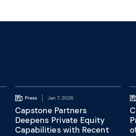
Press
Jan 7, 2026
Capstone Partners
C
Deepens Private Equity
P
Capabilities with Recent
o