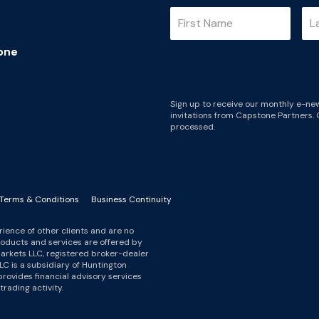
one
Sign up to receive our monthly e-new
invitations from Capstone Partners. 
processed.
Terms & Conditions
Business Continuity
ience of other clients and are no
roducts and services are offered by
arkets LLC, registered broker-dealer
LC is a subsidiary of Huntington
ovides financial advisory services
rading activity.