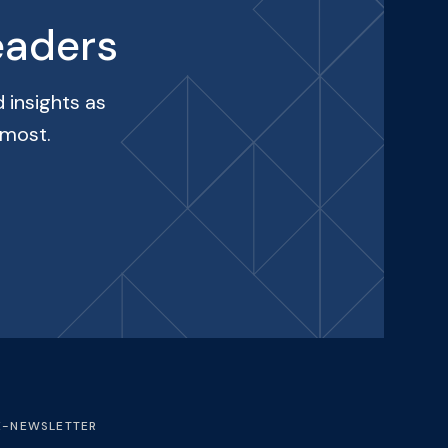
eaders
 insights as
 most.
E-NEWSLETTER