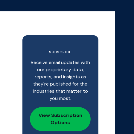
SUBSCRIBE
Receive email updates with
our proprietary data,
reports, and insights as
they're published for the
industries that matter to
you most.
View Subscription
Options