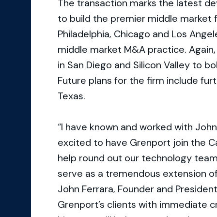
The transaction marks the latest d
to build the premier middle market 
Philadelphia, Chicago and Los Angel
middle market M&A practice. Again, 
in San Diego and Silicon Valley to b
Future plans for the firm include fu
Texas.
“I have known and worked with John
excited to have Grenport join the Ca
help round out our technology team
serve as a tremendous extension o
John Ferrara, Founder and President
Grenport’s clients with immediate 