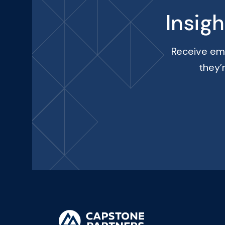
Insig
Receive ema
they’