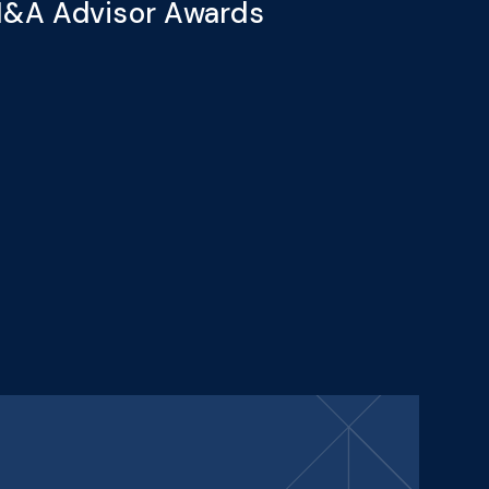
&A Advisor Awards