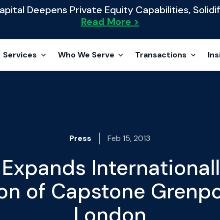
ital Deepens Private Equity Capabilities, Solidif
Read More >
Services
Who We Serve
Transactions
Ins
Press
Feb 15, 2013
Expands Internationall
on of Capstone Grenpor
London