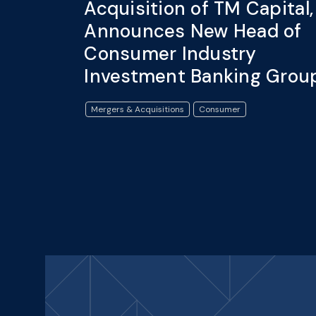
Acquisition of TM Capital,
Announces New Head of
Consumer Industry
Investment Banking Grou
Mergers & Acquisitions
Consumer