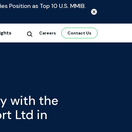
ies Position as Top 10 U.S. MMIB.
ights
Careers
Contact Us
y with the
t Ltd in