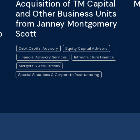
Acquisition of TM Capital
M
and Other Business Units
from Janney Montgomery
p
Scott
Debt Capital Advisory
Equity Capital Advisory
Financial Advisory Services
Infrastructure Finance
Mergers & Acquisitions
Special Situations & Corporate Restructuring