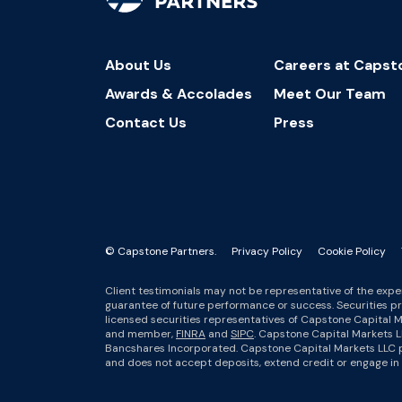
About Us
Careers at Capst
Awards & Accolades
Meet Our Team
Contact Us
Press
© Capstone Partners.
Privacy Policy
Cookie Policy
Client testimonials may not be representative of the exper
guarantee of future performance or success. Securities p
licensed securities representatives of Capstone Capital M
and member,
FINRA
and
SIPC
. Capstone Capital Markets L
Bancshares Incorporated. Capstone Capital Markets LLC pr
and does not accept deposits, extend credit or engage in t