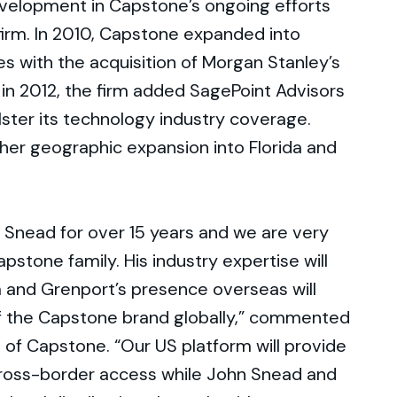
evelopment in Capstone’s ongoing efforts
firm. In 2010, Capstone expanded into
es with the acquisition of Morgan Stanley’s
in 2012, the firm added SagePoint Advisors
olster its technology industry coverage.
rther geographic expansion into Florida and
 Snead for over 15 years and we are very
pstone family. His industry expertise will
 and Grenport’s presence overseas will
f the Capstone brand globally,” commented
 of Capstone. “Our US platform will provide
cross-border access while John Snead and