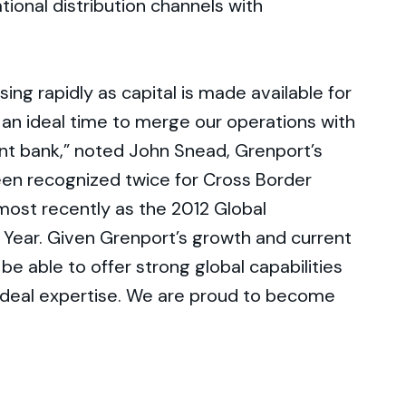
tional distribution channels with
ing rapidly as capital is made available for
an ideal time to merge our operations with
t bank,” noted John Snead, Grenport’s
en recognized twice for Cross Border
most recently as the 2012 Global
 Year. Given Grenport’s growth and current
 be able to offer strong global capabilities
c deal expertise. We are proud to become