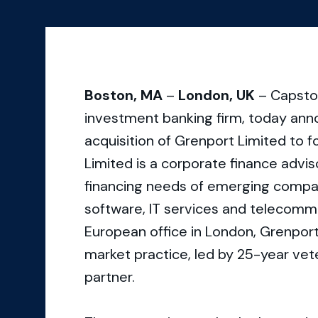
Boston, MA
–
London, UK
– Capston
investment banking firm, today ann
acquisition of Grenport Limited to
Limited is a corporate finance advi
financing needs of emerging compani
software, IT services and telecommu
European office in London, Grenport
market practice, led by 25-year vet
partner.