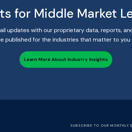
hts for Middle Market L
il updates with our proprietary data, reports, and
re published for the industries that matter to you
Learn More About Industry Insights
SUBSCRIBE TO OUR MONTHLY 