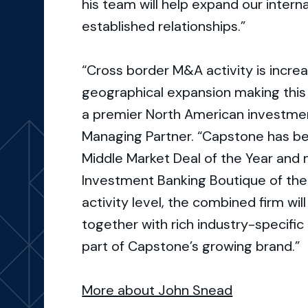
his team will help expand our interna
established relationships.”
“Cross border M&A activity is increas
geographical expansion making this 
a premier North American investmen
Managing Partner. “Capstone has be
Middle Market Deal of the Year and 
Investment Banking Boutique of the
activity level, the combined firm will
together with rich industry-specifi
part of Capstone’s growing brand.”
More about John Snead