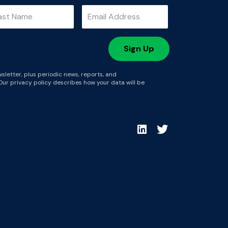
sletter, plus periodic news, reports, and
Our privacy policy describes how your data will be