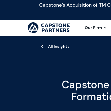
Capstone’s Acquisition of TM Cap
Our Firm
All Insights
Capstone 
Formati