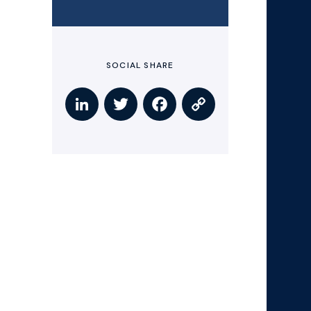
SOCIAL SHARE