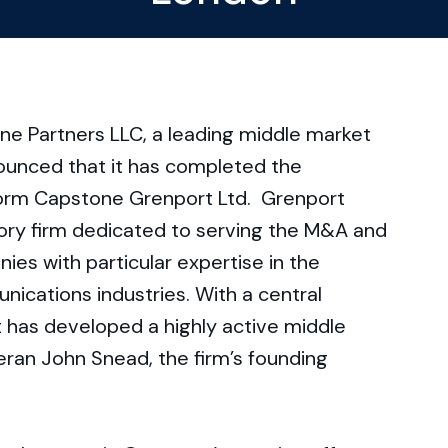
e Partners LLC, a leading middle market
ounced that it has completed the
 form Capstone Grenport Ltd. Grenport
sory firm dedicated to serving the M&A and
es with particular expertise in the
nications industries. With a central
 has developed a highly active middle
eran John Snead, the firm’s founding