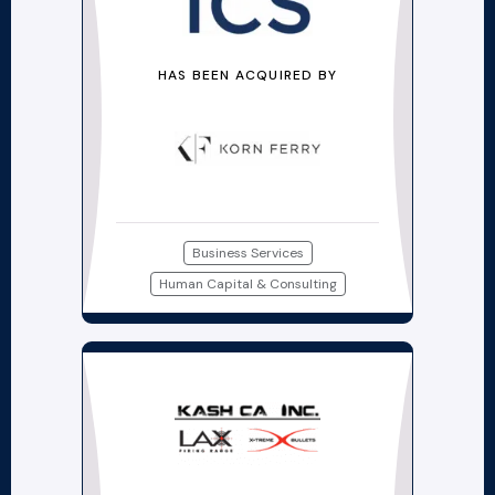
HAS BEEN ACQUIRED BY
Business Services
Human Capital & Consulting