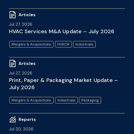
Articles
Jul 27, 2026
HVAC Services M&A Update – July 2026
Mergers & Acquisitions
HVACR
Industrials
Articles
Jul 27, 2026
Print, Paper & Packaging Market Update –
July 2026
Mergers & Acquisitions
Industrials
Packaging
Reports
Jul 20, 2026