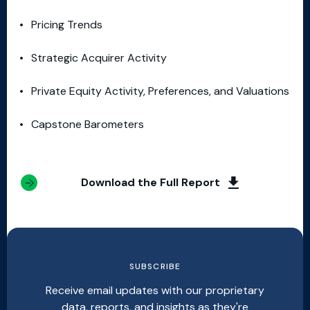
Pricing Trends
Strategic Acquirer Activity
Private Equity Activity, Preferences, and Valuations
Capstone Barometers
Download the Full Report
SUBSCRIBE
Receive email updates with our proprietary
data, reports, and insights as they're