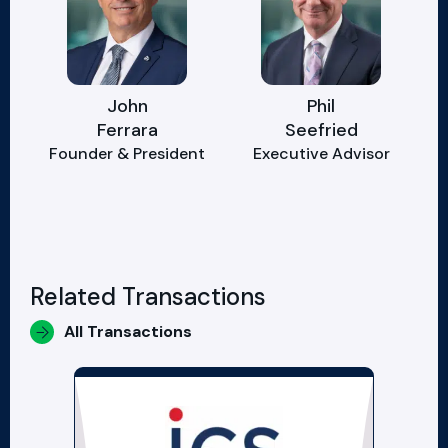
John
Phil
Ferrara
Seefried
Founder & President
Executive Advisor
Related Transactions
All Transactions