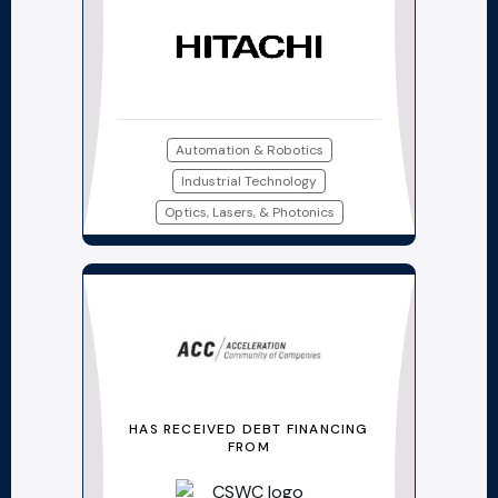
Automation & Robotics
Industrial Technology
Optics, Lasers, & Photonics
HAS RECEIVED DEBT FINANCING
FROM