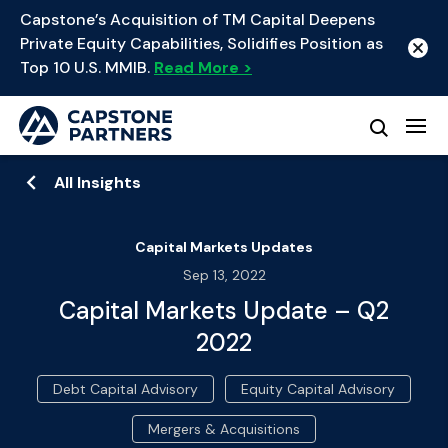
Capstone’s Acquisition of TM Capital Deepens
Private Equity Capabilities, Solidifies Position as
Top 10 U.S. MMIB.
Read More >
All Insights
Capital Markets Updates
Sep 13, 2022
Capital Markets Update – Q2
2022
Debt Capital Advisory
Equity Capital Advisory
Mergers & Acquisitions