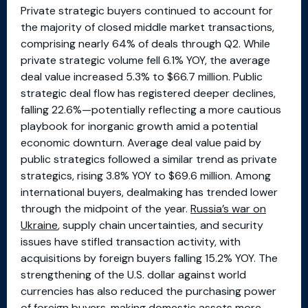
Private strategic buyers continued to account for
the majority of closed middle market transactions,
comprising nearly 64% of deals through Q2. While
private strategic volume fell 6.1% YOY, the average
deal value increased 5.3% to $66.7 million. Public
strategic deal flow has registered deeper declines,
falling 22.6%—potentially reflecting a more cautious
playbook for inorganic growth amid a potential
economic downturn. Average deal value paid by
public strategics followed a similar trend as private
strategics, rising 3.8% YOY to $69.6 million. Among
international buyers, dealmaking has trended lower
through the midpoint of the year.
Russia’s war on
Ukraine
, supply chain uncertainties, and security
issues have stifled transaction activity, with
acquisitions by foreign buyers falling 15.2% YOY. The
strengthening of the U.S. dollar against world
currencies has also reduced the purchasing power
of foreign buyers, making domestic assets more