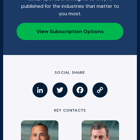
published for the industries that matter to
you most.
View Subscription Options
SOCIAL SHARE
KEY CONTACTS