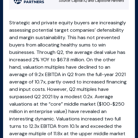
Strategic and private equity buyers are increasingly
assessing potential target companies’ defensibility
and margin sustainability. This has not prevented
buyers from allocating healthy sums to win
businesses. Through Q2, the average deal value has
increased 2% YOY to $67.8 million. On the other
hand, valuation multiples have declined to an
average of 9.2x EBITDA in Q2 from the full-year 2021
average of 10.7x, partly owed to increased financing
and input costs. However, Q2 multiples have
surpassed Q2 2021 by a modest 0.2x. Average
valuations at the “core” middle market ($100-$250
million in enterprise value) have revealed an
interesting dynamic. Valuations increased two full
turns to 12.3x EBITDA from 10.1x and exceeded the
average multiple of 11.8x at the upper middle market