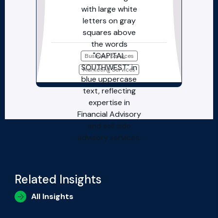
Business Services
Marketing Services
Related Insights
All Insights