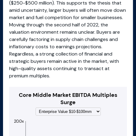
($250-$500 million). This supports the thesis that
amid uncertainty, larger buyers will often move down
market and fuel competition for smaller businesses.
Moving through the second half of 2022, the
valuation environment remains unclear. Buyers are
carefully factoring in supply chain challenges and
inflationary costs to earnings projections.
Regardless, a strong collection of financial and
strategic buyers remain active in the market, with
high-quality assets continuing to transact at
premium multiples.