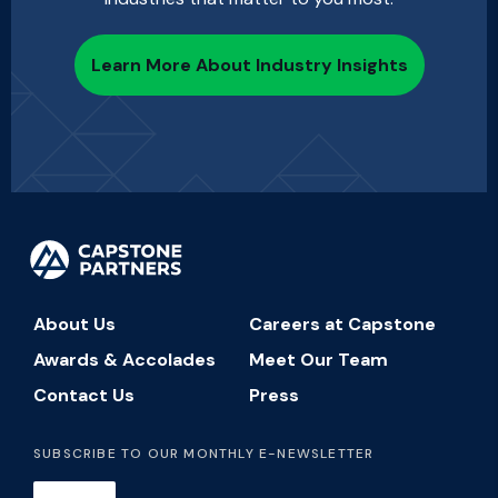
Learn More About Industry Insights
About Us
Careers at Capstone
Awards & Accolades
Meet Our Team
Contact Us
Press
SUBSCRIBE TO OUR MONTHLY E-NEWSLETTER