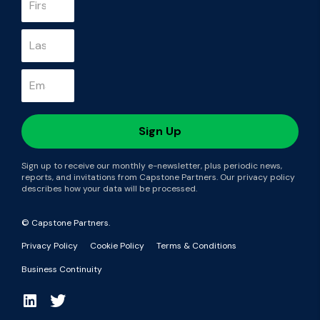
Sign up to receive our monthly e-newsletter, plus periodic news,
reports, and invitations from Capstone Partners. Our privacy policy
describes how your data will be processed.
© Capstone Partners.
Privacy Policy
Cookie Policy
Terms & Conditions
Business Continuity