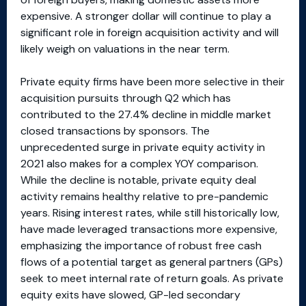
expensive. A stronger dollar will continue to play a
significant role in foreign acquisition activity and will
likely weigh on valuations in the near term.
Private equity firms have been more selective in their
acquisition pursuits through Q2 which has
contributed to the 27.4% decline in middle market
closed transactions by sponsors. The
unprecedented surge in private equity activity in
2021 also makes for a complex YOY comparison.
While the decline is notable, private equity deal
activity remains healthy relative to pre-pandemic
years. Rising interest rates, while still historically low,
have made leveraged transactions more expensive,
emphasizing the importance of robust free cash
flows of a potential target as general partners (GPs)
seek to meet internal rate of return goals. As private
equity exits have slowed, GP-led secondary