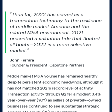
Thus far, 2022 has served as a
tremendous testimony to the resilience
of middle market America and the
related M&A environment…2021
presented a valuation tide that floated
all boats—2022 is a more selective
market.
John Ferrara
Founder & President, Capstone Partners
Middle market M&A volume has remained healthy
despite persistent economic headwinds, although it
has not matched 2021’s record level of activity.
Transaction activity through Q2 fell a modest 3.4%
year-over-year (YOY) as sellers of privately-owned
businesses continued to see substantial strategic