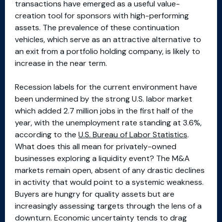
transactions have emerged as a useful value-
creation tool for sponsors with high-performing
assets. The prevalence of these continuation
vehicles, which serve as an attractive alternative to
an exit from a portfolio holding company, is likely to
increase in the near term.
Recession labels for the current environment have
been undermined by the strong U.S. labor market
which added 2.7 million jobs in the first half of the
year, with the unemployment rate standing at 3.6%,
according to the
U.S. Bureau of Labor Statistics
.
What does this all mean for privately-owned
businesses exploring a liquidity event? The M&A
markets remain open, absent of any drastic declines
in activity that would point to a systemic weakness.
Buyers are hungry for quality assets but are
increasingly assessing targets through the lens of a
downturn. Economic uncertainty tends to drag