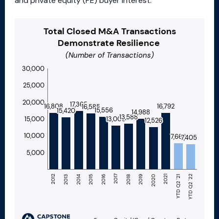
and private equity (PE) buyer interest.