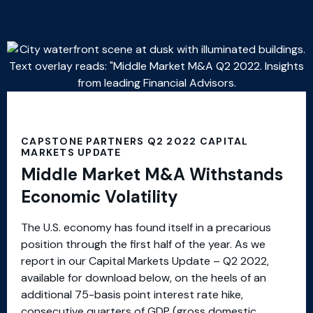
CAPSTONE PARTNERS Q2 2022 CAPITAL
MARKETS UPDATE
Middle Market M&A Withstands
Economic Volatility
The U.S. economy has found itself in a precarious
position through the first half of the year. As we
report in our Capital Markets Update – Q2 2022,
available for download below, on the heels of an
additional 75-basis point interest rate hike,
consecutive quarters of GDP (gross domestic