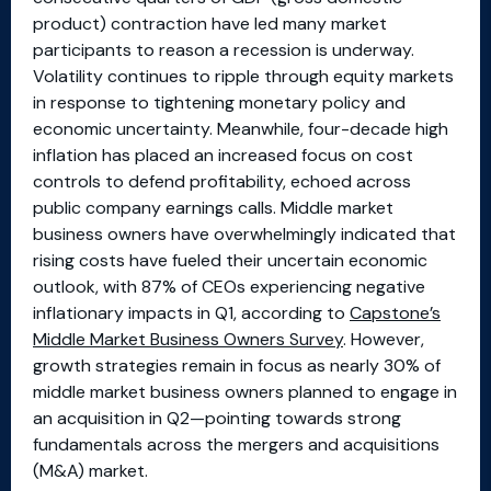
product) contraction have led many market
participants to reason a recession is underway.
Volatility continues to ripple through equity markets
in response to tightening monetary policy and
economic uncertainty. Meanwhile, four-decade high
inflation has placed an increased focus on cost
controls to defend profitability, echoed across
public company earnings calls. Middle market
business owners have overwhelmingly indicated that
rising costs have fueled their uncertain economic
outlook, with 87% of CEOs experiencing negative
inflationary impacts in Q1, according to
Capstone’s
Middle Market Business Owners Survey
. However,
growth strategies remain in focus as nearly 30% of
middle market business owners planned to engage in
an acquisition in Q2—pointing towards strong
fundamentals across the mergers and acquisitions
(M&A) market.