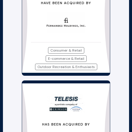
HAVE BEEN ACQUIRED BY
Consumer & Retail
E-commerce & Retail
Outdoor Recreation & Enthusiasts
HAS BEEN ACQUIRED BY