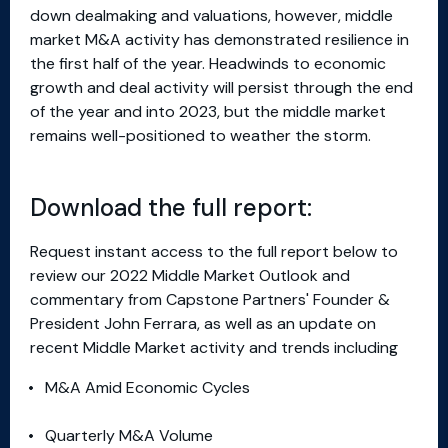
down dealmaking and valuations, however, middle
market M&A activity has demonstrated resilience in
the first half of the year. Headwinds to economic
growth and deal activity will persist through the end
of the year and into 2023, but the middle market
remains well-positioned to weather the storm.
Download the full report:
Request instant access to the full report below to
review our 2022 Middle Market Outlook and
commentary from Capstone Partners' Founder &
President John Ferrara, as well as an update on
recent Middle Market activity and trends including
M&A Amid Economic Cycles
Quarterly M&A Volume