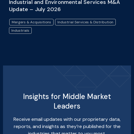
Industrial and Environmental Services M&A
Update – July 2026
Mergers & Acquisitions
Industrial Services & Distribution
Industrials
Insights for Middle Market
Leaders
Receive email updates with our proprietary data,
reports, and insights as they’re published for the
industries that matter to you most.