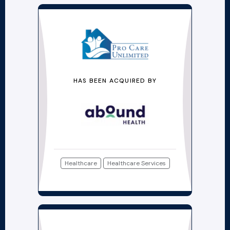
HAS BEEN ACQUIRED BY
Healthcare
Healthcare Services