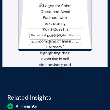
Behavioral Health & Rehabilitation
Healthcare
Healthcare Services
Related Insights
All Insights