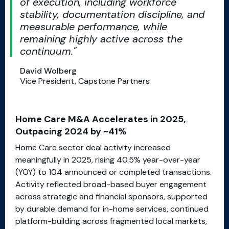
of execution, including workforce
stability, documentation discipline, and
measurable performance, while
remaining highly active across the
continuum.
David Wolberg
Vice President, Capstone Partners
Home Care M&A Accelerates in 2025,
Outpacing 2024 by ~41%
Home Care sector deal activity increased
meaningfully in 2025, rising 40.5% year-over-year
(YOY) to 104 announced or completed transactions.
Activity reflected broad-based buyer engagement
across strategic and financial sponsors, supported
by durable demand for in-home services, continued
platform-building across fragmented local markets,