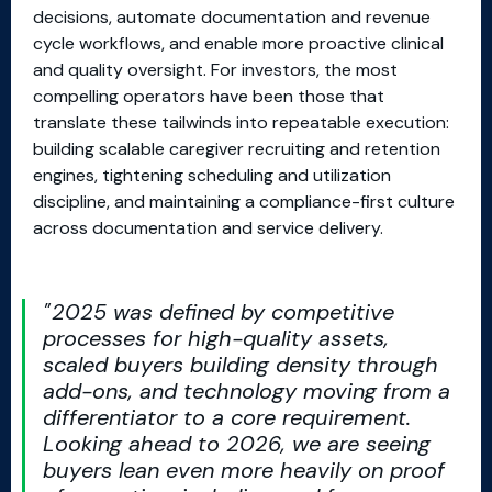
decisions, automate documentation and revenue
cycle workflows, and enable more proactive clinical
and quality oversight. For investors, the most
compelling operators have been those that
translate these tailwinds into repeatable execution:
building scalable caregiver recruiting and retention
engines, tightening scheduling and utilization
discipline, and maintaining a compliance-first culture
across documentation and service delivery.
2025 was defined by competitive
processes for high-quality assets,
scaled buyers building density through
add-ons, and technology moving from a
differentiator to a core requirement.
Looking ahead to 2026, we are seeing
buyers lean even more heavily on proof