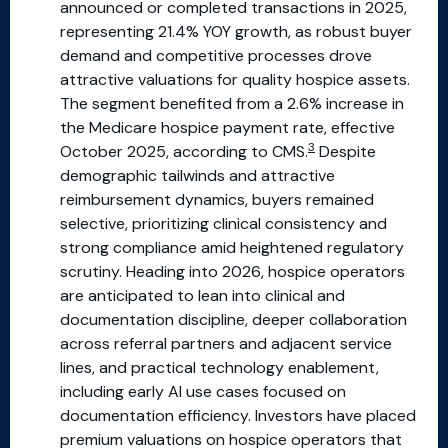
announced or completed transactions in 2025,
representing 21.4% YOY growth, as robust buyer
demand and competitive processes drove
attractive valuations for quality hospice assets.
The segment benefited from a 2.6% increase in
the Medicare hospice payment rate, effective
3
October 2025, according to CMS.
Despite
demographic tailwinds and attractive
reimbursement dynamics, buyers remained
selective, prioritizing clinical consistency and
strong compliance amid heightened regulatory
scrutiny. Heading into 2026, hospice operators
are anticipated to lean into clinical and
documentation discipline, deeper collaboration
across referral partners and adjacent service
lines, and practical technology enablement,
including early AI use cases focused on
documentation efficiency. Investors have placed
premium valuations on hospice operators that