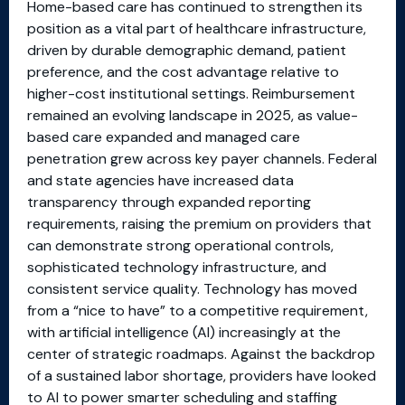
Home-based care has continued to strengthen its
position as a vital part of healthcare infrastructure,
driven by durable demographic demand, patient
preference, and the cost advantage relative to
higher-cost institutional settings. Reimbursement
remained an evolving landscape in 2025, as value-
based care expanded and managed care
penetration grew across key payer channels. Federal
and state agencies have increased data
transparency through expanded reporting
requirements, raising the premium on providers that
can demonstrate strong operational controls,
sophisticated technology infrastructure, and
consistent service quality. Technology has moved
from a “nice to have” to a competitive requirement,
with artificial intelligence (AI) increasingly at the
center of strategic roadmaps. Against the backdrop
of a sustained labor shortage, providers have looked
to AI to power smarter scheduling and staffing