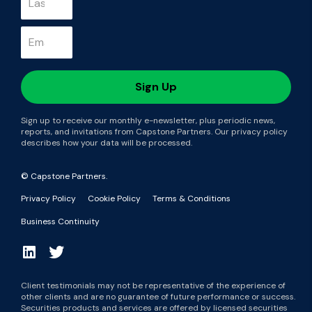
Sign up to receive our monthly e-newsletter, plus periodic news,
reports, and invitations from Capstone Partners. Our privacy policy
describes how your data will be processed.
© Capstone Partners.
Privacy Policy
Cookie Policy
Terms & Conditions
Business Continuity
Client testimonials may not be representative of the experience of
other clients and are no guarantee of future performance or success.
Securities products and services are offered by licensed securities