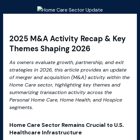
2025 M&A Activity Recap & Key
Themes Shaping 2026
As owners evaluate growth, partnership, and exit
strategies in 2026, this article provides an update
of merger and acquisition (M&A) activity within the
Home Care sector, highlighting key themes and
summarizing transaction activity across the
Personal Home Care, Home Health, and Hospice
segments.
Home Care Sector Remains Crucial to U.S.
Healthcare Infrastructure