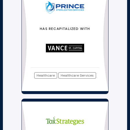
HAS RECAPITALIZED WITH
Healthcare
Healthcare Services