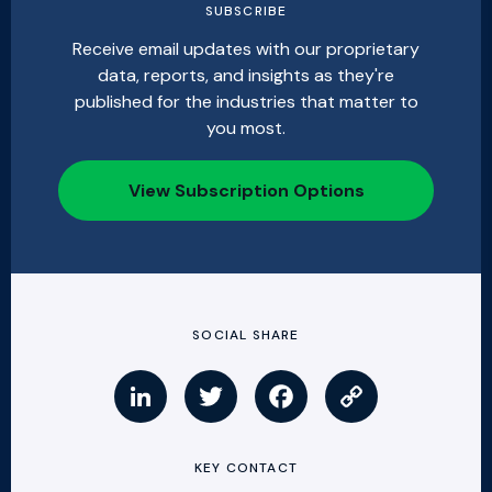
SUBSCRIBE
Receive email updates with our proprietary
data, reports, and insights as they're
published for the industries that matter to
you most.
View Subscription Options
SOCIAL SHARE
KEY CONTACT