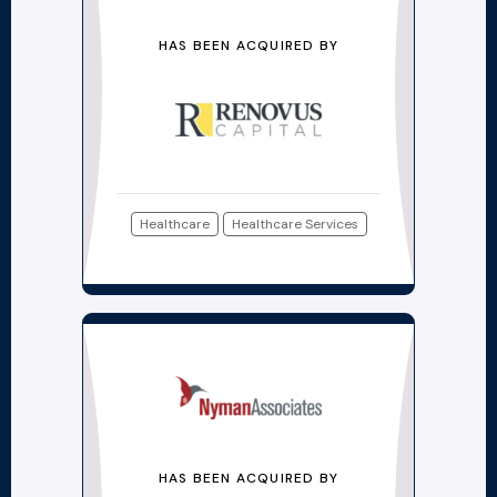
HAS BEEN ACQUIRED BY
Healthcare
Healthcare Services
HAS BEEN ACQUIRED BY