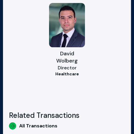
David
Wolberg
Director
Healthcare
Related Transactions
All Transactions