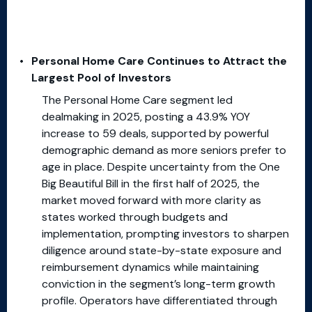
Personal Home Care Continues to Attract the
Largest Pool of Investors
The Personal Home Care segment led
dealmaking in 2025, posting a 43.9% YOY
increase to 59 deals, supported by powerful
demographic demand as more seniors prefer to
age in place. Despite uncertainty from the One
Big Beautiful Bill in the first half of 2025, the
market moved forward with more clarity as
states worked through budgets and
implementation, prompting investors to sharpen
diligence around state-by-state exposure and
reimbursement dynamics while maintaining
conviction in the segment’s long-term growth
profile. Operators have differentiated through