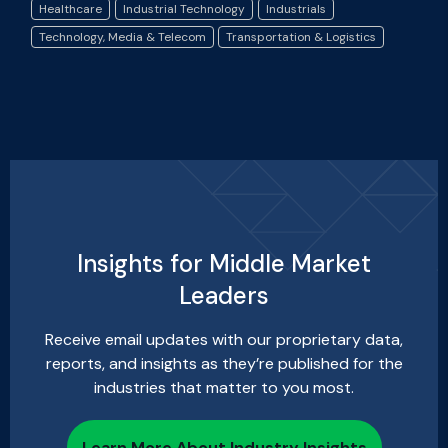
Healthcare
Industrial Technology
Industrials
Technology, Media & Telecom
Transportation & Logistics
Insights for Middle Market
Leaders
Receive email updates with our proprietary data,
reports, and insights as they’re published for the
industries that matter to you most.
Learn More About Industry Insights