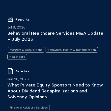
Reports
Jul 8, 2026
Behavioral Healthcare Services M&A Update
– July 2026
Mergers & Acquisitions
Behavioral Health & Rehabilitation
Healthcare
Articles
Jun 26, 2026
What Private Equity Sponsors Need to Know
About Dividend Recapitalizations and
Solvency Opinions
Financial Advisory Services