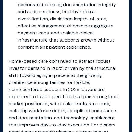
demonstrate strong documentation integrity
and audit readiness, healthy referral
diversification, disciplined length-of-stay,
effective management of hospice aggregate
payment caps, and scalable clinical
infrastructure that supports growth without
compromising patient experience.
Home-based care continued to attract robust
investor demand in 2025, driven by the structural
shift toward aging in place and the growing
preference among families for flexible,
home‑centered support. In 2026, buyers are
expected to favor operators that pair strong local
market positioning with scalable infrastructure,
including workforce depth, disciplined compliance
and documentation, and technology enablement
that improves day-to-day execution. For owners
considering strategic planning, current market