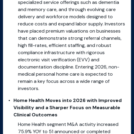
specialized service offerings such as dementia
and memory care, and through evolving care
delivery and workforce models designed to
reduce costs and expand labor supply. Investors
have placed premium valuations on businesses
that can demonstrate strong referral channels,
high fill-rates, efficient staffing, and robust
compliance infrastructure with rigorous
electronic visit verification (EVV) and
documentation discipline. Entering 2026, non-
medical personal home care is expected to
remain a key focus across a wide range of
investors.
Home Health Moves into 2026 with Improved
Visibility and a Sharper Focus on Measurable
Clinical Outcomes
Home Health segment M&A activity increased
75.9% YOY to 51 announced or completed