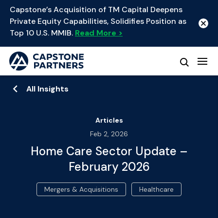
Capstone’s Acquisition of TM Capital Deepens
Private Equity Capabilities, Solidifies Position as
Top 10 U.S. MMIB.
Read More >
All Insights
Articles
Feb 2, 2026
Home Care Sector Update –
February 2026
Mergers & Acquisitions
Healthcare