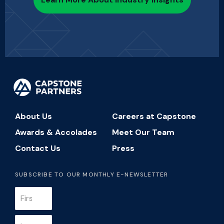
About Us
Careers at Capstone
Awards & Accolades
Meet Our Team
Contact Us
Press
SUBSCRIBE TO OUR MONTHLY E-NEWSLETTER