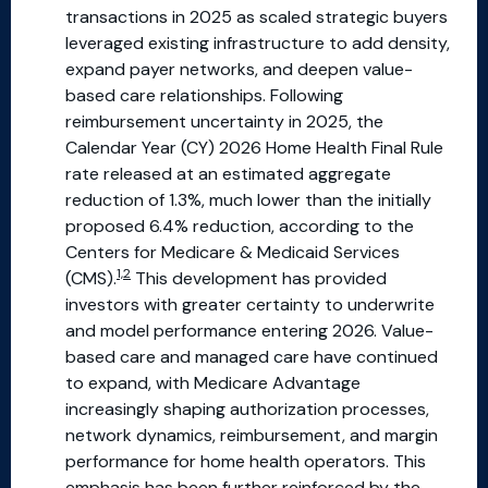
transactions in 2025 as scaled strategic buyers
leveraged existing infrastructure to add density,
expand payer networks, and deepen value-
based care relationships. Following
reimbursement uncertainty in 2025, the
Calendar Year (CY) 2026 Home Health Final Rule
rate released at an estimated aggregate
reduction of 1.3%, much lower than the initially
proposed 6.4% reduction, according to the
Centers for Medicare & Medicaid Services
1,2
(CMS).
This development has provided
investors with greater certainty to underwrite
and model performance entering 2026. Value-
based care and managed care have continued
to expand, with Medicare Advantage
increasingly shaping authorization processes,
network dynamics, reimbursement, and margin
performance for home health operators. This
emphasis has been further reinforced by the