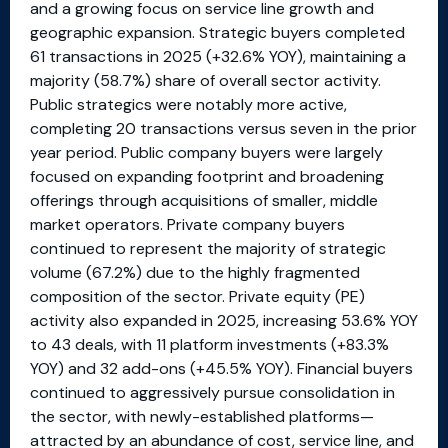
and a growing focus on service line growth and
geographic expansion. Strategic buyers completed
61 transactions in 2025 (+32.6% YOY), maintaining a
majority (58.7%) share of overall sector activity.
Public strategics were notably more active,
completing 20 transactions versus seven in the prior
year period. Public company buyers were largely
focused on expanding footprint and broadening
offerings through acquisitions of smaller, middle
market operators. Private company buyers
continued to represent the majority of strategic
volume (67.2%) due to the highly fragmented
composition of the sector. Private equity (PE)
activity also expanded in 2025, increasing 53.6% YOY
to 43 deals, with 11 platform investments (+83.3%
YOY) and 32 add-ons (+45.5% YOY). Financial buyers
continued to aggressively pursue consolidation in
the sector, with newly-established platforms—
attracted by an abundance of cost, service line, and