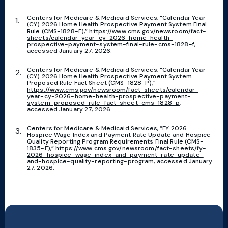
Centers for Medicare & Medicaid Services, “Calendar Year
(CY) 2026 Home Health Prospective Payment System Final
Rule (CMS-1828-F),”
https://www.cms.gov/newsroom/fact-
sheets/calendar-year-cy-2026-home-health-
prospective-payment-system-final-rule-cms-1828-f
,
accessed January 27, 2026.
Centers for Medicare & Medicaid Services, “Calendar Year
(CY) 2026 Home Health Prospective Payment System
Proposed Rule Fact Sheet (CMS-1828-P),”
https://www.cms.gov/newsroom/fact-sheets/calendar-
year-cy-2026-home-health-prospective-payment-
system-proposed-rule-fact-sheet-cms-1828-p
,
accessed January 27, 2026.
Centers for Medicare & Medicaid Services, “FY 2026
Hospice Wage Index and Payment Rate Update and Hospice
Quality Reporting Program Requirements Final Rule (CMS-
1835-F),”
https://www.cms.gov/newsroom/fact-sheets/fy-
2026-hospice-wage-index-and-payment-rate-update-
and-hospice-quality-reporting-program
, accessed January
27, 2026.