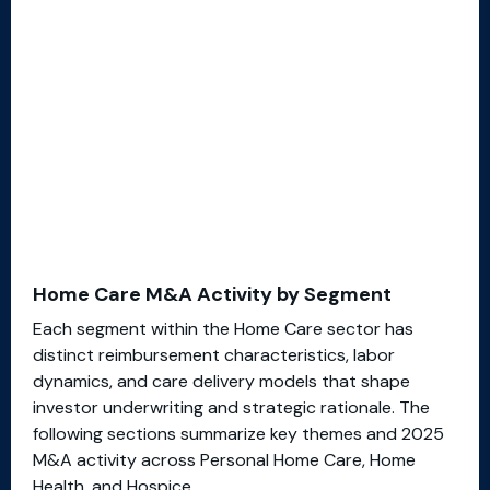
Home Care M&A Activity by Segment
Each segment within the Home Care sector has
distinct reimbursement characteristics, labor
dynamics, and care delivery models that shape
investor underwriting and strategic rationale. The
following sections summarize key themes and 2025
M&A activity across Personal Home Care, Home
Health, and Hospice.