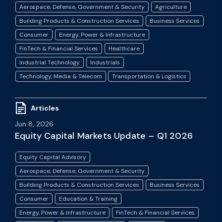
Aerospace, Defense, Government & Security
Agriculture
Building Products & Construction Services
Business Services
Consumer
Energy, Power & Infrastructure
FinTech & Financial Services
Healthcare
Industrial Technology
Industrials
Technology, Media & Telecom
Transportation & Logistics
Articles
Jun 8, 2026
Equity Capital Markets Update – Q1 2026
Equity Capital Advisory
Aerospace, Defense, Government & Security
Building Products & Construction Services
Business Services
Consumer
Education & Training
Energy, Power & Infrastructure
FinTech & Financial Services