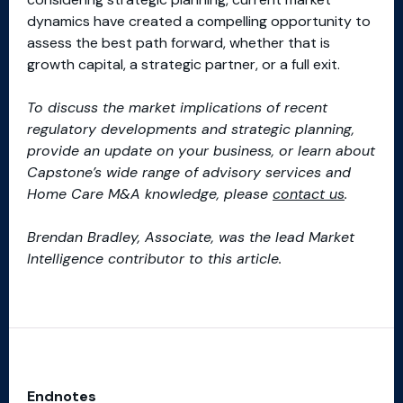
dynamics have created a compelling opportunity to
assess the best path forward, whether that is
growth capital, a strategic partner, or a full exit.
To discuss the market implications of recent
regulatory developments and strategic planning,
provide an update on your business, or learn about
Capstone’s wide range of advisory services and
Home Care M&A knowledge, please
contact us
.
Brendan Bradley, Associate, was the lead Market
Intelligence contributor to this article.
Endnotes