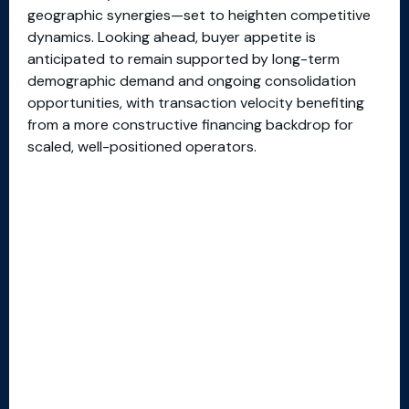
geographic synergies—set to heighten competitive
dynamics. Looking ahead, buyer appetite is
anticipated to remain supported by long-term
demographic demand and ongoing consolidation
opportunities, with transaction velocity benefiting
from a more constructive financing backdrop for
scaled, well-positioned operators.