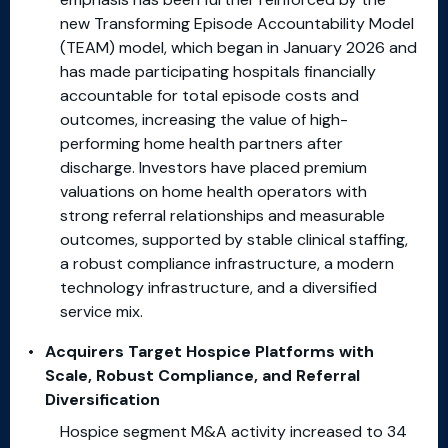
new Transforming Episode Accountability Model
(TEAM) model, which began in January 2026 and
has made participating hospitals financially
accountable for total episode costs and
outcomes, increasing the value of high-
performing home health partners after
discharge. Investors have placed premium
valuations on home health operators with
strong referral relationships and measurable
outcomes, supported by stable clinical staffing,
a robust compliance infrastructure, a modern
technology infrastructure, and a diversified
service mix.
Acquirers Target Hospice Platforms
with
Scale, Robust Compliance, and Referral
Diversification
Hospice segment M&A activity increased to 34