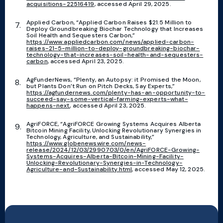
acquisitions-22516419
, accessed April 29, 2025.
Applied Carbon, “Applied Carbon Raises $21.5 Million to
Deploy Groundbreaking Biochar Technology that Increases
Soil Health and Sequesters Carbon,”
https://www.appliedcarbon.com/news/applied-carbon-
raises-21-5-million-to-deploy-groundbreaking-biochar-
technology-that-increases-soil-health-and-sequesters-
carbon
, accessed April 23, 2025.
AgFunderNews, “Plenty, an Autopsy: it Promised the Moon,
but Plants Don’t Run on Pitch Decks, Say Experts,”
https://agfundernews.com/plenty-has-an-opportunity-to-
succeed-say-some-vertical-farming-experts-what-
happens-next
, accessed April 23, 2025.
AgriFORCE, “AgriFORCE Growing Systems Acquires Alberta
Bitcoin Mining Facility, Unlocking Revolutionary Synergies in
Technology, Agriculture, and Sustainability,”
https://www.globenewswire.com/news-
release/2024/12/03/2990703/0/en/AgriFORCE-Growing-
Systems-Acquires-Alberta-Bitcoin-Mining-Facility-
Unlocking-Revolutionary-Synergies-in-Technology-
Agriculture-and-Sustainability.html
, accessed May 12, 2025.