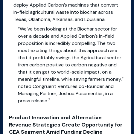
deploy Applied Carbon’s machines that convert
in-field agricultural waste into biochar across
Texas, Oklahoma, Arkansas, and Louisiana.
“We’ve been looking at the Biochar sector for
over a decade and Applied Carbon’s in-field
proposition is incredibly compelling. The two
most exciting things about this approach are
that it profitably swings the Agricultural sector
from carbon positive to carbon negative and
that it can get to world-scale impact, on a
meaningful timeline, while saving farmers money,”
noted Congruent Ventures co-founder and
Managing Partner, Joshua Posamentier, in a
7
press release.
Product Innovation and Alternative
Revenue Strategies Create Opportunity for
CEA Segment Amid Funding Decline