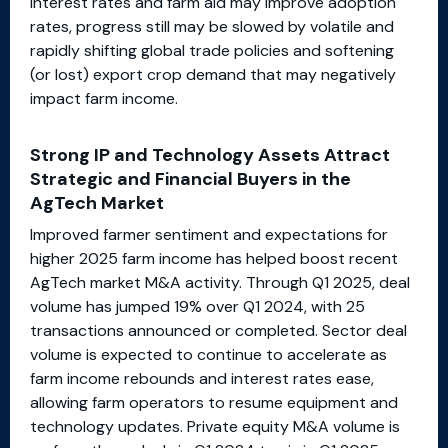
interest rates and farm aid may improve adoption
rates, progress still may be slowed by volatile and
rapidly shifting global trade policies and softening
(or lost) export crop demand that may negatively
impact farm income.
Strong IP and Technology Assets Attract
Strategic and Financial Buyers in the
AgTech Market
Improved farmer sentiment and expectations for
higher 2025 farm income has helped boost recent
AgTech market M&A activity. Through Q1 2025, deal
volume has jumped 19% over Q1 2024, with 25
transactions announced or completed. Sector deal
volume is expected to continue to accelerate as
farm income rebounds and interest rates ease,
allowing farm operators to resume equipment and
technology updates. Private equity M&A volume is