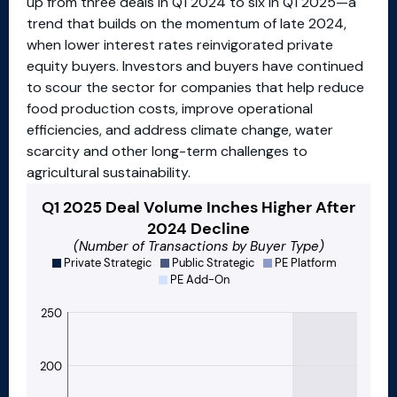
up from three deals in Q1 2024 to six in Q1 2025—a
trend that builds on the momentum of late 2024,
when lower interest rates reinvigorated private
equity buyers. Investors and buyers have continued
to scour the sector for companies that help reduce
food production costs, improve operational
efficiencies, and address climate change, water
scarcity and other long-term challenges to
agricultural sustainability.