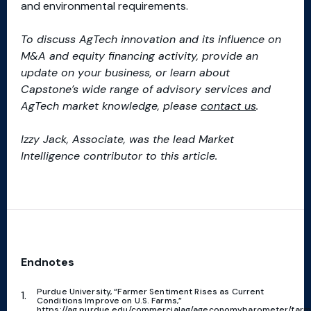
and environmental requirements.
To discuss AgTech innovation and its influence on
M&A and equity financing activity, provide an
update on your business, or learn about
Capstone’s wide range of advisory services and
AgTech market knowledge, please
contact us
.
Izzy Jack, Associate, was the lead Market
Intelligence contributor to this article.
Endnotes
Purdue University, “Farmer Sentiment Rises as Current
Conditions Improve on U.S. Farms,”
https://ag.purdue.edu/commercialag/ageconomybarometer/farm