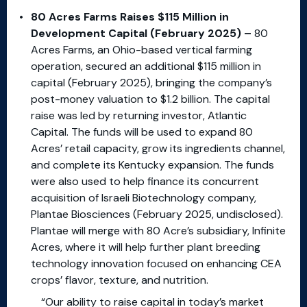
80 Acres Farms Raises $115 Million in
Development Capital (February 2025) –
80
Acres Farms, an Ohio-based vertical farming
operation, secured an additional $115 million in
capital (February 2025), bringing the company’s
post-money valuation to $1.2 billion. The capital
raise was led by returning investor, Atlantic
Capital. The funds will be used to expand 80
Acres’ retail capacity, grow its ingredients channel,
and complete its Kentucky expansion. The funds
were also used to help finance its concurrent
acquisition of Israeli Biotechnology company,
Plantae Biosciences (February 2025, undisclosed).
Plantae will merge with 80 Acre’s subsidiary, Infinite
Acres, where it will help further plant breeding
technology innovation focused on enhancing CEA
crops’ flavor, texture, and nutrition.
“Our ability to raise capital in today’s market