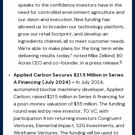
speaks to the confidence investors have in the
need for controlled environment agriculture and
our vision and execution. New funding has
allowed us to broaden our technology platform,
grow our retail footprint, and develop an
ingredients channel, all to meet customer needs.
We’re able to make plans for the long term while
delivering results today,” noted Mike Zelkind, 80
6
Acres CEO and co-founder, in a press release.
Applied Carbon Secures $21.5 Million in Series
A Financing (July 2024) –
In July 2024,
automated biochar machinery developer, Applied
Carbon, raised $21.5 million in Series A financing for
a post-money valuation of $55 million. The funding
round was led by new investor, TO VC, with
participation from returning investors Congruent
Ventures, Elemental Impact, S2G Investments, and
Wireframe Ventures. The funding will be used to