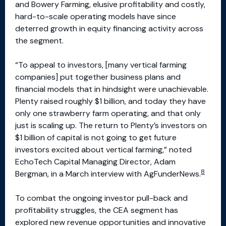
and Bowery Farming, elusive profitability and costly,
hard-to-scale operating models have since
deterred growth in equity financing activity across
the segment.
“To appeal to investors, [many vertical farming
companies] put together business plans and
financial models that in hindsight were unachievable.
Plenty raised roughly $1 billion, and today they have
only one strawberry farm operating, and that only
just is scaling up. The return to Plenty’s investors on
$1 billion of capital is not going to get future
investors excited about vertical farming,” noted
EchoTech Capital Managing Director, Adam
8
Bergman, in a March interview with AgFunderNews.
To combat the ongoing investor pull-back and
profitability struggles, the CEA segment has
explored new revenue opportunities and innovative