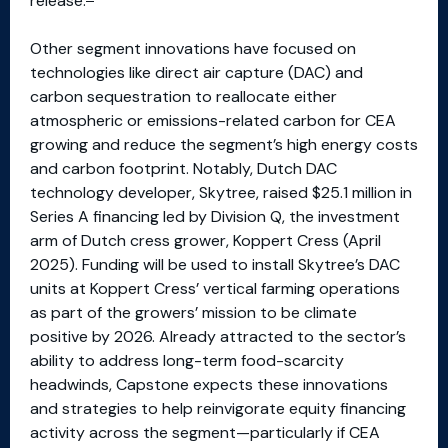
release.
Other segment innovations have focused on
technologies like direct air capture (DAC) and
carbon sequestration to reallocate either
atmospheric or emissions-related carbon for CEA
growing and reduce the segment’s high energy costs
and carbon footprint. Notably, Dutch DAC
technology developer, Skytree, raised $25.1 million in
Series A financing led by Division Q, the investment
arm of Dutch cress grower, Koppert Cress (April
2025). Funding will be used to install Skytree’s DAC
units at Koppert Cress’ vertical farming operations
as part of the growers’ mission to be climate
positive by 2026. Already attracted to the sector’s
ability to address long-term food-scarcity
headwinds, Capstone expects these innovations
and strategies to help reinvigorate equity financing
activity across the segment—particularly if CEA