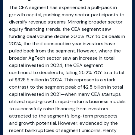
The CEA segment has experienced a pull-pack in
growth capital, pushing many sector participants to
diversify revenue streams. Mirroring broader sector
equity financing trends, the CEA segment saw
funding deal volume decline 20.5% YOY to 58 deals in
2024, the third consecutive year investors have
pulled back from the segment. However, where the
broader AgTech sector saw an increase in total
capital invested in 2024, the CEA segment
continued to decelerate, falling 25.2% YOY to a total
of $328.5 million in 2024. This represents a stark
contrast to the segment peak of $2.5 billion in total
capital invested in 2021—when many CEA startups
utilized rapid-growth, rapid-returns business models
to successfully raise financing from investors
attracted to the segment’s long-term prospects
and growth potential. However, evidenced by the
recent bankruptcies of segment unicorns, Plenty