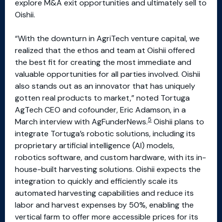
explore M&A exit opportunities and ultimately sell to
Oishii.
“With the downturn in AgriTech venture capital, we
realized that the ethos and team at Oishii offered
the best fit for creating the most immediate and
valuable opportunities for all parties involved. Oishii
also stands out as an innovator that has uniquely
gotten real products to market,” noted Tortuga
AgTech CEO and cofounder, Eric Adamson, in a
5
March interview with AgFunderNews.
Oishii plans to
integrate Tortuga’s robotic solutions, including its
proprietary artificial intelligence (AI) models,
robotics software, and custom hardware, with its in-
house-built harvesting solutions. Oishii expects the
integration to quickly and efficiently scale its
automated harvesting capabilities and reduce its
labor and harvest expenses by 50%, enabling the
vertical farm to offer more accessible prices for its