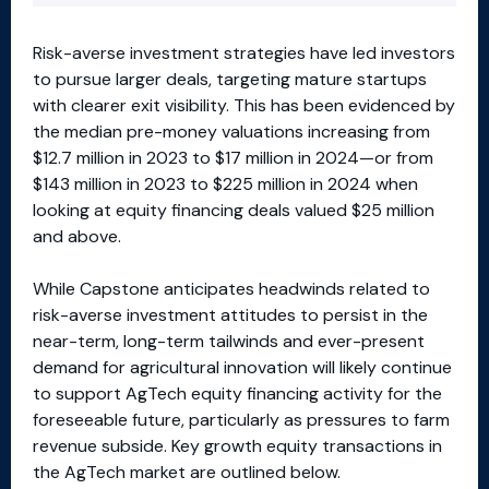
Risk-averse investment strategies have led investors
to pursue larger deals, targeting mature startups
with clearer exit visibility. This has been evidenced by
the median pre-money valuations increasing from
$12.7 million in 2023 to $17 million in 2024—or from
$143 million in 2023 to $225 million in 2024 when
looking at equity financing deals valued $25 million
and above.
While Capstone anticipates headwinds related to
risk-averse investment attitudes to persist in the
near-term, long-term tailwinds and ever-present
demand for agricultural innovation will likely continue
to support AgTech equity financing activity for the
foreseeable future, particularly as pressures to farm
revenue subside. Key growth equity transactions in
the AgTech market are outlined below.