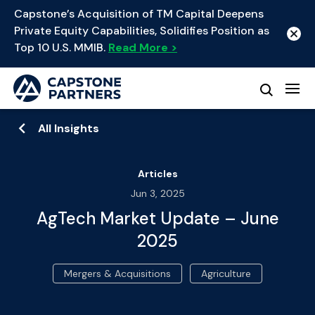
Capstone’s Acquisition of TM Capital Deepens
Private Equity Capabilities, Solidifies Position as
Top 10 U.S. MMIB.
Read More >
All Insights
Articles
Jun 3, 2025
AgTech Market Update – June
2025
Mergers & Acquisitions
Agriculture