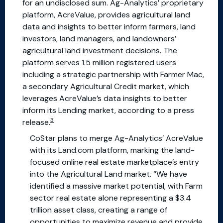
for an undisclosed sum. Ag-Analytics’ proprietary
platform, AcreValue, provides agricultural land
data and insights to better inform farmers, land
investors, land managers, and landowners’
agricultural land investment decisions. The
platform serves 1.5 million registered users
including a strategic partnership with Farmer Mac,
a secondary Agricultural Credit market, which
leverages AcreValue’s data insights to better
inform its Lending market, according to a press
3
release.
CoStar plans to merge Ag-Analytics’ AcreValue
with its Land.com platform, marking the land-
focused online real estate marketplace’s entry
into the Agricultural Land market. “We have
identified a massive market potential, with Farm
sector real estate alone representing a $3.4
trillion asset class, creating a range of
opportunities to maximize revenue and provide