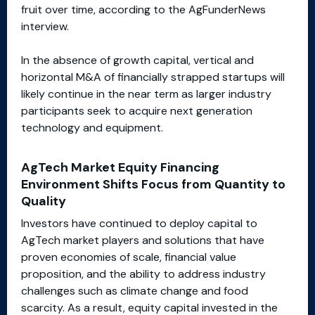
fruit over time, according to the AgFunderNews
interview.
In the absence of growth capital, vertical and
horizontal M&A of financially strapped startups will
likely continue in the near term as larger industry
participants seek to acquire next generation
technology and equipment.
AgTech Market Equity Financing
Environment Shifts Focus from Quantity to
Quality
Investors have continued to deploy capital to
AgTech market players and solutions that have
proven economies of scale, financial value
proposition, and the ability to address industry
challenges such as climate change and food
scarcity. As a result, equity capital invested in the