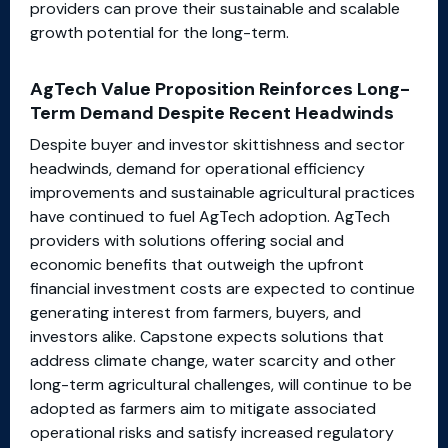
providers can prove their sustainable and scalable
growth potential for the long-term.
AgTech Value Proposition Reinforces Long-
Term Demand Despite Recent Headwinds
Despite buyer and investor skittishness and sector
headwinds, demand for operational efficiency
improvements and sustainable agricultural practices
have continued to fuel AgTech adoption. AgTech
providers with solutions offering social and
economic benefits that outweigh the upfront
financial investment costs are expected to continue
generating interest from farmers, buyers, and
investors alike. Capstone expects solutions that
address climate change, water scarcity and other
long-term agricultural challenges, will continue to be
adopted as farmers aim to mitigate associated
operational risks and satisfy increased regulatory