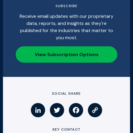
SUBSCRIBE
Receive email updates with our proprietary
data, reports, and insights as they're
published for the industries that matter to
you most.
View Subscription Options
SOCIAL SHARE
KEY CONTACT