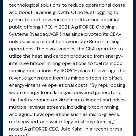
technological solutions to reduce operational costs
and boost revenue growth. Of note, struggling to
generate both revenue and profits since its initial
public offering (IPO) in 2021, AgriFORCE Growing
Systems (Nasdaq:AGRI) has since pivoted its CEA-
only business model to now include Bitcoin mining
operations. The pivot enables the CEA operator to
utilize the heat and carbon produced from energy-
intensive bitcoin mining operations to fuel its indoor
farming operations. AgriFORCE plans to leverage the
revenue generated from its mined bitcoin to offset
energy-intensive operational costs. “By repurposing
waste energy from flare gas-powered generators,
the facility reduces environmental impact and drives
multiple revenue streams, including bitcoin mining
and agricultural operations such as micro-greens,
red seaweed, and white-legged shrimp farming,”
noted AgriFORCE CEO, Jolie Kahn, in a recent press
9