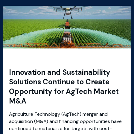
Innovation and Sustainability
Solutions Continue to Create
Opportunity for AgTech Market
M&A
Agriculture Technology (AgTech) merger and
acquisition (M&A) and financing opportunities have
continued to materialize for targets with cost-