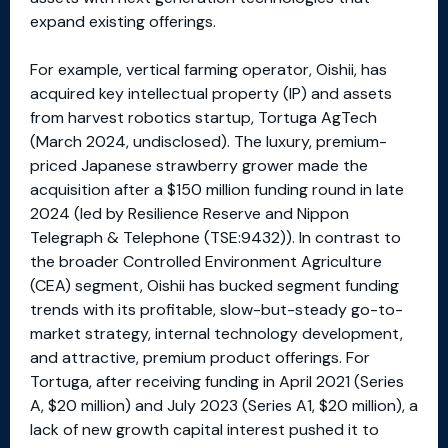
expand existing offerings.
For example, vertical farming operator, Oishii, has
acquired key intellectual property (IP) and assets
from harvest robotics startup, Tortuga AgTech
(March 2024, undisclosed). The luxury, premium-
priced Japanese strawberry grower made the
acquisition after a $150 million funding round in late
2024 (led by Resilience Reserve and Nippon
Telegraph & Telephone (TSE:9432)). In contrast to
the broader Controlled Environment Agriculture
(CEA) segment, Oishii has bucked segment funding
trends with its profitable, slow-but-steady go-to-
market strategy, internal technology development,
and attractive, premium product offerings. For
Tortuga, after receiving funding in April 2021 (Series
A, $20 million) and July 2023 (Series A1, $20 million), a
lack of new growth capital interest pushed it to