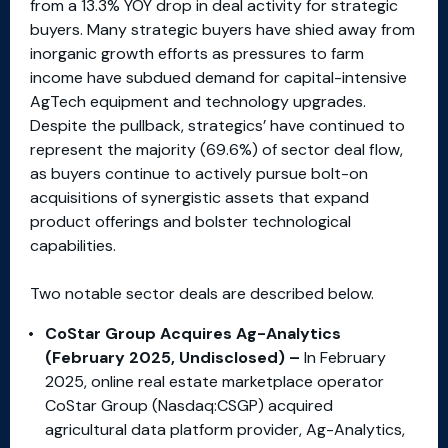
from a 13.3% YOY drop in deal activity for strategic
buyers. Many strategic buyers have shied away from
inorganic growth efforts as pressures to farm
income have subdued demand for capital-intensive
AgTech equipment and technology upgrades.
Despite the pullback, strategics’ have continued to
represent the majority (69.6%) of sector deal flow,
as buyers continue to actively pursue bolt-on
acquisitions of synergistic assets that expand
product offerings and bolster technological
capabilities.
Two notable sector deals are described below.
CoStar Group Acquires Ag-Analytics
(February 2025, Undisclosed) –
In February
2025, online real estate marketplace operator
CoStar Group (Nasdaq:CSGP) acquired
agricultural data platform provider, Ag-Analytics,