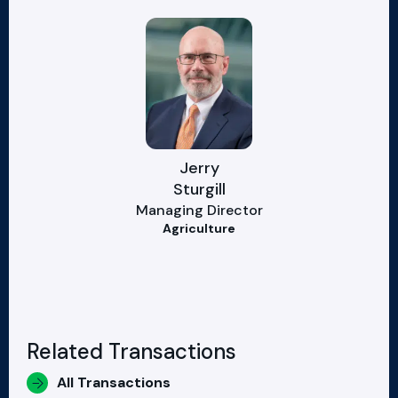
Jerry
Sturgill
Managing Director
Agriculture
Related Transactions
All Transactions