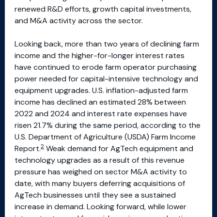
renewed R&D efforts, growth capital investments,
and M&A activity across the sector.
Looking back, more than two years of declining farm
income and the higher-for-longer interest rates
have continued to erode farm operator purchasing
power needed for capital-intensive technology and
equipment upgrades. U.S. inflation-adjusted farm
income has declined an estimated 28% between
2022 and 2024 and interest rate expenses have
risen 21.7% during the same period, according to the
U.S. Department of Agriculture (USDA) Farm Income
2
Report.
Weak demand for AgTech equipment and
technology upgrades as a result of this revenue
pressure has weighed on sector M&A activity to
date, with many buyers deferring acquisitions of
AgTech businesses until they see a sustained
increase in demand. Looking forward, while lower