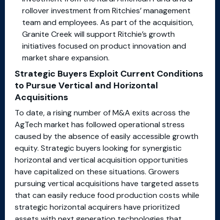
rollover investment from Ritchies’ management
team and employees. As part of the acquisition,
Granite Creek will support Ritchie’s growth
initiatives focused on product innovation and
market share expansion.
Strategic Buyers Exploit Current Conditions
to Pursue Vertical and Horizontal
Acquisitions
To date, a rising number of M&A exits across the
AgTech market has followed operational stress
caused by the absence of easily accessible growth
equity. Strategic buyers looking for synergistic
horizontal and vertical acquisition opportunities
have capitalized on these situations. Growers
pursuing vertical acquisitions have targeted assets
that can easily reduce food production costs while
strategic horizontal acquirers have prioritized
assets with next generation technologies that