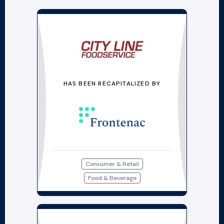
HAS BEEN RECAPITALIZED BY
Consumer & Retail
Food & Beverage