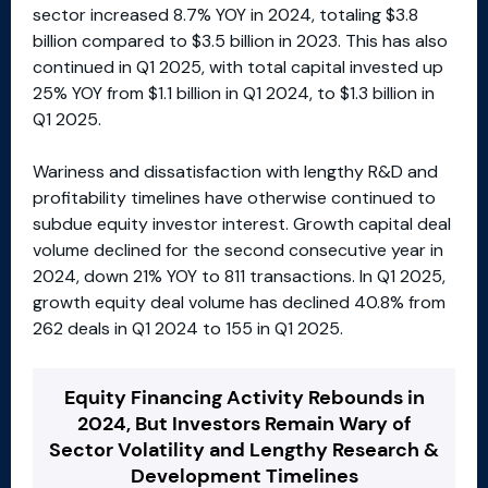
sector increased 8.7% YOY in 2024, totaling $3.8
billion compared to $3.5 billion in 2023. This has also
continued in Q1 2025, with total capital invested up
25% YOY from $1.1 billion in Q1 2024, to $1.3 billion in
Q1 2025.
Wariness and dissatisfaction with lengthy R&D and
profitability timelines have otherwise continued to
subdue equity investor interest. Growth capital deal
volume declined for the second consecutive year in
2024, down 21% YOY to 811 transactions. In Q1 2025,
growth equity deal volume has declined 40.8% from
262 deals in Q1 2024 to 155 in Q1 2025.