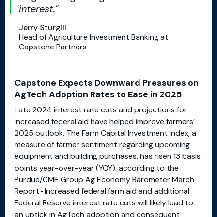
interest.
Jerry Sturgill
Head of Agriculture Investment Banking at
Capstone Partners
Capstone Expects Downward Pressures on
AgTech Adoption Rates to Ease in 2025
Late 2024 interest rate cuts and projections for
increased federal aid have helped improve farmers’
2025 outlook. The Farm Capital Investment index, a
measure of farmer sentiment regarding upcoming
equipment and building purchases, has risen 13 basis
points year-over-year (YOY), according to the
Purdue/CME Group Ag Economy Barometer March
1
Report.
Increased federal farm aid and additional
Federal Reserve interest rate cuts will likely lead to
an uptick in AgTech adoption and consequent