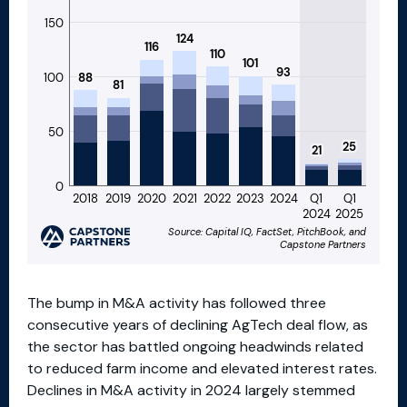
The bump in M&A activity has followed three
consecutive years of declining AgTech deal flow, as
the sector has battled ongoing headwinds related
to reduced farm income and elevated interest rates.
Declines in M&A activity in 2024 largely stemmed