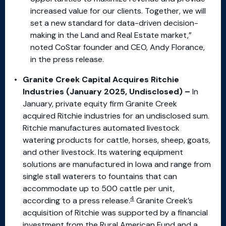
increased value for our clients. Together, we will
set a new standard for data-driven decision-
making in the Land and Real Estate market,”
noted CoStar founder and CEO, Andy Florance,
in the press release.
Granite Creek Capital Acquires Ritchie
Industries (January 2025, Undisclosed) –
In
January, private equity firm Granite Creek
acquired Ritchie industries for an undisclosed sum.
Ritchie manufactures automated livestock
watering products for cattle, horses, sheep, goats,
and other livestock. Its watering equipment
solutions are manufactured in Iowa and range from
single stall waterers to fountains that can
accommodate up to 500 cattle per unit,
4
according to a press release.
Granite Creek’s
acquisition of Ritchie was supported by a financial
investment from the Rural American Fund and a