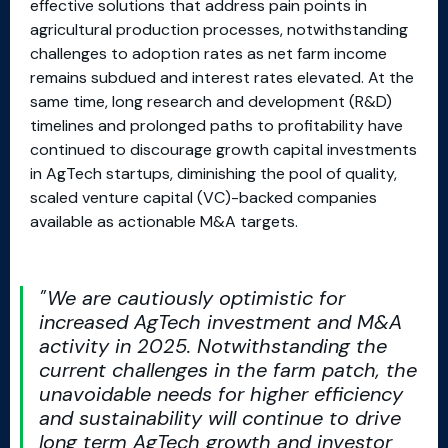
effective solutions that address pain points in
agricultural production processes, notwithstanding
challenges to adoption rates as net farm income
remains subdued and interest rates elevated. At the
same time, long research and development (R&D)
timelines and prolonged paths to profitability have
continued to discourage growth capital investments
in AgTech startups, diminishing the pool of quality,
scaled venture capital (VC)-backed companies
available as actionable M&A targets.
We are cautiously optimistic for
increased AgTech investment and M&A
activity in 2025. Notwithstanding the
current challenges in the farm patch, the
unavoidable needs for higher efficiency
and sustainability will continue to drive
long term AgTech growth and investor