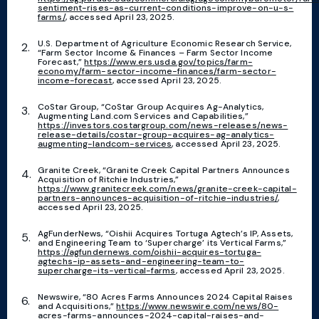
sentiment-rises-as-current-conditions-improve-on-u-s-
farms/
, accessed April 23, 2025.
U.S. Department of Agriculture Economic Research Service,
“Farm Sector Income & Finances – Farm Sector Income
Forecast,”
https://www.ers.usda.gov/topics/farm-
economy/farm-sector-income-finances/farm-sector-
income-forecast
, accessed April 23, 2025.
CoStar Group, “CoStar Group Acquires Ag-Analytics,
Augmenting Land.com Services and Capabilities,”
https://investors.costargroup.com/news-releases/news-
release-details/costar-group-acquires-ag-analytics-
augmenting-landcom-services
, accessed April 23, 2025.
Granite Creek, “Granite Creek Capital Partners Announces
Acquisition of Ritchie Industries,”
https://www.granitecreek.com/news/granite-creek-capital-
partners-announces-acquisition-of-ritchie-industries/
,
accessed April 23, 2025.
AgFunderNews, “Oishii Acquires Tortuga Agtech’s IP, Assets,
and Engineering Team to ‘Supercharge’ its Vertical Farms,”
https://agfundernews.com/oishii-acquires-tortuga-
agtechs-ip-assets-and-engineering-team-to-
supercharge-its-vertical-farms
, accessed April 23, 2025.
Newswire, “80 Acres Farms Announces 2024 Capital Raises
and Acquisitions,”
https://www.newswire.com/news/80-
acres-farms-announces-2024-capital-raises-and-