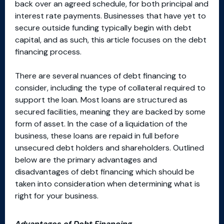
back over an agreed schedule, for both principal and
interest rate payments. Businesses that have yet to
secure outside funding typically begin with debt
capital, and as such, this article focuses on the debt
financing process.
There are several nuances of debt financing to
consider, including the type of collateral required to
support the loan. Most loans are structured as
secured facilities, meaning they are backed by some
form of asset. In the case of a liquidation of the
business, these loans are repaid in full before
unsecured debt holders and shareholders. Outlined
below are the primary advantages and
disadvantages of debt financing which should be
taken into consideration when determining what is
right for your business.
Advantages of Debt Financing