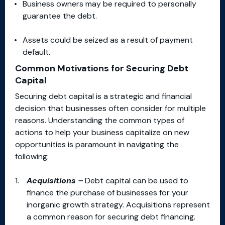
Business owners may be required to personally
guarantee the debt.
Assets could be seized as a result of payment
default.
Common Motivations for Securing Debt
Capital
Securing debt capital is a strategic and financial
decision that businesses often consider for multiple
reasons. Understanding the common types of
actions to help your business capitalize on new
opportunities is paramount in navigating the
following:
Acquisitions –
Debt capital can be used to
finance the purchase of businesses for your
inorganic growth strategy. Acquisitions represent
a common reason for securing debt financing.