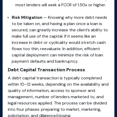
most lenders will seek a FCCR of 1.50x or higher.
Risk Mitigation
— Knowing why more debt needs
to be taken on, and having a plan once a loan is
secured, can greatly increase the client’s ability to
make full use of the capital. If it seems like an
increase in debt or cyclicality would stretch cash
flows too thin, reevaluate. In addition, efficient
capital deployment can minimize the risk of loan
payment defaults and bankruptcy.
Debt Capital Transaction Process
A debt capital transaction is typically completed
within 10–12 weeks, depending on the availability and
quality of information, access to sponsor and
management, number of lenders marketed to, and
legal resources applied. The process can be divided
into four phases: preparing to market, marketing,
solicitation, and diligence/closing.