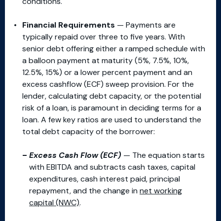
conditions.
Financial Requirements
— Payments are
typically repaid over three to five years. With
senior debt offering either a ramped schedule with
a balloon payment at maturity (5%, 7.5%, 10%,
12.5%, 15%) or a lower percent payment and an
excess cashflow (ECF) sweep provision. For the
lender, calculating debt capacity, or the potential
risk of a loan, is paramount in deciding terms for a
loan. A few key ratios are used to understand the
total debt capacity of the borrower:
Excess Cash Flow (ECF)
— The equation starts
with EBITDA and subtracts cash taxes, capital
expenditures, cash interest paid, principal
repayment, and the change in
net working
capital (NWC)
.