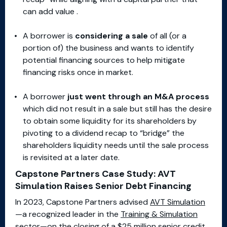
can add value .
A borrower is
considering a sale
of all (or a
portion of) the business and wants to identify
potential financing sources to help mitigate
financing risks once in market.
A borrower
just went through an M&A process
which did not result in a sale but still has the desire
to obtain some liquidity for its shareholders by
pivoting to a dividend recap to “bridge” the
shareholders liquidity needs until the sale process
is revisited at a later date.
Capstone Partners Case Study: AVT
Simulation Raises Senior Debt Financing
In 2023, Capstone Partners advised
AVT Simulation
—a recognized leader in the
Training & Simulation
sector
—on the closing of a $25 million senior credit