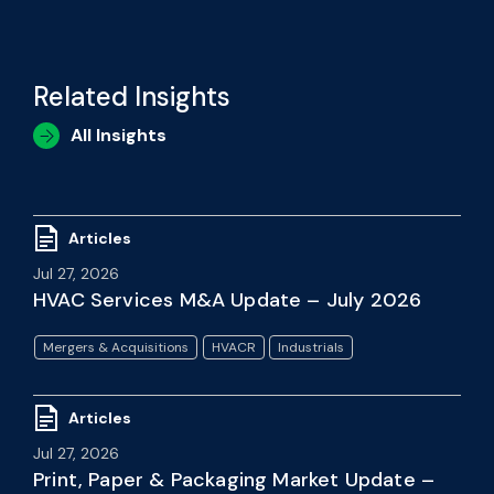
Related Insights
All Insights
Articles
Jul 27, 2026
HVAC Services M&A Update – July 2026
Mergers & Acquisitions
HVACR
Industrials
Articles
Jul 27, 2026
Print, Paper & Packaging Market Update –