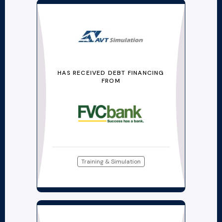
HAS RECEIVED DEBT FINANCING
FROM
Training & Simulation