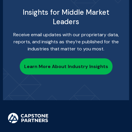
Insights for Middle Market
Leaders
Receive email updates with our proprietary data,
reports, and insights as they’re published for the
industries that matter to you most.
Learn More About Industry Insights