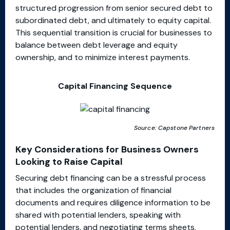
structured progression from senior secured debt to
subordinated debt, and ultimately to equity capital.
This sequential transition is crucial for businesses to
balance between debt leverage and equity
ownership, and to minimize interest payments.
Capital Financing Sequence
Source: Capstone Partners
Key Considerations for Business Owners
Looking to Raise Capital
Securing debt financing can be a stressful process
that includes the organization of financial
documents and requires diligence information to be
shared with potential lenders, speaking with
potential lenders, and negotiating terms sheets.