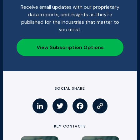
Receive email updates with our proprietary
data, reports, and insights as they're
published for the industries that matter to
you most.
View Subscription Options
SOCIAL SHARE
KEY CONTACTS