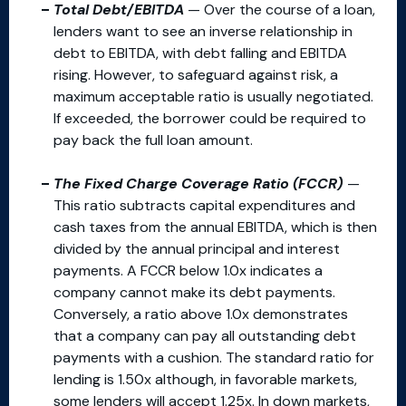
Total Debt/EBITDA
— Over the course of a loan,
lenders want to see an inverse relationship in
debt to EBITDA, with debt falling and EBITDA
rising. However, to safeguard against risk, a
maximum acceptable ratio is usually negotiated.
If exceeded, the borrower could be required to
pay back the full loan amount.
The Fixed Charge Coverage Ratio (FCCR)
—
This ratio subtracts capital expenditures and
cash taxes from the annual EBITDA, which is then
divided by the annual principal and interest
payments. A FCCR below 1.0x indicates a
company cannot make its debt payments.
Conversely, a ratio above 1.0x demonstrates
that a company can pay all outstanding debt
payments with a cushion. The standard ratio for
lending is 1.50x although, in favorable markets,
some lenders will accept 1.25x. In down markets,