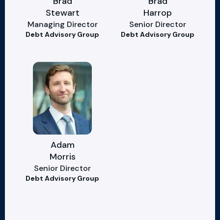
Brad
Brad
Stewart
Harrop
Managing Director
Senior Director
Debt Advisory Group
Debt Advisory Group
Adam
Morris
Senior Director
Debt Advisory Group