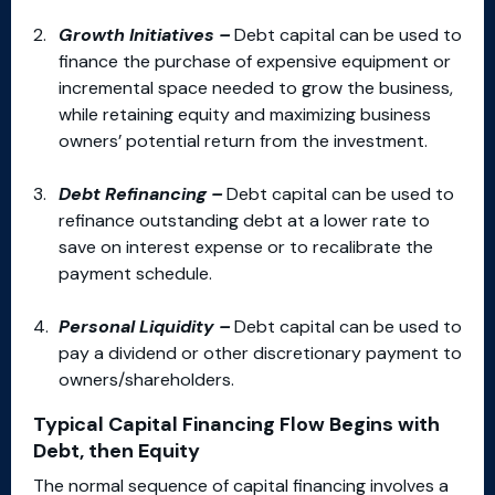
Growth Initiatives –
Debt capital can be used to
finance the purchase of expensive equipment or
incremental space needed to grow the business,
while retaining equity and maximizing business
owners’ potential return from the investment.
Debt Refinancing –
Debt capital can be used to
refinance outstanding debt at a lower rate to
save on interest expense or to recalibrate the
payment schedule.
Personal Liquidity –
Debt capital can be used to
pay a dividend or other discretionary payment to
owners/shareholders.
Typical Capital Financing Flow Begins with
Debt, then Equity
The normal sequence of capital financing involves a