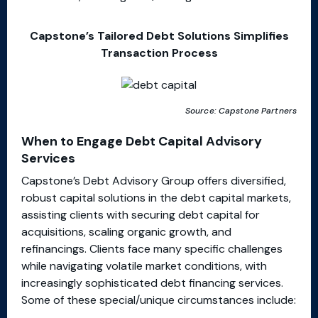
Capstone’s Tailored Debt Solutions Simplifies
Transaction Process
Source: Capstone Partners
When to Engage Debt Capital Advisory
Services
Capstone’s Debt Advisory Group offers diversified,
robust capital solutions in the debt capital markets,
assisting clients with securing debt capital for
acquisitions, scaling organic growth, and
refinancings. Clients face many specific challenges
while navigating volatile market conditions, with
increasingly sophisticated debt financing services.
Some of these special/unique circumstances include: