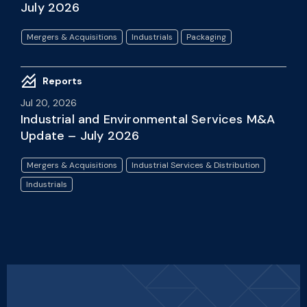
July 2026
Mergers & Acquisitions
Industrials
Packaging
Reports
Jul 20, 2026
Industrial and Environmental Services M&A
Update – July 2026
Mergers & Acquisitions
Industrial Services & Distribution
Industrials