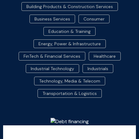
Building Products & Construction Services
Business Services
Consumer
Education & Training
Energy, Power & Infrastructure
FinTech & Financial Services
Healthcare
Industrial Technology
Industrials
Technology, Media & Telecom
Transportation & Logistics