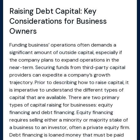
Raising Debt Capital: Key
Considerations for Business
Owners
Funding business’ operations often demands a
significant amount of outside capital, especially if
the company plans to expand operations in the
near-term. Securing funds from third-party capital
providers can expedite a company’s growth
trajectory. Prior to describing how to raise capital, it
is imperative to understand the different types of
capital that are available. There are two primary
types of capital raising for businesses: equity
financing and debt financing. Equity financing
requires selling either a minority or majority stake of
a business to an investor, often a private equity firm.
Debt financing is loaned money that must be paid