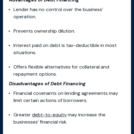
Lender has no control over the business’
operation.
Prevents ownership dilution.
Interest paid on debt is tax-deductible in most
situations.
Offers flexible alternatives for collateral and
repayment options.
Disadvantages of Debt Financing
Financial covenants on lending agreements may
limit certain actions of borrowers.
Greater
debt-to-equity
may increase the
businesses’ financial risk.