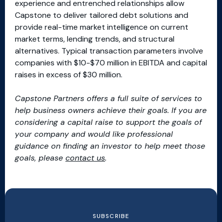
experience and entrenched relationships allow
Capstone to deliver tailored debt solutions and
provide real-time market intelligence on current
market terms, lending trends, and structural
alternatives. Typical transaction parameters involve
companies with $10-$70 million in EBITDA and capital
raises in excess of $30 million.
Capstone Partners offers a full suite of services to
help business owners achieve their goals. If you are
considering a capital raise to support the goals of
your company and would like professional
guidance on finding an investor to help meet those
goals, please
contact us
.
SUBSCRIBE