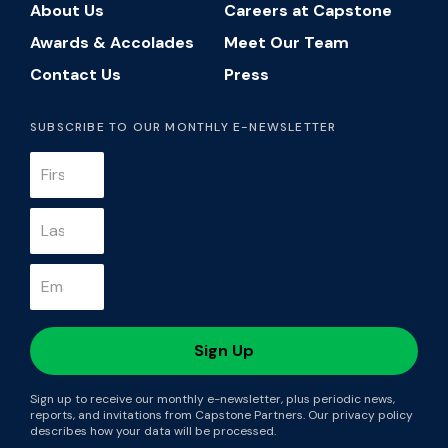
About Us
Careers at Capstone
Awards & Accolades
Meet Our Team
Contact Us
Press
SUBSCRIBE TO OUR MONTHLY E-NEWSLETTER
Sign up to receive our monthly e-newsletter, plus periodic news,
reports, and invitations from Capstone Partners. Our privacy policy
describes how your data will be processed.