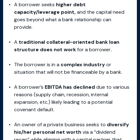
A borrower seeks
higher debt
capacity/leverage point,
and the capital need
goes beyond what a bank relationship can
provide.
A
traditional collateral-oriented bank loan
structure does not work
for a borrower
.
The borrower is in a
complex industry
or
situation that will not be financeable by a bank.
A borrower’s
EBITDA has declined
due to various
reasons (supply chain, recession, internal
expansion, etc.) likely leading to a potential
covenant default.
An owner of a private business seeks to
diversify
his/her personal net worth
via a “dividend
recap” while aligning with a capital partner that