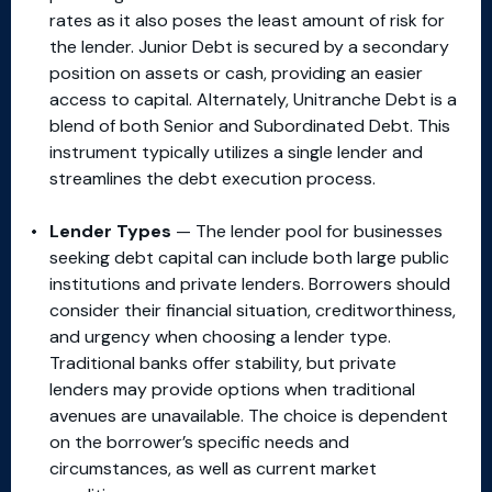
rates as it also poses the least amount of risk for
the lender. Junior Debt is secured by a secondary
position on assets or cash, providing an easier
access to capital. Alternately, Unitranche Debt is a
blend of both Senior and Subordinated Debt. This
instrument typically utilizes a single lender and
streamlines the debt execution process.
Lender Types
— The lender pool for businesses
seeking debt capital can include both large public
institutions and private lenders. Borrowers should
consider their financial situation, creditworthiness,
and urgency when choosing a lender type.
Traditional banks offer stability, but private
lenders may provide options when traditional
avenues are unavailable. The choice is dependent
on the borrower’s specific needs and
circumstances, as well as current market