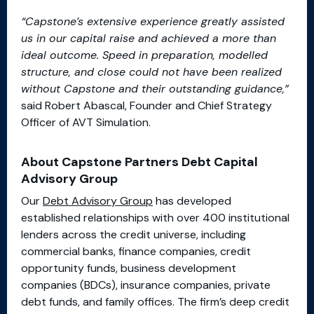
“Capstone’s extensive experience greatly assisted
us in our capital raise and achieved a more than
ideal outcome. Speed in preparation, modelled
structure, and close could not have been realized
without Capstone and their outstanding guidance,”
said Robert Abascal, Founder and Chief Strategy
Officer of AVT Simulation.
About Capstone Partners Debt Capital
Advisory Group
Our
Debt Advisory Group
has developed
established relationships with over 400 institutional
lenders across the credit universe, including
commercial banks, finance companies, credit
opportunity funds, business development
companies (BDCs), insurance companies, private
debt funds, and family offices. The firm’s deep credit