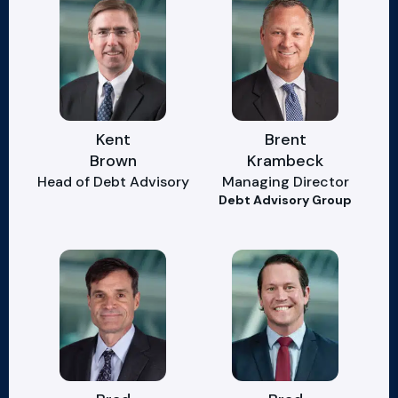
Kent
Brent
Brown
Krambeck
Head of Debt Advisory
Managing Director
Debt Advisory Group