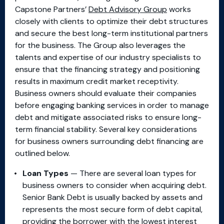
Capstone Partners’
Debt Advisory Group
works
closely with clients to optimize their debt structures
and secure the best long-term institutional partners
for the business. The Group also leverages the
talents and expertise of our industry specialists to
ensure that the financing strategy and positioning
results in maximum credit market receptivity.
Business owners should evaluate their companies
before engaging banking services in order to manage
debt and mitigate associated risks to ensure long-
term financial stability. Several key considerations
for business owners surrounding debt financing are
outlined below.
Loan Types
— There are several loan types for
business owners to consider when acquiring debt.
Senior Bank Debt is usually backed by assets and
represents the most secure form of debt capital,
providing the borrower with the lowest interest