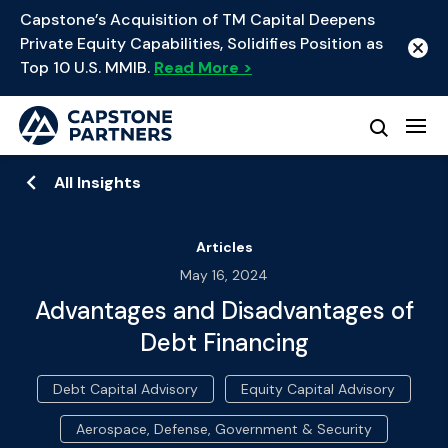
Capstone’s Acquisition of TM Capital Deepens
Private Equity Capabilities, Solidifies Position as
Top 10 U.S. MMIB.
Read More >
All Insights
Articles
May 16, 2024
Advantages and Disadvantages of
Debt Financing
Debt Capital Advisory
Equity Capital Advisory
Aerospace, Defense, Government & Security