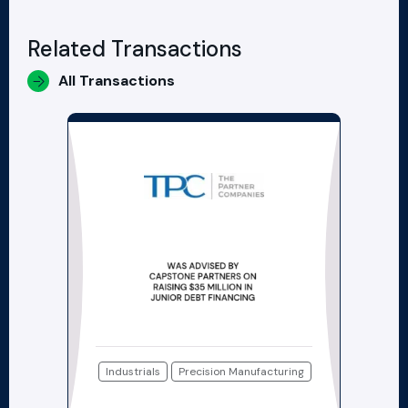
Related Transactions
All Transactions
Industrials
Precision Manufacturing