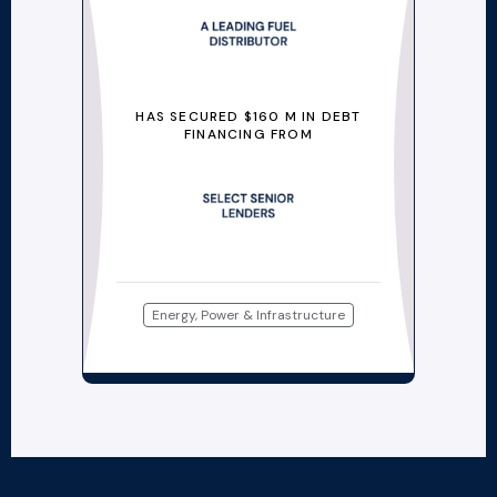
HAS SECURED $160 M IN DEBT
FINANCING FROM
Energy, Power & Infrastructure