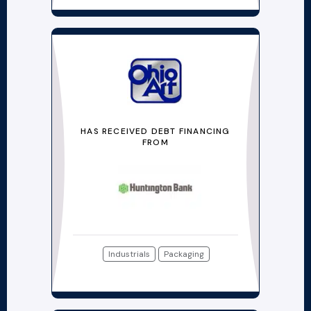
HAS RECEIVED DEBT FINANCING
FROM
Industrials
Packaging