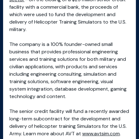
facility with a commercial bank, the proceeds of
which were used to fund the development and
delivery of Helicopter Training Simulators to the U.S.
military.
The company is a 100% founder-owned small
business that provides professional engineering
services and training solutions for both military and
civilian applications, with products and services
including engineering consulting, simulation and
training solutions, software engineering, visual
system integration, database development, gaming
technology and content.
The senior credit facility will fund a recently awarded
long-term subcontract for the development and
delivery of helicopter training Simulators for the U.S.
Army. Learn more about AVT at
www.avtsim.com
.