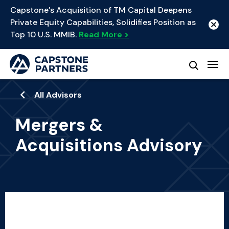
Capstone’s Acquisition of TM Capital Deepens
Private Equity Capabilities, Solidifies Position as
Top 10 U.S. MMIB.
Read More >
All Advisors
Mergers &
Acquisitions Advisory