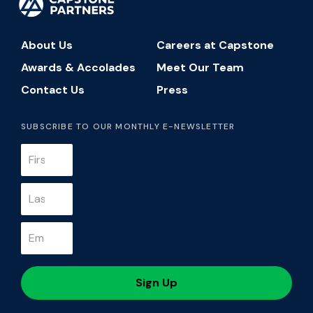
About Us
Careers at Capstone
Awards & Accolades
Meet Our Team
Contact Us
Press
SUBSCRIBE TO OUR MONTHLY E-NEWSLETTER