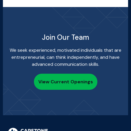
Join Our Team
We seek experienced, motivated individuals that are
entrepreneurial, can think independently, and have
advanced communication skills.
View Current Openings