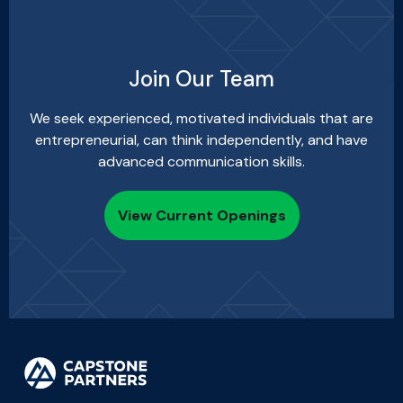
Join Our Team
We seek experienced, motivated individuals that are
entrepreneurial, can think independently, and have
advanced communication skills.
View Current Openings