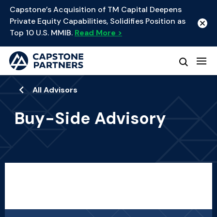
Capstone’s Acquisition of TM Capital Deepens
Private Equity Capabilities, Solidifies Position as
Top 10 U.S. MMIB.
Read More >
All Advisors
Buy-Side Advisory