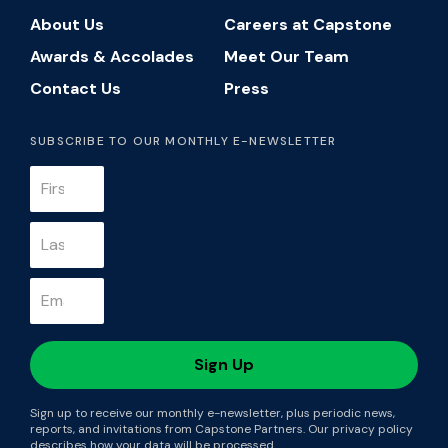
About Us
Careers at Capstone
Awards & Accolades
Meet Our Team
Contact Us
Press
SUBSCRIBE TO OUR MONTHLY E-NEWSLETTER
Sign up to receive our monthly e-newsletter, plus periodic news,
reports, and invitations from Capstone Partners. Our privacy policy
describes how your data will be processed.