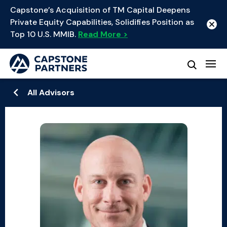
Capstone’s Acquisition of TM Capital Deepens
Private Equity Capabilities, Solidifies Position as
Top 10 U.S. MMIB.
Read More >
All Advisors