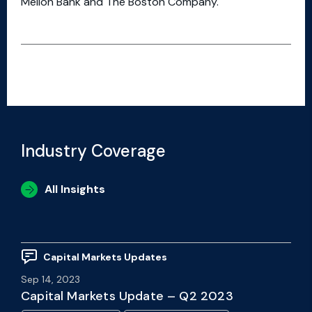
Mellon Bank and The Boston Company.
Industry Coverage
All Insights
Capital Markets Updates
Sep 14, 2023
Capital Markets Update – Q2 2023