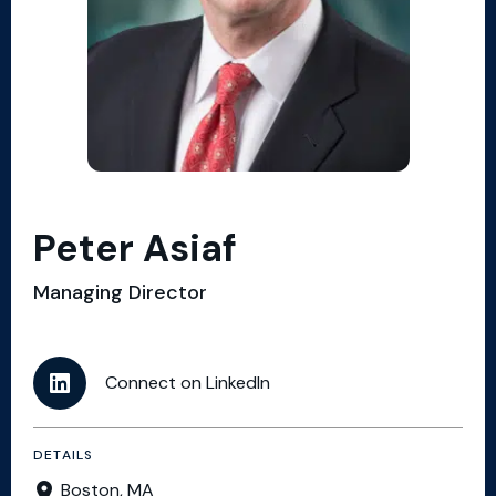
Peter Asiaf
Managing Director
Connect on LinkedIn
DETAILS
Boston, MA