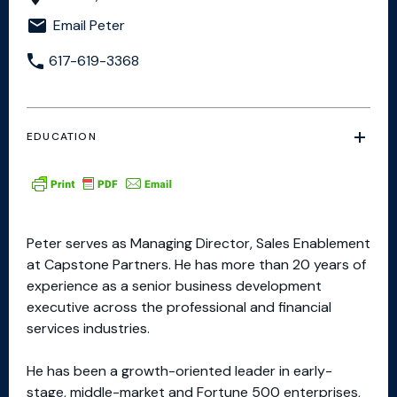
Email Peter
617-619-3368
EDUCATION
Peter serves as Managing Director, Sales Enablement
at Capstone Partners. He has more than 20 years of
experience as a senior business development
executive across the professional and financial
services industries.
He has been a growth-oriented leader in early-
stage, middle-market and Fortune 500 enterprises,