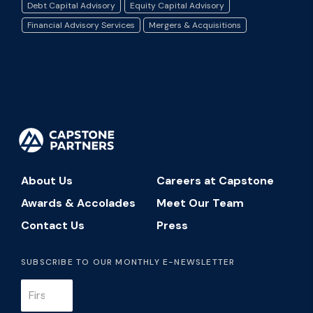
Debt Capital Advisory
Equity Capital Advisory
Financial Advisory Services
Mergers & Acquisitions
About Us
Careers at Capstone
Awards & Accolades
Meet Our Team
Contact Us
Press
SUBSCRIBE TO OUR MONTHLY E-NEWSLETTER