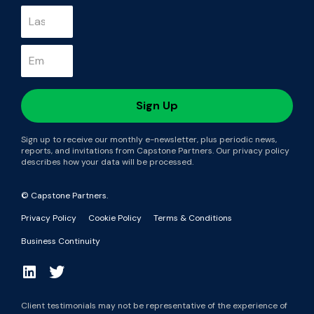
Sign up to receive our monthly e-newsletter, plus periodic news,
reports, and invitations from Capstone Partners. Our privacy policy
describes how your data will be processed.
© Capstone Partners.
Privacy Policy
Cookie Policy
Terms & Conditions
Business Continuity
Client testimonials may not be representative of the experience of