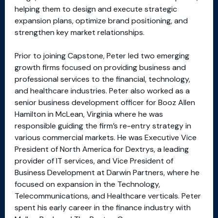
helping them to design and execute strategic
expansion plans, optimize brand positioning, and
strengthen key market relationships.
Prior to joining Capstone, Peter led two emerging
growth firms focused on providing business and
professional services to the financial, technology,
and healthcare industries. Peter also worked as a
senior business development officer for Booz Allen
Hamilton in McLean, Virginia where he was
responsible guiding the firm’s re-entry strategy in
various commercial markets. He was Executive Vice
President of North America for Dextrys, a leading
provider of IT services, and Vice President of
Business Development at Darwin Partners, where he
focused on expansion in the Technology,
Telecommunications, and Healthcare verticals. Peter
spent his early career in the finance industry with