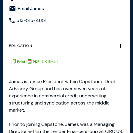
Email James
513-515-4651
EDUCATION
James is a Vice President within Capstone’s Debt
Advisory Group and has over seven years of
experience in commercial credit underwriting,
structuring and syndication across the middle
market.
Prior to joining Capstone, James was a Managing
Director within the Lender Finance group at CIBC US,