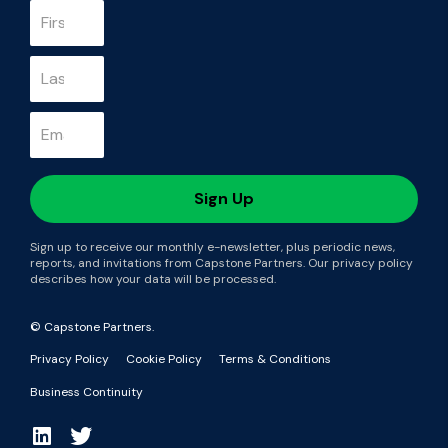
Sign up to receive our monthly e-newsletter, plus periodic news,
reports, and invitations from Capstone Partners. Our privacy policy
describes how your data will be processed.
© Capstone Partners.
Privacy Policy
Cookie Policy
Terms & Conditions
Business Continuity