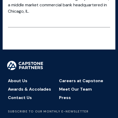
a middle market commercial bank headquartered in
Chicago, IL.
About Us
Careers at Capstone
Awards & Accolades
Meet Our Team
Contact Us
Press
SUBSCRIBE TO OUR MONTHLY E-NEWSLETTER