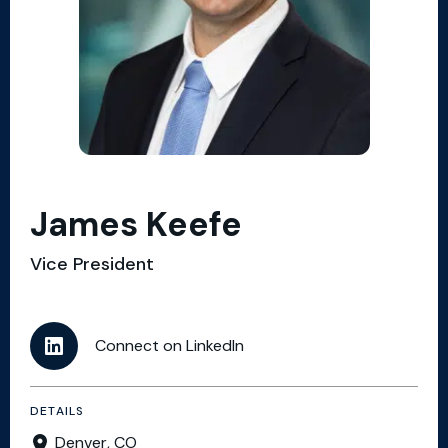
James Keefe
Vice President
Connect on LinkedIn
DETAILS
Denver, CO