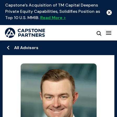
Capstone’s Acquisition of TM Capital Deepens
Private Equity Capabilities, Solidifies Position as
Top 10 U.S. MMIB.
Read More >
All Advisors